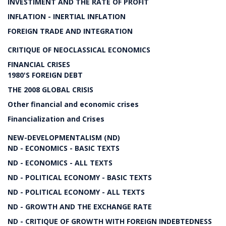
INVESTIMENT AND THE RATE OF PROFIT
INFLATION - INERTIAL INFLATION
FOREIGN TRADE AND INTEGRATION
CRITIQUE OF NEOCLASSICAL ECONOMICS
FINANCIAL CRISES
1980'S FOREIGN DEBT
THE 2008 GLOBAL CRISIS
Other financial and economic crises
Financialization and Crises
NEW-DEVELOPMENTALISM (ND)
ND - ECONOMICS - BASIC TEXTS
ND - ECONOMICS - ALL TEXTS
ND - POLITICAL ECONOMY - BASIC TEXTS
ND - POLITICAL ECONOMY - ALL TEXTS
ND - GROWTH AND THE EXCHANGE RATE
ND - CRITIQUE OF GROWTH WITH FOREIGN INDEBTEDNESS