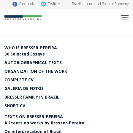
Twitter
Facebook
Brazilian Journal of Political Economy
WHO IS BRESSER-PEREIRA
30 Selected Essays
AUTOBIOGRAPHICAL TEXTS
ORGANIZATION OF THE WORK
COMPLETE CV
GALERIA DE FOTOS
BRESSER FAMILY IN BRAZIL
SHORT CV
TEXTS ON BRESSER-PEREIRA
All texts on works by Bresser-Pereira
On interpretation of Brazil