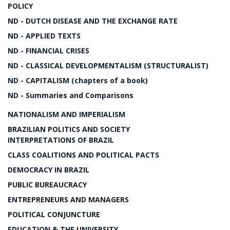
POLICY
ND - DUTCH DISEASE AND THE EXCHANGE RATE
ND - APPLIED TEXTS
ND - FINANCIAL CRISES
ND - CLASSICAL DEVELOPMENTALISM (STRUCTURALIST)
ND - CAPITALISM (chapters of a book)
ND - Summaries and Comparisons
NATIONALISM AND IMPERIALISM
BRAZILIAN POLITICS AND SOCIETY
INTERPRETATIONS OF BRAZIL
CLASS COALITIONS AND POLITICAL PACTS
DEMOCRACY IN BRAZIL
PUBLIC BUREAUCRACY
ENTREPRENEURS AND MANAGERS
POLITICAL CONJUNCTURE
EDUCATION & THE UNIVERSITY