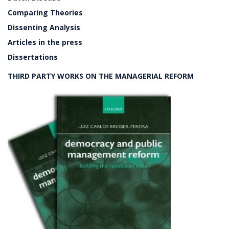
Comparing Theories
Dissenting Analysis
Articles in the press
Dissertations
THIRD PARTY WORKS ON THE MANAGERIAL REFORM