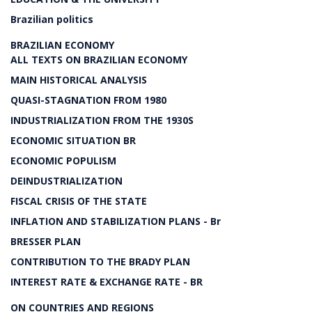
Brazilian politics
BRAZILIAN ECONOMY
ALL TEXTS ON BRAZILIAN ECONOMY
MAIN HISTORICAL ANALYSIS
QUASI-STAGNATION FROM 1980
INDUSTRIALIZATION FROM THE 1930S
ECONOMIC SITUATION BR
ECONOMIC POPULISM
DEINDUSTRIALIZATION
FISCAL CRISIS OF THE STATE
INFLATION AND STABILIZATION PLANS - Br
BRESSER PLAN
CONTRIBUTION TO THE BRADY PLAN
INTEREST RATE & EXCHANGE RATE - BR
ON COUNTRIES AND REGIONS