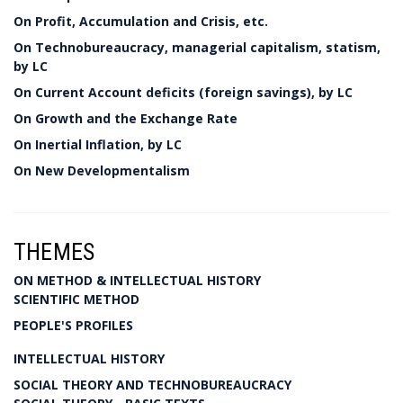
On Profit, Accumulation and Crisis, etc.
On Technobureaucracy, managerial capitalism, statism,
by LC
On Current Account deficits (foreign savings), by LC
On Growth and the Exchange Rate
On Inertial Inflation, by LC
On New Developmentalism
THEMES
ON METHOD & INTELLECTUAL HISTORY
SCIENTIFIC METHOD
PEOPLE'S PROFILES
INTELLECTUAL HISTORY
SOCIAL THEORY AND TECHNOBUREAUCRACY