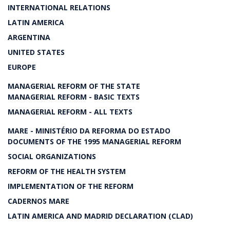
INTERNATIONAL RELATIONS
LATIN AMERICA
ARGENTINA
UNITED STATES
EUROPE
MANAGERIAL REFORM OF THE STATE
MANAGERIAL REFORM - BASIC TEXTS
MANAGERIAL REFORM - ALL TEXTS
MARE - MINISTÉRIO DA REFORMA DO ESTADO
DOCUMENTS OF THE 1995 MANAGERIAL REFORM
SOCIAL ORGANIZATIONS
REFORM OF THE HEALTH SYSTEM
IMPLEMENTATION OF THE REFORM
CADERNOS MARE
LATIN AMERICA AND MADRID DECLARATION (CLAD)