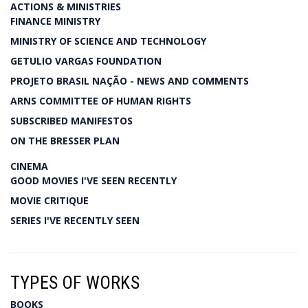
ACTIONS & MINISTRIES
FINANCE MINISTRY
MINISTRY OF SCIENCE AND TECHNOLOGY
GETULIO VARGAS FOUNDATION
PROJETO BRASIL NAÇÃO - NEWS AND COMMENTS
ARNS COMMITTEE OF HUMAN RIGHTS
SUBSCRIBED MANIFESTOS
ON THE BRESSER PLAN
CINEMA
GOOD MOVIES I'VE SEEN RECENTLY
MOVIE CRITIQUE
SERIES I'VE RECENTLY SEEN
TYPES OF WORKS
BOOKS