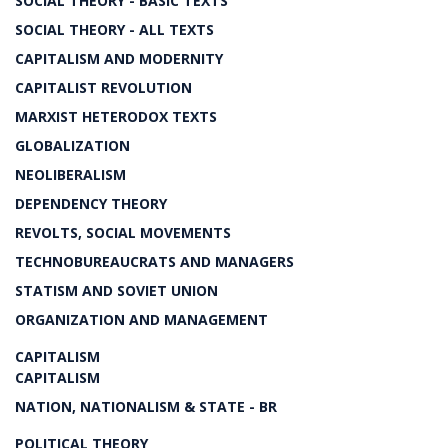
SOCIAL THEORY - BASIC TEXTS
SOCIAL THEORY - ALL TEXTS
CAPITALISM AND MODERNITY
CAPITALIST REVOLUTION
MARXIST HETERODOX TEXTS
GLOBALIZATION
NEOLIBERALISM
DEPENDENCY THEORY
REVOLTS, SOCIAL MOVEMENTS
TECHNOBUREAUCRATS AND MANAGERS
STATISM AND SOVIET UNION
ORGANIZATION AND MANAGEMENT
CAPITALISM
CAPITALISM
NATION, NATIONALISM & STATE - BR
POLITICAL THEORY