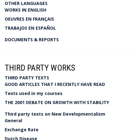
OTHER LANGUAGES
WORKS IN ENGLISH
OEUVRES EN FRANÇAIS
TRABAJOS EN ESPAÑOL
DOCUMENTS & REPORTS
THIRD PARTY WORKS
THIRD PARTY TEXTS
GOOD ARTICLES THAT I RECENTLY HAVE READ
Texts used in my courses
THE 2001 DEBATE ON GROWTH WITH STABILITY
Third party texts on New Developmentalism
General
Exchange Rate
Dutch Disease