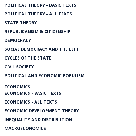
POLITICAL THEORY - BASIC TEXTS
POLITICAL THEORY - ALL TEXTS
STATE THEORY
REPUBLICANISM & CITIZENSHIP
DEMOCRACY
SOCIAL DEMOCRACY AND THE LEFT
CYCLES OF THE STATE
CIVIL SOCIETY
POLITICAL AND ECONOMIC POPULISM
ECONOMICS
ECONOMICS - BASIC TEXTS
ECONOMICS - ALL TEXTS
ECONOMIC DEVELOPMENT THEORY
INEQUALITY AND DISTRIBUTION
MACROECONOMICS