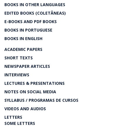
BOOKS IN OTHER LANGUAGES
EDITED BOOKS (COLETÂNEAS)
E-BOOKS AND PDF BOOKS
BOOKS IN PORTUGUESE
BOOKS IN ENGLISH
ACADEMIC PAPERS
SHORT TEXTS
NEWSPAPER ARTICLES
INTERVIEWS
LECTURES & PRESENTATIONS
NOTES ON SOCIAL MEDIA
SYLLABUS / PROGRAMAS DE CURSOS
VIDEOS AND AUDIOS
LETTERS
SOME LETTERS