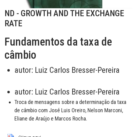
ND - GROWTH AND THE EXCHANGE
RATE
Fundamentos da taxa de
câmbio
autor:
Luiz Carlos Bresser-Pereira
autor:
Luiz Carlos Bresser-Pereira
Troca de mensagens sobre a determinação da taxa
de câmbio com José Luis Oreiro, Nelson Marconi,
Eliane de Araújo e Marcos Rocha.