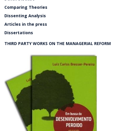
Comparing Theories
Dissenting Analysis
Articles in the press
Dissertations
THIRD PARTY WORKS ON THE MANAGERIAL REFORM