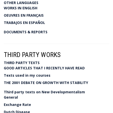
OTHER LANGUAGES
WORKS IN ENGLISH
OEUVRES EN FRANÇAIS
TRABAJOS EN ESPAÑOL
DOCUMENTS & REPORTS
THIRD PARTY WORKS
THIRD PARTY TEXTS
GOOD ARTICLES THAT I RECENTLY HAVE READ
Texts used in my courses
THE 2001 DEBATE ON GROWTH WITH STABILITY
Third party texts on New Developmentalism
General
Exchange Rate
Dutch Disease