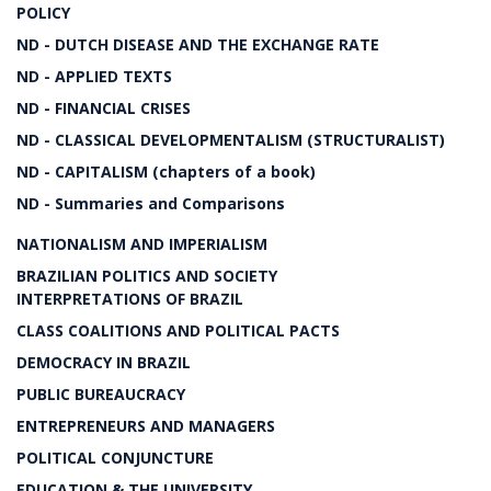
POLICY
ND - DUTCH DISEASE AND THE EXCHANGE RATE
ND - APPLIED TEXTS
ND - FINANCIAL CRISES
ND - CLASSICAL DEVELOPMENTALISM (STRUCTURALIST)
ND - CAPITALISM (chapters of a book)
ND - Summaries and Comparisons
NATIONALISM AND IMPERIALISM
BRAZILIAN POLITICS AND SOCIETY
INTERPRETATIONS OF BRAZIL
CLASS COALITIONS AND POLITICAL PACTS
DEMOCRACY IN BRAZIL
PUBLIC BUREAUCRACY
ENTREPRENEURS AND MANAGERS
POLITICAL CONJUNCTURE
EDUCATION & THE UNIVERSITY