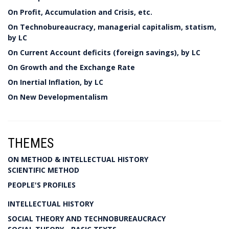
On Profit, Accumulation and Crisis, etc.
On Technobureaucracy, managerial capitalism, statism,
by LC
On Current Account deficits (foreign savings), by LC
On Growth and the Exchange Rate
On Inertial Inflation, by LC
On New Developmentalism
THEMES
ON METHOD & INTELLECTUAL HISTORY
SCIENTIFIC METHOD
PEOPLE'S PROFILES
INTELLECTUAL HISTORY
SOCIAL THEORY AND TECHNOBUREAUCRACY