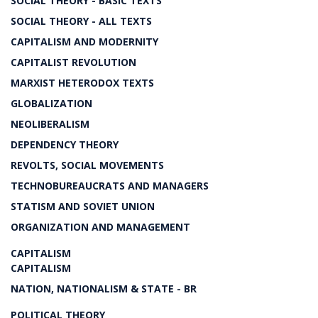
SOCIAL THEORY - BASIC TEXTS
SOCIAL THEORY - ALL TEXTS
CAPITALISM AND MODERNITY
CAPITALIST REVOLUTION
MARXIST HETERODOX TEXTS
GLOBALIZATION
NEOLIBERALISM
DEPENDENCY THEORY
REVOLTS, SOCIAL MOVEMENTS
TECHNOBUREAUCRATS AND MANAGERS
STATISM AND SOVIET UNION
ORGANIZATION AND MANAGEMENT
CAPITALISM
CAPITALISM
NATION, NATIONALISM & STATE - BR
POLITICAL THEORY