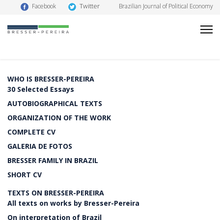
Twitter
Facebook
Brazilian Journal of Political Economy
WHO IS BRESSER-PEREIRA
30 Selected Essays
AUTOBIOGRAPHICAL TEXTS
ORGANIZATION OF THE WORK
COMPLETE CV
GALERIA DE FOTOS
BRESSER FAMILY IN BRAZIL
SHORT CV
TEXTS ON BRESSER-PEREIRA
All texts on works by Bresser-Pereira
On interpretation of Brazil