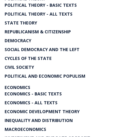
POLITICAL THEORY - BASIC TEXTS
POLITICAL THEORY - ALL TEXTS
STATE THEORY
REPUBLICANISM & CITIZENSHIP
DEMOCRACY
SOCIAL DEMOCRACY AND THE LEFT
CYCLES OF THE STATE
CIVIL SOCIETY
POLITICAL AND ECONOMIC POPULISM
ECONOMICS
ECONOMICS - BASIC TEXTS
ECONOMICS - ALL TEXTS
ECONOMIC DEVELOPMENT THEORY
INEQUALITY AND DISTRIBUTION
MACROECONOMICS