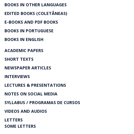
BOOKS IN OTHER LANGUAGES
EDITED BOOKS (COLETÂNEAS)
E-BOOKS AND PDF BOOKS
BOOKS IN PORTUGUESE
BOOKS IN ENGLISH
ACADEMIC PAPERS
SHORT TEXTS
NEWSPAPER ARTICLES
INTERVIEWS
LECTURES & PRESENTATIONS
NOTES ON SOCIAL MEDIA
SYLLABUS / PROGRAMAS DE CURSOS
VIDEOS AND AUDIOS
LETTERS
SOME LETTERS