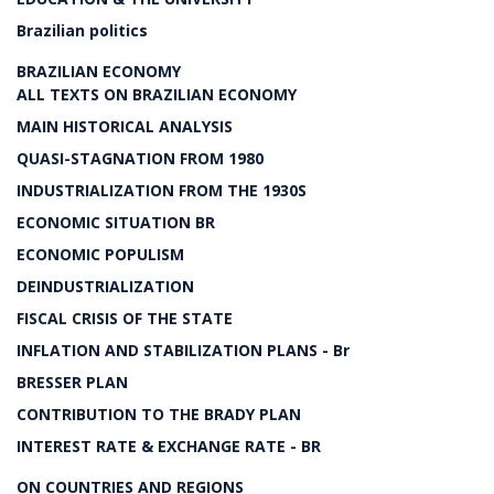
Brazilian politics
BRAZILIAN ECONOMY
ALL TEXTS ON BRAZILIAN ECONOMY
MAIN HISTORICAL ANALYSIS
QUASI-STAGNATION FROM 1980
INDUSTRIALIZATION FROM THE 1930S
ECONOMIC SITUATION BR
ECONOMIC POPULISM
DEINDUSTRIALIZATION
FISCAL CRISIS OF THE STATE
INFLATION AND STABILIZATION PLANS - Br
BRESSER PLAN
CONTRIBUTION TO THE BRADY PLAN
INTEREST RATE & EXCHANGE RATE - BR
ON COUNTRIES AND REGIONS