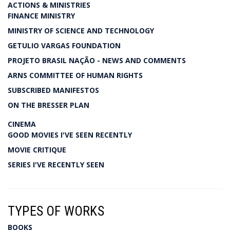
ACTIONS & MINISTRIES
FINANCE MINISTRY
MINISTRY OF SCIENCE AND TECHNOLOGY
GETULIO VARGAS FOUNDATION
PROJETO BRASIL NAÇÃO - NEWS AND COMMENTS
ARNS COMMITTEE OF HUMAN RIGHTS
SUBSCRIBED MANIFESTOS
ON THE BRESSER PLAN
CINEMA
GOOD MOVIES I'VE SEEN RECENTLY
MOVIE CRITIQUE
SERIES I'VE RECENTLY SEEN
TYPES OF WORKS
BOOKS