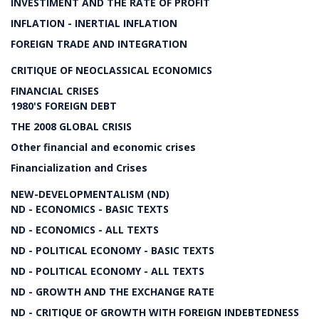
INVESTIMENT AND THE RATE OF PROFIT
INFLATION - INERTIAL INFLATION
FOREIGN TRADE AND INTEGRATION
CRITIQUE OF NEOCLASSICAL ECONOMICS
FINANCIAL CRISES
1980'S FOREIGN DEBT
THE 2008 GLOBAL CRISIS
Other financial and economic crises
Financialization and Crises
NEW-DEVELOPMENTALISM (ND)
ND - ECONOMICS - BASIC TEXTS
ND - ECONOMICS - ALL TEXTS
ND - POLITICAL ECONOMY - BASIC TEXTS
ND - POLITICAL ECONOMY - ALL TEXTS
ND - GROWTH AND THE EXCHANGE RATE
ND - CRITIQUE OF GROWTH WITH FOREIGN INDEBTEDNESS