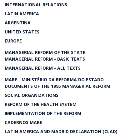
INTERNATIONAL RELATIONS
LATIN AMERICA
ARGENTINA
UNITED STATES
EUROPE
MANAGERIAL REFORM OF THE STATE
MANAGERIAL REFORM - BASIC TEXTS
MANAGERIAL REFORM - ALL TEXTS
MARE - MINISTÉRIO DA REFORMA DO ESTADO
DOCUMENTS OF THE 1995 MANAGERIAL REFORM
SOCIAL ORGANIZATIONS
REFORM OF THE HEALTH SYSTEM
IMPLEMENTATION OF THE REFORM
CADERNOS MARE
LATIN AMERICA AND MADRID DECLARATION (CLAD)