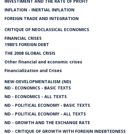
INVESTIMENT AND THE RATE OF PROFIT
INFLATION - INERTIAL INFLATION
FOREIGN TRADE AND INTEGRATION
CRITIQUE OF NEOCLASSICAL ECONOMICS
FINANCIAL CRISES
1980'S FOREIGN DEBT
THE 2008 GLOBAL CRISIS
Other financial and economic crises
Financialization and Crises
NEW-DEVELOPMENTALISM (ND)
ND - ECONOMICS - BASIC TEXTS
ND - ECONOMICS - ALL TEXTS
ND - POLITICAL ECONOMY - BASIC TEXTS
ND - POLITICAL ECONOMY - ALL TEXTS
ND - GROWTH AND THE EXCHANGE RATE
ND - CRITIQUE OF GROWTH WITH FOREIGN INDEBTEDNESS