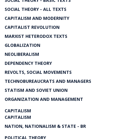
SOCIAL THEORY - BASIC TEXTS
SOCIAL THEORY - ALL TEXTS
CAPITALISM AND MODERNITY
CAPITALIST REVOLUTION
MARXIST HETERODOX TEXTS
GLOBALIZATION
NEOLIBERALISM
DEPENDENCY THEORY
REVOLTS, SOCIAL MOVEMENTS
TECHNOBUREAUCRATS AND MANAGERS
STATISM AND SOVIET UNION
ORGANIZATION AND MANAGEMENT
CAPITALISM
CAPITALISM
NATION, NATIONALISM & STATE - BR
POLITICAL THEORY