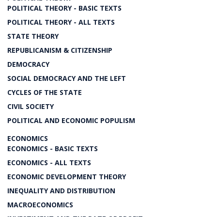
POLITICAL THEORY - BASIC TEXTS
POLITICAL THEORY - ALL TEXTS
STATE THEORY
REPUBLICANISM & CITIZENSHIP
DEMOCRACY
SOCIAL DEMOCRACY AND THE LEFT
CYCLES OF THE STATE
CIVIL SOCIETY
POLITICAL AND ECONOMIC POPULISM
ECONOMICS
ECONOMICS - BASIC TEXTS
ECONOMICS - ALL TEXTS
ECONOMIC DEVELOPMENT THEORY
INEQUALITY AND DISTRIBUTION
MACROECONOMICS