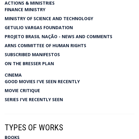
ACTIONS & MINISTRIES
FINANCE MINISTRY
MINISTRY OF SCIENCE AND TECHNOLOGY
GETULIO VARGAS FOUNDATION
PROJETO BRASIL NAÇÃO - NEWS AND COMMENTS
ARNS COMMITTEE OF HUMAN RIGHTS
SUBSCRIBED MANIFESTOS
ON THE BRESSER PLAN
CINEMA
GOOD MOVIES I'VE SEEN RECENTLY
MOVIE CRITIQUE
SERIES I'VE RECENTLY SEEN
TYPES OF WORKS
BOOKS