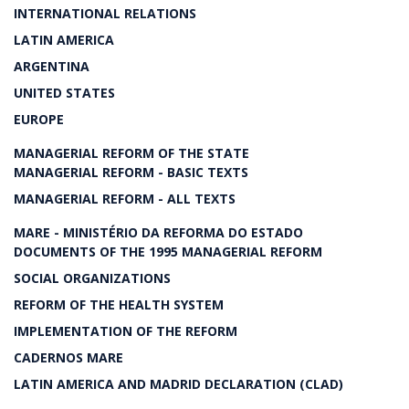
INTERNATIONAL RELATIONS
LATIN AMERICA
ARGENTINA
UNITED STATES
EUROPE
MANAGERIAL REFORM OF THE STATE
MANAGERIAL REFORM - BASIC TEXTS
MANAGERIAL REFORM - ALL TEXTS
MARE - MINISTÉRIO DA REFORMA DO ESTADO
DOCUMENTS OF THE 1995 MANAGERIAL REFORM
SOCIAL ORGANIZATIONS
REFORM OF THE HEALTH SYSTEM
IMPLEMENTATION OF THE REFORM
CADERNOS MARE
LATIN AMERICA AND MADRID DECLARATION (CLAD)