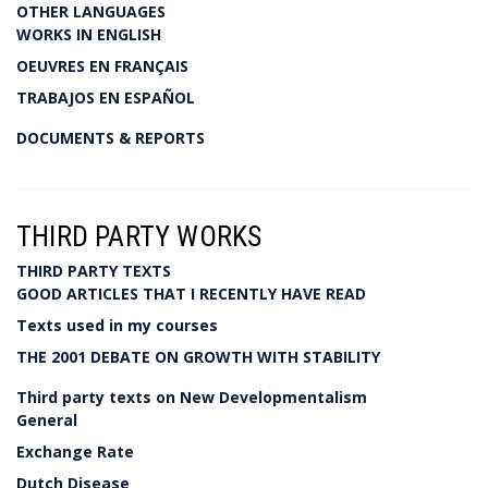
OTHER LANGUAGES
WORKS IN ENGLISH
OEUVRES EN FRANÇAIS
TRABAJOS EN ESPAÑOL
DOCUMENTS & REPORTS
THIRD PARTY WORKS
THIRD PARTY TEXTS
GOOD ARTICLES THAT I RECENTLY HAVE READ
Texts used in my courses
THE 2001 DEBATE ON GROWTH WITH STABILITY
Third party texts on New Developmentalism
General
Exchange Rate
Dutch Disease