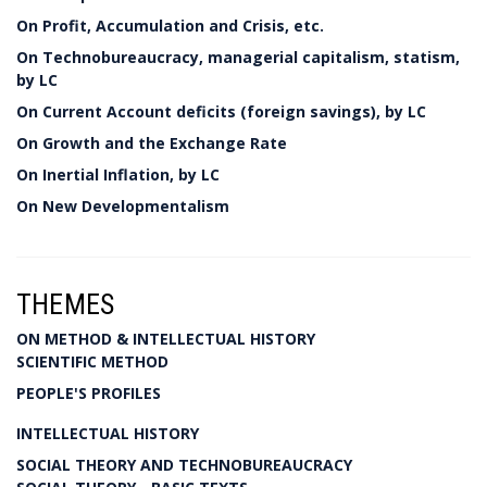
On Profit, Accumulation and Crisis, etc.
On Technobureaucracy, managerial capitalism, statism,
by LC
On Current Account deficits (foreign savings), by LC
On Growth and the Exchange Rate
On Inertial Inflation, by LC
On New Developmentalism
THEMES
ON METHOD & INTELLECTUAL HISTORY
SCIENTIFIC METHOD
PEOPLE'S PROFILES
INTELLECTUAL HISTORY
SOCIAL THEORY AND TECHNOBUREAUCRACY