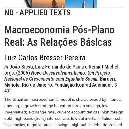
ND - APPLIED TEXTS
Macroeconomia Pós-Plano
Real: As Relações Básicas
Luiz Carlos Bresser-Pereira
In
João Sicsú, Luiz Fernando de Paula e Renaut Michel,
orgs. (2005)
Novo-Desenvolvimentismo: Um Projeto
Nacional de Crescimento com Eqüidade Social.
Barueri:
Manole; Rio de Janeiro: Fundação Konrad Adenauer: 3-
47.
The Brazilian macroeconomic model is characterized by financial
opening, a growth strategy based on foreign savings, low
(overvalued) exchange rate, current account deficits, high foreign
debt, high basic (Selic) interest rate, low but inertial inflation, soft
fiscal policy, negative public savings, high public debt, depressed