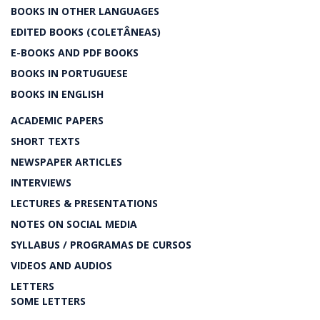
BOOKS IN OTHER LANGUAGES
EDITED BOOKS (COLETÂNEAS)
E-BOOKS AND PDF BOOKS
BOOKS IN PORTUGUESE
BOOKS IN ENGLISH
ACADEMIC PAPERS
SHORT TEXTS
NEWSPAPER ARTICLES
INTERVIEWS
LECTURES & PRESENTATIONS
NOTES ON SOCIAL MEDIA
SYLLABUS / PROGRAMAS DE CURSOS
VIDEOS AND AUDIOS
LETTERS
SOME LETTERS