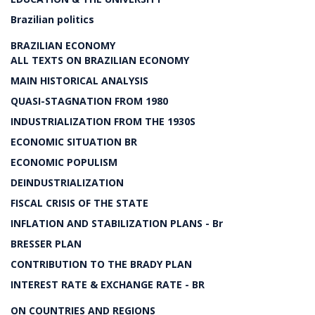
Brazilian politics
BRAZILIAN ECONOMY
ALL TEXTS ON BRAZILIAN ECONOMY
MAIN HISTORICAL ANALYSIS
QUASI-STAGNATION FROM 1980
INDUSTRIALIZATION FROM THE 1930S
ECONOMIC SITUATION BR
ECONOMIC POPULISM
DEINDUSTRIALIZATION
FISCAL CRISIS OF THE STATE
INFLATION AND STABILIZATION PLANS - Br
BRESSER PLAN
CONTRIBUTION TO THE BRADY PLAN
INTEREST RATE & EXCHANGE RATE - BR
ON COUNTRIES AND REGIONS