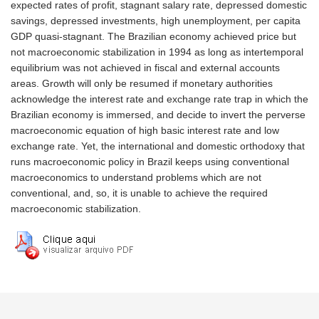
expected rates of profit, stagnant salary rate, depressed domestic
savings, depressed investments, high unemployment, per capita
GDP quasi-stagnant. The Brazilian economy achieved price but
not macroeconomic stabilization in 1994 as long as intertemporal
equilibrium was not achieved in fiscal and external accounts
areas. Growth will only be resumed if monetary authorities
acknowledge the interest rate and exchange rate trap in which the
Brazilian economy is immersed, and decide to invert the perverse
macroeconomic equation of high basic interest rate and low
exchange rate. Yet, the international and domestic orthodoxy that
runs macroeconomic policy in Brazil keeps using conventional
macroeconomics to understand problems which are not
conventional, and, so, it is unable to achieve the required
macroeconomic stabilization.