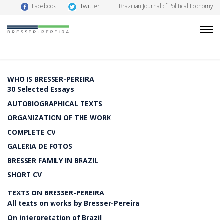
Twitter
Facebook
Brazilian Journal of Political Economy
WHO IS BRESSER-PEREIRA
30 Selected Essays
AUTOBIOGRAPHICAL TEXTS
ORGANIZATION OF THE WORK
COMPLETE CV
GALERIA DE FOTOS
BRESSER FAMILY IN BRAZIL
SHORT CV
TEXTS ON BRESSER-PEREIRA
All texts on works by Bresser-Pereira
On interpretation of Brazil