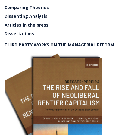
Comparing Theories
Dissenting Analysis
Articles in the press
Dissertations
THIRD PARTY WORKS ON THE MANAGERIAL REFORM