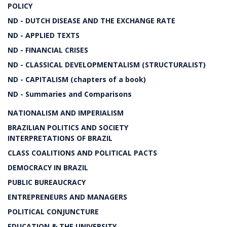
POLICY
ND - DUTCH DISEASE AND THE EXCHANGE RATE
ND - APPLIED TEXTS
ND - FINANCIAL CRISES
ND - CLASSICAL DEVELOPMENTALISM (STRUCTURALIST)
ND - CAPITALISM (chapters of a book)
ND - Summaries and Comparisons
NATIONALISM AND IMPERIALISM
BRAZILIAN POLITICS AND SOCIETY
INTERPRETATIONS OF BRAZIL
CLASS COALITIONS AND POLITICAL PACTS
DEMOCRACY IN BRAZIL
PUBLIC BUREAUCRACY
ENTREPRENEURS AND MANAGERS
POLITICAL CONJUNCTURE
EDUCATION & THE UNIVERSITY