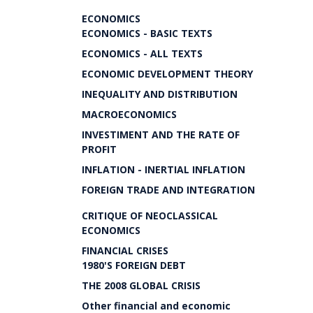
ECONOMICS
ECONOMICS - BASIC TEXTS
ECONOMICS - ALL TEXTS
ECONOMIC DEVELOPMENT THEORY
INEQUALITY AND DISTRIBUTION
MACROECONOMICS
INVESTIMENT AND THE RATE OF
PROFIT
INFLATION - INERTIAL INFLATION
FOREIGN TRADE AND INTEGRATION
CRITIQUE OF NEOCLASSICAL
ECONOMICS
FINANCIAL CRISES
1980'S FOREIGN DEBT
THE 2008 GLOBAL CRISIS
Other financial and economic