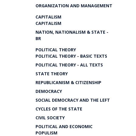
ORGANIZATION AND MANAGEMENT
CAPITALISM
CAPITALISM
NATION, NATIONALISM & STATE -
BR
POLITICAL THEORY
POLITICAL THEORY - BASIC TEXTS
POLITICAL THEORY - ALL TEXTS
STATE THEORY
REPUBLICANISM & CITIZENSHIP
DEMOCRACY
SOCIAL DEMOCRACY AND THE LEFT
CYCLES OF THE STATE
CIVIL SOCIETY
POLITICAL AND ECONOMIC
POPULISM