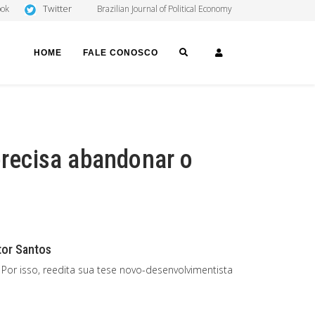
Twitter
ook
Brazilian Journal of Political Economy
SEARCH
LOGIN
HOME
FALE CONOSCO
precisa abandonar o
itor Santos
Por isso, reedita sua tese novo-desenvolvimentista