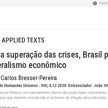
Faceb
- APPLIED TEXTS
a superação das crises, Brasil 
beralismo econômico
 Carlos Bresser-Pereira
uto Humanitas Unisinos - IHU
, 6.12.2020. Entrevistador: João V
resser-Pereira, com pensamento liberal não pode haver crescimento. 
gura que imprimir moeda não é sinônimo de inflação descontrolada.