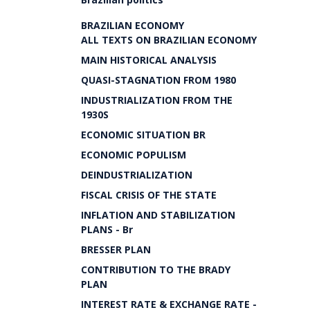
BRAZILIAN ECONOMY
ALL TEXTS ON BRAZILIAN ECONOMY
MAIN HISTORICAL ANALYSIS
QUASI-STAGNATION FROM 1980
INDUSTRIALIZATION FROM THE
1930S
ECONOMIC SITUATION BR
ECONOMIC POPULISM
DEINDUSTRIALIZATION
FISCAL CRISIS OF THE STATE
INFLATION AND STABILIZATION
PLANS - Br
BRESSER PLAN
CONTRIBUTION TO THE BRADY
PLAN
INTEREST RATE & EXCHANGE RATE -