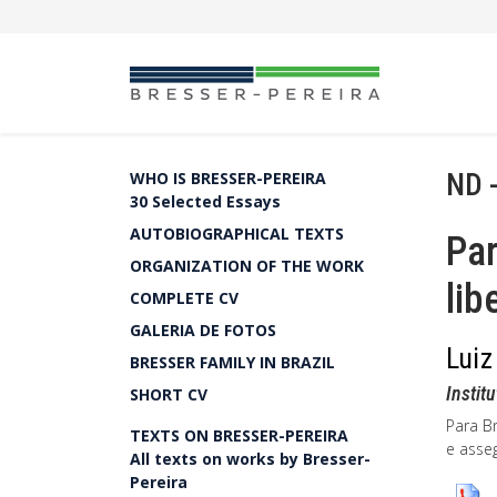
ND 
WHO IS BRESSER-PEREIRA
30 Selected Essays
AUTOBIOGRAPHICAL TEXTS
Par
ORGANIZATION OF THE WORK
li
COMPLETE CV
GALERIA DE FOTOS
Luiz
BRESSER FAMILY IN BRAZIL
Instit
SHORT CV
Para B
TEXTS ON BRESSER-PEREIRA
e asse
All texts on works by Bresser-
Pereira