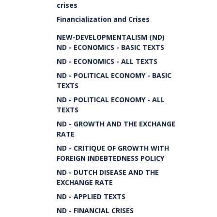
crises
Financialization and Crises
NEW-DEVELOPMENTALISM (ND)
ND - ECONOMICS - BASIC TEXTS
ND - ECONOMICS - ALL TEXTS
ND - POLITICAL ECONOMY - BASIC
TEXTS
ND - POLITICAL ECONOMY - ALL
TEXTS
ND - GROWTH AND THE EXCHANGE
RATE
ND - CRITIQUE OF GROWTH WITH
FOREIGN INDEBTEDNESS POLICY
ND - DUTCH DISEASE AND THE
EXCHANGE RATE
ND - APPLIED TEXTS
ND - FINANCIAL CRISES