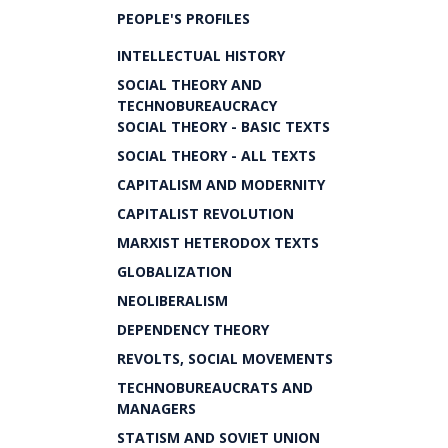
PEOPLE'S PROFILES
INTELLECTUAL HISTORY
SOCIAL THEORY AND
TECHNOBUREAUCRACY
SOCIAL THEORY - BASIC TEXTS
SOCIAL THEORY - ALL TEXTS
CAPITALISM AND MODERNITY
CAPITALIST REVOLUTION
MARXIST HETERODOX TEXTS
GLOBALIZATION
NEOLIBERALISM
DEPENDENCY THEORY
REVOLTS, SOCIAL MOVEMENTS
TECHNOBUREAUCRATS AND
MANAGERS
STATISM AND SOVIET UNION