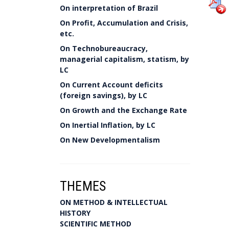
On interpretation of Brazil
On Profit, Accumulation and Crisis,
etc.
On Technobureaucracy,
managerial capitalism, statism, by
LC
On Current Account deficits
(foreign savings), by LC
On Growth and the Exchange Rate
On Inertial Inflation, by LC
On New Developmentalism
THEMES
ON METHOD & INTELLECTUAL
HISTORY
SCIENTIFIC METHOD