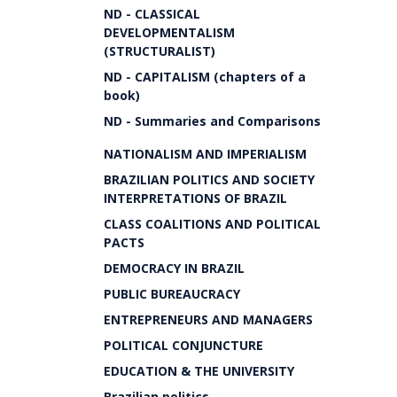
ND - CLASSICAL
DEVELOPMENTALISM
(STRUCTURALIST)
ND - CAPITALISM (chapters of a
book)
ND - Summaries and Comparisons
NATIONALISM AND IMPERIALISM
BRAZILIAN POLITICS AND SOCIETY
INTERPRETATIONS OF BRAZIL
CLASS COALITIONS AND POLITICAL
PACTS
DEMOCRACY IN BRAZIL
PUBLIC BUREAUCRACY
ENTREPRENEURS AND MANAGERS
POLITICAL CONJUNCTURE
EDUCATION & THE UNIVERSITY
Brazilian politics