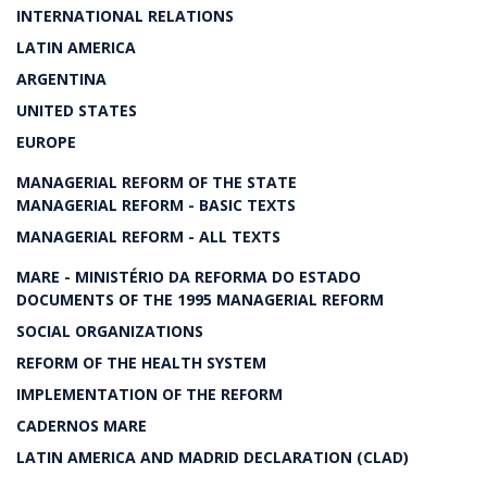
INTERNATIONAL RELATIONS
LATIN AMERICA
ARGENTINA
UNITED STATES
EUROPE
MANAGERIAL REFORM OF THE STATE
MANAGERIAL REFORM - BASIC TEXTS
MANAGERIAL REFORM - ALL TEXTS
MARE - MINISTÉRIO DA REFORMA DO ESTADO
DOCUMENTS OF THE 1995 MANAGERIAL REFORM
SOCIAL ORGANIZATIONS
REFORM OF THE HEALTH SYSTEM
IMPLEMENTATION OF THE REFORM
CADERNOS MARE
LATIN AMERICA AND MADRID DECLARATION (CLAD)