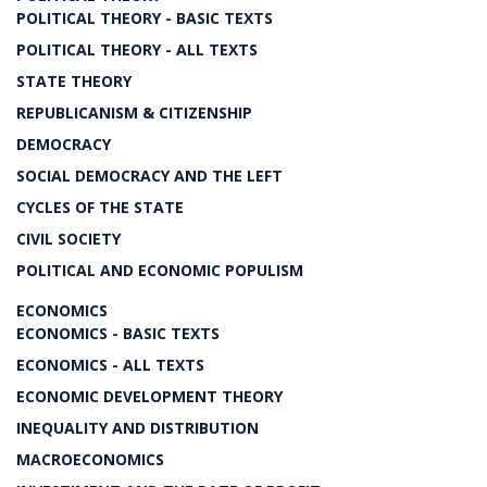
POLITICAL THEORY - BASIC TEXTS
POLITICAL THEORY - ALL TEXTS
STATE THEORY
REPUBLICANISM & CITIZENSHIP
DEMOCRACY
SOCIAL DEMOCRACY AND THE LEFT
CYCLES OF THE STATE
CIVIL SOCIETY
POLITICAL AND ECONOMIC POPULISM
ECONOMICS
ECONOMICS - BASIC TEXTS
ECONOMICS - ALL TEXTS
ECONOMIC DEVELOPMENT THEORY
INEQUALITY AND DISTRIBUTION
MACROECONOMICS