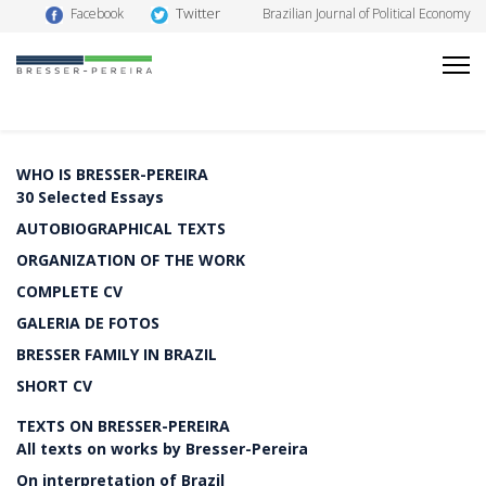
Twitter
Facebook
Brazilian Journal of Political Economy
WHO IS BRESSER-PEREIRA
30 Selected Essays
AUTOBIOGRAPHICAL TEXTS
ORGANIZATION OF THE WORK
COMPLETE CV
GALERIA DE FOTOS
BRESSER FAMILY IN BRAZIL
SHORT CV
TEXTS ON BRESSER-PEREIRA
All texts on works by Bresser-Pereira
On interpretation of Brazil