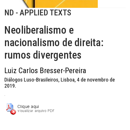
ND - APPLIED TEXTS
Neoliberalismo e
nacionalismo de direita:
rumos divergentes
Luiz Carlos Bresser-Pereira
Diálogos Luso-Brasileiros, Lisboa, 4 de novembro de
2019.
.