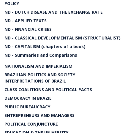
POLICY
ND - DUTCH DISEASE AND THE EXCHANGE RATE
ND - APPLIED TEXTS
ND - FINANCIAL CRISES
ND - CLASSICAL DEVELOPMENTALISM (STRUCTURALIST)
ND - CAPITALISM (chapters of a book)
ND - Summaries and Comparisons
NATIONALISM AND IMPERIALISM
BRAZILIAN POLITICS AND SOCIETY
INTERPRETATIONS OF BRAZIL
CLASS COALITIONS AND POLITICAL PACTS
DEMOCRACY IN BRAZIL
PUBLIC BUREAUCRACY
ENTREPRENEURS AND MANAGERS
POLITICAL CONJUNCTURE
EDUCATION & THE UNIVERSITY