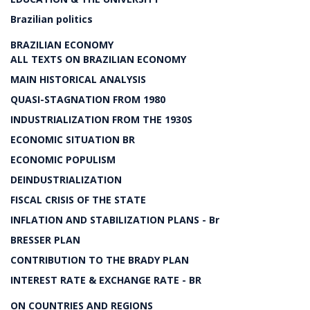
Brazilian politics
BRAZILIAN ECONOMY
ALL TEXTS ON BRAZILIAN ECONOMY
MAIN HISTORICAL ANALYSIS
QUASI-STAGNATION FROM 1980
INDUSTRIALIZATION FROM THE 1930S
ECONOMIC SITUATION BR
ECONOMIC POPULISM
DEINDUSTRIALIZATION
FISCAL CRISIS OF THE STATE
INFLATION AND STABILIZATION PLANS - Br
BRESSER PLAN
CONTRIBUTION TO THE BRADY PLAN
INTEREST RATE & EXCHANGE RATE - BR
ON COUNTRIES AND REGIONS