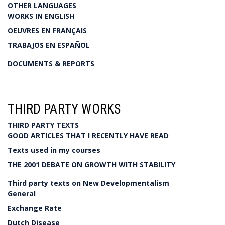
OTHER LANGUAGES
WORKS IN ENGLISH
OEUVRES EN FRANÇAIS
TRABAJOS EN ESPAÑOL
DOCUMENTS & REPORTS
THIRD PARTY WORKS
THIRD PARTY TEXTS
GOOD ARTICLES THAT I RECENTLY HAVE READ
Texts used in my courses
THE 2001 DEBATE ON GROWTH WITH STABILITY
Third party texts on New Developmentalism
General
Exchange Rate
Dutch Disease