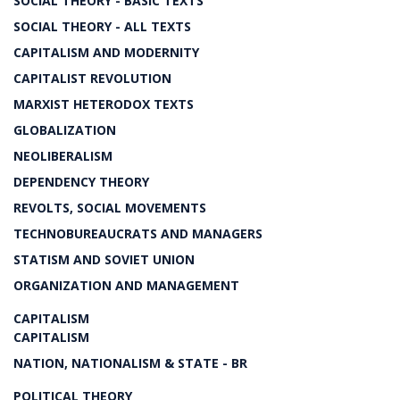
SOCIAL THEORY - BASIC TEXTS
SOCIAL THEORY - ALL TEXTS
CAPITALISM AND MODERNITY
CAPITALIST REVOLUTION
MARXIST HETERODOX TEXTS
GLOBALIZATION
NEOLIBERALISM
DEPENDENCY THEORY
REVOLTS, SOCIAL MOVEMENTS
TECHNOBUREAUCRATS AND MANAGERS
STATISM AND SOVIET UNION
ORGANIZATION AND MANAGEMENT
CAPITALISM
CAPITALISM
NATION, NATIONALISM & STATE - BR
POLITICAL THEORY