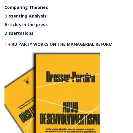
Comparing Theories
Dissenting Analysis
Articles in the press
Dissertations
THIRD PARTY WORKS ON THE MANAGERIAL REFORM