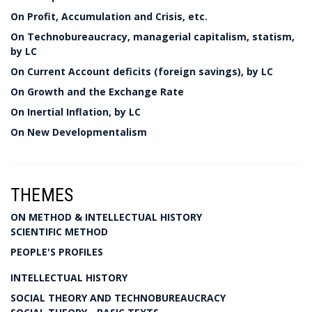
On Profit, Accumulation and Crisis, etc.
On Technobureaucracy, managerial capitalism, statism,
by LC
On Current Account deficits (foreign savings), by LC
On Growth and the Exchange Rate
On Inertial Inflation, by LC
On New Developmentalism
THEMES
ON METHOD & INTELLECTUAL HISTORY
SCIENTIFIC METHOD
PEOPLE'S PROFILES
INTELLECTUAL HISTORY
SOCIAL THEORY AND TECHNOBUREAUCRACY