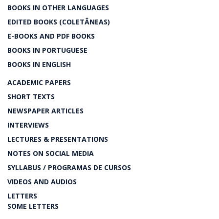
BOOKS IN OTHER LANGUAGES
EDITED BOOKS (COLETÂNEAS)
E-BOOKS AND PDF BOOKS
BOOKS IN PORTUGUESE
BOOKS IN ENGLISH
ACADEMIC PAPERS
SHORT TEXTS
NEWSPAPER ARTICLES
INTERVIEWS
LECTURES & PRESENTATIONS
NOTES ON SOCIAL MEDIA
SYLLABUS / PROGRAMAS DE CURSOS
VIDEOS AND AUDIOS
LETTERS
SOME LETTERS