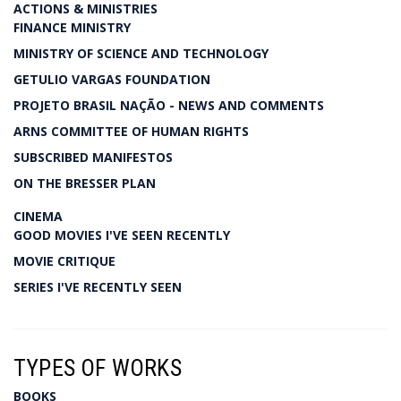
ACTIONS & MINISTRIES
FINANCE MINISTRY
MINISTRY OF SCIENCE AND TECHNOLOGY
GETULIO VARGAS FOUNDATION
PROJETO BRASIL NAÇÃO - NEWS AND COMMENTS
ARNS COMMITTEE OF HUMAN RIGHTS
SUBSCRIBED MANIFESTOS
ON THE BRESSER PLAN
CINEMA
GOOD MOVIES I'VE SEEN RECENTLY
MOVIE CRITIQUE
SERIES I'VE RECENTLY SEEN
TYPES OF WORKS
BOOKS