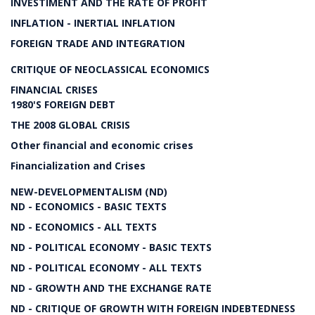
INVESTIMENT AND THE RATE OF PROFIT
INFLATION - INERTIAL INFLATION
FOREIGN TRADE AND INTEGRATION
CRITIQUE OF NEOCLASSICAL ECONOMICS
FINANCIAL CRISES
1980'S FOREIGN DEBT
THE 2008 GLOBAL CRISIS
Other financial and economic crises
Financialization and Crises
NEW-DEVELOPMENTALISM (ND)
ND - ECONOMICS - BASIC TEXTS
ND - ECONOMICS - ALL TEXTS
ND - POLITICAL ECONOMY - BASIC TEXTS
ND - POLITICAL ECONOMY - ALL TEXTS
ND - GROWTH AND THE EXCHANGE RATE
ND - CRITIQUE OF GROWTH WITH FOREIGN INDEBTEDNESS