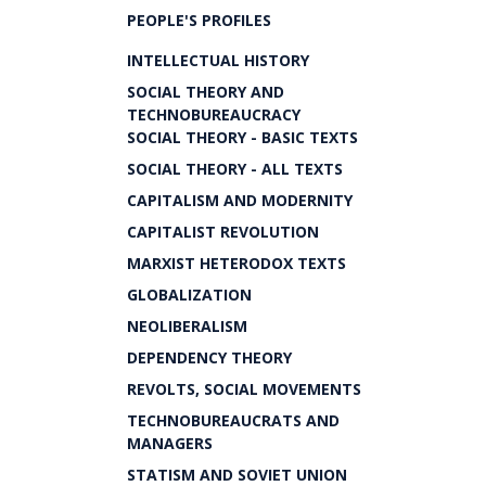
PEOPLE'S PROFILES
INTELLECTUAL HISTORY
SOCIAL THEORY AND
TECHNOBUREAUCRACY
SOCIAL THEORY - BASIC TEXTS
SOCIAL THEORY - ALL TEXTS
CAPITALISM AND MODERNITY
CAPITALIST REVOLUTION
MARXIST HETERODOX TEXTS
GLOBALIZATION
NEOLIBERALISM
DEPENDENCY THEORY
REVOLTS, SOCIAL MOVEMENTS
TECHNOBUREAUCRATS AND
MANAGERS
STATISM AND SOVIET UNION