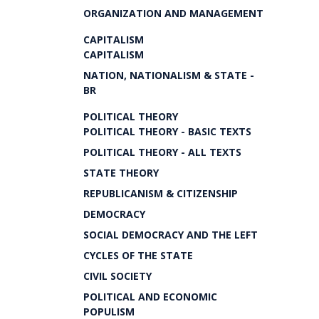
ORGANIZATION AND MANAGEMENT
CAPITALISM
CAPITALISM
NATION, NATIONALISM & STATE -
BR
POLITICAL THEORY
POLITICAL THEORY - BASIC TEXTS
POLITICAL THEORY - ALL TEXTS
STATE THEORY
REPUBLICANISM & CITIZENSHIP
DEMOCRACY
SOCIAL DEMOCRACY AND THE LEFT
CYCLES OF THE STATE
CIVIL SOCIETY
POLITICAL AND ECONOMIC
POPULISM