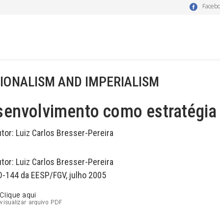
Faceb
IONALISM AND IMPERIALISM
envolvimento como estratégia 
utor:
Luiz Carlos Bresser-Pereira
utor:
Luiz Carlos Bresser-Pereira
D-144 da EESP/FGV, julho 2005