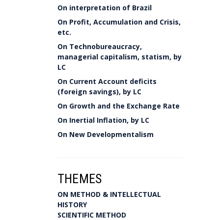
On interpretation of Brazil
On Profit, Accumulation and Crisis,
etc.
On Technobureaucracy,
managerial capitalism, statism, by
LC
On Current Account deficits
(foreign savings), by LC
On Growth and the Exchange Rate
On Inertial Inflation, by LC
On New Developmentalism
THEMES
ON METHOD & INTELLECTUAL
HISTORY
SCIENTIFIC METHOD