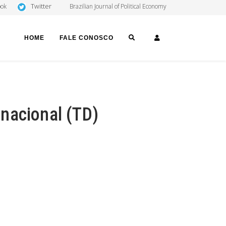
Twitter
ook
Brazilian Journal of Political Economy
SEARCH
LOGIN
HOME
FALE CONOSCO
nacional (TD)