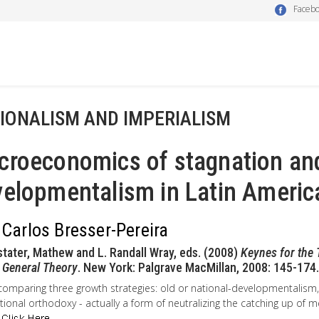
Faceb
IONALISM AND IMPERIALISM
croeconomics of stagnation an
elopmentalism in Latin Americ
 Carlos Bresser-Pereira
stater, Mathew and L. Randall Wray, eds. (2008)
Keynes for the 
 General Theory
. New York: Palgrave MacMillan, 2008: 145-174.
comparing three growth strategies: old or national-developmentalis
ional orthodoxy - actually a form of neutralizing the catching up of