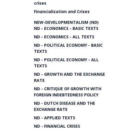
crises
Financialization and Crises
NEW-DEVELOPMENTALISM (ND)
ND - ECONOMICS - BASIC TEXTS
ND - ECONOMICS - ALL TEXTS
ND - POLITICAL ECONOMY - BASIC
TEXTS
ND - POLITICAL ECONOMY - ALL
TEXTS
ND - GROWTH AND THE EXCHANGE
RATE
ND - CRITIQUE OF GROWTH WITH
FOREIGN INDEBTEDNESS POLICY
ND - DUTCH DISEASE AND THE
EXCHANGE RATE
ND - APPLIED TEXTS
ND - FINANCIAL CRISES