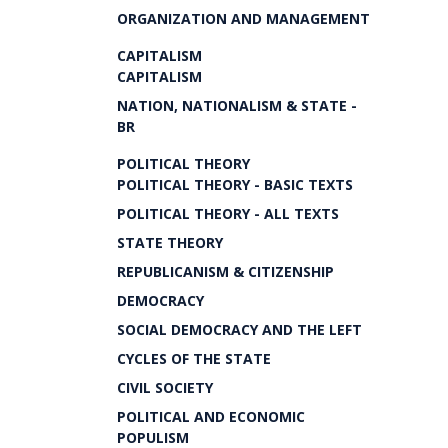
ORGANIZATION AND MANAGEMENT
CAPITALISM
CAPITALISM
NATION, NATIONALISM & STATE -
BR
POLITICAL THEORY
POLITICAL THEORY - BASIC TEXTS
POLITICAL THEORY - ALL TEXTS
STATE THEORY
REPUBLICANISM & CITIZENSHIP
DEMOCRACY
SOCIAL DEMOCRACY AND THE LEFT
CYCLES OF THE STATE
CIVIL SOCIETY
POLITICAL AND ECONOMIC
POPULISM