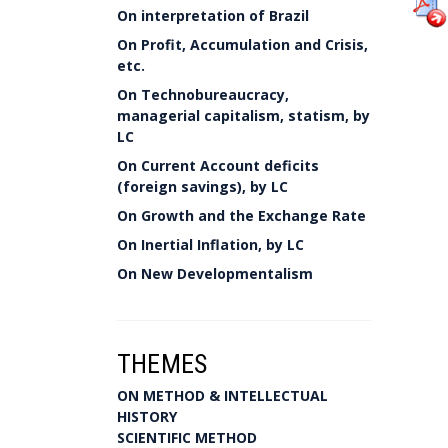
On interpretation of Brazil
On Profit, Accumulation and Crisis,
etc.
On Technobureaucracy,
managerial capitalism, statism, by
LC
On Current Account deficits
(foreign savings), by LC
On Growth and the Exchange Rate
On Inertial Inflation, by LC
On New Developmentalism
THEMES
ON METHOD & INTELLECTUAL
HISTORY
SCIENTIFIC METHOD