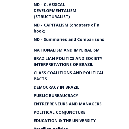
ND - CLASSICAL
DEVELOPMENTALISM
(STRUCTURALIST)
ND - CAPITALISM (chapters of a
book)
ND - Summaries and Comparisons
NATIONALISM AND IMPERIALISM
BRAZILIAN POLITICS AND SOCIETY
INTERPRETATIONS OF BRAZIL
CLASS COALITIONS AND POLITICAL
PACTS
DEMOCRACY IN BRAZIL
PUBLIC BUREAUCRACY
ENTREPRENEURS AND MANAGERS
POLITICAL CONJUNCTURE
EDUCATION & THE UNIVERSITY
Brazilian politics