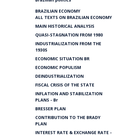
BRAZILIAN ECONOMY
ALL TEXTS ON BRAZILIAN ECONOMY
MAIN HISTORICAL ANALYSIS
QUASI-STAGNATION FROM 1980
INDUSTRIALIZATION FROM THE
1930S
ECONOMIC SITUATION BR
ECONOMIC POPULISM
DEINDUSTRIALIZATION
FISCAL CRISIS OF THE STATE
INFLATION AND STABILIZATION
PLANS - Br
BRESSER PLAN
CONTRIBUTION TO THE BRADY
PLAN
INTEREST RATE & EXCHANGE RATE -