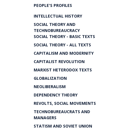
PEOPLE'S PROFILES
INTELLECTUAL HISTORY
SOCIAL THEORY AND
TECHNOBUREAUCRACY
SOCIAL THEORY - BASIC TEXTS
SOCIAL THEORY - ALL TEXTS
CAPITALISM AND MODERNITY
CAPITALIST REVOLUTION
MARXIST HETERODOX TEXTS
GLOBALIZATION
NEOLIBERALISM
DEPENDENCY THEORY
REVOLTS, SOCIAL MOVEMENTS
TECHNOBUREAUCRATS AND
MANAGERS
STATISM AND SOVIET UNION