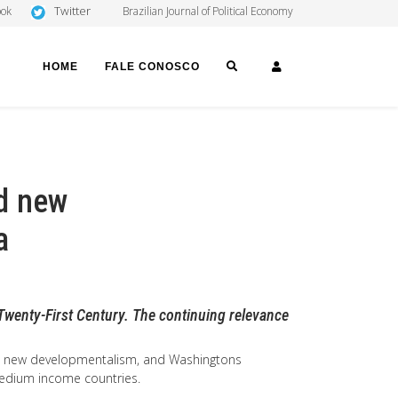
Twitter
ook
Brazilian Journal of Political Economy
SEARCH
LOGIN
HOME
FALE CONOSCO
d new
a
Twenty-First Century. The continuing relevance
m, new developmentalism, and Washingtons
 medium income countries.