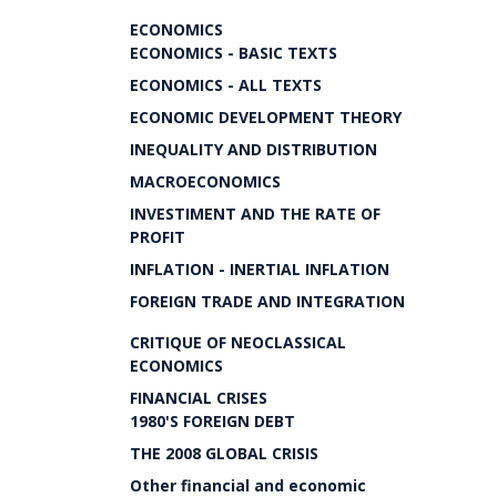
ECONOMICS
ECONOMICS - BASIC TEXTS
ECONOMICS - ALL TEXTS
ECONOMIC DEVELOPMENT THEORY
INEQUALITY AND DISTRIBUTION
MACROECONOMICS
INVESTIMENT AND THE RATE OF
PROFIT
INFLATION - INERTIAL INFLATION
FOREIGN TRADE AND INTEGRATION
CRITIQUE OF NEOCLASSICAL
ECONOMICS
FINANCIAL CRISES
1980'S FOREIGN DEBT
THE 2008 GLOBAL CRISIS
Other financial and economic