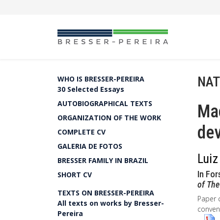
NAT
WHO IS BRESSER-PEREIRA
30 Selected Essays
AUTOBIOGRAPHICAL TEXTS
Ma
ORGANIZATION OF THE WORK
dev
COMPLETE CV
GALERIA DE FOTOS
Luiz
BRESSER FAMILY IN BRAZIL
In For
SHORT CV
of The
TEXTS ON BRESSER-PEREIRA
Paper 
All texts on works by Bresser-
convent
Pereira