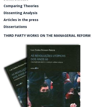
Comparing Theories
Dissenting Analysis
Articles in the press
Dissertations
THIRD PARTY WORKS ON THE MANAGERIAL REFORM