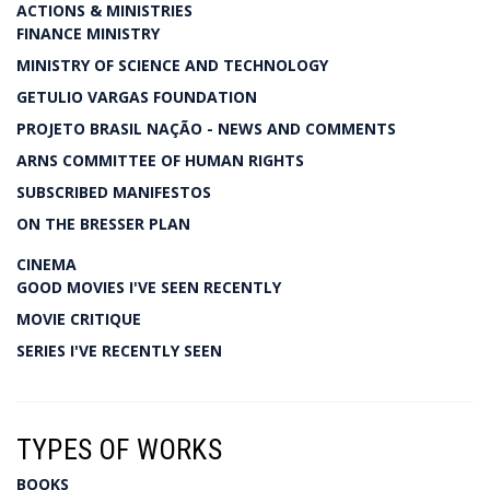
ACTIONS & MINISTRIES
FINANCE MINISTRY
MINISTRY OF SCIENCE AND TECHNOLOGY
GETULIO VARGAS FOUNDATION
PROJETO BRASIL NAÇÃO - NEWS AND COMMENTS
ARNS COMMITTEE OF HUMAN RIGHTS
SUBSCRIBED MANIFESTOS
ON THE BRESSER PLAN
CINEMA
GOOD MOVIES I'VE SEEN RECENTLY
MOVIE CRITIQUE
SERIES I'VE RECENTLY SEEN
TYPES OF WORKS
BOOKS