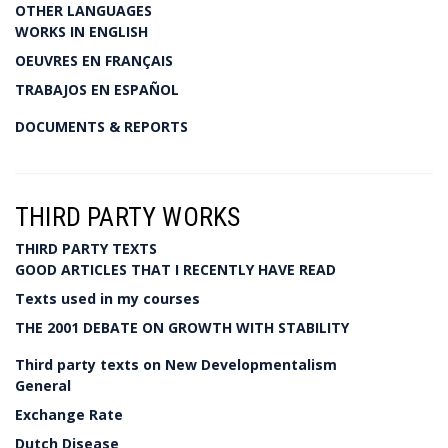
OTHER LANGUAGES
WORKS IN ENGLISH
OEUVRES EN FRANÇAIS
TRABAJOS EN ESPAÑOL
DOCUMENTS & REPORTS
THIRD PARTY WORKS
THIRD PARTY TEXTS
GOOD ARTICLES THAT I RECENTLY HAVE READ
Texts used in my courses
THE 2001 DEBATE ON GROWTH WITH STABILITY
Third party texts on New Developmentalism
General
Exchange Rate
Dutch Disease