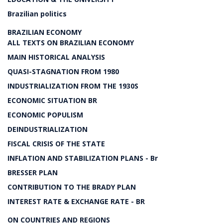
Brazilian politics
BRAZILIAN ECONOMY
ALL TEXTS ON BRAZILIAN ECONOMY
MAIN HISTORICAL ANALYSIS
QUASI-STAGNATION FROM 1980
INDUSTRIALIZATION FROM THE 1930S
ECONOMIC SITUATION BR
ECONOMIC POPULISM
DEINDUSTRIALIZATION
FISCAL CRISIS OF THE STATE
INFLATION AND STABILIZATION PLANS - Br
BRESSER PLAN
CONTRIBUTION TO THE BRADY PLAN
INTEREST RATE & EXCHANGE RATE - BR
ON COUNTRIES AND REGIONS