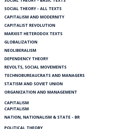
SOCIAL THEORY - BASIC TEXTS
SOCIAL THEORY - ALL TEXTS
CAPITALISM AND MODERNITY
CAPITALIST REVOLUTION
MARXIST HETERODOX TEXTS
GLOBALIZATION
NEOLIBERALISM
DEPENDENCY THEORY
REVOLTS, SOCIAL MOVEMENTS
TECHNOBUREAUCRATS AND MANAGERS
STATISM AND SOVIET UNION
ORGANIZATION AND MANAGEMENT
CAPITALISM
CAPITALISM
NATION, NATIONALISM & STATE - BR
POLITICAL THEORY