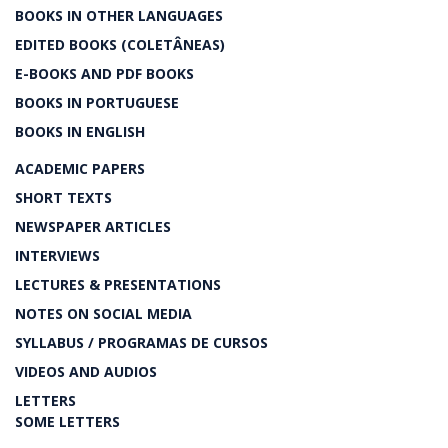
BOOKS IN OTHER LANGUAGES
EDITED BOOKS (COLETÂNEAS)
E-BOOKS AND PDF BOOKS
BOOKS IN PORTUGUESE
BOOKS IN ENGLISH
ACADEMIC PAPERS
SHORT TEXTS
NEWSPAPER ARTICLES
INTERVIEWS
LECTURES & PRESENTATIONS
NOTES ON SOCIAL MEDIA
SYLLABUS / PROGRAMAS DE CURSOS
VIDEOS AND AUDIOS
LETTERS
SOME LETTERS