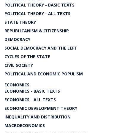
POLITICAL THEORY - BASIC TEXTS
POLITICAL THEORY - ALL TEXTS
STATE THEORY
REPUBLICANISM & CITIZENSHIP
DEMOCRACY
SOCIAL DEMOCRACY AND THE LEFT
CYCLES OF THE STATE
CIVIL SOCIETY
POLITICAL AND ECONOMIC POPULISM
ECONOMICS
ECONOMICS - BASIC TEXTS
ECONOMICS - ALL TEXTS
ECONOMIC DEVELOPMENT THEORY
INEQUALITY AND DISTRIBUTION
MACROECONOMICS