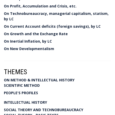
On Profit, Accumulation and Crisis, etc.
On Technobureaucracy, managerial capitalism, statism,
by LC
On Current Account deficits (foreign savings), by LC
On Growth and the Exchange Rate
On Inertial Inflation, by LC
On New Developmentalism
THEMES
ON METHOD & INTELLECTUAL HISTORY
SCIENTIFIC METHOD
PEOPLE'S PROFILES
INTELLECTUAL HISTORY
SOCIAL THEORY AND TECHNOBUREAUCRACY