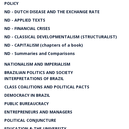
POLICY
ND - DUTCH DISEASE AND THE EXCHANGE RATE
ND - APPLIED TEXTS
ND - FINANCIAL CRISES
ND - CLASSICAL DEVELOPMENTALISM (STRUCTURALIST)
ND - CAPITALISM (chapters of a book)
ND - Summaries and Comparisons
NATIONALISM AND IMPERIALISM
BRAZILIAN POLITICS AND SOCIETY
INTERPRETATIONS OF BRAZIL
CLASS COALITIONS AND POLITICAL PACTS
DEMOCRACY IN BRAZIL
PUBLIC BUREAUCRACY
ENTREPRENEURS AND MANAGERS
POLITICAL CONJUNCTURE
EDUCATION & THE UNIVERSITY