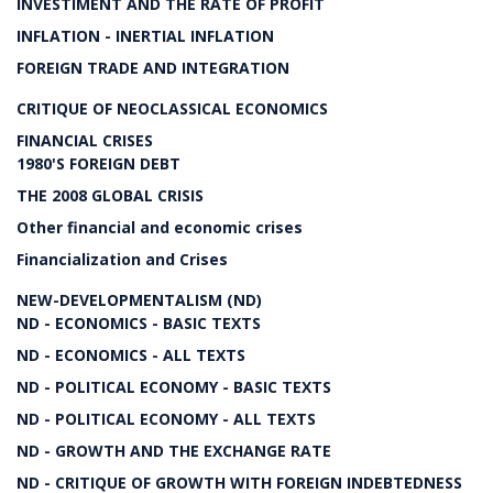
INVESTIMENT AND THE RATE OF PROFIT
INFLATION - INERTIAL INFLATION
FOREIGN TRADE AND INTEGRATION
CRITIQUE OF NEOCLASSICAL ECONOMICS
FINANCIAL CRISES
1980'S FOREIGN DEBT
THE 2008 GLOBAL CRISIS
Other financial and economic crises
Financialization and Crises
NEW-DEVELOPMENTALISM (ND)
ND - ECONOMICS - BASIC TEXTS
ND - ECONOMICS - ALL TEXTS
ND - POLITICAL ECONOMY - BASIC TEXTS
ND - POLITICAL ECONOMY - ALL TEXTS
ND - GROWTH AND THE EXCHANGE RATE
ND - CRITIQUE OF GROWTH WITH FOREIGN INDEBTEDNESS