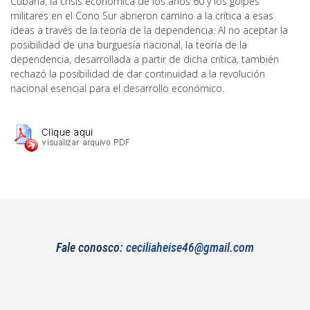
Cubana, la crisis económica de los años 60 y los golpes
militares en el Cono Sur abrieron camino a la crítica a esas
ideas a través de la teoría de la dependencia. Al no aceptar la
posibilidad de una burguesía nacional, la teoría de la
dependencia, desarrollada a partir de dicha crítica, también
rechazó la posibilidad de dar continuidad a la revolución
nacional esencial para el desarrollo económico.
Fale conosco:
ceciliaheise46@gmail.com