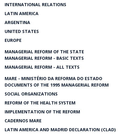
INTERNATIONAL RELATIONS
LATIN AMERICA
ARGENTINA
UNITED STATES
EUROPE
MANAGERIAL REFORM OF THE STATE
MANAGERIAL REFORM - BASIC TEXTS
MANAGERIAL REFORM - ALL TEXTS
MARE - MINISTÉRIO DA REFORMA DO ESTADO
DOCUMENTS OF THE 1995 MANAGERIAL REFORM
SOCIAL ORGANIZATIONS
REFORM OF THE HEALTH SYSTEM
IMPLEMENTATION OF THE REFORM
CADERNOS MARE
LATIN AMERICA AND MADRID DECLARATION (CLAD)