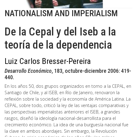
NATIONALISM AND IMPERIALISM
De la Cepal y del Iseb a la
teoría de la dependencia
Luiz Carlos Bresser-Pereira
Desarrollo Económico
, 183, octubre-diciembre 2006: 419-
440.
En los años 50, dos grupos organizados en torno a la CEPAL, en
Santiago de Chile, y al ISEB, en Río de Janeiro, renovaron la
reflexión sobre la sociedad y la economía de América Latina. La
CEPAL, sobre todo, criticó la ley de las ventajas comparativas y
las perspectivas imperialistas anteriores el ISEB, a grandes
rasgos, diseñó la ideología nacional-desarrollista para el
crecimiento económico. La idea de una burguesía nacional fue
la clave en ambos abordajes. Sin embargo, la Revolución