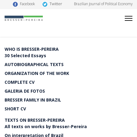
Twitter
Facebook
Brazilian Journal of Political Economy
WHO IS BRESSER-PEREIRA
30 Selected Essays
AUTOBIOGRAPHICAL TEXTS
ORGANIZATION OF THE WORK
COMPLETE CV
GALERIA DE FOTOS
BRESSER FAMILY IN BRAZIL
SHORT CV
TEXTS ON BRESSER-PEREIRA
All texts on works by Bresser-Pereira
On interpretation of Brazil