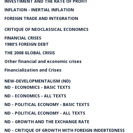
INVESTIMENT AND THE RATE OF PROFIT
INFLATION - INERTIAL INFLATION
FOREIGN TRADE AND INTEGRATION
CRITIQUE OF NEOCLASSICAL ECONOMICS
FINANCIAL CRISES
1980'S FOREIGN DEBT
THE 2008 GLOBAL CRISIS
Other financial and economic crises
Financialization and Crises
NEW-DEVELOPMENTALISM (ND)
ND - ECONOMICS - BASIC TEXTS
ND - ECONOMICS - ALL TEXTS
ND - POLITICAL ECONOMY - BASIC TEXTS
ND - POLITICAL ECONOMY - ALL TEXTS
ND - GROWTH AND THE EXCHANGE RATE
ND - CRITIQUE OF GROWTH WITH FOREIGN INDEBTEDNESS