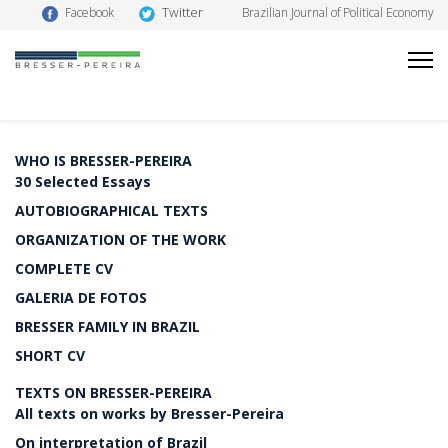
Twitter
Facebook
Brazilian Journal of Political Economy
WHO IS BRESSER-PEREIRA
30 Selected Essays
AUTOBIOGRAPHICAL TEXTS
ORGANIZATION OF THE WORK
COMPLETE CV
GALERIA DE FOTOS
BRESSER FAMILY IN BRAZIL
SHORT CV
TEXTS ON BRESSER-PEREIRA
All texts on works by Bresser-Pereira
On interpretation of Brazil