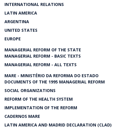
INTERNATIONAL RELATIONS
LATIN AMERICA
ARGENTINA
UNITED STATES
EUROPE
MANAGERIAL REFORM OF THE STATE
MANAGERIAL REFORM - BASIC TEXTS
MANAGERIAL REFORM - ALL TEXTS
MARE - MINISTÉRIO DA REFORMA DO ESTADO
DOCUMENTS OF THE 1995 MANAGERIAL REFORM
SOCIAL ORGANIZATIONS
REFORM OF THE HEALTH SYSTEM
IMPLEMENTATION OF THE REFORM
CADERNOS MARE
LATIN AMERICA AND MADRID DECLARATION (CLAD)