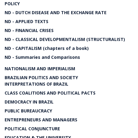
POLICY
ND - DUTCH DISEASE AND THE EXCHANGE RATE
ND - APPLIED TEXTS
ND - FINANCIAL CRISES
ND - CLASSICAL DEVELOPMENTALISM (STRUCTURALIST)
ND - CAPITALISM (chapters of a book)
ND - Summaries and Comparisons
NATIONALISM AND IMPERIALISM
BRAZILIAN POLITICS AND SOCIETY
INTERPRETATIONS OF BRAZIL
CLASS COALITIONS AND POLITICAL PACTS
DEMOCRACY IN BRAZIL
PUBLIC BUREAUCRACY
ENTREPRENEURS AND MANAGERS
POLITICAL CONJUNCTURE
EDUCATION & THE UNIVERSITY