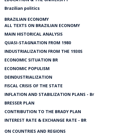
Brazilian politics
BRAZILIAN ECONOMY
ALL TEXTS ON BRAZILIAN ECONOMY
MAIN HISTORICAL ANALYSIS
QUASI-STAGNATION FROM 1980
INDUSTRIALIZATION FROM THE 1930S
ECONOMIC SITUATION BR
ECONOMIC POPULISM
DEINDUSTRIALIZATION
FISCAL CRISIS OF THE STATE
INFLATION AND STABILIZATION PLANS - Br
BRESSER PLAN
CONTRIBUTION TO THE BRADY PLAN
INTEREST RATE & EXCHANGE RATE - BR
ON COUNTRIES AND REGIONS