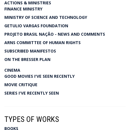
ACTIONS & MINISTRIES
FINANCE MINISTRY
MINISTRY OF SCIENCE AND TECHNOLOGY
GETULIO VARGAS FOUNDATION
PROJETO BRASIL NAÇÃO - NEWS AND COMMENTS
ARNS COMMITTEE OF HUMAN RIGHTS
SUBSCRIBED MANIFESTOS
ON THE BRESSER PLAN
CINEMA
GOOD MOVIES I'VE SEEN RECENTLY
MOVIE CRITIQUE
SERIES I'VE RECENTLY SEEN
TYPES OF WORKS
BOOKS