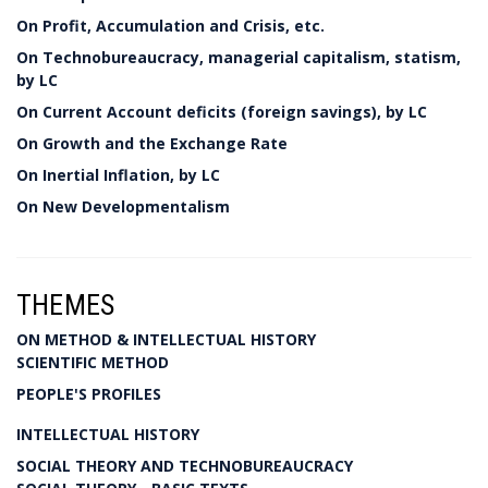
On Profit, Accumulation and Crisis, etc.
On Technobureaucracy, managerial capitalism, statism,
by LC
On Current Account deficits (foreign savings), by LC
On Growth and the Exchange Rate
On Inertial Inflation, by LC
On New Developmentalism
THEMES
ON METHOD & INTELLECTUAL HISTORY
SCIENTIFIC METHOD
PEOPLE'S PROFILES
INTELLECTUAL HISTORY
SOCIAL THEORY AND TECHNOBUREAUCRACY