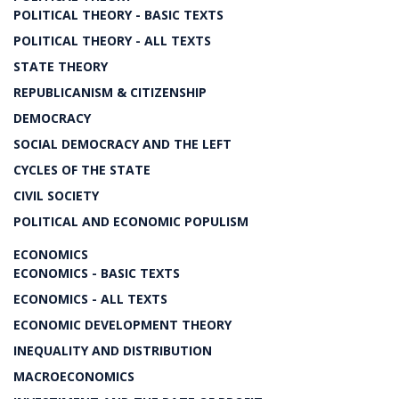
POLITICAL THEORY - BASIC TEXTS
POLITICAL THEORY - ALL TEXTS
STATE THEORY
REPUBLICANISM & CITIZENSHIP
DEMOCRACY
SOCIAL DEMOCRACY AND THE LEFT
CYCLES OF THE STATE
CIVIL SOCIETY
POLITICAL AND ECONOMIC POPULISM
ECONOMICS
ECONOMICS - BASIC TEXTS
ECONOMICS - ALL TEXTS
ECONOMIC DEVELOPMENT THEORY
INEQUALITY AND DISTRIBUTION
MACROECONOMICS