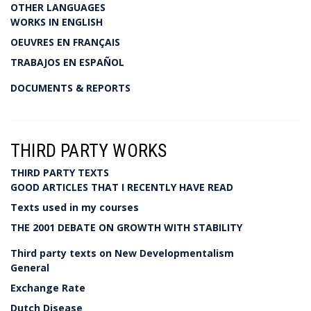
OTHER LANGUAGES
WORKS IN ENGLISH
OEUVRES EN FRANÇAIS
TRABAJOS EN ESPAÑOL
DOCUMENTS & REPORTS
THIRD PARTY WORKS
THIRD PARTY TEXTS
GOOD ARTICLES THAT I RECENTLY HAVE READ
Texts used in my courses
THE 2001 DEBATE ON GROWTH WITH STABILITY
Third party texts on New Developmentalism
General
Exchange Rate
Dutch Disease