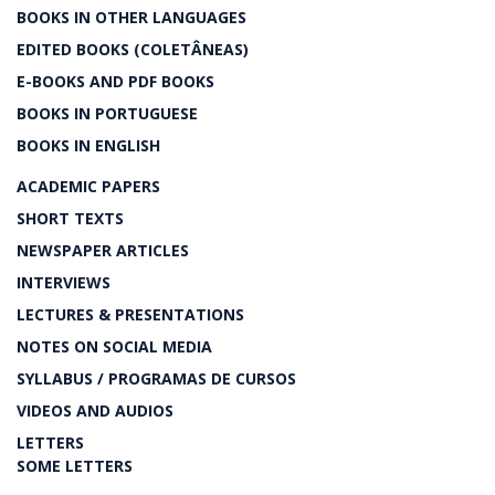
BOOKS IN OTHER LANGUAGES
EDITED BOOKS (COLETÂNEAS)
E-BOOKS AND PDF BOOKS
BOOKS IN PORTUGUESE
BOOKS IN ENGLISH
ACADEMIC PAPERS
SHORT TEXTS
NEWSPAPER ARTICLES
INTERVIEWS
LECTURES & PRESENTATIONS
NOTES ON SOCIAL MEDIA
SYLLABUS / PROGRAMAS DE CURSOS
VIDEOS AND AUDIOS
LETTERS
SOME LETTERS