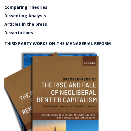
Comparing Theories
Dissenting Analysis
Articles in the press
Dissertations
THIRD PARTY WORKS ON THE MANAGERIAL REFORM