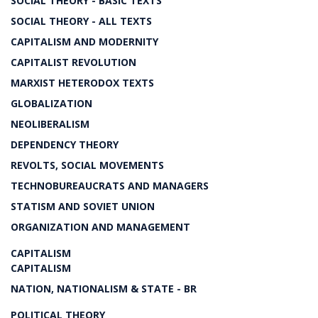
SOCIAL THEORY - BASIC TEXTS
SOCIAL THEORY - ALL TEXTS
CAPITALISM AND MODERNITY
CAPITALIST REVOLUTION
MARXIST HETERODOX TEXTS
GLOBALIZATION
NEOLIBERALISM
DEPENDENCY THEORY
REVOLTS, SOCIAL MOVEMENTS
TECHNOBUREAUCRATS AND MANAGERS
STATISM AND SOVIET UNION
ORGANIZATION AND MANAGEMENT
CAPITALISM
CAPITALISM
NATION, NATIONALISM & STATE - BR
POLITICAL THEORY