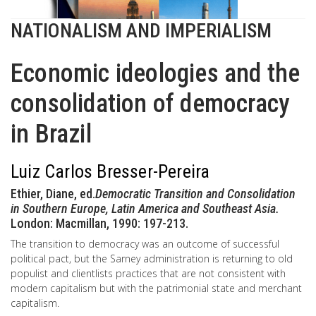
NATIONALISM AND IMPERIALISM
Economic ideologies and the
consolidation of democracy
in Brazil
Luiz Carlos Bresser-Pereira
Ethier, Diane, ed.
Democratic Transition and Consolidation
in Southern Europe, Latin America and Southeast Asia.
London: Macmillan, 1990: 197-213.
The transition to democracy was an outcome of successful
political pact, but the Sarney administration is returning to old
populist and clientlists practices that are not consistent with
modern capitalism but with the patrimonial state and merchant
capitalism.