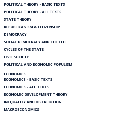
POLITICAL THEORY - BASIC TEXTS
POLITICAL THEORY - ALL TEXTS
STATE THEORY
REPUBLICANISM & CITIZENSHIP
DEMOCRACY
SOCIAL DEMOCRACY AND THE LEFT
CYCLES OF THE STATE
CIVIL SOCIETY
POLITICAL AND ECONOMIC POPULISM
ECONOMICS
ECONOMICS - BASIC TEXTS
ECONOMICS - ALL TEXTS
ECONOMIC DEVELOPMENT THEORY
INEQUALITY AND DISTRIBUTION
MACROECONOMICS