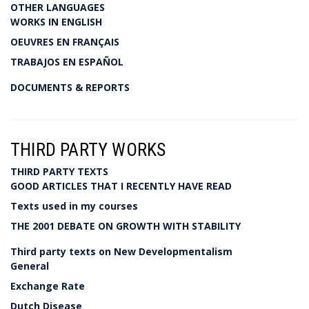
OTHER LANGUAGES
WORKS IN ENGLISH
OEUVRES EN FRANÇAIS
TRABAJOS EN ESPAÑOL
DOCUMENTS & REPORTS
THIRD PARTY WORKS
THIRD PARTY TEXTS
GOOD ARTICLES THAT I RECENTLY HAVE READ
Texts used in my courses
THE 2001 DEBATE ON GROWTH WITH STABILITY
Third party texts on New Developmentalism
General
Exchange Rate
Dutch Disease