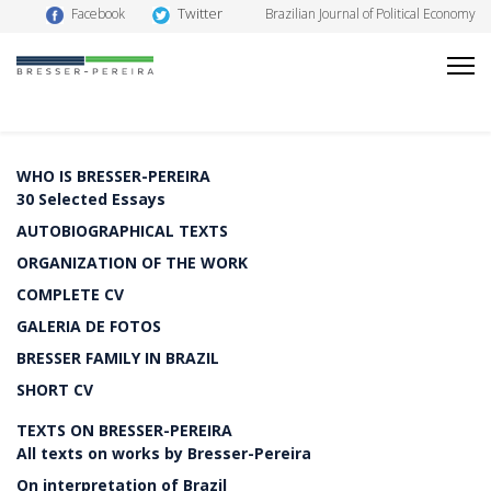
Twitter
Facebook
Brazilian Journal of Political Economy
WHO IS BRESSER-PEREIRA
30 Selected Essays
AUTOBIOGRAPHICAL TEXTS
ORGANIZATION OF THE WORK
COMPLETE CV
GALERIA DE FOTOS
BRESSER FAMILY IN BRAZIL
SHORT CV
TEXTS ON BRESSER-PEREIRA
All texts on works by Bresser-Pereira
On interpretation of Brazil