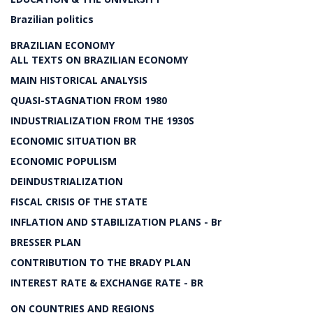
Brazilian politics
BRAZILIAN ECONOMY
ALL TEXTS ON BRAZILIAN ECONOMY
MAIN HISTORICAL ANALYSIS
QUASI-STAGNATION FROM 1980
INDUSTRIALIZATION FROM THE 1930S
ECONOMIC SITUATION BR
ECONOMIC POPULISM
DEINDUSTRIALIZATION
FISCAL CRISIS OF THE STATE
INFLATION AND STABILIZATION PLANS - Br
BRESSER PLAN
CONTRIBUTION TO THE BRADY PLAN
INTEREST RATE & EXCHANGE RATE - BR
ON COUNTRIES AND REGIONS