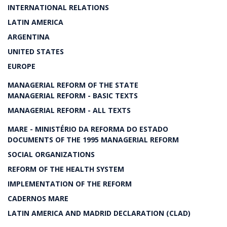
INTERNATIONAL RELATIONS
LATIN AMERICA
ARGENTINA
UNITED STATES
EUROPE
MANAGERIAL REFORM OF THE STATE
MANAGERIAL REFORM - BASIC TEXTS
MANAGERIAL REFORM - ALL TEXTS
MARE - MINISTÉRIO DA REFORMA DO ESTADO
DOCUMENTS OF THE 1995 MANAGERIAL REFORM
SOCIAL ORGANIZATIONS
REFORM OF THE HEALTH SYSTEM
IMPLEMENTATION OF THE REFORM
CADERNOS MARE
LATIN AMERICA AND MADRID DECLARATION (CLAD)