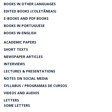
BOOKS IN OTHER LANGUAGES
EDITED BOOKS (COLETÂNEAS)
E-BOOKS AND PDF BOOKS
BOOKS IN PORTUGUESE
BOOKS IN ENGLISH
ACADEMIC PAPERS
SHORT TEXTS
NEWSPAPER ARTICLES
INTERVIEWS
LECTURES & PRESENTATIONS
NOTES ON SOCIAL MEDIA
SYLLABUS / PROGRAMAS DE CURSOS
VIDEOS AND AUDIOS
LETTERS
SOME LETTERS