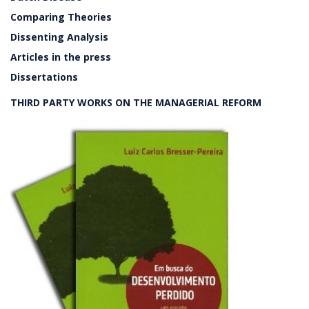
Comparing Theories
Dissenting Analysis
Articles in the press
Dissertations
THIRD PARTY WORKS ON THE MANAGERIAL REFORM