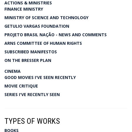
ACTIONS & MINISTRIES
FINANCE MINISTRY
MINISTRY OF SCIENCE AND TECHNOLOGY
GETULIO VARGAS FOUNDATION
PROJETO BRASIL NAÇÃO - NEWS AND COMMENTS
ARNS COMMITTEE OF HUMAN RIGHTS
SUBSCRIBED MANIFESTOS
ON THE BRESSER PLAN
CINEMA
GOOD MOVIES I'VE SEEN RECENTLY
MOVIE CRITIQUE
SERIES I'VE RECENTLY SEEN
TYPES OF WORKS
BOOKS