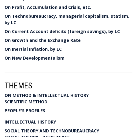
On Profit, Accumulation and Crisis, etc.
On Technobureaucracy, managerial capitalism, statism,
by LC
On Current Account deficits (foreign savings), by LC
On Growth and the Exchange Rate
On Inertial Inflation, by LC
On New Developmentalism
THEMES
ON METHOD & INTELLECTUAL HISTORY
SCIENTIFIC METHOD
PEOPLE'S PROFILES
INTELLECTUAL HISTORY
SOCIAL THEORY AND TECHNOBUREAUCRACY