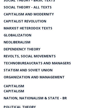
SOCIAL THEORY - BASIC TEXTS
SOCIAL THEORY - ALL TEXTS
CAPITALISM AND MODERNITY
CAPITALIST REVOLUTION
MARXIST HETERODOX TEXTS
GLOBALIZATION
NEOLIBERALISM
DEPENDENCY THEORY
REVOLTS, SOCIAL MOVEMENTS
TECHNOBUREAUCRATS AND MANAGERS
STATISM AND SOVIET UNION
ORGANIZATION AND MANAGEMENT
CAPITALISM
CAPITALISM
NATION, NATIONALISM & STATE - BR
POLITICAL THEORY