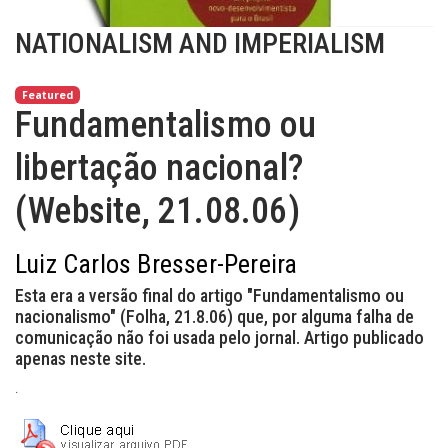
NATIONALISM AND IMPERIALISM
Featured
Fundamentalismo ou
libertação nacional?
(Website, 21.08.06)
Luiz Carlos Bresser-Pereira
Esta era a versão final do artigo "Fundamentalismo ou
nacionalismo" (Folha, 21.8.06) que, por alguma falha de
comunicação não foi usada pelo jornal. Artigo publicado
apenas neste site.
.