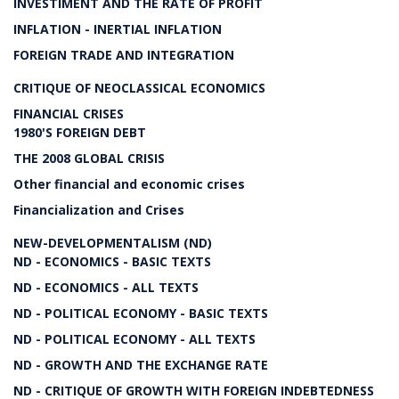
INVESTIMENT AND THE RATE OF PROFIT
INFLATION - INERTIAL INFLATION
FOREIGN TRADE AND INTEGRATION
CRITIQUE OF NEOCLASSICAL ECONOMICS
FINANCIAL CRISES
1980'S FOREIGN DEBT
THE 2008 GLOBAL CRISIS
Other financial and economic crises
Financialization and Crises
NEW-DEVELOPMENTALISM (ND)
ND - ECONOMICS - BASIC TEXTS
ND - ECONOMICS - ALL TEXTS
ND - POLITICAL ECONOMY - BASIC TEXTS
ND - POLITICAL ECONOMY - ALL TEXTS
ND - GROWTH AND THE EXCHANGE RATE
ND - CRITIQUE OF GROWTH WITH FOREIGN INDEBTEDNESS