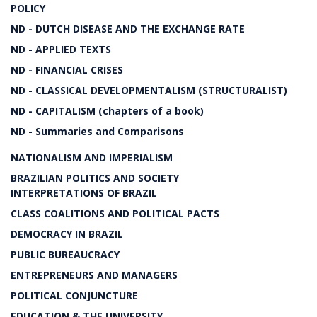
POLICY
ND - DUTCH DISEASE AND THE EXCHANGE RATE
ND - APPLIED TEXTS
ND - FINANCIAL CRISES
ND - CLASSICAL DEVELOPMENTALISM (STRUCTURALIST)
ND - CAPITALISM (chapters of a book)
ND - Summaries and Comparisons
NATIONALISM AND IMPERIALISM
BRAZILIAN POLITICS AND SOCIETY
INTERPRETATIONS OF BRAZIL
CLASS COALITIONS AND POLITICAL PACTS
DEMOCRACY IN BRAZIL
PUBLIC BUREAUCRACY
ENTREPRENEURS AND MANAGERS
POLITICAL CONJUNCTURE
EDUCATION & THE UNIVERSITY