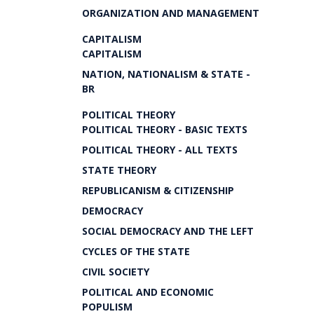
ORGANIZATION AND MANAGEMENT
CAPITALISM
CAPITALISM
NATION, NATIONALISM & STATE -
BR
POLITICAL THEORY
POLITICAL THEORY - BASIC TEXTS
POLITICAL THEORY - ALL TEXTS
STATE THEORY
REPUBLICANISM & CITIZENSHIP
DEMOCRACY
SOCIAL DEMOCRACY AND THE LEFT
CYCLES OF THE STATE
CIVIL SOCIETY
POLITICAL AND ECONOMIC
POPULISM