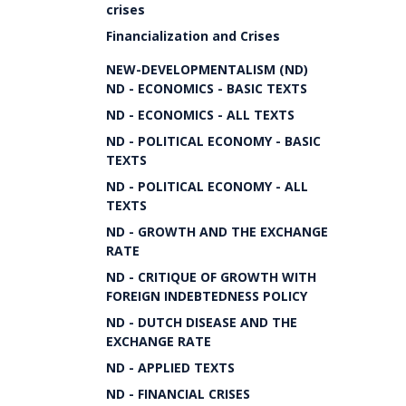
crises
Financialization and Crises
NEW-DEVELOPMENTALISM (ND)
ND - ECONOMICS - BASIC TEXTS
ND - ECONOMICS - ALL TEXTS
ND - POLITICAL ECONOMY - BASIC
TEXTS
ND - POLITICAL ECONOMY - ALL
TEXTS
ND - GROWTH AND THE EXCHANGE
RATE
ND - CRITIQUE OF GROWTH WITH
FOREIGN INDEBTEDNESS POLICY
ND - DUTCH DISEASE AND THE
EXCHANGE RATE
ND - APPLIED TEXTS
ND - FINANCIAL CRISES