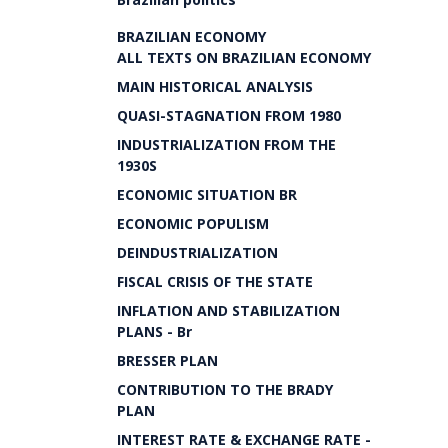
BRAZILIAN ECONOMY
ALL TEXTS ON BRAZILIAN ECONOMY
MAIN HISTORICAL ANALYSIS
QUASI-STAGNATION FROM 1980
INDUSTRIALIZATION FROM THE
1930S
ECONOMIC SITUATION BR
ECONOMIC POPULISM
DEINDUSTRIALIZATION
FISCAL CRISIS OF THE STATE
INFLATION AND STABILIZATION
PLANS - Br
BRESSER PLAN
CONTRIBUTION TO THE BRADY
PLAN
INTEREST RATE & EXCHANGE RATE -