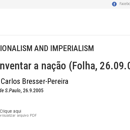
Faceb
IONALISM AND IMPERIALISM
nventar a nação (Folha, 26.09.
 Carlos Bresser-Pereira
de S.Paulo
, 26.9.2005