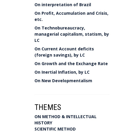
On interpretation of Brazil
On Profit, Accumulation and Crisis,
etc.
On Technobureaucracy,
managerial capitalism, statism, by
LC
On Current Account deficits
(foreign savings), by LC
On Growth and the Exchange Rate
On Inertial Inflation, by LC
On New Developmentalism
THEMES
ON METHOD & INTELLECTUAL
HISTORY
SCIENTIFIC METHOD