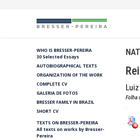
NAT
WHO IS BRESSER-PEREIRA
30 Selected Essays
AUTOBIOGRAPHICAL TEXTS
Rei
ORGANIZATION OF THE WORK
COMPLETE CV
Luiz
GALERIA DE FOTOS
Folha 
BRESSER FAMILY IN BRAZIL
.
SHORT CV
TEXTS ON BRESSER-PEREIRA
All texts on works by Bresser-
Pereira