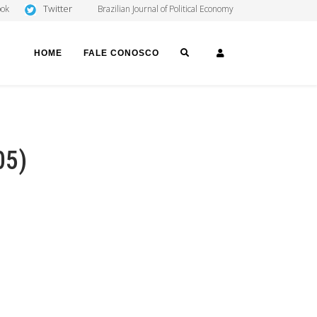
Twitter
ook
Brazilian Journal of Political Economy
SEARCH
LOGIN
HOME
FALE CONOSCO
05)