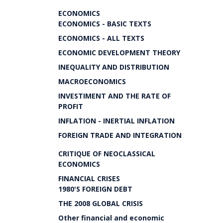
ECONOMICS
ECONOMICS - BASIC TEXTS
ECONOMICS - ALL TEXTS
ECONOMIC DEVELOPMENT THEORY
INEQUALITY AND DISTRIBUTION
MACROECONOMICS
INVESTIMENT AND THE RATE OF
PROFIT
INFLATION - INERTIAL INFLATION
FOREIGN TRADE AND INTEGRATION
CRITIQUE OF NEOCLASSICAL
ECONOMICS
FINANCIAL CRISES
1980'S FOREIGN DEBT
THE 2008 GLOBAL CRISIS
Other financial and economic