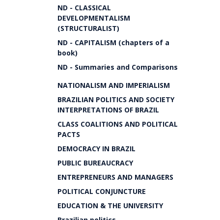
ND - CLASSICAL
DEVELOPMENTALISM
(STRUCTURALIST)
ND - CAPITALISM (chapters of a
book)
ND - Summaries and Comparisons
NATIONALISM AND IMPERIALISM
BRAZILIAN POLITICS AND SOCIETY
INTERPRETATIONS OF BRAZIL
CLASS COALITIONS AND POLITICAL
PACTS
DEMOCRACY IN BRAZIL
PUBLIC BUREAUCRACY
ENTREPRENEURS AND MANAGERS
POLITICAL CONJUNCTURE
EDUCATION & THE UNIVERSITY
Brazilian politics