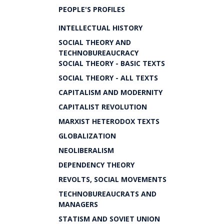
PEOPLE'S PROFILES
INTELLECTUAL HISTORY
SOCIAL THEORY AND
TECHNOBUREAUCRACY
SOCIAL THEORY - BASIC TEXTS
SOCIAL THEORY - ALL TEXTS
CAPITALISM AND MODERNITY
CAPITALIST REVOLUTION
MARXIST HETERODOX TEXTS
GLOBALIZATION
NEOLIBERALISM
DEPENDENCY THEORY
REVOLTS, SOCIAL MOVEMENTS
TECHNOBUREAUCRATS AND
MANAGERS
STATISM AND SOVIET UNION