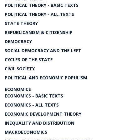
POLITICAL THEORY - BASIC TEXTS
POLITICAL THEORY - ALL TEXTS
STATE THEORY
REPUBLICANISM & CITIZENSHIP
DEMOCRACY
SOCIAL DEMOCRACY AND THE LEFT
CYCLES OF THE STATE
CIVIL SOCIETY
POLITICAL AND ECONOMIC POPULISM
ECONOMICS
ECONOMICS - BASIC TEXTS
ECONOMICS - ALL TEXTS
ECONOMIC DEVELOPMENT THEORY
INEQUALITY AND DISTRIBUTION
MACROECONOMICS