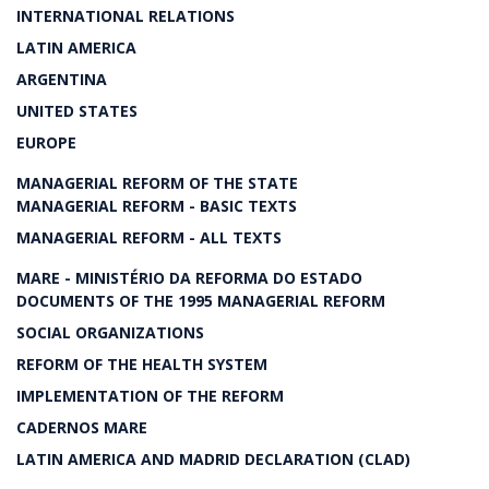
INTERNATIONAL RELATIONS
LATIN AMERICA
ARGENTINA
UNITED STATES
EUROPE
MANAGERIAL REFORM OF THE STATE
MANAGERIAL REFORM - BASIC TEXTS
MANAGERIAL REFORM - ALL TEXTS
MARE - MINISTÉRIO DA REFORMA DO ESTADO
DOCUMENTS OF THE 1995 MANAGERIAL REFORM
SOCIAL ORGANIZATIONS
REFORM OF THE HEALTH SYSTEM
IMPLEMENTATION OF THE REFORM
CADERNOS MARE
LATIN AMERICA AND MADRID DECLARATION (CLAD)