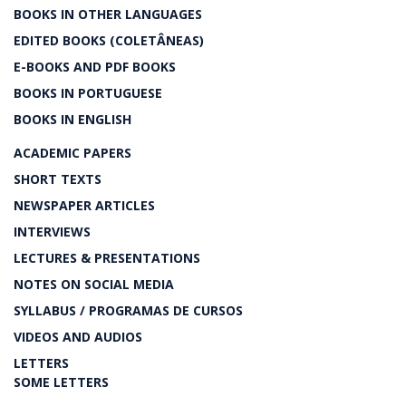
BOOKS IN OTHER LANGUAGES
EDITED BOOKS (COLETÂNEAS)
E-BOOKS AND PDF BOOKS
BOOKS IN PORTUGUESE
BOOKS IN ENGLISH
ACADEMIC PAPERS
SHORT TEXTS
NEWSPAPER ARTICLES
INTERVIEWS
LECTURES & PRESENTATIONS
NOTES ON SOCIAL MEDIA
SYLLABUS / PROGRAMAS DE CURSOS
VIDEOS AND AUDIOS
LETTERS
SOME LETTERS