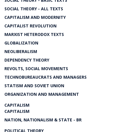
SOCIAL THEORY - BASIC TEXTS
SOCIAL THEORY - ALL TEXTS
CAPITALISM AND MODERNITY
CAPITALIST REVOLUTION
MARXIST HETERODOX TEXTS
GLOBALIZATION
NEOLIBERALISM
DEPENDENCY THEORY
REVOLTS, SOCIAL MOVEMENTS
TECHNOBUREAUCRATS AND MANAGERS
STATISM AND SOVIET UNION
ORGANIZATION AND MANAGEMENT
CAPITALISM
CAPITALISM
NATION, NATIONALISM & STATE - BR
POLITICAL THEORY