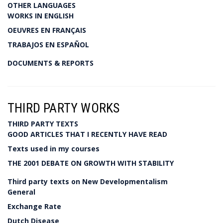
OTHER LANGUAGES
WORKS IN ENGLISH
OEUVRES EN FRANÇAIS
TRABAJOS EN ESPAÑOL
DOCUMENTS & REPORTS
THIRD PARTY WORKS
THIRD PARTY TEXTS
GOOD ARTICLES THAT I RECENTLY HAVE READ
Texts used in my courses
THE 2001 DEBATE ON GROWTH WITH STABILITY
Third party texts on New Developmentalism
General
Exchange Rate
Dutch Disease