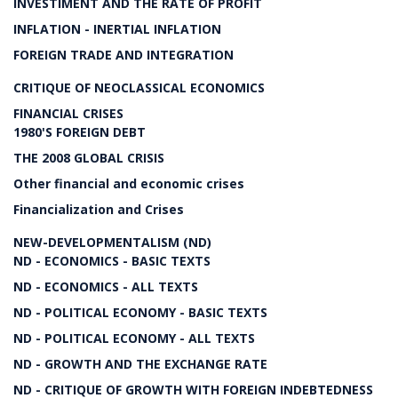
INVESTIMENT AND THE RATE OF PROFIT
INFLATION - INERTIAL INFLATION
FOREIGN TRADE AND INTEGRATION
CRITIQUE OF NEOCLASSICAL ECONOMICS
FINANCIAL CRISES
1980'S FOREIGN DEBT
THE 2008 GLOBAL CRISIS
Other financial and economic crises
Financialization and Crises
NEW-DEVELOPMENTALISM (ND)
ND - ECONOMICS - BASIC TEXTS
ND - ECONOMICS - ALL TEXTS
ND - POLITICAL ECONOMY - BASIC TEXTS
ND - POLITICAL ECONOMY - ALL TEXTS
ND - GROWTH AND THE EXCHANGE RATE
ND - CRITIQUE OF GROWTH WITH FOREIGN INDEBTEDNESS