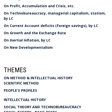
On Profit, Accumulation and Crisis, etc.
On Technobureaucracy, managerial capitalism, statism,
by LC
On Current Account deficits (foreign savings), by LC
On Growth and the Exchange Rate
On Inertial Inflation, by LC
On New Developmentalism
THEMES
ON METHOD & INTELLECTUAL HISTORY
SCIENTIFIC METHOD
PEOPLE'S PROFILES
INTELLECTUAL HISTORY
SOCIAL THEORY AND TECHNOBUREAUCRACY