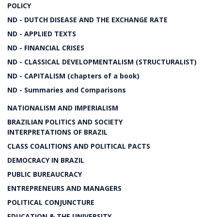
POLICY
ND - DUTCH DISEASE AND THE EXCHANGE RATE
ND - APPLIED TEXTS
ND - FINANCIAL CRISES
ND - CLASSICAL DEVELOPMENTALISM (STRUCTURALIST)
ND - CAPITALISM (chapters of a book)
ND - Summaries and Comparisons
NATIONALISM AND IMPERIALISM
BRAZILIAN POLITICS AND SOCIETY
INTERPRETATIONS OF BRAZIL
CLASS COALITIONS AND POLITICAL PACTS
DEMOCRACY IN BRAZIL
PUBLIC BUREAUCRACY
ENTREPRENEURS AND MANAGERS
POLITICAL CONJUNCTURE
EDUCATION & THE UNIVERSITY