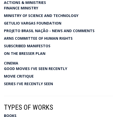
ACTIONS & MINISTRIES
FINANCE MINISTRY
MINISTRY OF SCIENCE AND TECHNOLOGY
GETULIO VARGAS FOUNDATION
PROJETO BRASIL NAÇÃO - NEWS AND COMMENTS
ARNS COMMITTEE OF HUMAN RIGHTS
SUBSCRIBED MANIFESTOS
ON THE BRESSER PLAN
CINEMA
GOOD MOVIES I'VE SEEN RECENTLY
MOVIE CRITIQUE
SERIES I'VE RECENTLY SEEN
TYPES OF WORKS
BOOKS