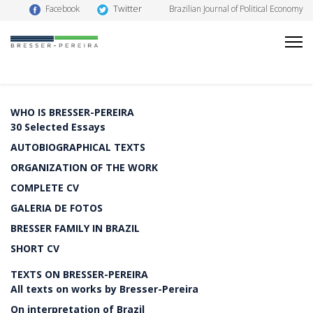
Twitter
Facebook
Brazilian Journal of Political Economy
WHO IS BRESSER-PEREIRA
30 Selected Essays
AUTOBIOGRAPHICAL TEXTS
ORGANIZATION OF THE WORK
COMPLETE CV
GALERIA DE FOTOS
BRESSER FAMILY IN BRAZIL
SHORT CV
TEXTS ON BRESSER-PEREIRA
All texts on works by Bresser-Pereira
On interpretation of Brazil