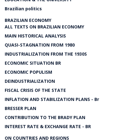
Brazilian politics
BRAZILIAN ECONOMY
ALL TEXTS ON BRAZILIAN ECONOMY
MAIN HISTORICAL ANALYSIS
QUASI-STAGNATION FROM 1980
INDUSTRIALIZATION FROM THE 1930S
ECONOMIC SITUATION BR
ECONOMIC POPULISM
DEINDUSTRIALIZATION
FISCAL CRISIS OF THE STATE
INFLATION AND STABILIZATION PLANS - Br
BRESSER PLAN
CONTRIBUTION TO THE BRADY PLAN
INTEREST RATE & EXCHANGE RATE - BR
ON COUNTRIES AND REGIONS