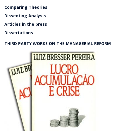
Comparing Theories
Dissenting Analysis
Articles in the press
Dissertations
THIRD PARTY WORKS ON THE MANAGERIAL REFORM