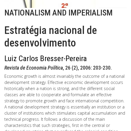
NATIONALISM AND IMPERIALISM
Estratégia nacional de
desenvolvimento
Luiz Carlos Bresser-Pereira
Revista de Economia Política
, 26 (2), 2006: 203-230.
Economic growth is almost invariably the outcome of a national
development strategy. Effective economic development occurs
historically when a nation is strong, and the different social
classes are able to cooperate and formulate an effective
strategy to promote growth and face international competition.
A national development strategy is essentially an institution or a
cluster of institutions which stimulates capital accumulation and
technical progress. It follows a discussion of the main
characteristics that such strategies, first in the central or