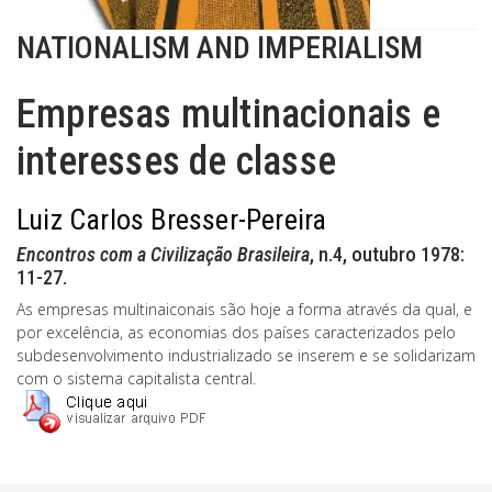
NATIONALISM AND IMPERIALISM
Empresas multinacionais e
interesses de classe
Luiz Carlos Bresser-Pereira
Encontros com a Civilização Brasileira
, n.4, outubro 1978:
11-27.
As empresas multinaiconais são hoje a forma através da qual, e
por excelência, as economias dos países caracterizados pelo
subdesenvolvimento industrializado se inserem e se solidarizam
com o sistema capitalista central.