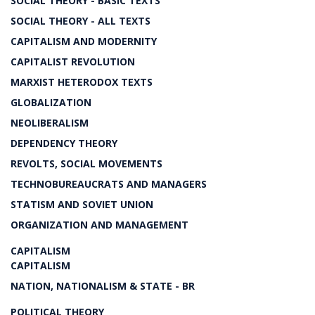
SOCIAL THEORY - BASIC TEXTS
SOCIAL THEORY - ALL TEXTS
CAPITALISM AND MODERNITY
CAPITALIST REVOLUTION
MARXIST HETERODOX TEXTS
GLOBALIZATION
NEOLIBERALISM
DEPENDENCY THEORY
REVOLTS, SOCIAL MOVEMENTS
TECHNOBUREAUCRATS AND MANAGERS
STATISM AND SOVIET UNION
ORGANIZATION AND MANAGEMENT
CAPITALISM
CAPITALISM
NATION, NATIONALISM & STATE - BR
POLITICAL THEORY