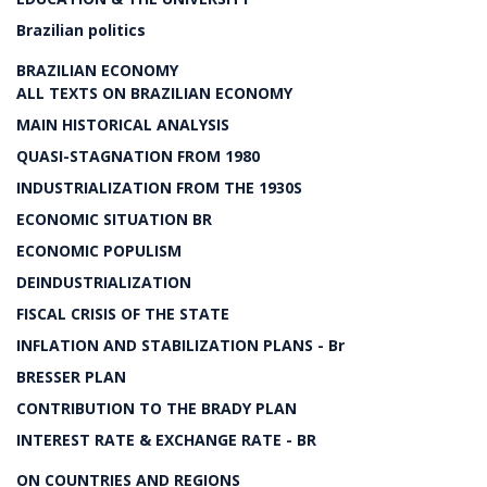
Brazilian politics
BRAZILIAN ECONOMY
ALL TEXTS ON BRAZILIAN ECONOMY
MAIN HISTORICAL ANALYSIS
QUASI-STAGNATION FROM 1980
INDUSTRIALIZATION FROM THE 1930S
ECONOMIC SITUATION BR
ECONOMIC POPULISM
DEINDUSTRIALIZATION
FISCAL CRISIS OF THE STATE
INFLATION AND STABILIZATION PLANS - Br
BRESSER PLAN
CONTRIBUTION TO THE BRADY PLAN
INTEREST RATE & EXCHANGE RATE - BR
ON COUNTRIES AND REGIONS