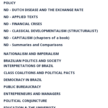
POLICY
ND - DUTCH DISEASE AND THE EXCHANGE RATE
ND - APPLIED TEXTS
ND - FINANCIAL CRISES
ND - CLASSICAL DEVELOPMENTALISM (STRUCTURALIST)
ND - CAPITALISM (chapters of a book)
ND - Summaries and Comparisons
NATIONALISM AND IMPERIALISM
BRAZILIAN POLITICS AND SOCIETY
INTERPRETATIONS OF BRAZIL
CLASS COALITIONS AND POLITICAL PACTS
DEMOCRACY IN BRAZIL
PUBLIC BUREAUCRACY
ENTREPRENEURS AND MANAGERS
POLITICAL CONJUNCTURE
EDUCATION & THE UNIVERSITY