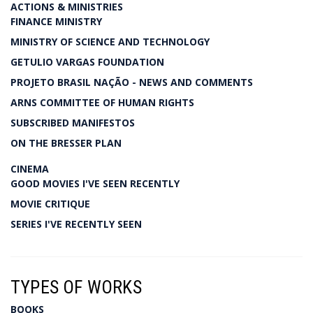
ACTIONS & MINISTRIES
FINANCE MINISTRY
MINISTRY OF SCIENCE AND TECHNOLOGY
GETULIO VARGAS FOUNDATION
PROJETO BRASIL NAÇÃO - NEWS AND COMMENTS
ARNS COMMITTEE OF HUMAN RIGHTS
SUBSCRIBED MANIFESTOS
ON THE BRESSER PLAN
CINEMA
GOOD MOVIES I'VE SEEN RECENTLY
MOVIE CRITIQUE
SERIES I'VE RECENTLY SEEN
TYPES OF WORKS
BOOKS