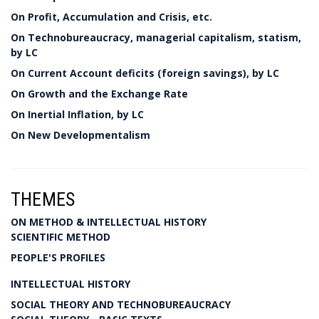
On Profit, Accumulation and Crisis, etc.
On Technobureaucracy, managerial capitalism, statism,
by LC
On Current Account deficits (foreign savings), by LC
On Growth and the Exchange Rate
On Inertial Inflation, by LC
On New Developmentalism
THEMES
ON METHOD & INTELLECTUAL HISTORY
SCIENTIFIC METHOD
PEOPLE'S PROFILES
INTELLECTUAL HISTORY
SOCIAL THEORY AND TECHNOBUREAUCRACY