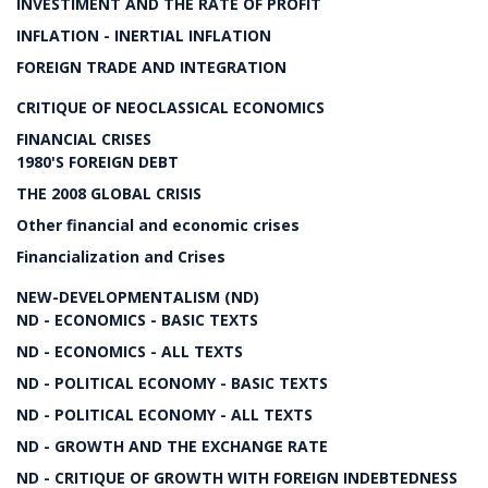
INVESTIMENT AND THE RATE OF PROFIT
INFLATION - INERTIAL INFLATION
FOREIGN TRADE AND INTEGRATION
CRITIQUE OF NEOCLASSICAL ECONOMICS
FINANCIAL CRISES
1980'S FOREIGN DEBT
THE 2008 GLOBAL CRISIS
Other financial and economic crises
Financialization and Crises
NEW-DEVELOPMENTALISM (ND)
ND - ECONOMICS - BASIC TEXTS
ND - ECONOMICS - ALL TEXTS
ND - POLITICAL ECONOMY - BASIC TEXTS
ND - POLITICAL ECONOMY - ALL TEXTS
ND - GROWTH AND THE EXCHANGE RATE
ND - CRITIQUE OF GROWTH WITH FOREIGN INDEBTEDNESS