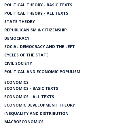
POLITICAL THEORY - BASIC TEXTS
POLITICAL THEORY - ALL TEXTS
STATE THEORY
REPUBLICANISM & CITIZENSHIP
DEMOCRACY
SOCIAL DEMOCRACY AND THE LEFT
CYCLES OF THE STATE
CIVIL SOCIETY
POLITICAL AND ECONOMIC POPULISM
ECONOMICS
ECONOMICS - BASIC TEXTS
ECONOMICS - ALL TEXTS
ECONOMIC DEVELOPMENT THEORY
INEQUALITY AND DISTRIBUTION
MACROECONOMICS