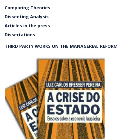
Comparing Theories
Dissenting Analysis
Articles in the press
Dissertations
THIRD PARTY WORKS ON THE MANAGERIAL REFORM