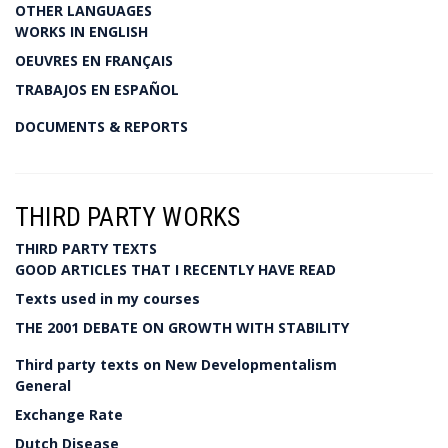
OTHER LANGUAGES
WORKS IN ENGLISH
OEUVRES EN FRANÇAIS
TRABAJOS EN ESPAÑOL
DOCUMENTS & REPORTS
THIRD PARTY WORKS
THIRD PARTY TEXTS
GOOD ARTICLES THAT I RECENTLY HAVE READ
Texts used in my courses
THE 2001 DEBATE ON GROWTH WITH STABILITY
Third party texts on New Developmentalism
General
Exchange Rate
Dutch Disease