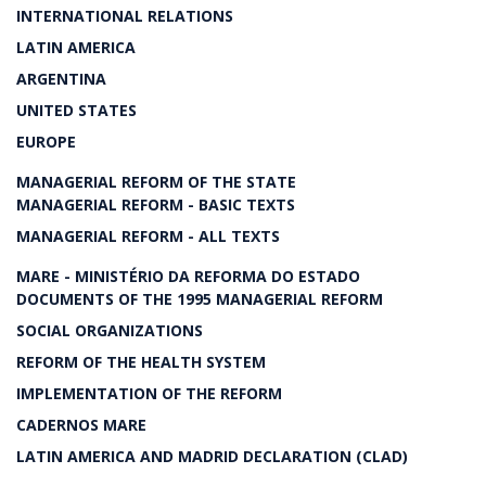
INTERNATIONAL RELATIONS
LATIN AMERICA
ARGENTINA
UNITED STATES
EUROPE
MANAGERIAL REFORM OF THE STATE
MANAGERIAL REFORM - BASIC TEXTS
MANAGERIAL REFORM - ALL TEXTS
MARE - MINISTÉRIO DA REFORMA DO ESTADO
DOCUMENTS OF THE 1995 MANAGERIAL REFORM
SOCIAL ORGANIZATIONS
REFORM OF THE HEALTH SYSTEM
IMPLEMENTATION OF THE REFORM
CADERNOS MARE
LATIN AMERICA AND MADRID DECLARATION (CLAD)