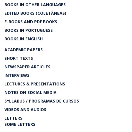
BOOKS IN OTHER LANGUAGES
EDITED BOOKS (COLETÂNEAS)
E-BOOKS AND PDF BOOKS
BOOKS IN PORTUGUESE
BOOKS IN ENGLISH
ACADEMIC PAPERS
SHORT TEXTS
NEWSPAPER ARTICLES
INTERVIEWS
LECTURES & PRESENTATIONS
NOTES ON SOCIAL MEDIA
SYLLABUS / PROGRAMAS DE CURSOS
VIDEOS AND AUDIOS
LETTERS
SOME LETTERS