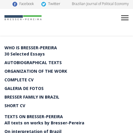
Twitter
Facebook
Brazilian Journal of Political Economy
WHO IS BRESSER-PEREIRA
30 Selected Essays
AUTOBIOGRAPHICAL TEXTS
ORGANIZATION OF THE WORK
COMPLETE CV
GALERIA DE FOTOS
BRESSER FAMILY IN BRAZIL
SHORT CV
TEXTS ON BRESSER-PEREIRA
All texts on works by Bresser-Pereira
On interpretation of Brazil