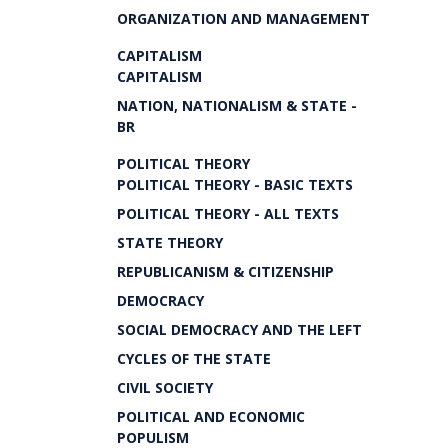
ORGANIZATION AND MANAGEMENT
CAPITALISM
CAPITALISM
NATION, NATIONALISM & STATE -
BR
POLITICAL THEORY
POLITICAL THEORY - BASIC TEXTS
POLITICAL THEORY - ALL TEXTS
STATE THEORY
REPUBLICANISM & CITIZENSHIP
DEMOCRACY
SOCIAL DEMOCRACY AND THE LEFT
CYCLES OF THE STATE
CIVIL SOCIETY
POLITICAL AND ECONOMIC
POPULISM