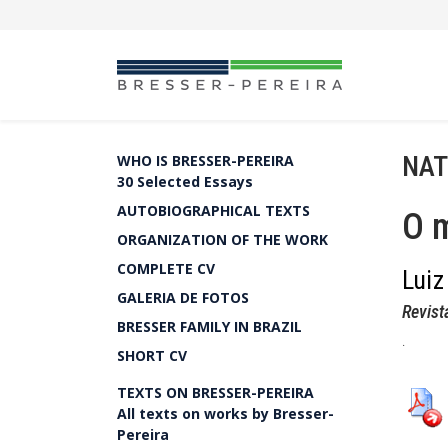
NAT
WHO IS BRESSER-PEREIRA
30 Selected Essays
AUTOBIOGRAPHICAL TEXTS
O 
ORGANIZATION OF THE WORK
COMPLETE CV
Luiz
GALERIA DE FOTOS
Revist
BRESSER FAMILY IN BRAZIL
.
SHORT CV
TEXTS ON BRESSER-PEREIRA
All texts on works by Bresser-
Pereira