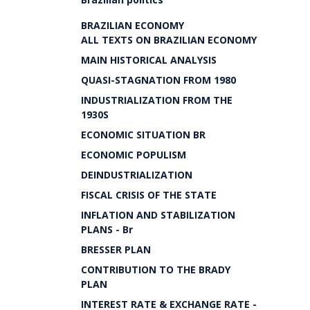
BRAZILIAN ECONOMY
ALL TEXTS ON BRAZILIAN ECONOMY
MAIN HISTORICAL ANALYSIS
QUASI-STAGNATION FROM 1980
INDUSTRIALIZATION FROM THE
1930S
ECONOMIC SITUATION BR
ECONOMIC POPULISM
DEINDUSTRIALIZATION
FISCAL CRISIS OF THE STATE
INFLATION AND STABILIZATION
PLANS - Br
BRESSER PLAN
CONTRIBUTION TO THE BRADY
PLAN
INTEREST RATE & EXCHANGE RATE -