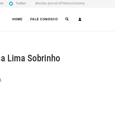
Twitter
ook
Brazilian Journal of Political Economy
SEARCH
LOGIN
HOME
FALE CONOSCO
a Lima Sobrinho
.