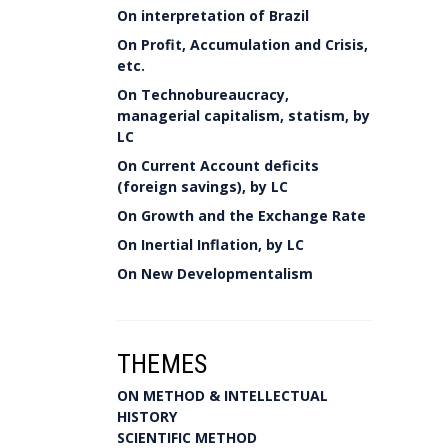
On interpretation of Brazil
On Profit, Accumulation and Crisis,
etc.
On Technobureaucracy,
managerial capitalism, statism, by
LC
On Current Account deficits
(foreign savings), by LC
On Growth and the Exchange Rate
On Inertial Inflation, by LC
On New Developmentalism
THEMES
ON METHOD & INTELLECTUAL
HISTORY
SCIENTIFIC METHOD