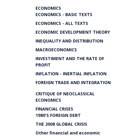
ECONOMICS
ECONOMICS - BASIC TEXTS
ECONOMICS - ALL TEXTS
ECONOMIC DEVELOPMENT THEORY
INEQUALITY AND DISTRIBUTION
MACROECONOMICS
INVESTIMENT AND THE RATE OF
PROFIT
INFLATION - INERTIAL INFLATION
FOREIGN TRADE AND INTEGRATION
CRITIQUE OF NEOCLASSICAL
ECONOMICS
FINANCIAL CRISES
1980'S FOREIGN DEBT
THE 2008 GLOBAL CRISIS
Other financial and economic