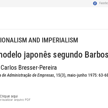
Faceb
IONALISM AND IMPERIALISM
modelo japonês segundo Barbos
 Carlos Bresser-Pereira
a de Administração de Empresas
, 15(3), maio-junho 1975: 63-68