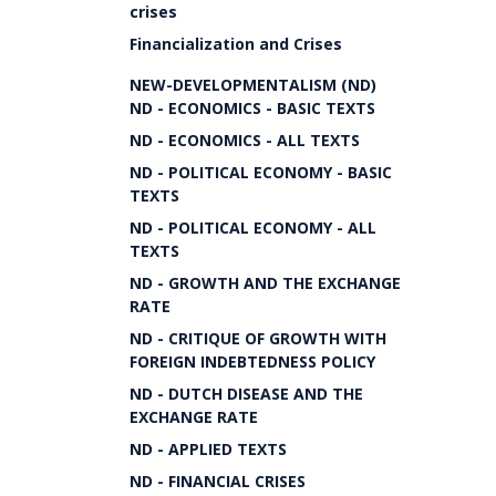
crises
Financialization and Crises
NEW-DEVELOPMENTALISM (ND)
ND - ECONOMICS - BASIC TEXTS
ND - ECONOMICS - ALL TEXTS
ND - POLITICAL ECONOMY - BASIC
TEXTS
ND - POLITICAL ECONOMY - ALL
TEXTS
ND - GROWTH AND THE EXCHANGE
RATE
ND - CRITIQUE OF GROWTH WITH
FOREIGN INDEBTEDNESS POLICY
ND - DUTCH DISEASE AND THE
EXCHANGE RATE
ND - APPLIED TEXTS
ND - FINANCIAL CRISES