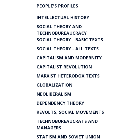
PEOPLE'S PROFILES
INTELLECTUAL HISTORY
SOCIAL THEORY AND
TECHNOBUREAUCRACY
SOCIAL THEORY - BASIC TEXTS
SOCIAL THEORY - ALL TEXTS
CAPITALISM AND MODERNITY
CAPITALIST REVOLUTION
MARXIST HETERODOX TEXTS
GLOBALIZATION
NEOLIBERALISM
DEPENDENCY THEORY
REVOLTS, SOCIAL MOVEMENTS
TECHNOBUREAUCRATS AND
MANAGERS
STATISM AND SOVIET UNION