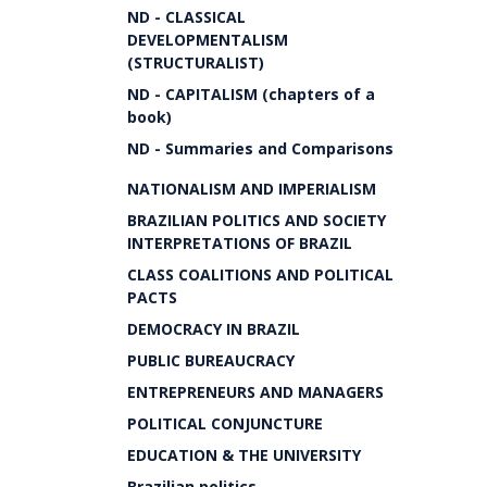
ND - CLASSICAL
DEVELOPMENTALISM
(STRUCTURALIST)
ND - CAPITALISM (chapters of a
book)
ND - Summaries and Comparisons
NATIONALISM AND IMPERIALISM
BRAZILIAN POLITICS AND SOCIETY
INTERPRETATIONS OF BRAZIL
CLASS COALITIONS AND POLITICAL
PACTS
DEMOCRACY IN BRAZIL
PUBLIC BUREAUCRACY
ENTREPRENEURS AND MANAGERS
POLITICAL CONJUNCTURE
EDUCATION & THE UNIVERSITY
Brazilian politics