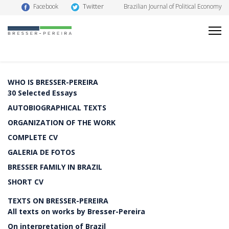
Twitter
Facebook
Brazilian Journal of Political Economy
WHO IS BRESSER-PEREIRA
30 Selected Essays
AUTOBIOGRAPHICAL TEXTS
ORGANIZATION OF THE WORK
COMPLETE CV
GALERIA DE FOTOS
BRESSER FAMILY IN BRAZIL
SHORT CV
TEXTS ON BRESSER-PEREIRA
All texts on works by Bresser-Pereira
On interpretation of Brazil