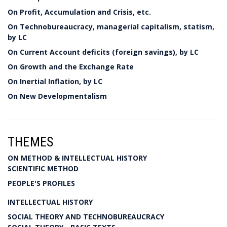
On Profit, Accumulation and Crisis, etc.
On Technobureaucracy, managerial capitalism, statism,
by LC
On Current Account deficits (foreign savings), by LC
On Growth and the Exchange Rate
On Inertial Inflation, by LC
On New Developmentalism
THEMES
ON METHOD & INTELLECTUAL HISTORY
SCIENTIFIC METHOD
PEOPLE'S PROFILES
INTELLECTUAL HISTORY
SOCIAL THEORY AND TECHNOBUREAUCRACY