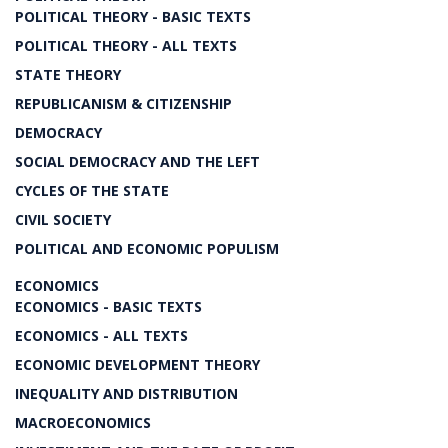
POLITICAL THEORY - BASIC TEXTS
POLITICAL THEORY - ALL TEXTS
STATE THEORY
REPUBLICANISM & CITIZENSHIP
DEMOCRACY
SOCIAL DEMOCRACY AND THE LEFT
CYCLES OF THE STATE
CIVIL SOCIETY
POLITICAL AND ECONOMIC POPULISM
ECONOMICS
ECONOMICS - BASIC TEXTS
ECONOMICS - ALL TEXTS
ECONOMIC DEVELOPMENT THEORY
INEQUALITY AND DISTRIBUTION
MACROECONOMICS