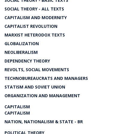
SOCIAL THEORY - BASIC TEXTS
SOCIAL THEORY - ALL TEXTS
CAPITALISM AND MODERNITY
CAPITALIST REVOLUTION
MARXIST HETERODOX TEXTS
GLOBALIZATION
NEOLIBERALISM
DEPENDENCY THEORY
REVOLTS, SOCIAL MOVEMENTS
TECHNOBUREAUCRATS AND MANAGERS
STATISM AND SOVIET UNION
ORGANIZATION AND MANAGEMENT
CAPITALISM
CAPITALISM
NATION, NATIONALISM & STATE - BR
POLITICAL THEORY