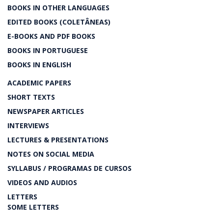
BOOKS IN OTHER LANGUAGES
EDITED BOOKS (COLETÂNEAS)
E-BOOKS AND PDF BOOKS
BOOKS IN PORTUGUESE
BOOKS IN ENGLISH
ACADEMIC PAPERS
SHORT TEXTS
NEWSPAPER ARTICLES
INTERVIEWS
LECTURES & PRESENTATIONS
NOTES ON SOCIAL MEDIA
SYLLABUS / PROGRAMAS DE CURSOS
VIDEOS AND AUDIOS
LETTERS
SOME LETTERS