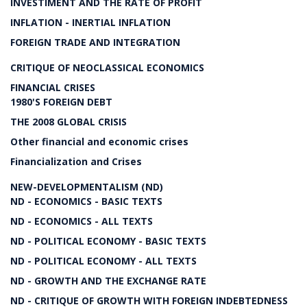
INVESTIMENT AND THE RATE OF PROFIT
INFLATION - INERTIAL INFLATION
FOREIGN TRADE AND INTEGRATION
CRITIQUE OF NEOCLASSICAL ECONOMICS
FINANCIAL CRISES
1980'S FOREIGN DEBT
THE 2008 GLOBAL CRISIS
Other financial and economic crises
Financialization and Crises
NEW-DEVELOPMENTALISM (ND)
ND - ECONOMICS - BASIC TEXTS
ND - ECONOMICS - ALL TEXTS
ND - POLITICAL ECONOMY - BASIC TEXTS
ND - POLITICAL ECONOMY - ALL TEXTS
ND - GROWTH AND THE EXCHANGE RATE
ND - CRITIQUE OF GROWTH WITH FOREIGN INDEBTEDNESS