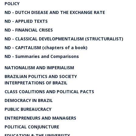
POLICY
ND - DUTCH DISEASE AND THE EXCHANGE RATE
ND - APPLIED TEXTS
ND - FINANCIAL CRISES
ND - CLASSICAL DEVELOPMENTALISM (STRUCTURALIST)
ND - CAPITALISM (chapters of a book)
ND - Summaries and Comparisons
NATIONALISM AND IMPERIALISM
BRAZILIAN POLITICS AND SOCIETY
INTERPRETATIONS OF BRAZIL
CLASS COALITIONS AND POLITICAL PACTS
DEMOCRACY IN BRAZIL
PUBLIC BUREAUCRACY
ENTREPRENEURS AND MANAGERS
POLITICAL CONJUNCTURE
EDUCATION & THE UNIVERSITY