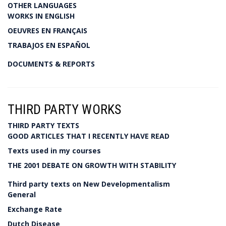
OTHER LANGUAGES
WORKS IN ENGLISH
OEUVRES EN FRANÇAIS
TRABAJOS EN ESPAÑOL
DOCUMENTS & REPORTS
THIRD PARTY WORKS
THIRD PARTY TEXTS
GOOD ARTICLES THAT I RECENTLY HAVE READ
Texts used in my courses
THE 2001 DEBATE ON GROWTH WITH STABILITY
Third party texts on New Developmentalism
General
Exchange Rate
Dutch Disease