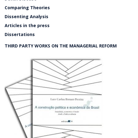
Comparing Theories
Dissenting Analysis
Articles in the press
Dissertations
THIRD PARTY WORKS ON THE MANAGERIAL REFORM