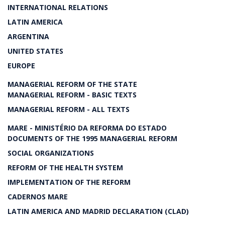
INTERNATIONAL RELATIONS
LATIN AMERICA
ARGENTINA
UNITED STATES
EUROPE
MANAGERIAL REFORM OF THE STATE
MANAGERIAL REFORM - BASIC TEXTS
MANAGERIAL REFORM - ALL TEXTS
MARE - MINISTÉRIO DA REFORMA DO ESTADO
DOCUMENTS OF THE 1995 MANAGERIAL REFORM
SOCIAL ORGANIZATIONS
REFORM OF THE HEALTH SYSTEM
IMPLEMENTATION OF THE REFORM
CADERNOS MARE
LATIN AMERICA AND MADRID DECLARATION (CLAD)