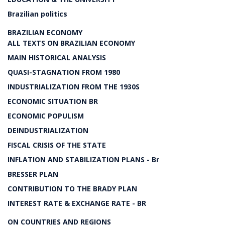
Brazilian politics
BRAZILIAN ECONOMY
ALL TEXTS ON BRAZILIAN ECONOMY
MAIN HISTORICAL ANALYSIS
QUASI-STAGNATION FROM 1980
INDUSTRIALIZATION FROM THE 1930S
ECONOMIC SITUATION BR
ECONOMIC POPULISM
DEINDUSTRIALIZATION
FISCAL CRISIS OF THE STATE
INFLATION AND STABILIZATION PLANS - Br
BRESSER PLAN
CONTRIBUTION TO THE BRADY PLAN
INTEREST RATE & EXCHANGE RATE - BR
ON COUNTRIES AND REGIONS