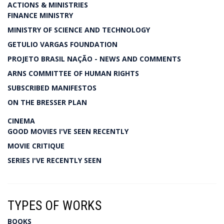
ACTIONS & MINISTRIES
FINANCE MINISTRY
MINISTRY OF SCIENCE AND TECHNOLOGY
GETULIO VARGAS FOUNDATION
PROJETO BRASIL NAÇÃO - NEWS AND COMMENTS
ARNS COMMITTEE OF HUMAN RIGHTS
SUBSCRIBED MANIFESTOS
ON THE BRESSER PLAN
CINEMA
GOOD MOVIES I'VE SEEN RECENTLY
MOVIE CRITIQUE
SERIES I'VE RECENTLY SEEN
TYPES OF WORKS
BOOKS