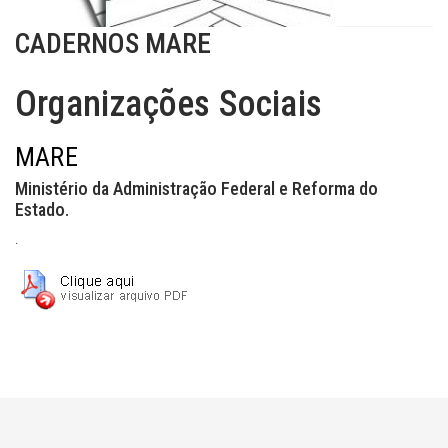
CADERNOS MARE
Organizações Sociais
MARE
Ministério da Administração Federal e Reforma do
Estado.
.