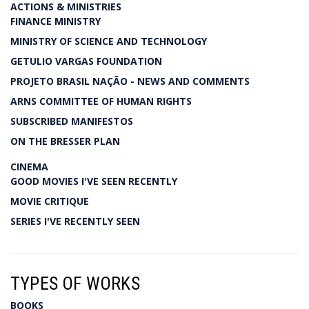
ACTIONS & MINISTRIES
FINANCE MINISTRY
MINISTRY OF SCIENCE AND TECHNOLOGY
GETULIO VARGAS FOUNDATION
PROJETO BRASIL NAÇÃO - NEWS AND COMMENTS
ARNS COMMITTEE OF HUMAN RIGHTS
SUBSCRIBED MANIFESTOS
ON THE BRESSER PLAN
CINEMA
GOOD MOVIES I'VE SEEN RECENTLY
MOVIE CRITIQUE
SERIES I'VE RECENTLY SEEN
TYPES OF WORKS
BOOKS