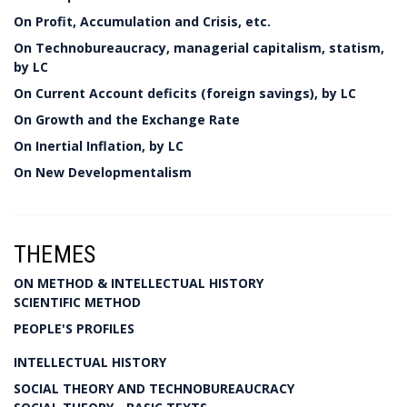
On Profit, Accumulation and Crisis, etc.
On Technobureaucracy, managerial capitalism, statism,
by LC
On Current Account deficits (foreign savings), by LC
On Growth and the Exchange Rate
On Inertial Inflation, by LC
On New Developmentalism
THEMES
ON METHOD & INTELLECTUAL HISTORY
SCIENTIFIC METHOD
PEOPLE'S PROFILES
INTELLECTUAL HISTORY
SOCIAL THEORY AND TECHNOBUREAUCRACY