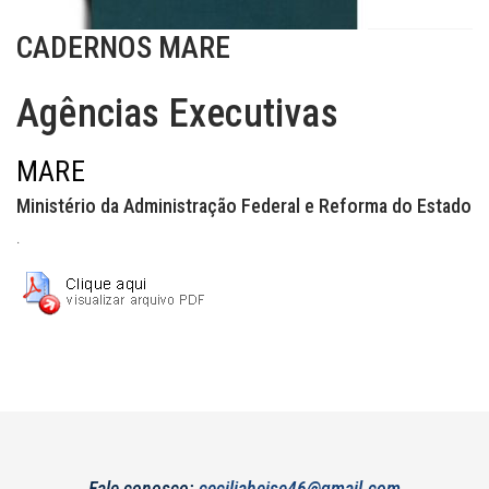
CADERNOS MARE
Agências Executivas
MARE
Ministério da Administração Federal e Reforma do Estado
.
Fale conosco:
ceciliaheise46@gmail.com