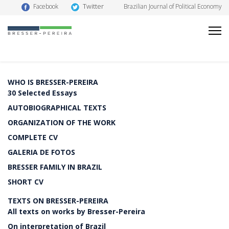
Twitter
Facebook
Brazilian Journal of Political Economy
WHO IS BRESSER-PEREIRA
30 Selected Essays
AUTOBIOGRAPHICAL TEXTS
ORGANIZATION OF THE WORK
COMPLETE CV
GALERIA DE FOTOS
BRESSER FAMILY IN BRAZIL
SHORT CV
TEXTS ON BRESSER-PEREIRA
All texts on works by Bresser-Pereira
On interpretation of Brazil