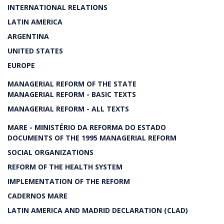
INTERNATIONAL RELATIONS
LATIN AMERICA
ARGENTINA
UNITED STATES
EUROPE
MANAGERIAL REFORM OF THE STATE
MANAGERIAL REFORM - BASIC TEXTS
MANAGERIAL REFORM - ALL TEXTS
MARE - MINISTÉRIO DA REFORMA DO ESTADO
DOCUMENTS OF THE 1995 MANAGERIAL REFORM
SOCIAL ORGANIZATIONS
REFORM OF THE HEALTH SYSTEM
IMPLEMENTATION OF THE REFORM
CADERNOS MARE
LATIN AMERICA AND MADRID DECLARATION (CLAD)