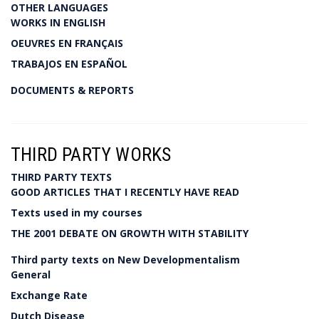
OTHER LANGUAGES
WORKS IN ENGLISH
OEUVRES EN FRANÇAIS
TRABAJOS EN ESPAÑOL
DOCUMENTS & REPORTS
THIRD PARTY WORKS
THIRD PARTY TEXTS
GOOD ARTICLES THAT I RECENTLY HAVE READ
Texts used in my courses
THE 2001 DEBATE ON GROWTH WITH STABILITY
Third party texts on New Developmentalism
General
Exchange Rate
Dutch Disease