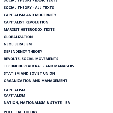
SOCIAL THEORY - BASIC TEXTS
SOCIAL THEORY - ALL TEXTS
CAPITALISM AND MODERNITY
CAPITALIST REVOLUTION
MARXIST HETERODOX TEXTS
GLOBALIZATION
NEOLIBERALISM
DEPENDENCY THEORY
REVOLTS, SOCIAL MOVEMENTS
TECHNOBUREAUCRATS AND MANAGERS
STATISM AND SOVIET UNION
ORGANIZATION AND MANAGEMENT
CAPITALISM
CAPITALISM
NATION, NATIONALISM & STATE - BR
POLITICAL THEORY