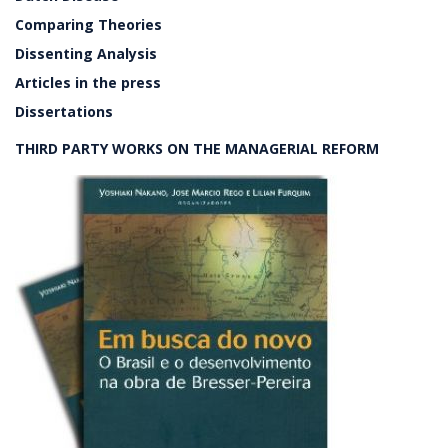
Comparing Theories
Dissenting Analysis
Articles in the press
Dissertations
THIRD PARTY WORKS ON THE MANAGERIAL REFORM