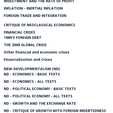
INVESTIMENT AND THE RATE OF PROFIT
INFLATION - INERTIAL INFLATION
FOREIGN TRADE AND INTEGRATION
CRITIQUE OF NEOCLASSICAL ECONOMICS
FINANCIAL CRISES
1980'S FOREIGN DEBT
THE 2008 GLOBAL CRISIS
Other financial and economic crises
Financialization and Crises
NEW-DEVELOPMENTALISM (ND)
ND - ECONOMICS - BASIC TEXTS
ND - ECONOMICS - ALL TEXTS
ND - POLITICAL ECONOMY - BASIC TEXTS
ND - POLITICAL ECONOMY - ALL TEXTS
ND - GROWTH AND THE EXCHANGE RATE
ND - CRITIQUE OF GROWTH WITH FOREIGN INDEBTEDNESS