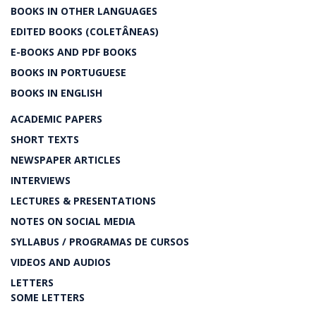
BOOKS IN OTHER LANGUAGES
EDITED BOOKS (COLETÂNEAS)
E-BOOKS AND PDF BOOKS
BOOKS IN PORTUGUESE
BOOKS IN ENGLISH
ACADEMIC PAPERS
SHORT TEXTS
NEWSPAPER ARTICLES
INTERVIEWS
LECTURES & PRESENTATIONS
NOTES ON SOCIAL MEDIA
SYLLABUS / PROGRAMAS DE CURSOS
VIDEOS AND AUDIOS
LETTERS
SOME LETTERS