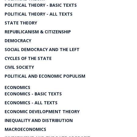
POLITICAL THEORY - BASIC TEXTS
POLITICAL THEORY - ALL TEXTS
STATE THEORY
REPUBLICANISM & CITIZENSHIP
DEMOCRACY
SOCIAL DEMOCRACY AND THE LEFT
CYCLES OF THE STATE
CIVIL SOCIETY
POLITICAL AND ECONOMIC POPULISM
ECONOMICS
ECONOMICS - BASIC TEXTS
ECONOMICS - ALL TEXTS
ECONOMIC DEVELOPMENT THEORY
INEQUALITY AND DISTRIBUTION
MACROECONOMICS