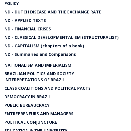
POLICY
ND - DUTCH DISEASE AND THE EXCHANGE RATE
ND - APPLIED TEXTS
ND - FINANCIAL CRISES
ND - CLASSICAL DEVELOPMENTALISM (STRUCTURALIST)
ND - CAPITALISM (chapters of a book)
ND - Summaries and Comparisons
NATIONALISM AND IMPERIALISM
BRAZILIAN POLITICS AND SOCIETY
INTERPRETATIONS OF BRAZIL
CLASS COALITIONS AND POLITICAL PACTS
DEMOCRACY IN BRAZIL
PUBLIC BUREAUCRACY
ENTREPRENEURS AND MANAGERS
POLITICAL CONJUNCTURE
EDUCATION & THE UNIVERSITY