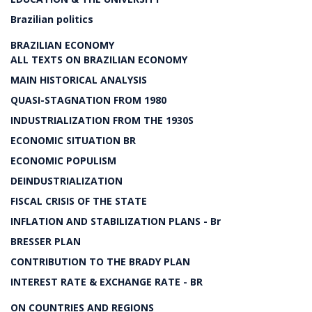
Brazilian politics
BRAZILIAN ECONOMY
ALL TEXTS ON BRAZILIAN ECONOMY
MAIN HISTORICAL ANALYSIS
QUASI-STAGNATION FROM 1980
INDUSTRIALIZATION FROM THE 1930S
ECONOMIC SITUATION BR
ECONOMIC POPULISM
DEINDUSTRIALIZATION
FISCAL CRISIS OF THE STATE
INFLATION AND STABILIZATION PLANS - Br
BRESSER PLAN
CONTRIBUTION TO THE BRADY PLAN
INTEREST RATE & EXCHANGE RATE - BR
ON COUNTRIES AND REGIONS