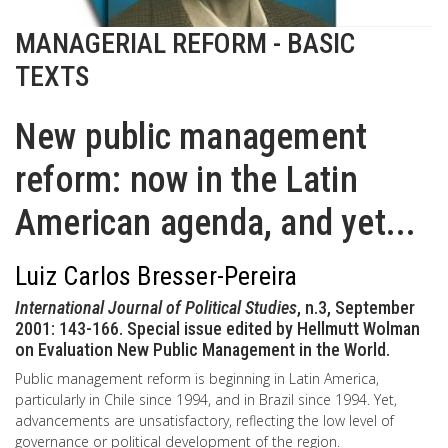
MANAGERIAL REFORM - BASIC
TEXTS
New public management
reform: now in the Latin
American agenda, and yet...
Luiz Carlos Bresser-Pereira
International Journal of Political Studies
, n.3, September
2001: 143-166. Special issue edited by Hellmutt Wolman
on Evaluation New Public Management in the World.
Public management reform is beginning in Latin America,
particularly in Chile since 1994, and in Brazil since 1994. Yet,
advancements are unsatisfactory, reflecting the low level of
governance or political development of the region.