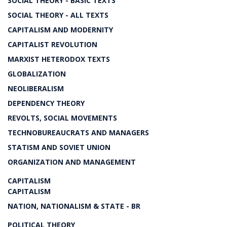
SOCIAL THEORY - BASIC TEXTS
SOCIAL THEORY - ALL TEXTS
CAPITALISM AND MODERNITY
CAPITALIST REVOLUTION
MARXIST HETERODOX TEXTS
GLOBALIZATION
NEOLIBERALISM
DEPENDENCY THEORY
REVOLTS, SOCIAL MOVEMENTS
TECHNOBUREAUCRATS AND MANAGERS
STATISM AND SOVIET UNION
ORGANIZATION AND MANAGEMENT
CAPITALISM
CAPITALISM
NATION, NATIONALISM & STATE - BR
POLITICAL THEORY