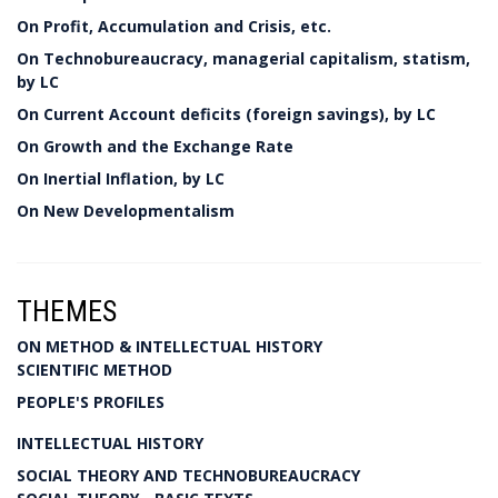
On Profit, Accumulation and Crisis, etc.
On Technobureaucracy, managerial capitalism, statism,
by LC
On Current Account deficits (foreign savings), by LC
On Growth and the Exchange Rate
On Inertial Inflation, by LC
On New Developmentalism
THEMES
ON METHOD & INTELLECTUAL HISTORY
SCIENTIFIC METHOD
PEOPLE'S PROFILES
INTELLECTUAL HISTORY
SOCIAL THEORY AND TECHNOBUREAUCRACY