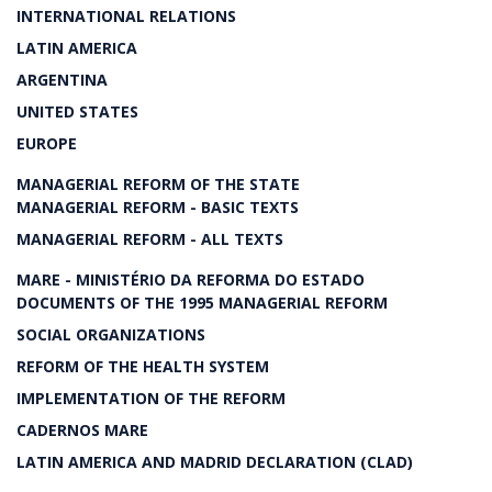
INTERNATIONAL RELATIONS
LATIN AMERICA
ARGENTINA
UNITED STATES
EUROPE
MANAGERIAL REFORM OF THE STATE
MANAGERIAL REFORM - BASIC TEXTS
MANAGERIAL REFORM - ALL TEXTS
MARE - MINISTÉRIO DA REFORMA DO ESTADO
DOCUMENTS OF THE 1995 MANAGERIAL REFORM
SOCIAL ORGANIZATIONS
REFORM OF THE HEALTH SYSTEM
IMPLEMENTATION OF THE REFORM
CADERNOS MARE
LATIN AMERICA AND MADRID DECLARATION (CLAD)