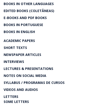
BOOKS IN OTHER LANGUAGES
EDITED BOOKS (COLETÂNEAS)
E-BOOKS AND PDF BOOKS
BOOKS IN PORTUGUESE
BOOKS IN ENGLISH
ACADEMIC PAPERS
SHORT TEXTS
NEWSPAPER ARTICLES
INTERVIEWS
LECTURES & PRESENTATIONS
NOTES ON SOCIAL MEDIA
SYLLABUS / PROGRAMAS DE CURSOS
VIDEOS AND AUDIOS
LETTERS
SOME LETTERS