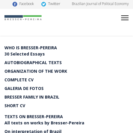
Twitter
Facebook
Brazilian Journal of Political Economy
WHO IS BRESSER-PEREIRA
30 Selected Essays
AUTOBIOGRAPHICAL TEXTS
ORGANIZATION OF THE WORK
COMPLETE CV
GALERIA DE FOTOS
BRESSER FAMILY IN BRAZIL
SHORT CV
TEXTS ON BRESSER-PEREIRA
All texts on works by Bresser-Pereira
On interpretation of Brazil