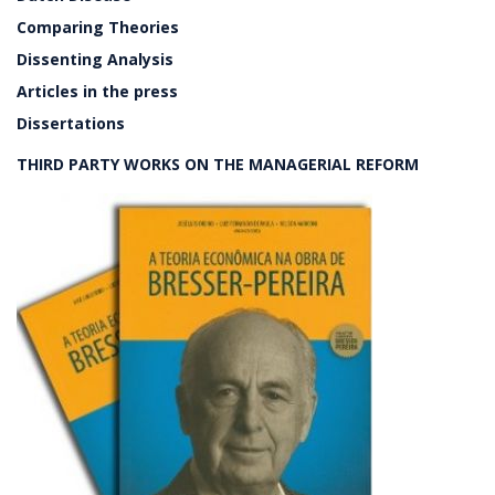
Comparing Theories
Dissenting Analysis
Articles in the press
Dissertations
THIRD PARTY WORKS ON THE MANAGERIAL REFORM