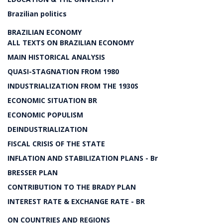
Brazilian politics
BRAZILIAN ECONOMY
ALL TEXTS ON BRAZILIAN ECONOMY
MAIN HISTORICAL ANALYSIS
QUASI-STAGNATION FROM 1980
INDUSTRIALIZATION FROM THE 1930S
ECONOMIC SITUATION BR
ECONOMIC POPULISM
DEINDUSTRIALIZATION
FISCAL CRISIS OF THE STATE
INFLATION AND STABILIZATION PLANS - Br
BRESSER PLAN
CONTRIBUTION TO THE BRADY PLAN
INTEREST RATE & EXCHANGE RATE - BR
ON COUNTRIES AND REGIONS