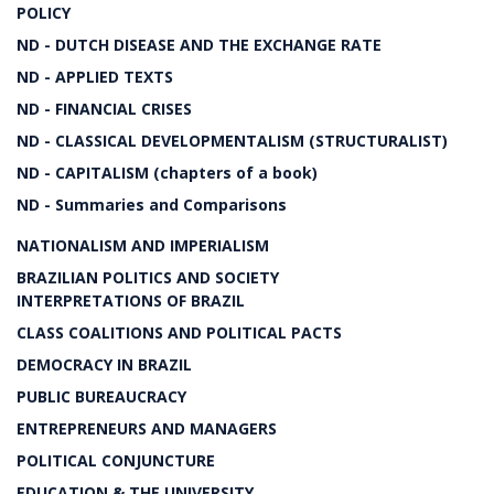
POLICY
ND - DUTCH DISEASE AND THE EXCHANGE RATE
ND - APPLIED TEXTS
ND - FINANCIAL CRISES
ND - CLASSICAL DEVELOPMENTALISM (STRUCTURALIST)
ND - CAPITALISM (chapters of a book)
ND - Summaries and Comparisons
NATIONALISM AND IMPERIALISM
BRAZILIAN POLITICS AND SOCIETY
INTERPRETATIONS OF BRAZIL
CLASS COALITIONS AND POLITICAL PACTS
DEMOCRACY IN BRAZIL
PUBLIC BUREAUCRACY
ENTREPRENEURS AND MANAGERS
POLITICAL CONJUNCTURE
EDUCATION & THE UNIVERSITY