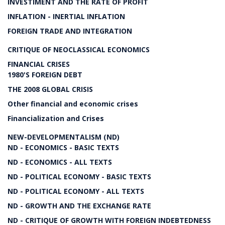
INVESTIMENT AND THE RATE OF PROFIT
INFLATION - INERTIAL INFLATION
FOREIGN TRADE AND INTEGRATION
CRITIQUE OF NEOCLASSICAL ECONOMICS
FINANCIAL CRISES
1980'S FOREIGN DEBT
THE 2008 GLOBAL CRISIS
Other financial and economic crises
Financialization and Crises
NEW-DEVELOPMENTALISM (ND)
ND - ECONOMICS - BASIC TEXTS
ND - ECONOMICS - ALL TEXTS
ND - POLITICAL ECONOMY - BASIC TEXTS
ND - POLITICAL ECONOMY - ALL TEXTS
ND - GROWTH AND THE EXCHANGE RATE
ND - CRITIQUE OF GROWTH WITH FOREIGN INDEBTEDNESS