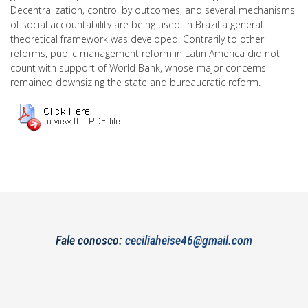
Decentralization, control by outcomes, and several mechanisms
of social accountability are being used. In Brazil a general
theoretical framework was developed. Contrarily to other
reforms, public management reform in Latin America did not
count with support of World Bank, whose major concerns
remained downsizing the state and bureaucratic reform.
Fale conosco:
ceciliaheise46@gmail.com