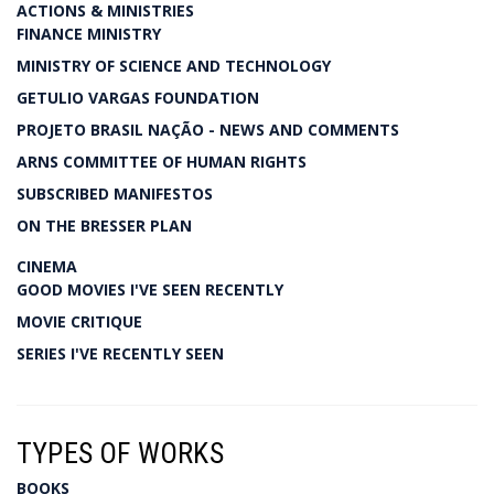
ACTIONS & MINISTRIES
FINANCE MINISTRY
MINISTRY OF SCIENCE AND TECHNOLOGY
GETULIO VARGAS FOUNDATION
PROJETO BRASIL NAÇÃO - NEWS AND COMMENTS
ARNS COMMITTEE OF HUMAN RIGHTS
SUBSCRIBED MANIFESTOS
ON THE BRESSER PLAN
CINEMA
GOOD MOVIES I'VE SEEN RECENTLY
MOVIE CRITIQUE
SERIES I'VE RECENTLY SEEN
TYPES OF WORKS
BOOKS