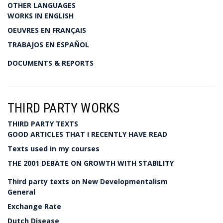
OTHER LANGUAGES
WORKS IN ENGLISH
OEUVRES EN FRANÇAIS
TRABAJOS EN ESPAÑOL
DOCUMENTS & REPORTS
THIRD PARTY WORKS
THIRD PARTY TEXTS
GOOD ARTICLES THAT I RECENTLY HAVE READ
Texts used in my courses
THE 2001 DEBATE ON GROWTH WITH STABILITY
Third party texts on New Developmentalism
General
Exchange Rate
Dutch Disease