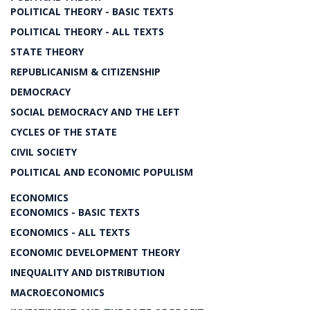
POLITICAL THEORY - BASIC TEXTS
POLITICAL THEORY - ALL TEXTS
STATE THEORY
REPUBLICANISM & CITIZENSHIP
DEMOCRACY
SOCIAL DEMOCRACY AND THE LEFT
CYCLES OF THE STATE
CIVIL SOCIETY
POLITICAL AND ECONOMIC POPULISM
ECONOMICS
ECONOMICS - BASIC TEXTS
ECONOMICS - ALL TEXTS
ECONOMIC DEVELOPMENT THEORY
INEQUALITY AND DISTRIBUTION
MACROECONOMICS