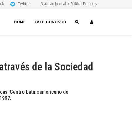
Twitter
ook
Brazilian Journal of Political Economy
SEARCH
LOGIN
HOME
FALE CONOSCO
através de la Sociedad
acas: Centro Latinoamericano de
 1997.