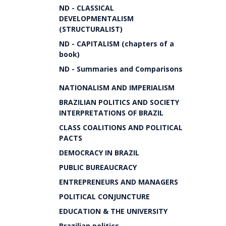
ND - CLASSICAL
DEVELOPMENTALISM
(STRUCTURALIST)
ND - CAPITALISM (chapters of a
book)
ND - Summaries and Comparisons
NATIONALISM AND IMPERIALISM
BRAZILIAN POLITICS AND SOCIETY
INTERPRETATIONS OF BRAZIL
CLASS COALITIONS AND POLITICAL
PACTS
DEMOCRACY IN BRAZIL
PUBLIC BUREAUCRACY
ENTREPRENEURS AND MANAGERS
POLITICAL CONJUNCTURE
EDUCATION & THE UNIVERSITY
Brazilian politics