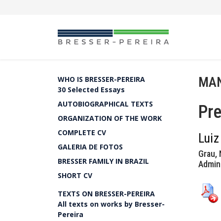
MAN
WHO IS BRESSER-PEREIRA
30 Selected Essays
AUTOBIOGRAPHICAL TEXTS
Pre
ORGANIZATION OF THE WORK
COMPLETE CV
Luiz
GALERIA DE FOTOS
Grau, 
BRESSER FAMILY IN BRAZIL
Admini
SHORT CV
TEXTS ON BRESSER-PEREIRA
All texts on works by Bresser-
Pereira