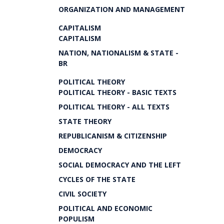
ORGANIZATION AND MANAGEMENT
CAPITALISM
CAPITALISM
NATION, NATIONALISM & STATE -
BR
POLITICAL THEORY
POLITICAL THEORY - BASIC TEXTS
POLITICAL THEORY - ALL TEXTS
STATE THEORY
REPUBLICANISM & CITIZENSHIP
DEMOCRACY
SOCIAL DEMOCRACY AND THE LEFT
CYCLES OF THE STATE
CIVIL SOCIETY
POLITICAL AND ECONOMIC
POPULISM