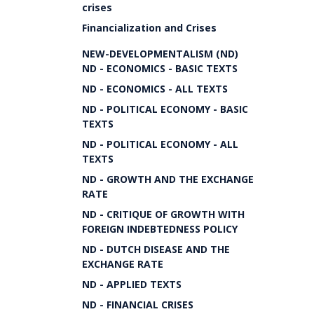
crises
Financialization and Crises
NEW-DEVELOPMENTALISM (ND)
ND - ECONOMICS - BASIC TEXTS
ND - ECONOMICS - ALL TEXTS
ND - POLITICAL ECONOMY - BASIC
TEXTS
ND - POLITICAL ECONOMY - ALL
TEXTS
ND - GROWTH AND THE EXCHANGE
RATE
ND - CRITIQUE OF GROWTH WITH
FOREIGN INDEBTEDNESS POLICY
ND - DUTCH DISEASE AND THE
EXCHANGE RATE
ND - APPLIED TEXTS
ND - FINANCIAL CRISES