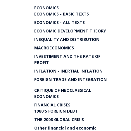
ECONOMICS
ECONOMICS - BASIC TEXTS
ECONOMICS - ALL TEXTS
ECONOMIC DEVELOPMENT THEORY
INEQUALITY AND DISTRIBUTION
MACROECONOMICS
INVESTIMENT AND THE RATE OF
PROFIT
INFLATION - INERTIAL INFLATION
FOREIGN TRADE AND INTEGRATION
CRITIQUE OF NEOCLASSICAL
ECONOMICS
FINANCIAL CRISES
1980'S FOREIGN DEBT
THE 2008 GLOBAL CRISIS
Other financial and economic