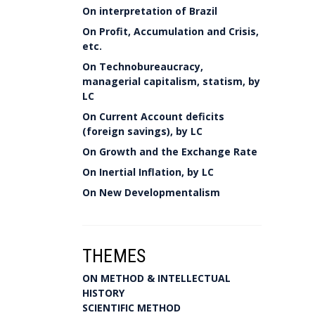
On interpretation of Brazil
On Profit, Accumulation and Crisis,
etc.
On Technobureaucracy,
managerial capitalism, statism, by
LC
On Current Account deficits
(foreign savings), by LC
On Growth and the Exchange Rate
On Inertial Inflation, by LC
On New Developmentalism
THEMES
ON METHOD & INTELLECTUAL
HISTORY
SCIENTIFIC METHOD