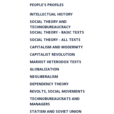
PEOPLE'S PROFILES
INTELLECTUAL HISTORY
SOCIAL THEORY AND
TECHNOBUREAUCRACY
SOCIAL THEORY - BASIC TEXTS
SOCIAL THEORY - ALL TEXTS
CAPITALISM AND MODERNITY
CAPITALIST REVOLUTION
MARXIST HETERODOX TEXTS
GLOBALIZATION
NEOLIBERALISM
DEPENDENCY THEORY
REVOLTS, SOCIAL MOVEMENTS
TECHNOBUREAUCRATS AND
MANAGERS
STATISM AND SOVIET UNION