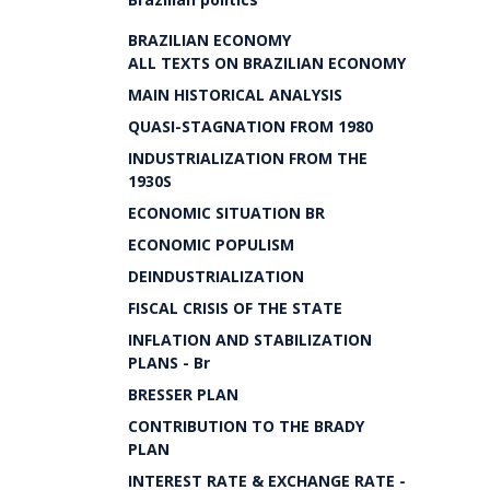
BRAZILIAN ECONOMY
ALL TEXTS ON BRAZILIAN ECONOMY
MAIN HISTORICAL ANALYSIS
QUASI-STAGNATION FROM 1980
INDUSTRIALIZATION FROM THE
1930S
ECONOMIC SITUATION BR
ECONOMIC POPULISM
DEINDUSTRIALIZATION
FISCAL CRISIS OF THE STATE
INFLATION AND STABILIZATION
PLANS - Br
BRESSER PLAN
CONTRIBUTION TO THE BRADY
PLAN
INTEREST RATE & EXCHANGE RATE -