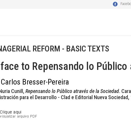
Faceb
AGERIAL REFORM - BASIC TEXTS
face to Repensando lo Público 
 Carlos Bresser-Pereira
Nuria Cunill,
Repensando lo Público através de la Sociedad
. Car
stración para el Desarrollo - Clad e Editorial Nueva Sociedad,