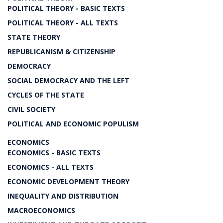
POLITICAL THEORY - BASIC TEXTS
POLITICAL THEORY - ALL TEXTS
STATE THEORY
REPUBLICANISM & CITIZENSHIP
DEMOCRACY
SOCIAL DEMOCRACY AND THE LEFT
CYCLES OF THE STATE
CIVIL SOCIETY
POLITICAL AND ECONOMIC POPULISM
ECONOMICS
ECONOMICS - BASIC TEXTS
ECONOMICS - ALL TEXTS
ECONOMIC DEVELOPMENT THEORY
INEQUALITY AND DISTRIBUTION
MACROECONOMICS