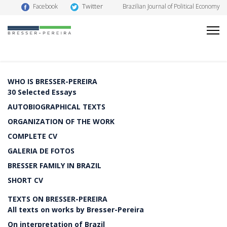
Twitter
Facebook
Brazilian Journal of Political Economy
WHO IS BRESSER-PEREIRA
30 Selected Essays
AUTOBIOGRAPHICAL TEXTS
ORGANIZATION OF THE WORK
COMPLETE CV
GALERIA DE FOTOS
BRESSER FAMILY IN BRAZIL
SHORT CV
TEXTS ON BRESSER-PEREIRA
All texts on works by Bresser-Pereira
On interpretation of Brazil