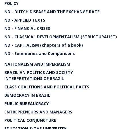
POLICY
ND - DUTCH DISEASE AND THE EXCHANGE RATE
ND - APPLIED TEXTS
ND - FINANCIAL CRISES
ND - CLASSICAL DEVELOPMENTALISM (STRUCTURALIST)
ND - CAPITALISM (chapters of a book)
ND - Summaries and Comparisons
NATIONALISM AND IMPERIALISM
BRAZILIAN POLITICS AND SOCIETY
INTERPRETATIONS OF BRAZIL
CLASS COALITIONS AND POLITICAL PACTS
DEMOCRACY IN BRAZIL
PUBLIC BUREAUCRACY
ENTREPRENEURS AND MANAGERS
POLITICAL CONJUNCTURE
EDUCATION & THE UNIVERSITY