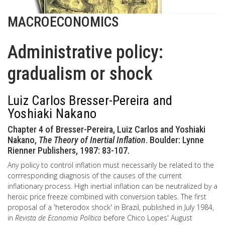
MACROECONOMICS
Administrative policy:
gradualism or shock
Luiz Carlos Bresser-Pereira and
Yoshiaki Nakano
Chapter 4 of Bresser-Pereira, Luiz Carlos and Yoshiaki
Nakano,
The Theory of Inertial Inflation
. Boulder: Lynne
Rienner Publishers, 1987: 83-107.
Any policy to control inflation must necessarily be related to the
corrresponding diagnosis of the causes of the current
inflationary process. High inertial inflation can be neutralized by a
heroic price freeze combined with conversion tables. The first
proposal of a 'heterodox shock' in Brazil, published in July 1984,
in
Revista de Economia Política
before Chico Lopes' August