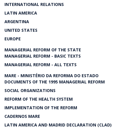
INTERNATIONAL RELATIONS
LATIN AMERICA
ARGENTINA
UNITED STATES
EUROPE
MANAGERIAL REFORM OF THE STATE
MANAGERIAL REFORM - BASIC TEXTS
MANAGERIAL REFORM - ALL TEXTS
MARE - MINISTÉRIO DA REFORMA DO ESTADO
DOCUMENTS OF THE 1995 MANAGERIAL REFORM
SOCIAL ORGANIZATIONS
REFORM OF THE HEALTH SYSTEM
IMPLEMENTATION OF THE REFORM
CADERNOS MARE
LATIN AMERICA AND MADRID DECLARATION (CLAD)