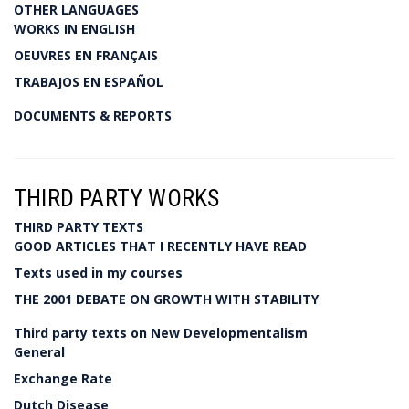
OTHER LANGUAGES
WORKS IN ENGLISH
OEUVRES EN FRANÇAIS
TRABAJOS EN ESPAÑOL
DOCUMENTS & REPORTS
THIRD PARTY WORKS
THIRD PARTY TEXTS
GOOD ARTICLES THAT I RECENTLY HAVE READ
Texts used in my courses
THE 2001 DEBATE ON GROWTH WITH STABILITY
Third party texts on New Developmentalism
General
Exchange Rate
Dutch Disease