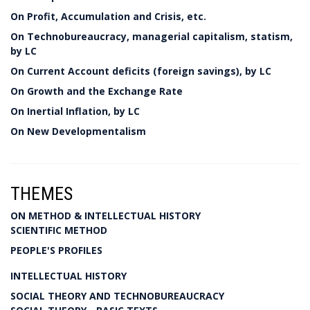
On Profit, Accumulation and Crisis, etc.
On Technobureaucracy, managerial capitalism, statism,
by LC
On Current Account deficits (foreign savings), by LC
On Growth and the Exchange Rate
On Inertial Inflation, by LC
On New Developmentalism
THEMES
ON METHOD & INTELLECTUAL HISTORY
SCIENTIFIC METHOD
PEOPLE'S PROFILES
INTELLECTUAL HISTORY
SOCIAL THEORY AND TECHNOBUREAUCRACY