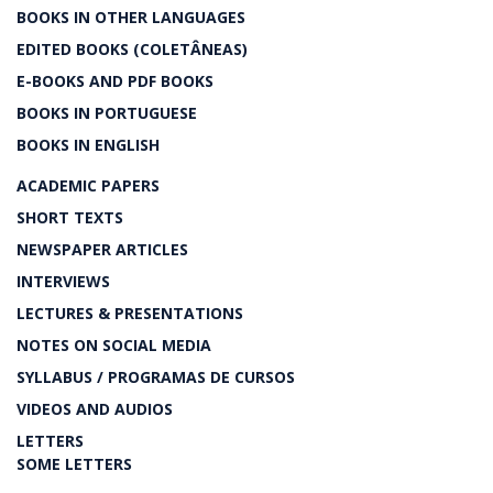
BOOKS IN OTHER LANGUAGES
EDITED BOOKS (COLETÂNEAS)
E-BOOKS AND PDF BOOKS
BOOKS IN PORTUGUESE
BOOKS IN ENGLISH
ACADEMIC PAPERS
SHORT TEXTS
NEWSPAPER ARTICLES
INTERVIEWS
LECTURES & PRESENTATIONS
NOTES ON SOCIAL MEDIA
SYLLABUS / PROGRAMAS DE CURSOS
VIDEOS AND AUDIOS
LETTERS
SOME LETTERS