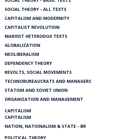
SOCIAL THEORY - BASIC TEXTS
SOCIAL THEORY - ALL TEXTS
CAPITALISM AND MODERNITY
CAPITALIST REVOLUTION
MARXIST HETERODOX TEXTS
GLOBALIZATION
NEOLIBERALISM
DEPENDENCY THEORY
REVOLTS, SOCIAL MOVEMENTS
TECHNOBUREAUCRATS AND MANAGERS
STATISM AND SOVIET UNION
ORGANIZATION AND MANAGEMENT
CAPITALISM
CAPITALISM
NATION, NATIONALISM & STATE - BR
POLITICAL THEORY