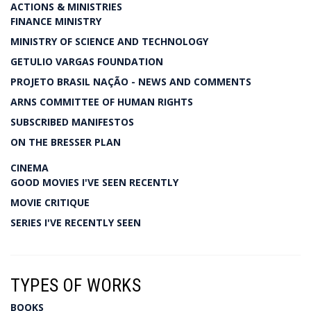
ACTIONS & MINISTRIES
FINANCE MINISTRY
MINISTRY OF SCIENCE AND TECHNOLOGY
GETULIO VARGAS FOUNDATION
PROJETO BRASIL NAÇÃO - NEWS AND COMMENTS
ARNS COMMITTEE OF HUMAN RIGHTS
SUBSCRIBED MANIFESTOS
ON THE BRESSER PLAN
CINEMA
GOOD MOVIES I'VE SEEN RECENTLY
MOVIE CRITIQUE
SERIES I'VE RECENTLY SEEN
TYPES OF WORKS
BOOKS