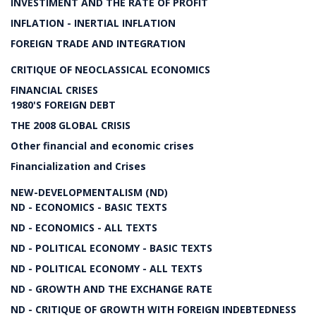
INVESTIMENT AND THE RATE OF PROFIT
INFLATION - INERTIAL INFLATION
FOREIGN TRADE AND INTEGRATION
CRITIQUE OF NEOCLASSICAL ECONOMICS
FINANCIAL CRISES
1980'S FOREIGN DEBT
THE 2008 GLOBAL CRISIS
Other financial and economic crises
Financialization and Crises
NEW-DEVELOPMENTALISM (ND)
ND - ECONOMICS - BASIC TEXTS
ND - ECONOMICS - ALL TEXTS
ND - POLITICAL ECONOMY - BASIC TEXTS
ND - POLITICAL ECONOMY - ALL TEXTS
ND - GROWTH AND THE EXCHANGE RATE
ND - CRITIQUE OF GROWTH WITH FOREIGN INDEBTEDNESS