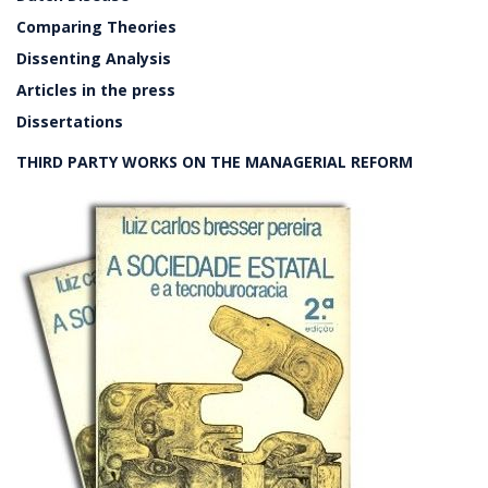
Comparing Theories
Dissenting Analysis
Articles in the press
Dissertations
THIRD PARTY WORKS ON THE MANAGERIAL REFORM