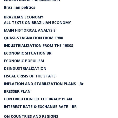
Brazilian politics
BRAZILIAN ECONOMY
ALL TEXTS ON BRAZILIAN ECONOMY
MAIN HISTORICAL ANALYSIS
QUASI-STAGNATION FROM 1980
INDUSTRIALIZATION FROM THE 1930S
ECONOMIC SITUATION BR
ECONOMIC POPULISM
DEINDUSTRIALIZATION
FISCAL CRISIS OF THE STATE
INFLATION AND STABILIZATION PLANS - Br
BRESSER PLAN
CONTRIBUTION TO THE BRADY PLAN
INTEREST RATE & EXCHANGE RATE - BR
ON COUNTRIES AND REGIONS