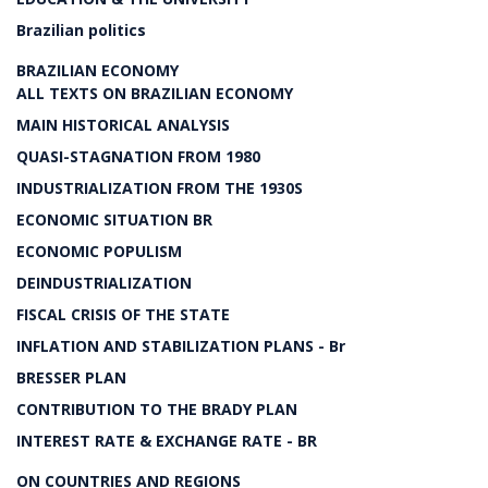
Brazilian politics
BRAZILIAN ECONOMY
ALL TEXTS ON BRAZILIAN ECONOMY
MAIN HISTORICAL ANALYSIS
QUASI-STAGNATION FROM 1980
INDUSTRIALIZATION FROM THE 1930S
ECONOMIC SITUATION BR
ECONOMIC POPULISM
DEINDUSTRIALIZATION
FISCAL CRISIS OF THE STATE
INFLATION AND STABILIZATION PLANS - Br
BRESSER PLAN
CONTRIBUTION TO THE BRADY PLAN
INTEREST RATE & EXCHANGE RATE - BR
ON COUNTRIES AND REGIONS