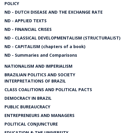
POLICY
ND - DUTCH DISEASE AND THE EXCHANGE RATE
ND - APPLIED TEXTS
ND - FINANCIAL CRISES
ND - CLASSICAL DEVELOPMENTALISM (STRUCTURALIST)
ND - CAPITALISM (chapters of a book)
ND - Summaries and Comparisons
NATIONALISM AND IMPERIALISM
BRAZILIAN POLITICS AND SOCIETY
INTERPRETATIONS OF BRAZIL
CLASS COALITIONS AND POLITICAL PACTS
DEMOCRACY IN BRAZIL
PUBLIC BUREAUCRACY
ENTREPRENEURS AND MANAGERS
POLITICAL CONJUNCTURE
EDUCATION & THE UNIVERSITY