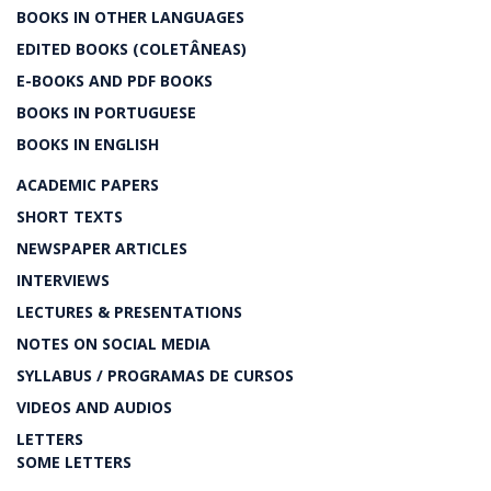
BOOKS IN OTHER LANGUAGES
EDITED BOOKS (COLETÂNEAS)
E-BOOKS AND PDF BOOKS
BOOKS IN PORTUGUESE
BOOKS IN ENGLISH
ACADEMIC PAPERS
SHORT TEXTS
NEWSPAPER ARTICLES
INTERVIEWS
LECTURES & PRESENTATIONS
NOTES ON SOCIAL MEDIA
SYLLABUS / PROGRAMAS DE CURSOS
VIDEOS AND AUDIOS
LETTERS
SOME LETTERS