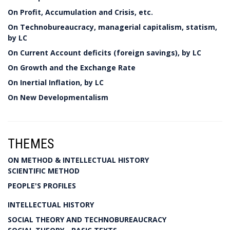
On Profit, Accumulation and Crisis, etc.
On Technobureaucracy, managerial capitalism, statism,
by LC
On Current Account deficits (foreign savings), by LC
On Growth and the Exchange Rate
On Inertial Inflation, by LC
On New Developmentalism
THEMES
ON METHOD & INTELLECTUAL HISTORY
SCIENTIFIC METHOD
PEOPLE'S PROFILES
INTELLECTUAL HISTORY
SOCIAL THEORY AND TECHNOBUREAUCRACY