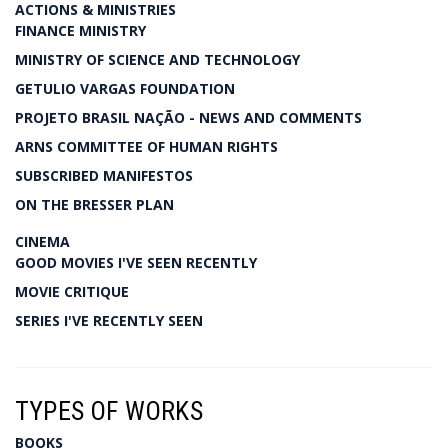
ACTIONS & MINISTRIES
FINANCE MINISTRY
MINISTRY OF SCIENCE AND TECHNOLOGY
GETULIO VARGAS FOUNDATION
PROJETO BRASIL NAÇÃO - NEWS AND COMMENTS
ARNS COMMITTEE OF HUMAN RIGHTS
SUBSCRIBED MANIFESTOS
ON THE BRESSER PLAN
CINEMA
GOOD MOVIES I'VE SEEN RECENTLY
MOVIE CRITIQUE
SERIES I'VE RECENTLY SEEN
TYPES OF WORKS
BOOKS