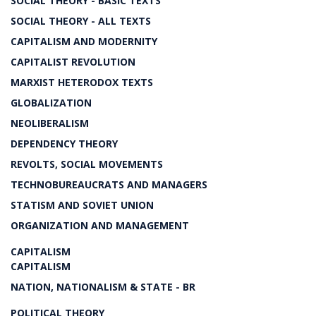
SOCIAL THEORY - BASIC TEXTS
SOCIAL THEORY - ALL TEXTS
CAPITALISM AND MODERNITY
CAPITALIST REVOLUTION
MARXIST HETERODOX TEXTS
GLOBALIZATION
NEOLIBERALISM
DEPENDENCY THEORY
REVOLTS, SOCIAL MOVEMENTS
TECHNOBUREAUCRATS AND MANAGERS
STATISM AND SOVIET UNION
ORGANIZATION AND MANAGEMENT
CAPITALISM
CAPITALISM
NATION, NATIONALISM & STATE - BR
POLITICAL THEORY