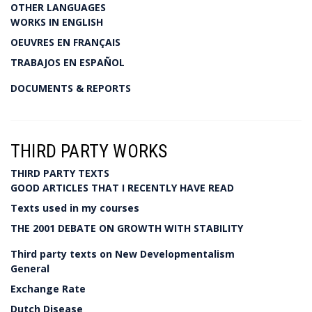
OTHER LANGUAGES
WORKS IN ENGLISH
OEUVRES EN FRANÇAIS
TRABAJOS EN ESPAÑOL
DOCUMENTS & REPORTS
THIRD PARTY WORKS
THIRD PARTY TEXTS
GOOD ARTICLES THAT I RECENTLY HAVE READ
Texts used in my courses
THE 2001 DEBATE ON GROWTH WITH STABILITY
Third party texts on New Developmentalism
General
Exchange Rate
Dutch Disease