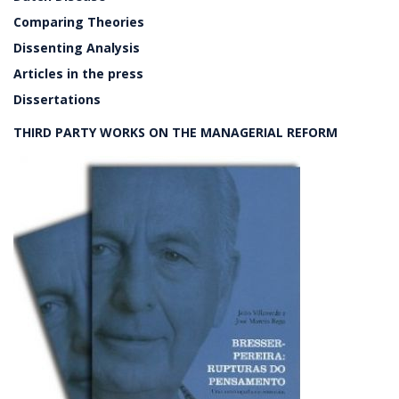
Comparing Theories
Dissenting Analysis
Articles in the press
Dissertations
THIRD PARTY WORKS ON THE MANAGERIAL REFORM