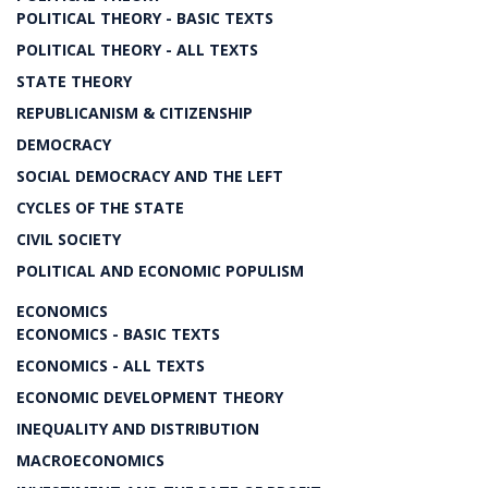
POLITICAL THEORY - BASIC TEXTS
POLITICAL THEORY - ALL TEXTS
STATE THEORY
REPUBLICANISM & CITIZENSHIP
DEMOCRACY
SOCIAL DEMOCRACY AND THE LEFT
CYCLES OF THE STATE
CIVIL SOCIETY
POLITICAL AND ECONOMIC POPULISM
ECONOMICS
ECONOMICS - BASIC TEXTS
ECONOMICS - ALL TEXTS
ECONOMIC DEVELOPMENT THEORY
INEQUALITY AND DISTRIBUTION
MACROECONOMICS