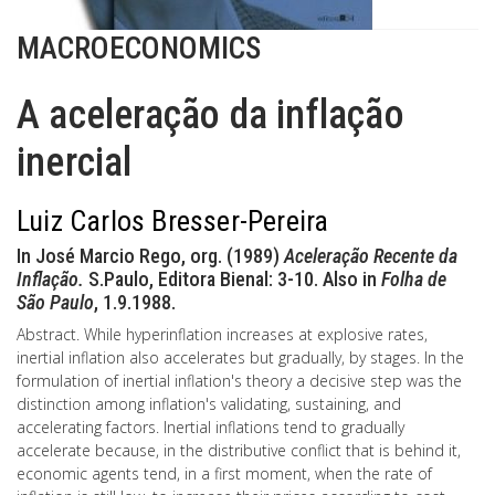
MACROECONOMICS
A aceleração da inflação
inercial
Luiz Carlos Bresser-Pereira
In José Marcio Rego, org. (1989)
Aceleração Recente da
Inflação.
S.Paulo, Editora Bienal: 3-10. Also in
Folha de
São Paulo
, 1.9.1988.
Abstract. While hyperinflation increases at explosive rates,
inertial inflation also accelerates but gradually, by stages. In the
formulation of inertial inflation's theory a decisive step was the
distinction among inflation's validating, sustaining, and
accelerating factors. Inertial inflations tend to gradually
accelerate because, in the distributive conflict that is behind it,
economic agents tend, in a first moment, when the rate of