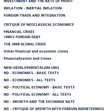
INVESTIMENT AND THE RATE OF PROFIT
INFLATION - INERTIAL INFLATION
FOREIGN TRADE AND INTEGRATION
CRITIQUE OF NEOCLASSICAL ECONOMICS
FINANCIAL CRISES
1980'S FOREIGN DEBT
THE 2008 GLOBAL CRISIS
Other financial and economic crises
Financialization and Crises
NEW-DEVELOPMENTALISM (ND)
ND - ECONOMICS - BASIC TEXTS
ND - ECONOMICS - ALL TEXTS
ND - POLITICAL ECONOMY - BASIC TEXTS
ND - POLITICAL ECONOMY - ALL TEXTS
ND - GROWTH AND THE EXCHANGE RATE
ND - CRITIQUE OF GROWTH WITH FOREIGN INDEBTEDNESS