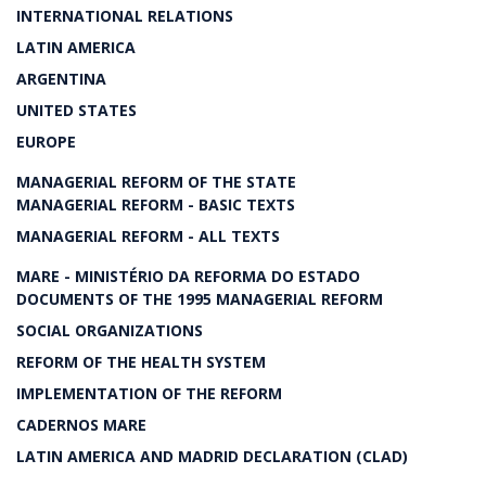
INTERNATIONAL RELATIONS
LATIN AMERICA
ARGENTINA
UNITED STATES
EUROPE
MANAGERIAL REFORM OF THE STATE
MANAGERIAL REFORM - BASIC TEXTS
MANAGERIAL REFORM - ALL TEXTS
MARE - MINISTÉRIO DA REFORMA DO ESTADO
DOCUMENTS OF THE 1995 MANAGERIAL REFORM
SOCIAL ORGANIZATIONS
REFORM OF THE HEALTH SYSTEM
IMPLEMENTATION OF THE REFORM
CADERNOS MARE
LATIN AMERICA AND MADRID DECLARATION (CLAD)