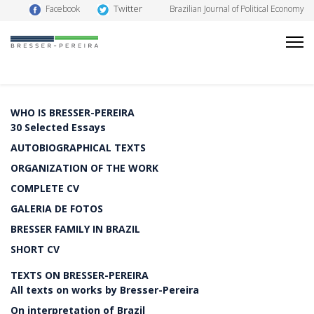
Twitter
Facebook
Brazilian Journal of Political Economy
WHO IS BRESSER-PEREIRA
30 Selected Essays
AUTOBIOGRAPHICAL TEXTS
ORGANIZATION OF THE WORK
COMPLETE CV
GALERIA DE FOTOS
BRESSER FAMILY IN BRAZIL
SHORT CV
TEXTS ON BRESSER-PEREIRA
All texts on works by Bresser-Pereira
On interpretation of Brazil