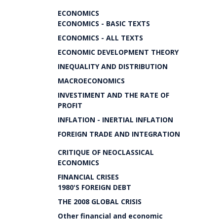
ECONOMICS
ECONOMICS - BASIC TEXTS
ECONOMICS - ALL TEXTS
ECONOMIC DEVELOPMENT THEORY
INEQUALITY AND DISTRIBUTION
MACROECONOMICS
INVESTIMENT AND THE RATE OF
PROFIT
INFLATION - INERTIAL INFLATION
FOREIGN TRADE AND INTEGRATION
CRITIQUE OF NEOCLASSICAL
ECONOMICS
FINANCIAL CRISES
1980'S FOREIGN DEBT
THE 2008 GLOBAL CRISIS
Other financial and economic