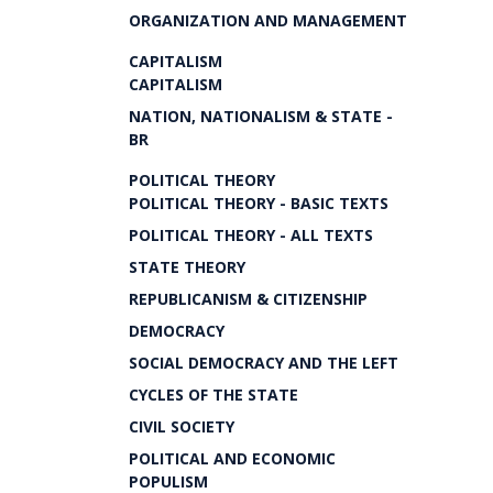
ORGANIZATION AND MANAGEMENT
CAPITALISM
CAPITALISM
NATION, NATIONALISM & STATE -
BR
POLITICAL THEORY
POLITICAL THEORY - BASIC TEXTS
POLITICAL THEORY - ALL TEXTS
STATE THEORY
REPUBLICANISM & CITIZENSHIP
DEMOCRACY
SOCIAL DEMOCRACY AND THE LEFT
CYCLES OF THE STATE
CIVIL SOCIETY
POLITICAL AND ECONOMIC
POPULISM