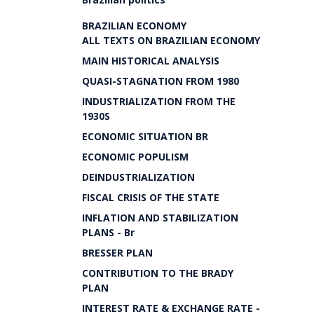
BRAZILIAN ECONOMY
ALL TEXTS ON BRAZILIAN ECONOMY
MAIN HISTORICAL ANALYSIS
QUASI-STAGNATION FROM 1980
INDUSTRIALIZATION FROM THE
1930S
ECONOMIC SITUATION BR
ECONOMIC POPULISM
DEINDUSTRIALIZATION
FISCAL CRISIS OF THE STATE
INFLATION AND STABILIZATION
PLANS - Br
BRESSER PLAN
CONTRIBUTION TO THE BRADY
PLAN
INTEREST RATE & EXCHANGE RATE -