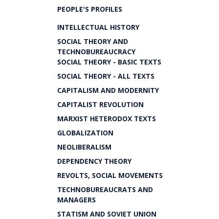
PEOPLE'S PROFILES
INTELLECTUAL HISTORY
SOCIAL THEORY AND
TECHNOBUREAUCRACY
SOCIAL THEORY - BASIC TEXTS
SOCIAL THEORY - ALL TEXTS
CAPITALISM AND MODERNITY
CAPITALIST REVOLUTION
MARXIST HETERODOX TEXTS
GLOBALIZATION
NEOLIBERALISM
DEPENDENCY THEORY
REVOLTS, SOCIAL MOVEMENTS
TECHNOBUREAUCRATS AND
MANAGERS
STATISM AND SOVIET UNION