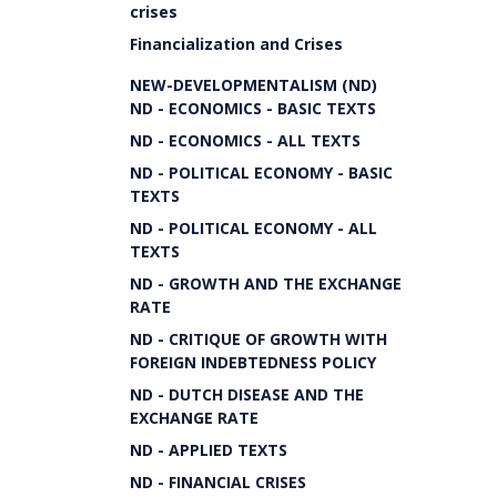
crises
Financialization and Crises
NEW-DEVELOPMENTALISM (ND)
ND - ECONOMICS - BASIC TEXTS
ND - ECONOMICS - ALL TEXTS
ND - POLITICAL ECONOMY - BASIC
TEXTS
ND - POLITICAL ECONOMY - ALL
TEXTS
ND - GROWTH AND THE EXCHANGE
RATE
ND - CRITIQUE OF GROWTH WITH
FOREIGN INDEBTEDNESS POLICY
ND - DUTCH DISEASE AND THE
EXCHANGE RATE
ND - APPLIED TEXTS
ND - FINANCIAL CRISES