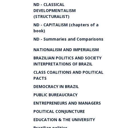
ND - CLASSICAL
DEVELOPMENTALISM
(STRUCTURALIST)
ND - CAPITALISM (chapters of a
book)
ND - Summaries and Comparisons
NATIONALISM AND IMPERIALISM
BRAZILIAN POLITICS AND SOCIETY
INTERPRETATIONS OF BRAZIL
CLASS COALITIONS AND POLITICAL
PACTS
DEMOCRACY IN BRAZIL
PUBLIC BUREAUCRACY
ENTREPRENEURS AND MANAGERS
POLITICAL CONJUNCTURE
EDUCATION & THE UNIVERSITY
Brazilian politics