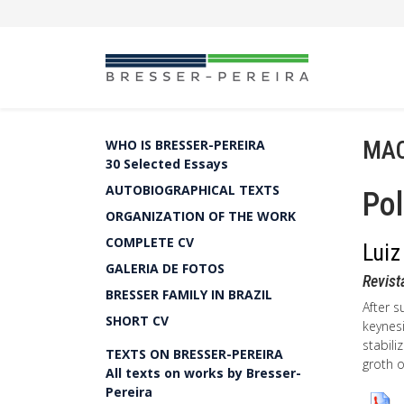
MA
WHO IS BRESSER-PEREIRA
30 Selected Essays
AUTOBIOGRAPHICAL TEXTS
Pol
ORGANIZATION OF THE WORK
COMPLETE CV
Luiz
GALERIA DE FOTOS
Revist
BRESSER FAMILY IN BRAZIL
After 
SHORT CV
keynesi
stabil
TEXTS ON BRESSER-PEREIRA
groth 
All texts on works by Bresser-
Pereira