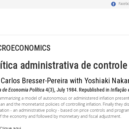
Faceb
CROECONOMICS
ítica administrativa de controle
 Carlos Bresser-Pereira with Yoshiaki Nak
a de Economia Política
4(3), July 1984. Republished in
Inflação
summarizing a model of autonomous or administered inflation present
an and the monnetarist policies of controlling inflation. Finally they di
ization - an administrative policy - based on price controls and pro
of the economy and followed by monnetary and fiscal adjustment.