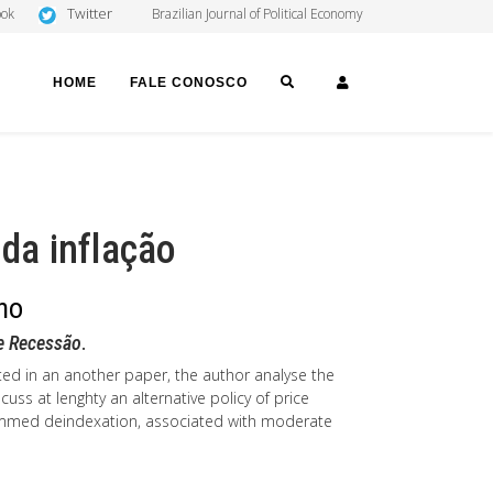
Twitter
ook
Brazilian Journal of Political Economy
SEARCH
LOGIN
HOME
FALE CONOSCO
 da inflação
ano
 e Recessão
.
ed in an another paper, the author analyse the
scuss at lenghty an alternative policy of price
grammed deindexation, associated with moderate