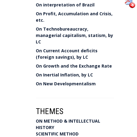
On interpretation of Brazil
On Profit, Accumulation and Crisis,
etc.
On Technobureaucracy,
managerial capitalism, statism, by
LC
On Current Account deficits
(foreign savings), by LC
On Growth and the Exchange Rate
On Inertial Inflation, by LC
On New Developmentalism
THEMES
ON METHOD & INTELLECTUAL
HISTORY
SCIENTIFIC METHOD