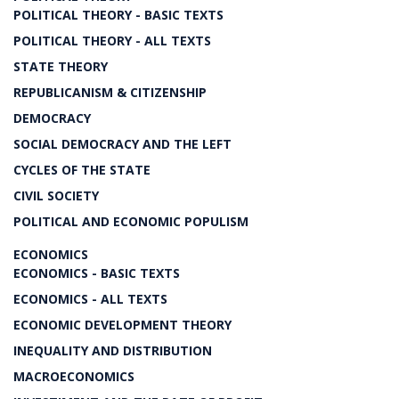
POLITICAL THEORY - BASIC TEXTS
POLITICAL THEORY - ALL TEXTS
STATE THEORY
REPUBLICANISM & CITIZENSHIP
DEMOCRACY
SOCIAL DEMOCRACY AND THE LEFT
CYCLES OF THE STATE
CIVIL SOCIETY
POLITICAL AND ECONOMIC POPULISM
ECONOMICS
ECONOMICS - BASIC TEXTS
ECONOMICS - ALL TEXTS
ECONOMIC DEVELOPMENT THEORY
INEQUALITY AND DISTRIBUTION
MACROECONOMICS