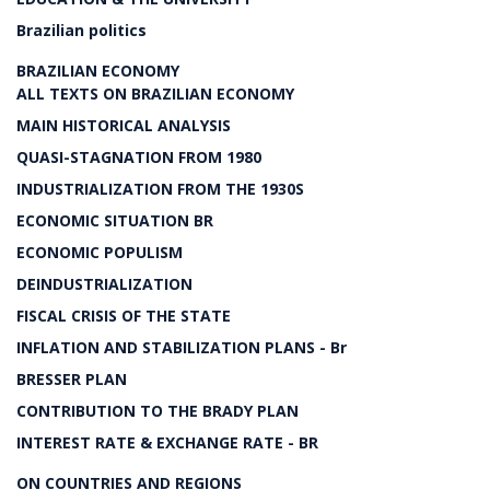
Brazilian politics
BRAZILIAN ECONOMY
ALL TEXTS ON BRAZILIAN ECONOMY
MAIN HISTORICAL ANALYSIS
QUASI-STAGNATION FROM 1980
INDUSTRIALIZATION FROM THE 1930S
ECONOMIC SITUATION BR
ECONOMIC POPULISM
DEINDUSTRIALIZATION
FISCAL CRISIS OF THE STATE
INFLATION AND STABILIZATION PLANS - Br
BRESSER PLAN
CONTRIBUTION TO THE BRADY PLAN
INTEREST RATE & EXCHANGE RATE - BR
ON COUNTRIES AND REGIONS