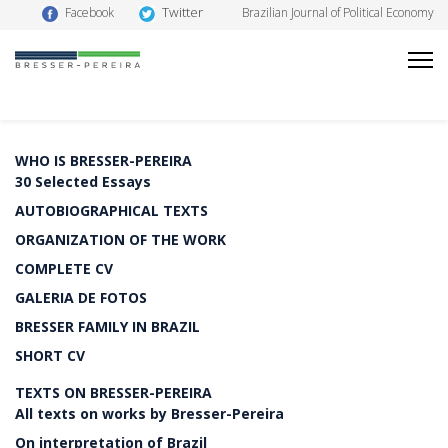
Twitter
Facebook
Brazilian Journal of Political Economy
WHO IS BRESSER-PEREIRA
30 Selected Essays
AUTOBIOGRAPHICAL TEXTS
ORGANIZATION OF THE WORK
COMPLETE CV
GALERIA DE FOTOS
BRESSER FAMILY IN BRAZIL
SHORT CV
TEXTS ON BRESSER-PEREIRA
All texts on works by Bresser-Pereira
On interpretation of Brazil