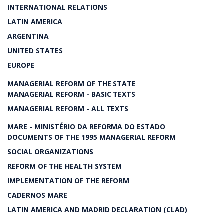
INTERNATIONAL RELATIONS
LATIN AMERICA
ARGENTINA
UNITED STATES
EUROPE
MANAGERIAL REFORM OF THE STATE
MANAGERIAL REFORM - BASIC TEXTS
MANAGERIAL REFORM - ALL TEXTS
MARE - MINISTÉRIO DA REFORMA DO ESTADO
DOCUMENTS OF THE 1995 MANAGERIAL REFORM
SOCIAL ORGANIZATIONS
REFORM OF THE HEALTH SYSTEM
IMPLEMENTATION OF THE REFORM
CADERNOS MARE
LATIN AMERICA AND MADRID DECLARATION (CLAD)