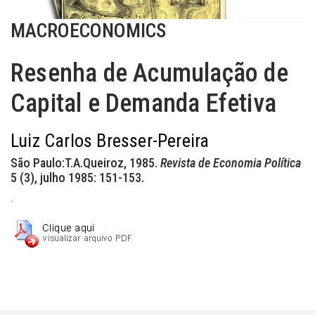
MACROECONOMICS
Resenha de Acumulação de
Capital e Demanda Efetiva
Luiz Carlos Bresser-Pereira
São Paulo:T.A.Queiroz, 1985.
Revista de Economia Política
5 (3), julho 1985: 151-153.
.