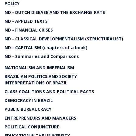
POLICY
ND - DUTCH DISEASE AND THE EXCHANGE RATE
ND - APPLIED TEXTS
ND - FINANCIAL CRISES
ND - CLASSICAL DEVELOPMENTALISM (STRUCTURALIST)
ND - CAPITALISM (chapters of a book)
ND - Summaries and Comparisons
NATIONALISM AND IMPERIALISM
BRAZILIAN POLITICS AND SOCIETY
INTERPRETATIONS OF BRAZIL
CLASS COALITIONS AND POLITICAL PACTS
DEMOCRACY IN BRAZIL
PUBLIC BUREAUCRACY
ENTREPRENEURS AND MANAGERS
POLITICAL CONJUNCTURE
EDUCATION & THE UNIVERSITY