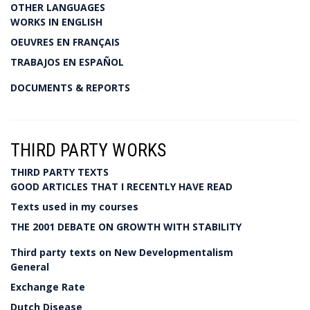
OTHER LANGUAGES
WORKS IN ENGLISH
OEUVRES EN FRANÇAIS
TRABAJOS EN ESPAÑOL
DOCUMENTS & REPORTS
THIRD PARTY WORKS
THIRD PARTY TEXTS
GOOD ARTICLES THAT I RECENTLY HAVE READ
Texts used in my courses
THE 2001 DEBATE ON GROWTH WITH STABILITY
Third party texts on New Developmentalism
General
Exchange Rate
Dutch Disease