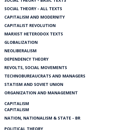
SOCIAL THEORY - BASIC TEXTS
SOCIAL THEORY - ALL TEXTS
CAPITALISM AND MODERNITY
CAPITALIST REVOLUTION
MARXIST HETERODOX TEXTS
GLOBALIZATION
NEOLIBERALISM
DEPENDENCY THEORY
REVOLTS, SOCIAL MOVEMENTS
TECHNOBUREAUCRATS AND MANAGERS
STATISM AND SOVIET UNION
ORGANIZATION AND MANAGEMENT
CAPITALISM
CAPITALISM
NATION, NATIONALISM & STATE - BR
POLITICAL THEORY