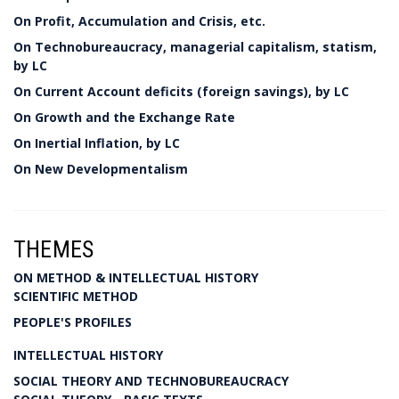
On Profit, Accumulation and Crisis, etc.
On Technobureaucracy, managerial capitalism, statism,
by LC
On Current Account deficits (foreign savings), by LC
On Growth and the Exchange Rate
On Inertial Inflation, by LC
On New Developmentalism
THEMES
ON METHOD & INTELLECTUAL HISTORY
SCIENTIFIC METHOD
PEOPLE'S PROFILES
INTELLECTUAL HISTORY
SOCIAL THEORY AND TECHNOBUREAUCRACY