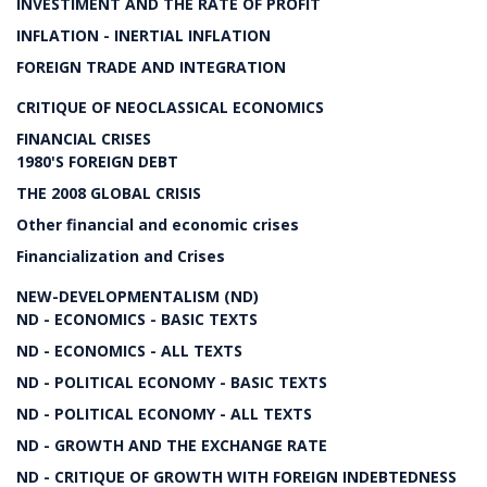
INVESTIMENT AND THE RATE OF PROFIT
INFLATION - INERTIAL INFLATION
FOREIGN TRADE AND INTEGRATION
CRITIQUE OF NEOCLASSICAL ECONOMICS
FINANCIAL CRISES
1980'S FOREIGN DEBT
THE 2008 GLOBAL CRISIS
Other financial and economic crises
Financialization and Crises
NEW-DEVELOPMENTALISM (ND)
ND - ECONOMICS - BASIC TEXTS
ND - ECONOMICS - ALL TEXTS
ND - POLITICAL ECONOMY - BASIC TEXTS
ND - POLITICAL ECONOMY - ALL TEXTS
ND - GROWTH AND THE EXCHANGE RATE
ND - CRITIQUE OF GROWTH WITH FOREIGN INDEBTEDNESS