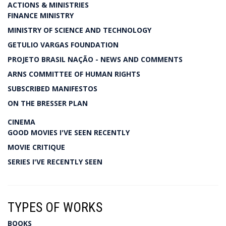
ACTIONS & MINISTRIES
FINANCE MINISTRY
MINISTRY OF SCIENCE AND TECHNOLOGY
GETULIO VARGAS FOUNDATION
PROJETO BRASIL NAÇÃO - NEWS AND COMMENTS
ARNS COMMITTEE OF HUMAN RIGHTS
SUBSCRIBED MANIFESTOS
ON THE BRESSER PLAN
CINEMA
GOOD MOVIES I'VE SEEN RECENTLY
MOVIE CRITIQUE
SERIES I'VE RECENTLY SEEN
TYPES OF WORKS
BOOKS