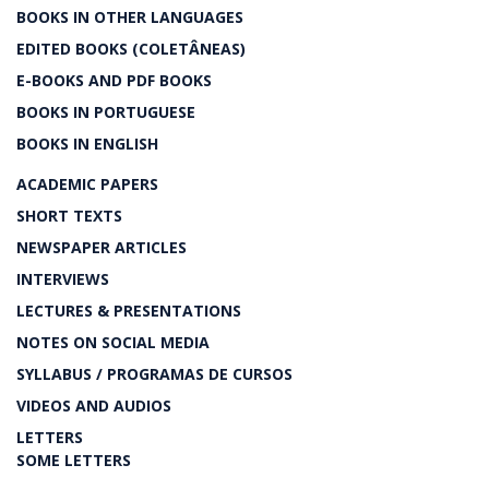
BOOKS IN OTHER LANGUAGES
EDITED BOOKS (COLETÂNEAS)
E-BOOKS AND PDF BOOKS
BOOKS IN PORTUGUESE
BOOKS IN ENGLISH
ACADEMIC PAPERS
SHORT TEXTS
NEWSPAPER ARTICLES
INTERVIEWS
LECTURES & PRESENTATIONS
NOTES ON SOCIAL MEDIA
SYLLABUS / PROGRAMAS DE CURSOS
VIDEOS AND AUDIOS
LETTERS
SOME LETTERS