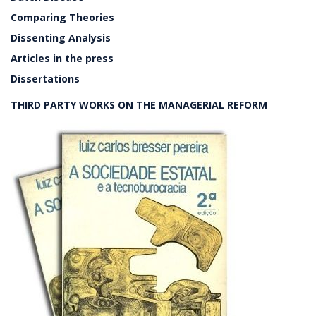
Comparing Theories
Dissenting Analysis
Articles in the press
Dissertations
THIRD PARTY WORKS ON THE MANAGERIAL REFORM