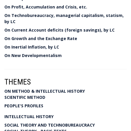
On Profit, Accumulation and Crisis, etc.
On Technobureaucracy, managerial capitalism, statism,
by LC
On Current Account deficits (foreign savings), by LC
On Growth and the Exchange Rate
On Inertial Inflation, by LC
On New Developmentalism
THEMES
ON METHOD & INTELLECTUAL HISTORY
SCIENTIFIC METHOD
PEOPLE'S PROFILES
INTELLECTUAL HISTORY
SOCIAL THEORY AND TECHNOBUREAUCRACY