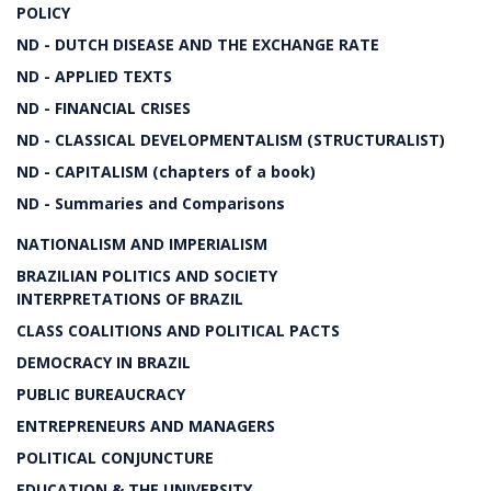
POLICY
ND - DUTCH DISEASE AND THE EXCHANGE RATE
ND - APPLIED TEXTS
ND - FINANCIAL CRISES
ND - CLASSICAL DEVELOPMENTALISM (STRUCTURALIST)
ND - CAPITALISM (chapters of a book)
ND - Summaries and Comparisons
NATIONALISM AND IMPERIALISM
BRAZILIAN POLITICS AND SOCIETY
INTERPRETATIONS OF BRAZIL
CLASS COALITIONS AND POLITICAL PACTS
DEMOCRACY IN BRAZIL
PUBLIC BUREAUCRACY
ENTREPRENEURS AND MANAGERS
POLITICAL CONJUNCTURE
EDUCATION & THE UNIVERSITY