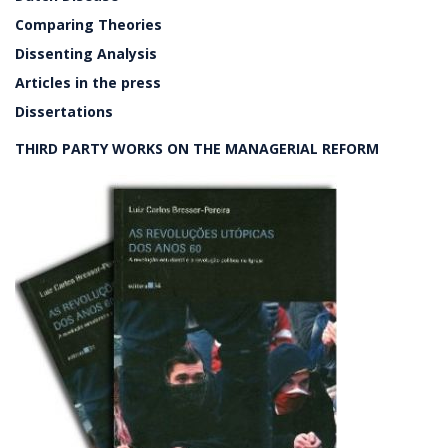
Comparing Theories
Dissenting Analysis
Articles in the press
Dissertations
THIRD PARTY WORKS ON THE MANAGERIAL REFORM