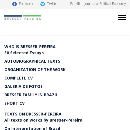
Twitter
Facebook
Brazilian Journal of Political Economy
WHO IS BRESSER-PEREIRA
30 Selected Essays
AUTOBIOGRAPHICAL TEXTS
ORGANIZATION OF THE WORK
COMPLETE CV
GALERIA DE FOTOS
BRESSER FAMILY IN BRAZIL
SHORT CV
TEXTS ON BRESSER-PEREIRA
All texts on works by Bresser-Pereira
On interpretation of Brazil