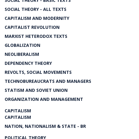
SOCIAL THEORY - BASIC TEXTS
SOCIAL THEORY - ALL TEXTS
CAPITALISM AND MODERNITY
CAPITALIST REVOLUTION
MARXIST HETERODOX TEXTS
GLOBALIZATION
NEOLIBERALISM
DEPENDENCY THEORY
REVOLTS, SOCIAL MOVEMENTS
TECHNOBUREAUCRATS AND MANAGERS
STATISM AND SOVIET UNION
ORGANIZATION AND MANAGEMENT
CAPITALISM
CAPITALISM
NATION, NATIONALISM & STATE - BR
POLITICAL THEORY