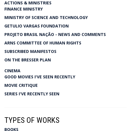
ACTIONS & MINISTRIES
FINANCE MINISTRY
MINISTRY OF SCIENCE AND TECHNOLOGY
GETULIO VARGAS FOUNDATION
PROJETO BRASIL NAÇÃO - NEWS AND COMMENTS
ARNS COMMITTEE OF HUMAN RIGHTS
SUBSCRIBED MANIFESTOS
ON THE BRESSER PLAN
CINEMA
GOOD MOVIES I'VE SEEN RECENTLY
MOVIE CRITIQUE
SERIES I'VE RECENTLY SEEN
TYPES OF WORKS
BOOKS