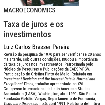
MACROECONOMICS
Taxa de juros e os
investimentos
Luiz Carlos Bresser-Pereira
Revisão da pesquisa de 1970 para ser verificar se 20 anos
mais tarde, sob outras condições, mudou a importância
da taxa de juros nos investimentos. Patrocinada pelo
Núcleo de Pesquisas e Publicações da EAESP/FGV.
Participação de Cristina Pinto de Mello. Relatada em
Investment Decision and the Interest Rate in Normal and
Exceptional Times
, trabalho apresentado ao XVI
Congresso Internacional da Latin American Studies
Association (LASA), Washington, abril 1991. São Paulo:
Fundação Getúlio Vargas, Departamento de Economia,
Texto para Discussão
no.5, abril 1991. Relatório definitivo