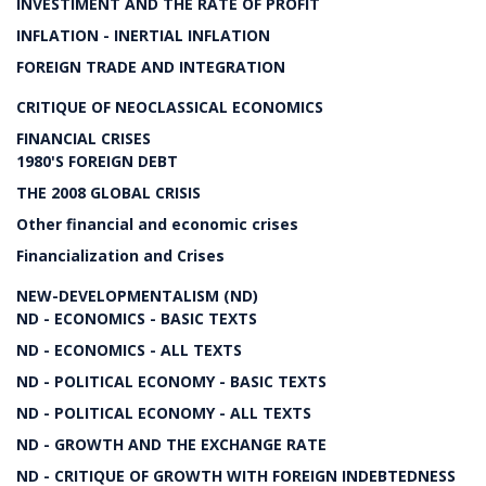
INVESTIMENT AND THE RATE OF PROFIT
INFLATION - INERTIAL INFLATION
FOREIGN TRADE AND INTEGRATION
CRITIQUE OF NEOCLASSICAL ECONOMICS
FINANCIAL CRISES
1980'S FOREIGN DEBT
THE 2008 GLOBAL CRISIS
Other financial and economic crises
Financialization and Crises
NEW-DEVELOPMENTALISM (ND)
ND - ECONOMICS - BASIC TEXTS
ND - ECONOMICS - ALL TEXTS
ND - POLITICAL ECONOMY - BASIC TEXTS
ND - POLITICAL ECONOMY - ALL TEXTS
ND - GROWTH AND THE EXCHANGE RATE
ND - CRITIQUE OF GROWTH WITH FOREIGN INDEBTEDNESS