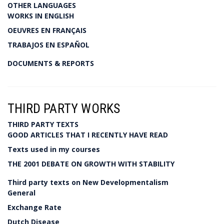
OTHER LANGUAGES
WORKS IN ENGLISH
OEUVRES EN FRANÇAIS
TRABAJOS EN ESPAÑOL
DOCUMENTS & REPORTS
THIRD PARTY WORKS
THIRD PARTY TEXTS
GOOD ARTICLES THAT I RECENTLY HAVE READ
Texts used in my courses
THE 2001 DEBATE ON GROWTH WITH STABILITY
Third party texts on New Developmentalism
General
Exchange Rate
Dutch Disease