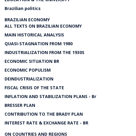
Brazilian politics
BRAZILIAN ECONOMY
ALL TEXTS ON BRAZILIAN ECONOMY
MAIN HISTORICAL ANALYSIS
QUASI-STAGNATION FROM 1980
INDUSTRIALIZATION FROM THE 1930S
ECONOMIC SITUATION BR
ECONOMIC POPULISM
DEINDUSTRIALIZATION
FISCAL CRISIS OF THE STATE
INFLATION AND STABILIZATION PLANS - Br
BRESSER PLAN
CONTRIBUTION TO THE BRADY PLAN
INTEREST RATE & EXCHANGE RATE - BR
ON COUNTRIES AND REGIONS