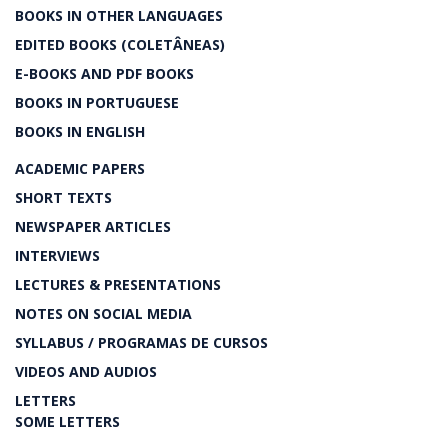
BOOKS IN OTHER LANGUAGES
EDITED BOOKS (COLETÂNEAS)
E-BOOKS AND PDF BOOKS
BOOKS IN PORTUGUESE
BOOKS IN ENGLISH
ACADEMIC PAPERS
SHORT TEXTS
NEWSPAPER ARTICLES
INTERVIEWS
LECTURES & PRESENTATIONS
NOTES ON SOCIAL MEDIA
SYLLABUS / PROGRAMAS DE CURSOS
VIDEOS AND AUDIOS
LETTERS
SOME LETTERS