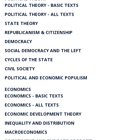
POLITICAL THEORY - BASIC TEXTS
POLITICAL THEORY - ALL TEXTS
STATE THEORY
REPUBLICANISM & CITIZENSHIP
DEMOCRACY
SOCIAL DEMOCRACY AND THE LEFT
CYCLES OF THE STATE
CIVIL SOCIETY
POLITICAL AND ECONOMIC POPULISM
ECONOMICS
ECONOMICS - BASIC TEXTS
ECONOMICS - ALL TEXTS
ECONOMIC DEVELOPMENT THEORY
INEQUALITY AND DISTRIBUTION
MACROECONOMICS