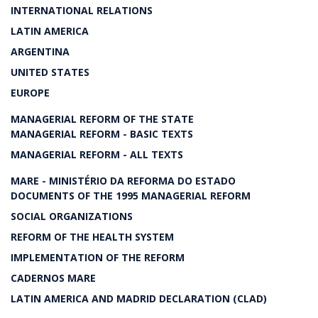
INTERNATIONAL RELATIONS
LATIN AMERICA
ARGENTINA
UNITED STATES
EUROPE
MANAGERIAL REFORM OF THE STATE
MANAGERIAL REFORM - BASIC TEXTS
MANAGERIAL REFORM - ALL TEXTS
MARE - MINISTÉRIO DA REFORMA DO ESTADO
DOCUMENTS OF THE 1995 MANAGERIAL REFORM
SOCIAL ORGANIZATIONS
REFORM OF THE HEALTH SYSTEM
IMPLEMENTATION OF THE REFORM
CADERNOS MARE
LATIN AMERICA AND MADRID DECLARATION (CLAD)