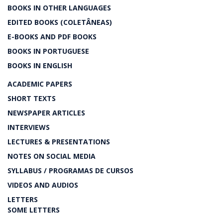
BOOKS IN OTHER LANGUAGES
EDITED BOOKS (COLETÂNEAS)
E-BOOKS AND PDF BOOKS
BOOKS IN PORTUGUESE
BOOKS IN ENGLISH
ACADEMIC PAPERS
SHORT TEXTS
NEWSPAPER ARTICLES
INTERVIEWS
LECTURES & PRESENTATIONS
NOTES ON SOCIAL MEDIA
SYLLABUS / PROGRAMAS DE CURSOS
VIDEOS AND AUDIOS
LETTERS
SOME LETTERS