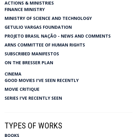
ACTIONS & MINISTRIES
FINANCE MINISTRY
MINISTRY OF SCIENCE AND TECHNOLOGY
GETULIO VARGAS FOUNDATION
PROJETO BRASIL NAÇÃO - NEWS AND COMMENTS
ARNS COMMITTEE OF HUMAN RIGHTS
SUBSCRIBED MANIFESTOS
ON THE BRESSER PLAN
CINEMA
GOOD MOVIES I'VE SEEN RECENTLY
MOVIE CRITIQUE
SERIES I'VE RECENTLY SEEN
TYPES OF WORKS
BOOKS