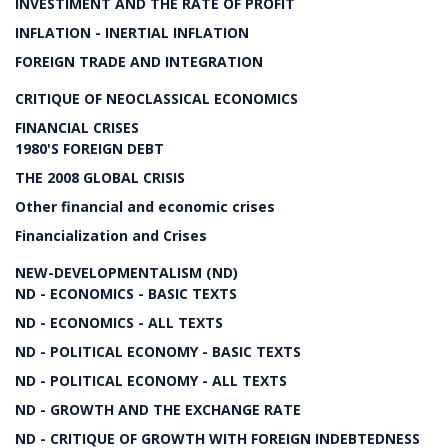
INVESTIMENT AND THE RATE OF PROFIT
INFLATION - INERTIAL INFLATION
FOREIGN TRADE AND INTEGRATION
CRITIQUE OF NEOCLASSICAL ECONOMICS
FINANCIAL CRISES
1980'S FOREIGN DEBT
THE 2008 GLOBAL CRISIS
Other financial and economic crises
Financialization and Crises
NEW-DEVELOPMENTALISM (ND)
ND - ECONOMICS - BASIC TEXTS
ND - ECONOMICS - ALL TEXTS
ND - POLITICAL ECONOMY - BASIC TEXTS
ND - POLITICAL ECONOMY - ALL TEXTS
ND - GROWTH AND THE EXCHANGE RATE
ND - CRITIQUE OF GROWTH WITH FOREIGN INDEBTEDNESS