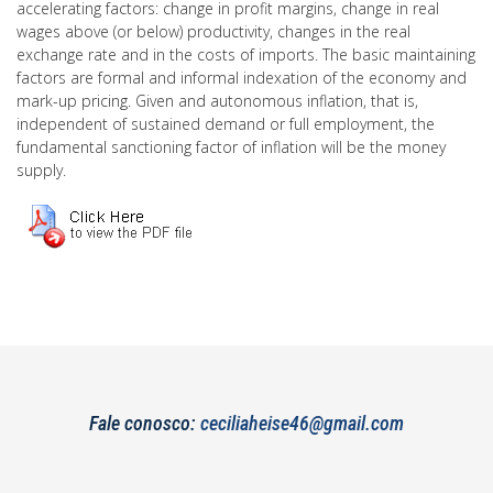
accelerating factors: change in profit margins, change in real
wages above (or below) productivity, changes in the real
exchange rate and in the costs of imports. The basic maintaining
factors are formal and informal indexation of the economy and
mark-up pricing. Given and autonomous inflation, that is,
independent of sustained demand or full employment, the
fundamental sanctioning factor of inflation will be the money
supply.
Fale conosco:
ceciliaheise46@gmail.com