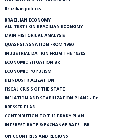
Brazilian politics
BRAZILIAN ECONOMY
ALL TEXTS ON BRAZILIAN ECONOMY
MAIN HISTORICAL ANALYSIS
QUASI-STAGNATION FROM 1980
INDUSTRIALIZATION FROM THE 1930S
ECONOMIC SITUATION BR
ECONOMIC POPULISM
DEINDUSTRIALIZATION
FISCAL CRISIS OF THE STATE
INFLATION AND STABILIZATION PLANS - Br
BRESSER PLAN
CONTRIBUTION TO THE BRADY PLAN
INTEREST RATE & EXCHANGE RATE - BR
ON COUNTRIES AND REGIONS