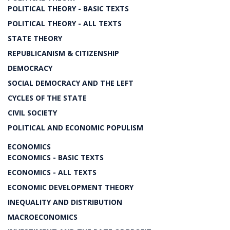
POLITICAL THEORY - BASIC TEXTS
POLITICAL THEORY - ALL TEXTS
STATE THEORY
REPUBLICANISM & CITIZENSHIP
DEMOCRACY
SOCIAL DEMOCRACY AND THE LEFT
CYCLES OF THE STATE
CIVIL SOCIETY
POLITICAL AND ECONOMIC POPULISM
ECONOMICS
ECONOMICS - BASIC TEXTS
ECONOMICS - ALL TEXTS
ECONOMIC DEVELOPMENT THEORY
INEQUALITY AND DISTRIBUTION
MACROECONOMICS