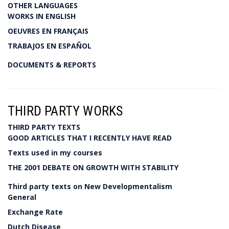
OTHER LANGUAGES
WORKS IN ENGLISH
OEUVRES EN FRANÇAIS
TRABAJOS EN ESPAÑOL
DOCUMENTS & REPORTS
THIRD PARTY WORKS
THIRD PARTY TEXTS
GOOD ARTICLES THAT I RECENTLY HAVE READ
Texts used in my courses
THE 2001 DEBATE ON GROWTH WITH STABILITY
Third party texts on New Developmentalism
General
Exchange Rate
Dutch Disease