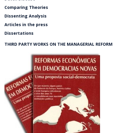
Comparing Theories
Dissenting Analysis
Articles in the press
Dissertations
THIRD PARTY WORKS ON THE MANAGERIAL REFORM