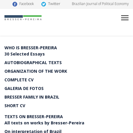
Twitter
Facebook
Brazilian Journal of Political Economy
WHO IS BRESSER-PEREIRA
30 Selected Essays
AUTOBIOGRAPHICAL TEXTS
ORGANIZATION OF THE WORK
COMPLETE CV
GALERIA DE FOTOS
BRESSER FAMILY IN BRAZIL
SHORT CV
TEXTS ON BRESSER-PEREIRA
All texts on works by Bresser-Pereira
On interpretation of Brazil