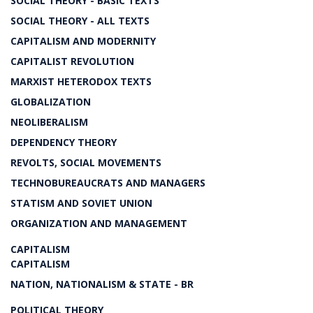
SOCIAL THEORY - BASIC TEXTS
SOCIAL THEORY - ALL TEXTS
CAPITALISM AND MODERNITY
CAPITALIST REVOLUTION
MARXIST HETERODOX TEXTS
GLOBALIZATION
NEOLIBERALISM
DEPENDENCY THEORY
REVOLTS, SOCIAL MOVEMENTS
TECHNOBUREAUCRATS AND MANAGERS
STATISM AND SOVIET UNION
ORGANIZATION AND MANAGEMENT
CAPITALISM
CAPITALISM
NATION, NATIONALISM & STATE - BR
POLITICAL THEORY