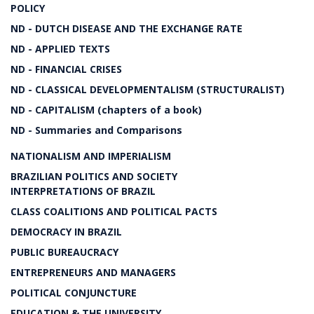
POLICY
ND - DUTCH DISEASE AND THE EXCHANGE RATE
ND - APPLIED TEXTS
ND - FINANCIAL CRISES
ND - CLASSICAL DEVELOPMENTALISM (STRUCTURALIST)
ND - CAPITALISM (chapters of a book)
ND - Summaries and Comparisons
NATIONALISM AND IMPERIALISM
BRAZILIAN POLITICS AND SOCIETY
INTERPRETATIONS OF BRAZIL
CLASS COALITIONS AND POLITICAL PACTS
DEMOCRACY IN BRAZIL
PUBLIC BUREAUCRACY
ENTREPRENEURS AND MANAGERS
POLITICAL CONJUNCTURE
EDUCATION & THE UNIVERSITY