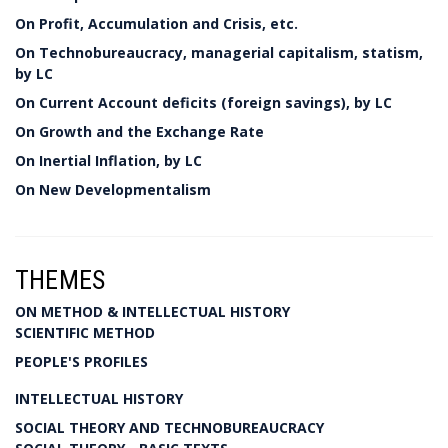
On Profit, Accumulation and Crisis, etc.
On Technobureaucracy, managerial capitalism, statism,
by LC
On Current Account deficits (foreign savings), by LC
On Growth and the Exchange Rate
On Inertial Inflation, by LC
On New Developmentalism
THEMES
ON METHOD & INTELLECTUAL HISTORY
SCIENTIFIC METHOD
PEOPLE'S PROFILES
INTELLECTUAL HISTORY
SOCIAL THEORY AND TECHNOBUREAUCRACY