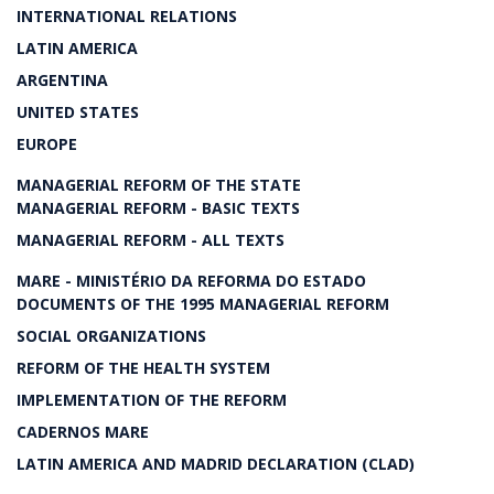
INTERNATIONAL RELATIONS
LATIN AMERICA
ARGENTINA
UNITED STATES
EUROPE
MANAGERIAL REFORM OF THE STATE
MANAGERIAL REFORM - BASIC TEXTS
MANAGERIAL REFORM - ALL TEXTS
MARE - MINISTÉRIO DA REFORMA DO ESTADO
DOCUMENTS OF THE 1995 MANAGERIAL REFORM
SOCIAL ORGANIZATIONS
REFORM OF THE HEALTH SYSTEM
IMPLEMENTATION OF THE REFORM
CADERNOS MARE
LATIN AMERICA AND MADRID DECLARATION (CLAD)