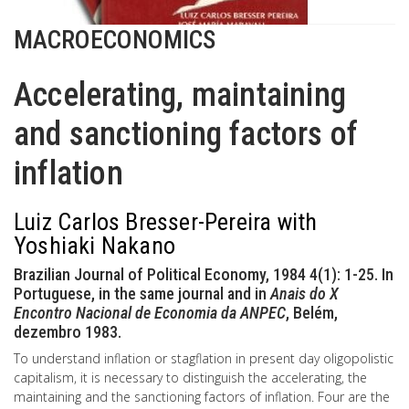
MACROECONOMICS
Accelerating, maintaining
and sanctioning factors of
inflation
Luiz Carlos Bresser-Pereira with
Yoshiaki Nakano
Brazilian Journal of Political Economy, 1984 4(1): 1-25. In
Portuguese, in the same journal and in
Anais do X
Encontro Nacional de Economia da ANPEC
, Belém,
dezembro 1983.
To understand inflation or stagflation in present day oligopolistic
capitalism, it is necessary to distinguish the accelerating, the
maintaining and the sanctioning factors of inflation. Four are the