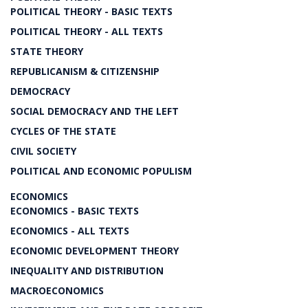
POLITICAL THEORY - BASIC TEXTS
POLITICAL THEORY - ALL TEXTS
STATE THEORY
REPUBLICANISM & CITIZENSHIP
DEMOCRACY
SOCIAL DEMOCRACY AND THE LEFT
CYCLES OF THE STATE
CIVIL SOCIETY
POLITICAL AND ECONOMIC POPULISM
ECONOMICS
ECONOMICS - BASIC TEXTS
ECONOMICS - ALL TEXTS
ECONOMIC DEVELOPMENT THEORY
INEQUALITY AND DISTRIBUTION
MACROECONOMICS