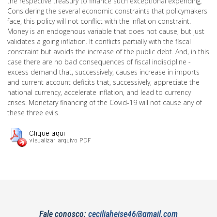
the respective treasury to finance such exceptional expending.
Considering the several economic constraints that policymakers
face, this policy will not conflict with the inflation constraint.
Money is an endogenous variable that does not cause, but just
validates a going inflation. It conflicts partially with the fiscal
constraint but avoids the increase of the public debt. And, in this
case there are no bad consequences of fiscal indiscipline -
excess demand that, successively, causes increase in imports
and current account deficits that, successively, appreciate the
national currency, accelerate inflation, and lead to currency
crises. Monetary financing of the Covid-19 will not cause any of
these three evils.
Fale conosco:
ceciliaheise46@gmail.com