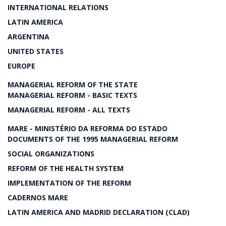
INTERNATIONAL RELATIONS
LATIN AMERICA
ARGENTINA
UNITED STATES
EUROPE
MANAGERIAL REFORM OF THE STATE
MANAGERIAL REFORM - BASIC TEXTS
MANAGERIAL REFORM - ALL TEXTS
MARE - MINISTÉRIO DA REFORMA DO ESTADO
DOCUMENTS OF THE 1995 MANAGERIAL REFORM
SOCIAL ORGANIZATIONS
REFORM OF THE HEALTH SYSTEM
IMPLEMENTATION OF THE REFORM
CADERNOS MARE
LATIN AMERICA AND MADRID DECLARATION (CLAD)