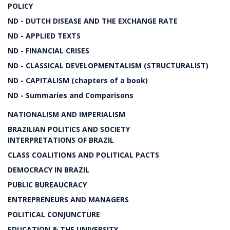
POLICY
ND - DUTCH DISEASE AND THE EXCHANGE RATE
ND - APPLIED TEXTS
ND - FINANCIAL CRISES
ND - CLASSICAL DEVELOPMENTALISM (STRUCTURALIST)
ND - CAPITALISM (chapters of a book)
ND - Summaries and Comparisons
NATIONALISM AND IMPERIALISM
BRAZILIAN POLITICS AND SOCIETY
INTERPRETATIONS OF BRAZIL
CLASS COALITIONS AND POLITICAL PACTS
DEMOCRACY IN BRAZIL
PUBLIC BUREAUCRACY
ENTREPRENEURS AND MANAGERS
POLITICAL CONJUNCTURE
EDUCATION & THE UNIVERSITY