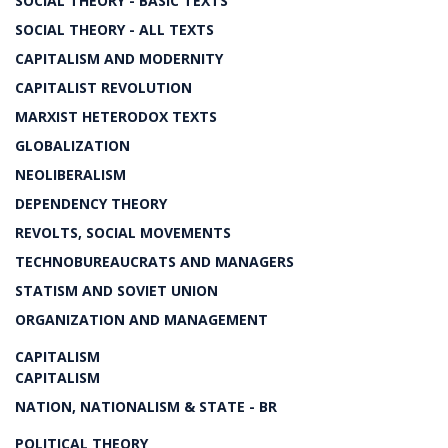
SOCIAL THEORY - BASIC TEXTS
SOCIAL THEORY - ALL TEXTS
CAPITALISM AND MODERNITY
CAPITALIST REVOLUTION
MARXIST HETERODOX TEXTS
GLOBALIZATION
NEOLIBERALISM
DEPENDENCY THEORY
REVOLTS, SOCIAL MOVEMENTS
TECHNOBUREAUCRATS AND MANAGERS
STATISM AND SOVIET UNION
ORGANIZATION AND MANAGEMENT
CAPITALISM
CAPITALISM
NATION, NATIONALISM & STATE - BR
POLITICAL THEORY