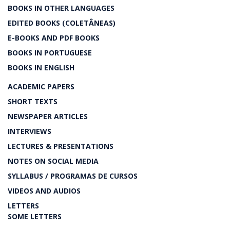
BOOKS IN OTHER LANGUAGES
EDITED BOOKS (COLETÂNEAS)
E-BOOKS AND PDF BOOKS
BOOKS IN PORTUGUESE
BOOKS IN ENGLISH
ACADEMIC PAPERS
SHORT TEXTS
NEWSPAPER ARTICLES
INTERVIEWS
LECTURES & PRESENTATIONS
NOTES ON SOCIAL MEDIA
SYLLABUS / PROGRAMAS DE CURSOS
VIDEOS AND AUDIOS
LETTERS
SOME LETTERS