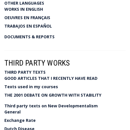
OTHER LANGUAGES
WORKS IN ENGLISH
OEUVRES EN FRANÇAIS
TRABAJOS EN ESPAÑOL
DOCUMENTS & REPORTS
THIRD PARTY WORKS
THIRD PARTY TEXTS
GOOD ARTICLES THAT I RECENTLY HAVE READ
Texts used in my courses
THE 2001 DEBATE ON GROWTH WITH STABILITY
Third party texts on New Developmentalism
General
Exchange Rate
Dutch Disease