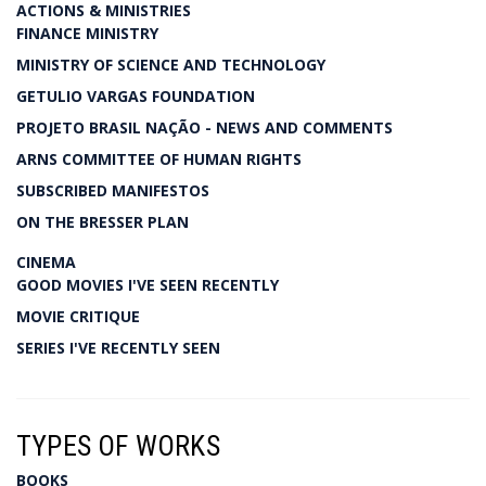
ACTIONS & MINISTRIES
FINANCE MINISTRY
MINISTRY OF SCIENCE AND TECHNOLOGY
GETULIO VARGAS FOUNDATION
PROJETO BRASIL NAÇÃO - NEWS AND COMMENTS
ARNS COMMITTEE OF HUMAN RIGHTS
SUBSCRIBED MANIFESTOS
ON THE BRESSER PLAN
CINEMA
GOOD MOVIES I'VE SEEN RECENTLY
MOVIE CRITIQUE
SERIES I'VE RECENTLY SEEN
TYPES OF WORKS
BOOKS