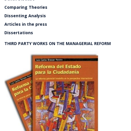
Comparing Theories
Dissenting Analysis
Articles in the press
Dissertations
THIRD PARTY WORKS ON THE MANAGERIAL REFORM