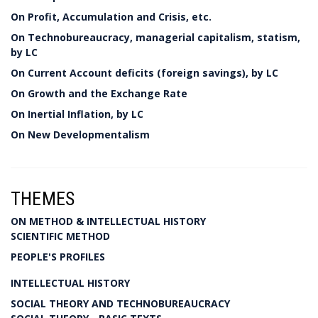
On Profit, Accumulation and Crisis, etc.
On Technobureaucracy, managerial capitalism, statism,
by LC
On Current Account deficits (foreign savings), by LC
On Growth and the Exchange Rate
On Inertial Inflation, by LC
On New Developmentalism
THEMES
ON METHOD & INTELLECTUAL HISTORY
SCIENTIFIC METHOD
PEOPLE'S PROFILES
INTELLECTUAL HISTORY
SOCIAL THEORY AND TECHNOBUREAUCRACY