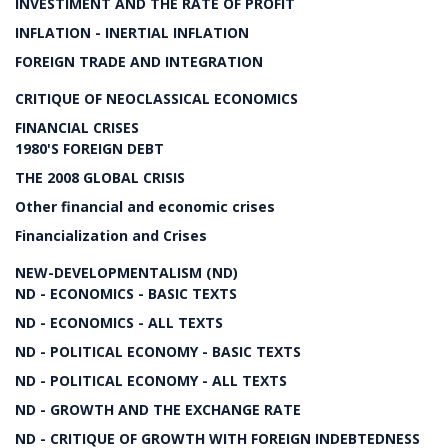
INVESTIMENT AND THE RATE OF PROFIT
INFLATION - INERTIAL INFLATION
FOREIGN TRADE AND INTEGRATION
CRITIQUE OF NEOCLASSICAL ECONOMICS
FINANCIAL CRISES
1980'S FOREIGN DEBT
THE 2008 GLOBAL CRISIS
Other financial and economic crises
Financialization and Crises
NEW-DEVELOPMENTALISM (ND)
ND - ECONOMICS - BASIC TEXTS
ND - ECONOMICS - ALL TEXTS
ND - POLITICAL ECONOMY - BASIC TEXTS
ND - POLITICAL ECONOMY - ALL TEXTS
ND - GROWTH AND THE EXCHANGE RATE
ND - CRITIQUE OF GROWTH WITH FOREIGN INDEBTEDNESS