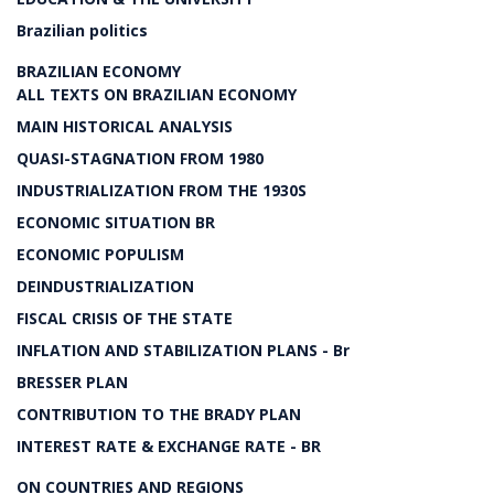
Brazilian politics
BRAZILIAN ECONOMY
ALL TEXTS ON BRAZILIAN ECONOMY
MAIN HISTORICAL ANALYSIS
QUASI-STAGNATION FROM 1980
INDUSTRIALIZATION FROM THE 1930S
ECONOMIC SITUATION BR
ECONOMIC POPULISM
DEINDUSTRIALIZATION
FISCAL CRISIS OF THE STATE
INFLATION AND STABILIZATION PLANS - Br
BRESSER PLAN
CONTRIBUTION TO THE BRADY PLAN
INTEREST RATE & EXCHANGE RATE - BR
ON COUNTRIES AND REGIONS