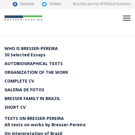
Twitter
Facebook
Brazilian Journal of Political Economy
WHO IS BRESSER-PEREIRA
30 Selected Essays
AUTOBIOGRAPHICAL TEXTS
ORGANIZATION OF THE WORK
COMPLETE CV
GALERIA DE FOTOS
BRESSER FAMILY IN BRAZIL
SHORT CV
TEXTS ON BRESSER-PEREIRA
All texts on works by Bresser-Pereira
On interpretation of Brazil