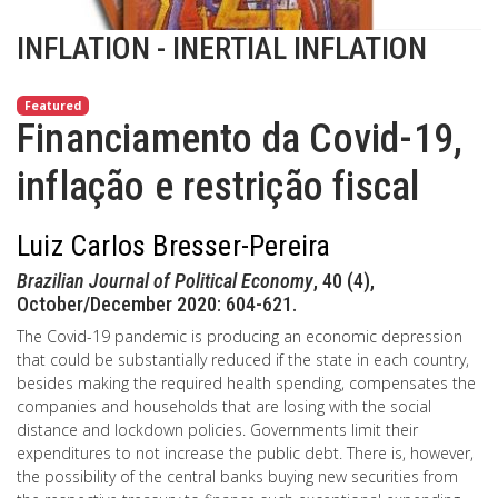
INFLATION - INERTIAL INFLATION
Featured
Financiamento da Covid-19,
inflação e restrição fiscal
Luiz Carlos Bresser-Pereira
Brazilian Journal of Political Economy
, 40 (4),
October/December 2020: 604-621.
The Covid-19 pandemic is producing an economic depression
that could be substantially reduced if the state in each country,
besides making the required health spending, compensates the
companies and households that are losing with the social
distance and lockdown policies. Governments limit their
expenditures to not increase the public debt. There is, however,
the possibility of the central banks buying new securities from