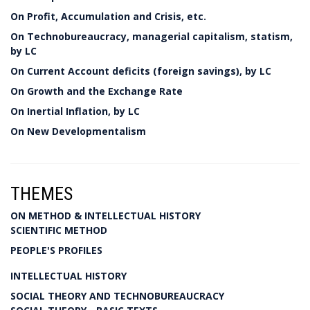
On Profit, Accumulation and Crisis, etc.
On Technobureaucracy, managerial capitalism, statism,
by LC
On Current Account deficits (foreign savings), by LC
On Growth and the Exchange Rate
On Inertial Inflation, by LC
On New Developmentalism
THEMES
ON METHOD & INTELLECTUAL HISTORY
SCIENTIFIC METHOD
PEOPLE'S PROFILES
INTELLECTUAL HISTORY
SOCIAL THEORY AND TECHNOBUREAUCRACY