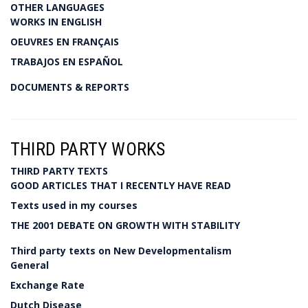
OTHER LANGUAGES
WORKS IN ENGLISH
OEUVRES EN FRANÇAIS
TRABAJOS EN ESPAÑOL
DOCUMENTS & REPORTS
THIRD PARTY WORKS
THIRD PARTY TEXTS
GOOD ARTICLES THAT I RECENTLY HAVE READ
Texts used in my courses
THE 2001 DEBATE ON GROWTH WITH STABILITY
Third party texts on New Developmentalism
General
Exchange Rate
Dutch Disease