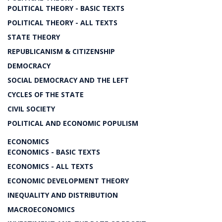
POLITICAL THEORY - BASIC TEXTS
POLITICAL THEORY - ALL TEXTS
STATE THEORY
REPUBLICANISM & CITIZENSHIP
DEMOCRACY
SOCIAL DEMOCRACY AND THE LEFT
CYCLES OF THE STATE
CIVIL SOCIETY
POLITICAL AND ECONOMIC POPULISM
ECONOMICS
ECONOMICS - BASIC TEXTS
ECONOMICS - ALL TEXTS
ECONOMIC DEVELOPMENT THEORY
INEQUALITY AND DISTRIBUTION
MACROECONOMICS