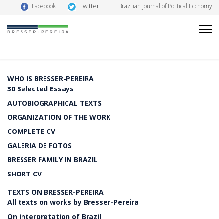
Twitter
Facebook
Brazilian Journal of Political Economy
WHO IS BRESSER-PEREIRA
30 Selected Essays
AUTOBIOGRAPHICAL TEXTS
ORGANIZATION OF THE WORK
COMPLETE CV
GALERIA DE FOTOS
BRESSER FAMILY IN BRAZIL
SHORT CV
TEXTS ON BRESSER-PEREIRA
All texts on works by Bresser-Pereira
On interpretation of Brazil