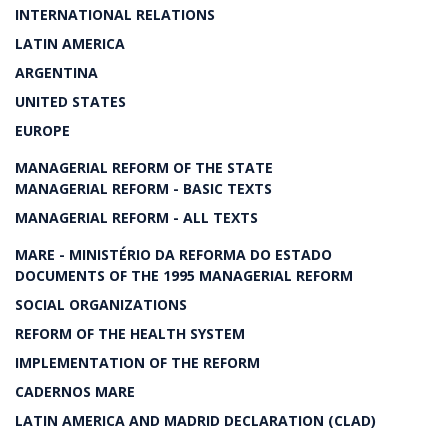
INTERNATIONAL RELATIONS
LATIN AMERICA
ARGENTINA
UNITED STATES
EUROPE
MANAGERIAL REFORM OF THE STATE
MANAGERIAL REFORM - BASIC TEXTS
MANAGERIAL REFORM - ALL TEXTS
MARE - MINISTÉRIO DA REFORMA DO ESTADO
DOCUMENTS OF THE 1995 MANAGERIAL REFORM
SOCIAL ORGANIZATIONS
REFORM OF THE HEALTH SYSTEM
IMPLEMENTATION OF THE REFORM
CADERNOS MARE
LATIN AMERICA AND MADRID DECLARATION (CLAD)