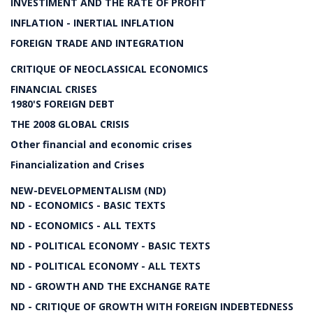
INVESTIMENT AND THE RATE OF PROFIT
INFLATION - INERTIAL INFLATION
FOREIGN TRADE AND INTEGRATION
CRITIQUE OF NEOCLASSICAL ECONOMICS
FINANCIAL CRISES
1980'S FOREIGN DEBT
THE 2008 GLOBAL CRISIS
Other financial and economic crises
Financialization and Crises
NEW-DEVELOPMENTALISM (ND)
ND - ECONOMICS - BASIC TEXTS
ND - ECONOMICS - ALL TEXTS
ND - POLITICAL ECONOMY - BASIC TEXTS
ND - POLITICAL ECONOMY - ALL TEXTS
ND - GROWTH AND THE EXCHANGE RATE
ND - CRITIQUE OF GROWTH WITH FOREIGN INDEBTEDNESS