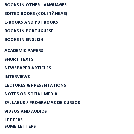
BOOKS IN OTHER LANGUAGES
EDITED BOOKS (COLETÂNEAS)
E-BOOKS AND PDF BOOKS
BOOKS IN PORTUGUESE
BOOKS IN ENGLISH
ACADEMIC PAPERS
SHORT TEXTS
NEWSPAPER ARTICLES
INTERVIEWS
LECTURES & PRESENTATIONS
NOTES ON SOCIAL MEDIA
SYLLABUS / PROGRAMAS DE CURSOS
VIDEOS AND AUDIOS
LETTERS
SOME LETTERS