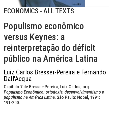
ECONOMICS - ALL TEXTS
Populismo econômico
versus Keynes: a
reinterpretação do déficit
público na América Latina
Luiz Carlos Bresser-Pereira e Fernando
Dall'Acqua
Capítulo 7 de Bresser-Pereira, Luiz Carlos, org.
Populismo Econômico: ortodoxia, desenvolvimentismo e
populismo na América Latina
. São Paulo: Nobel, 1991:
191-200.
.