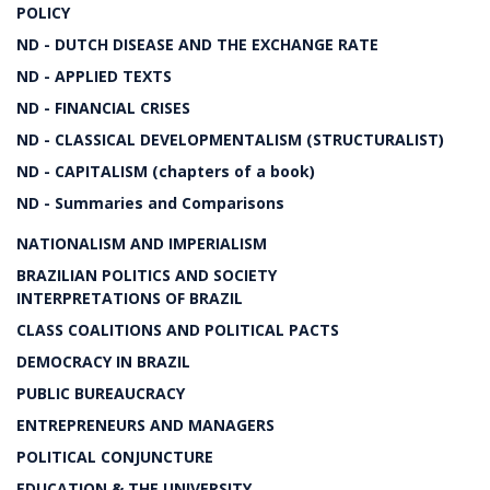
POLICY
ND - DUTCH DISEASE AND THE EXCHANGE RATE
ND - APPLIED TEXTS
ND - FINANCIAL CRISES
ND - CLASSICAL DEVELOPMENTALISM (STRUCTURALIST)
ND - CAPITALISM (chapters of a book)
ND - Summaries and Comparisons
NATIONALISM AND IMPERIALISM
BRAZILIAN POLITICS AND SOCIETY
INTERPRETATIONS OF BRAZIL
CLASS COALITIONS AND POLITICAL PACTS
DEMOCRACY IN BRAZIL
PUBLIC BUREAUCRACY
ENTREPRENEURS AND MANAGERS
POLITICAL CONJUNCTURE
EDUCATION & THE UNIVERSITY