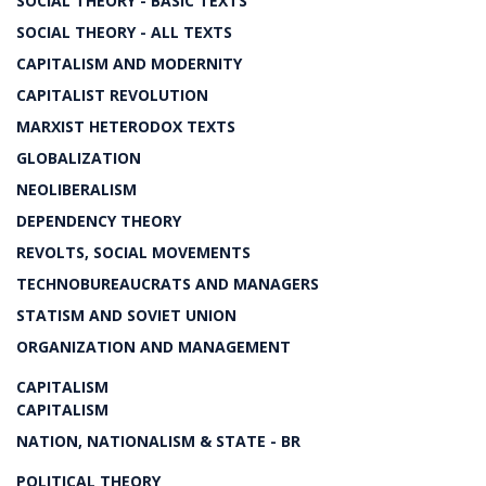
SOCIAL THEORY - BASIC TEXTS
SOCIAL THEORY - ALL TEXTS
CAPITALISM AND MODERNITY
CAPITALIST REVOLUTION
MARXIST HETERODOX TEXTS
GLOBALIZATION
NEOLIBERALISM
DEPENDENCY THEORY
REVOLTS, SOCIAL MOVEMENTS
TECHNOBUREAUCRATS AND MANAGERS
STATISM AND SOVIET UNION
ORGANIZATION AND MANAGEMENT
CAPITALISM
CAPITALISM
NATION, NATIONALISM & STATE - BR
POLITICAL THEORY