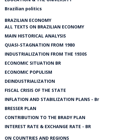
Brazilian politics
BRAZILIAN ECONOMY
ALL TEXTS ON BRAZILIAN ECONOMY
MAIN HISTORICAL ANALYSIS
QUASI-STAGNATION FROM 1980
INDUSTRIALIZATION FROM THE 1930S
ECONOMIC SITUATION BR
ECONOMIC POPULISM
DEINDUSTRIALIZATION
FISCAL CRISIS OF THE STATE
INFLATION AND STABILIZATION PLANS - Br
BRESSER PLAN
CONTRIBUTION TO THE BRADY PLAN
INTEREST RATE & EXCHANGE RATE - BR
ON COUNTRIES AND REGIONS