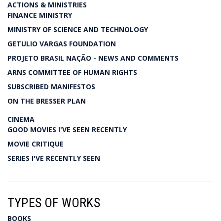
ACTIONS & MINISTRIES
FINANCE MINISTRY
MINISTRY OF SCIENCE AND TECHNOLOGY
GETULIO VARGAS FOUNDATION
PROJETO BRASIL NAÇÃO - NEWS AND COMMENTS
ARNS COMMITTEE OF HUMAN RIGHTS
SUBSCRIBED MANIFESTOS
ON THE BRESSER PLAN
CINEMA
GOOD MOVIES I'VE SEEN RECENTLY
MOVIE CRITIQUE
SERIES I'VE RECENTLY SEEN
TYPES OF WORKS
BOOKS