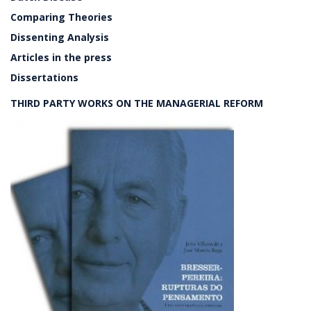
Comparing Theories
Dissenting Analysis
Articles in the press
Dissertations
THIRD PARTY WORKS ON THE MANAGERIAL REFORM