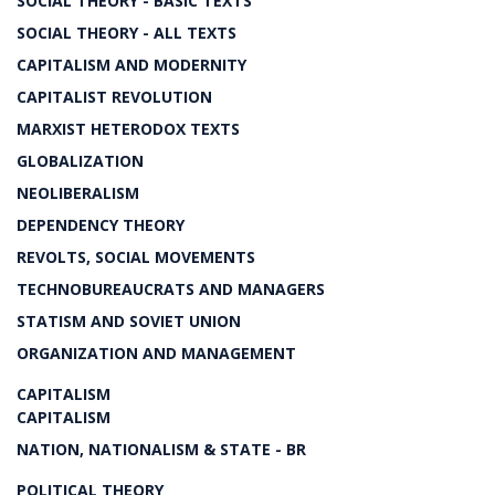
SOCIAL THEORY - BASIC TEXTS
SOCIAL THEORY - ALL TEXTS
CAPITALISM AND MODERNITY
CAPITALIST REVOLUTION
MARXIST HETERODOX TEXTS
GLOBALIZATION
NEOLIBERALISM
DEPENDENCY THEORY
REVOLTS, SOCIAL MOVEMENTS
TECHNOBUREAUCRATS AND MANAGERS
STATISM AND SOVIET UNION
ORGANIZATION AND MANAGEMENT
CAPITALISM
CAPITALISM
NATION, NATIONALISM & STATE - BR
POLITICAL THEORY