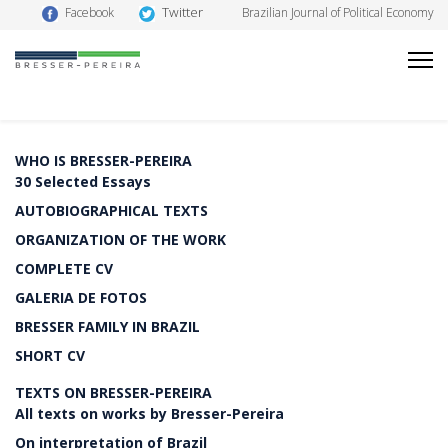
Twitter
Facebook
Brazilian Journal of Political Economy
WHO IS BRESSER-PEREIRA
30 Selected Essays
AUTOBIOGRAPHICAL TEXTS
ORGANIZATION OF THE WORK
COMPLETE CV
GALERIA DE FOTOS
BRESSER FAMILY IN BRAZIL
SHORT CV
TEXTS ON BRESSER-PEREIRA
All texts on works by Bresser-Pereira
On interpretation of Brazil