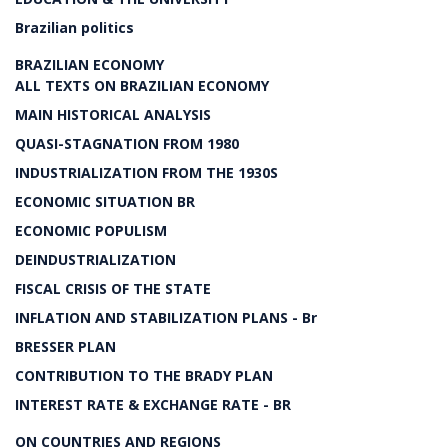
Brazilian politics
BRAZILIAN ECONOMY
ALL TEXTS ON BRAZILIAN ECONOMY
MAIN HISTORICAL ANALYSIS
QUASI-STAGNATION FROM 1980
INDUSTRIALIZATION FROM THE 1930S
ECONOMIC SITUATION BR
ECONOMIC POPULISM
DEINDUSTRIALIZATION
FISCAL CRISIS OF THE STATE
INFLATION AND STABILIZATION PLANS - Br
BRESSER PLAN
CONTRIBUTION TO THE BRADY PLAN
INTEREST RATE & EXCHANGE RATE - BR
ON COUNTRIES AND REGIONS