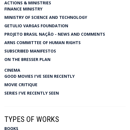
ACTIONS & MINISTRIES
FINANCE MINISTRY
MINISTRY OF SCIENCE AND TECHNOLOGY
GETULIO VARGAS FOUNDATION
PROJETO BRASIL NAÇÃO - NEWS AND COMMENTS
ARNS COMMITTEE OF HUMAN RIGHTS
SUBSCRIBED MANIFESTOS
ON THE BRESSER PLAN
CINEMA
GOOD MOVIES I'VE SEEN RECENTLY
MOVIE CRITIQUE
SERIES I'VE RECENTLY SEEN
TYPES OF WORKS
BOOKS