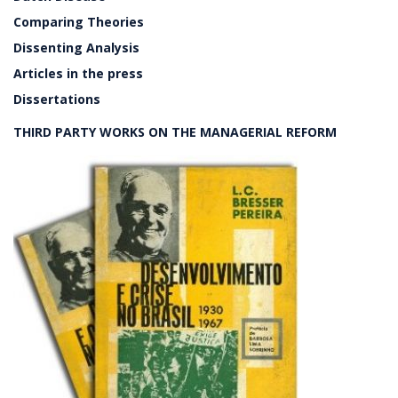
Comparing Theories
Dissenting Analysis
Articles in the press
Dissertations
THIRD PARTY WORKS ON THE MANAGERIAL REFORM