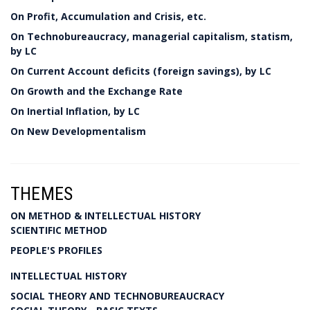
On Profit, Accumulation and Crisis, etc.
On Technobureaucracy, managerial capitalism, statism,
by LC
On Current Account deficits (foreign savings), by LC
On Growth and the Exchange Rate
On Inertial Inflation, by LC
On New Developmentalism
THEMES
ON METHOD & INTELLECTUAL HISTORY
SCIENTIFIC METHOD
PEOPLE'S PROFILES
INTELLECTUAL HISTORY
SOCIAL THEORY AND TECHNOBUREAUCRACY