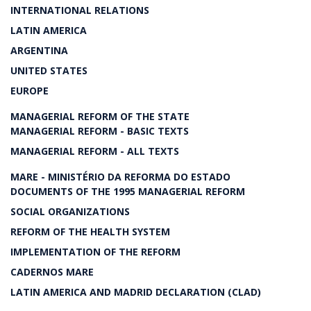
INTERNATIONAL RELATIONS
LATIN AMERICA
ARGENTINA
UNITED STATES
EUROPE
MANAGERIAL REFORM OF THE STATE
MANAGERIAL REFORM - BASIC TEXTS
MANAGERIAL REFORM - ALL TEXTS
MARE - MINISTÉRIO DA REFORMA DO ESTADO
DOCUMENTS OF THE 1995 MANAGERIAL REFORM
SOCIAL ORGANIZATIONS
REFORM OF THE HEALTH SYSTEM
IMPLEMENTATION OF THE REFORM
CADERNOS MARE
LATIN AMERICA AND MADRID DECLARATION (CLAD)