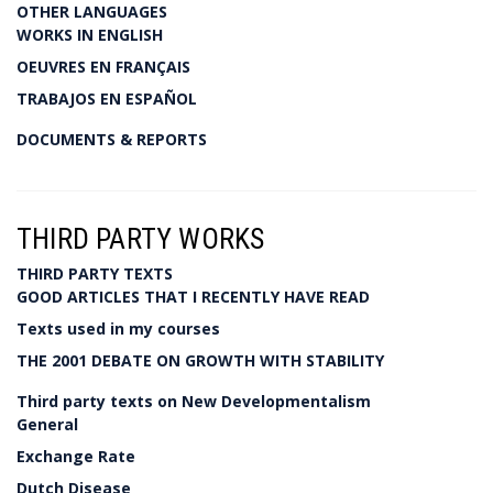
OTHER LANGUAGES
WORKS IN ENGLISH
OEUVRES EN FRANÇAIS
TRABAJOS EN ESPAÑOL
DOCUMENTS & REPORTS
THIRD PARTY WORKS
THIRD PARTY TEXTS
GOOD ARTICLES THAT I RECENTLY HAVE READ
Texts used in my courses
THE 2001 DEBATE ON GROWTH WITH STABILITY
Third party texts on New Developmentalism
General
Exchange Rate
Dutch Disease