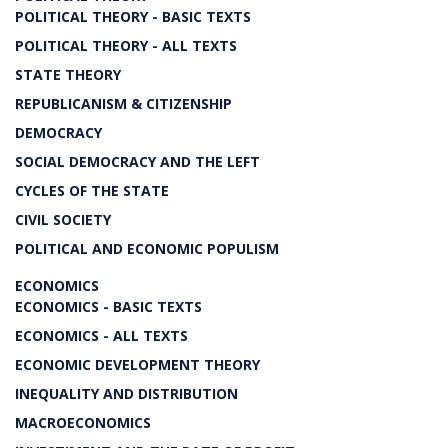
POLITICAL THEORY - BASIC TEXTS
POLITICAL THEORY - ALL TEXTS
STATE THEORY
REPUBLICANISM & CITIZENSHIP
DEMOCRACY
SOCIAL DEMOCRACY AND THE LEFT
CYCLES OF THE STATE
CIVIL SOCIETY
POLITICAL AND ECONOMIC POPULISM
ECONOMICS
ECONOMICS - BASIC TEXTS
ECONOMICS - ALL TEXTS
ECONOMIC DEVELOPMENT THEORY
INEQUALITY AND DISTRIBUTION
MACROECONOMICS