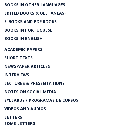
BOOKS IN OTHER LANGUAGES
EDITED BOOKS (COLETÂNEAS)
E-BOOKS AND PDF BOOKS
BOOKS IN PORTUGUESE
BOOKS IN ENGLISH
ACADEMIC PAPERS
SHORT TEXTS
NEWSPAPER ARTICLES
INTERVIEWS
LECTURES & PRESENTATIONS
NOTES ON SOCIAL MEDIA
SYLLABUS / PROGRAMAS DE CURSOS
VIDEOS AND AUDIOS
LETTERS
SOME LETTERS