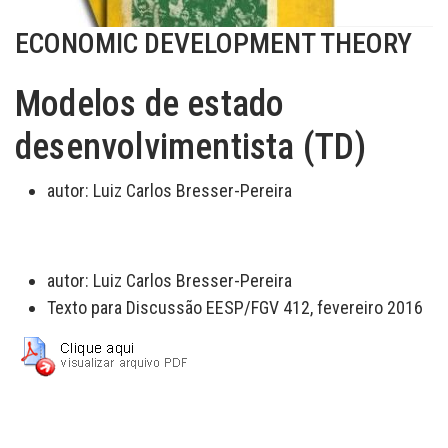
ECONOMIC DEVELOPMENT THEORY
Modelos de estado
desenvolvimentista (TD)
autor:
Luiz Carlos Bresser-Pereira
autor:
Luiz Carlos Bresser-Pereira
Texto para Discussão EESP/FGV 412, fevereiro 2016