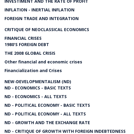
INVESTIMENT AND THE RATE OF PROFIT
INFLATION - INERTIAL INFLATION
FOREIGN TRADE AND INTEGRATION
CRITIQUE OF NEOCLASSICAL ECONOMICS
FINANCIAL CRISES
1980'S FOREIGN DEBT
THE 2008 GLOBAL CRISIS
Other financial and economic crises
Financialization and Crises
NEW-DEVELOPMENTALISM (ND)
ND - ECONOMICS - BASIC TEXTS
ND - ECONOMICS - ALL TEXTS
ND - POLITICAL ECONOMY - BASIC TEXTS
ND - POLITICAL ECONOMY - ALL TEXTS
ND - GROWTH AND THE EXCHANGE RATE
ND - CRITIQUE OF GROWTH WITH FOREIGN INDEBTEDNESS