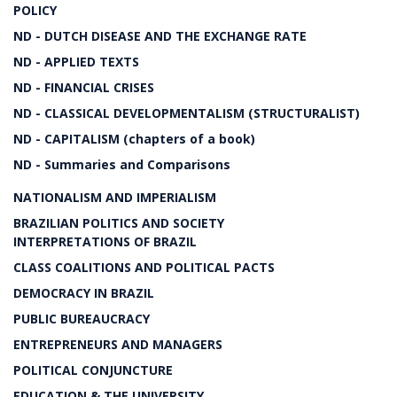
POLICY
ND - DUTCH DISEASE AND THE EXCHANGE RATE
ND - APPLIED TEXTS
ND - FINANCIAL CRISES
ND - CLASSICAL DEVELOPMENTALISM (STRUCTURALIST)
ND - CAPITALISM (chapters of a book)
ND - Summaries and Comparisons
NATIONALISM AND IMPERIALISM
BRAZILIAN POLITICS AND SOCIETY
INTERPRETATIONS OF BRAZIL
CLASS COALITIONS AND POLITICAL PACTS
DEMOCRACY IN BRAZIL
PUBLIC BUREAUCRACY
ENTREPRENEURS AND MANAGERS
POLITICAL CONJUNCTURE
EDUCATION & THE UNIVERSITY