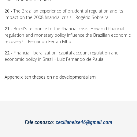
20 -
The Brazilian experience of prudential regulation and its
impact on the 2008 financial crisis - Rogério Sobreira
21 -
Brazil's response to the financial crisis: How did financial
regulation and monetary policy influence the Brazilian economic
recovery? - Fernando Ferrari Filho
22 -
Financial liberalization, capital account regulation and
economic policy in Brazil - Luiz Fernando de Paula
Appendix: ten theses on ne developmentalism
Fale conosco:
ceciliaheise46@gmail.com