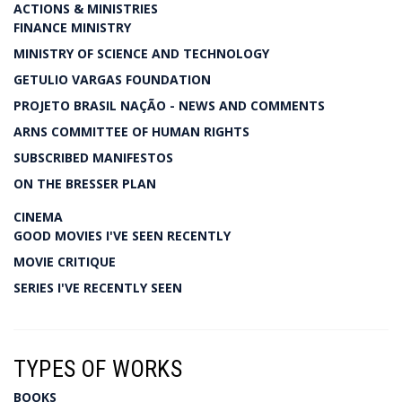
ACTIONS & MINISTRIES
FINANCE MINISTRY
MINISTRY OF SCIENCE AND TECHNOLOGY
GETULIO VARGAS FOUNDATION
PROJETO BRASIL NAÇÃO - NEWS AND COMMENTS
ARNS COMMITTEE OF HUMAN RIGHTS
SUBSCRIBED MANIFESTOS
ON THE BRESSER PLAN
CINEMA
GOOD MOVIES I'VE SEEN RECENTLY
MOVIE CRITIQUE
SERIES I'VE RECENTLY SEEN
TYPES OF WORKS
BOOKS