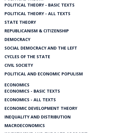
POLITICAL THEORY - BASIC TEXTS
POLITICAL THEORY - ALL TEXTS
STATE THEORY
REPUBLICANISM & CITIZENSHIP
DEMOCRACY
SOCIAL DEMOCRACY AND THE LEFT
CYCLES OF THE STATE
CIVIL SOCIETY
POLITICAL AND ECONOMIC POPULISM
ECONOMICS
ECONOMICS - BASIC TEXTS
ECONOMICS - ALL TEXTS
ECONOMIC DEVELOPMENT THEORY
INEQUALITY AND DISTRIBUTION
MACROECONOMICS