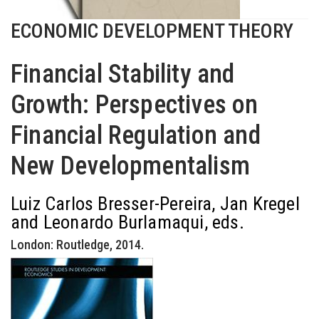
ECONOMIC DEVELOPMENT THEORY
Financial Stability and
Growth: Perspectives on
Financial Regulation and
New Developmentalism
Luiz Carlos Bresser-Pereira, Jan Kregel
and Leonardo Burlamaqui, eds.
London: Routledge, 2014.