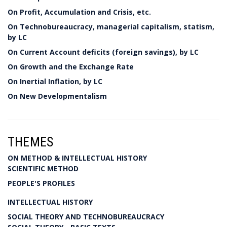
On Profit, Accumulation and Crisis, etc.
On Technobureaucracy, managerial capitalism, statism,
by LC
On Current Account deficits (foreign savings), by LC
On Growth and the Exchange Rate
On Inertial Inflation, by LC
On New Developmentalism
THEMES
ON METHOD & INTELLECTUAL HISTORY
SCIENTIFIC METHOD
PEOPLE'S PROFILES
INTELLECTUAL HISTORY
SOCIAL THEORY AND TECHNOBUREAUCRACY