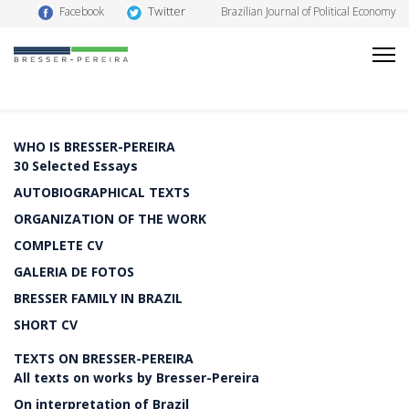
Twitter
Facebook
Brazilian Journal of Political Economy
WHO IS BRESSER-PEREIRA
30 Selected Essays
AUTOBIOGRAPHICAL TEXTS
ORGANIZATION OF THE WORK
COMPLETE CV
GALERIA DE FOTOS
BRESSER FAMILY IN BRAZIL
SHORT CV
TEXTS ON BRESSER-PEREIRA
All texts on works by Bresser-Pereira
On interpretation of Brazil