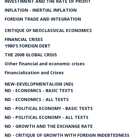
INVESTIMENT AND THE RATE OF PROFIT
INFLATION - INERTIAL INFLATION
FOREIGN TRADE AND INTEGRATION
CRITIQUE OF NEOCLASSICAL ECONOMICS
FINANCIAL CRISES
1980'S FOREIGN DEBT
THE 2008 GLOBAL CRISIS
Other financial and economic crises
Financialization and Crises
NEW-DEVELOPMENTALISM (ND)
ND - ECONOMICS - BASIC TEXTS
ND - ECONOMICS - ALL TEXTS
ND - POLITICAL ECONOMY - BASIC TEXTS
ND - POLITICAL ECONOMY - ALL TEXTS
ND - GROWTH AND THE EXCHANGE RATE
ND - CRITIQUE OF GROWTH WITH FOREIGN INDEBTEDNESS