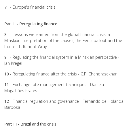
7 -
Europe's financial crisis
Part II - Reregulating finance
8 -
Lessons we learned from the global financial crisis: a
Minskian interpretation of the causes, the Fed's bailout and the
future - L. Randall Wray
9 -
Regulating the financial system in a Minskian perspective -
Jan Kregel
10 -
Reregulating finance after the crisis - C.P. Chandrasekhar
11 -
Exchange rate management techniques - Daniela
Magalhães Prates
12 -
Financial regulation and govrenance - Fernando de Holanda
Barbosa
Part III - Brazil and the crisis