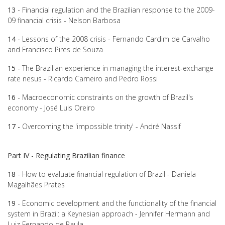
13 -
Financial regulation and the Brazilian response to the 2009-
09 financial crisis - Nelson Barbosa
14 -
Lessons of the 2008 crisis - Fernando Cardim de Carvalho
and Francisco Pires de Souza
15 -
The Brazilian experience in managing the interest-exchange
rate nesus - Ricardo Carneiro and Pedro Rossi
16 -
Macroeconomic constraints on the growth of Brazil's
economy - José Luis Oreiro
17 -
Overcoming the 'impossible trinity' - André Nassif
Part IV - Regulating Brazilian finance
18 -
How to evaluate financial regulation of Brazil - Daniela
Magalhães Prates
19 -
Economic development and the functionality of the financial
system in Brazil: a Keynesian approach - Jennifer Hermann and
Luiz Fernando de Paula