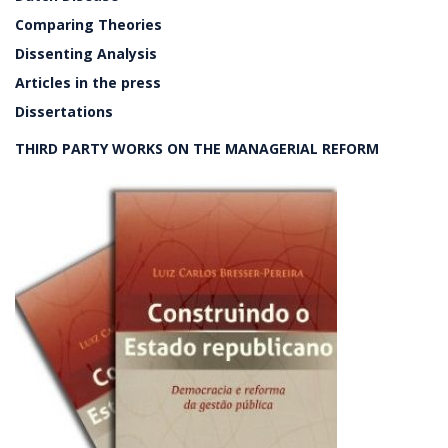
Comparing Theories
Dissenting Analysis
Articles in the press
Dissertations
THIRD PARTY WORKS ON THE MANAGERIAL REFORM