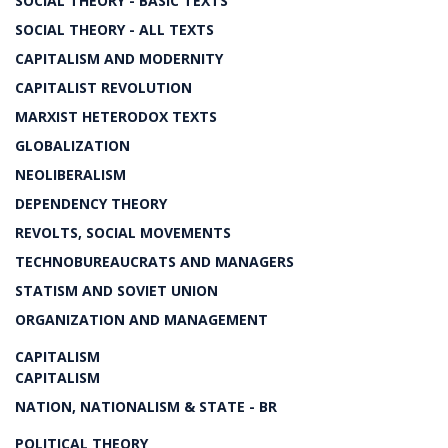
SOCIAL THEORY - BASIC TEXTS
SOCIAL THEORY - ALL TEXTS
CAPITALISM AND MODERNITY
CAPITALIST REVOLUTION
MARXIST HETERODOX TEXTS
GLOBALIZATION
NEOLIBERALISM
DEPENDENCY THEORY
REVOLTS, SOCIAL MOVEMENTS
TECHNOBUREAUCRATS AND MANAGERS
STATISM AND SOVIET UNION
ORGANIZATION AND MANAGEMENT
CAPITALISM
CAPITALISM
NATION, NATIONALISM & STATE - BR
POLITICAL THEORY