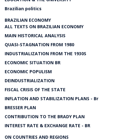
Brazilian politics
BRAZILIAN ECONOMY
ALL TEXTS ON BRAZILIAN ECONOMY
MAIN HISTORICAL ANALYSIS
QUASI-STAGNATION FROM 1980
INDUSTRIALIZATION FROM THE 1930S
ECONOMIC SITUATION BR
ECONOMIC POPULISM
DEINDUSTRIALIZATION
FISCAL CRISIS OF THE STATE
INFLATION AND STABILIZATION PLANS - Br
BRESSER PLAN
CONTRIBUTION TO THE BRADY PLAN
INTEREST RATE & EXCHANGE RATE - BR
ON COUNTRIES AND REGIONS