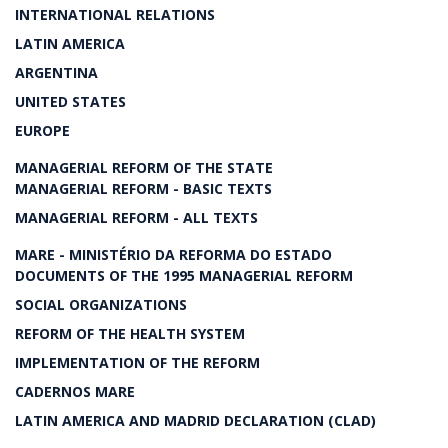
INTERNATIONAL RELATIONS
LATIN AMERICA
ARGENTINA
UNITED STATES
EUROPE
MANAGERIAL REFORM OF THE STATE
MANAGERIAL REFORM - BASIC TEXTS
MANAGERIAL REFORM - ALL TEXTS
MARE - MINISTÉRIO DA REFORMA DO ESTADO
DOCUMENTS OF THE 1995 MANAGERIAL REFORM
SOCIAL ORGANIZATIONS
REFORM OF THE HEALTH SYSTEM
IMPLEMENTATION OF THE REFORM
CADERNOS MARE
LATIN AMERICA AND MADRID DECLARATION (CLAD)