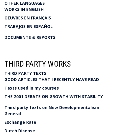
OTHER LANGUAGES
WORKS IN ENGLISH
OEUVRES EN FRANÇAIS
TRABAJOS EN ESPAÑOL
DOCUMENTS & REPORTS
THIRD PARTY WORKS
THIRD PARTY TEXTS
GOOD ARTICLES THAT I RECENTLY HAVE READ
Texts used in my courses
THE 2001 DEBATE ON GROWTH WITH STABILITY
Third party texts on New Developmentalism
General
Exchange Rate
Dutch Disease