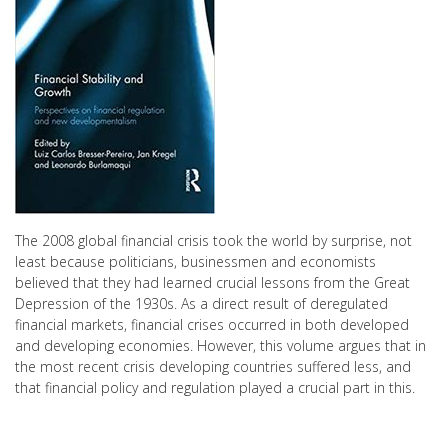
The 2008 global financial crisis took the world by surprise, not
least because politicians, businessmen and economists
believed that they had learned crucial lessons from the Great
Depression of the 1930s. As a direct result of deregulated
financial markets, financial crises occurred in both developed
and developing economies. However, this volume argues that in
the most recent crisis developing countries suffered less, and
that financial policy and regulation played a crucial part in this.