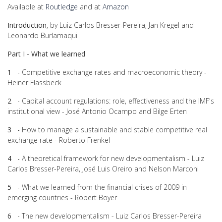
Available at
Routledge
and at
Amazon
Introduction
, by Luiz Carlos Bresser-Pereira, Jan Kregel and
Leonardo Burlamaqui
Part I - What we learned
1 -
Competitive exchange rates and macroeconomic theory -
Heiner Flassbeck
2 -
Capital account regulations: role, effectiveness and the IMF's
institutional view - José Antonio Ocampo and Bilge Erten
3 -
How to manage a sustainable and stable competitive real
exchange rate - Roberto Frenkel
4 -
A theoretical framework for new developmentalism - Luiz
Carlos Bresser-Pereira, José Luis Oreiro and Nelson Marconi
5 -
What we learned from the financial crises of 2009 in
emerging countries - Robert Boyer
6 -
The new developmentalism - Luiz Carlos Bresser-Pereira