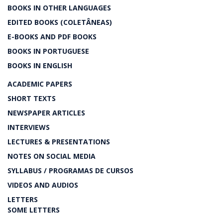
BOOKS IN OTHER LANGUAGES
EDITED BOOKS (COLETÂNEAS)
E-BOOKS AND PDF BOOKS
BOOKS IN PORTUGUESE
BOOKS IN ENGLISH
ACADEMIC PAPERS
SHORT TEXTS
NEWSPAPER ARTICLES
INTERVIEWS
LECTURES & PRESENTATIONS
NOTES ON SOCIAL MEDIA
SYLLABUS / PROGRAMAS DE CURSOS
VIDEOS AND AUDIOS
LETTERS
SOME LETTERS