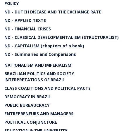
POLICY
ND - DUTCH DISEASE AND THE EXCHANGE RATE
ND - APPLIED TEXTS
ND - FINANCIAL CRISES
ND - CLASSICAL DEVELOPMENTALISM (STRUCTURALIST)
ND - CAPITALISM (chapters of a book)
ND - Summaries and Comparisons
NATIONALISM AND IMPERIALISM
BRAZILIAN POLITICS AND SOCIETY
INTERPRETATIONS OF BRAZIL
CLASS COALITIONS AND POLITICAL PACTS
DEMOCRACY IN BRAZIL
PUBLIC BUREAUCRACY
ENTREPRENEURS AND MANAGERS
POLITICAL CONJUNCTURE
EDUCATION & THE UNIVERSITY