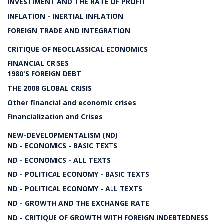
INVESTIMENT AND THE RATE OF PROFIT
INFLATION - INERTIAL INFLATION
FOREIGN TRADE AND INTEGRATION
CRITIQUE OF NEOCLASSICAL ECONOMICS
FINANCIAL CRISES
1980'S FOREIGN DEBT
THE 2008 GLOBAL CRISIS
Other financial and economic crises
Financialization and Crises
NEW-DEVELOPMENTALISM (ND)
ND - ECONOMICS - BASIC TEXTS
ND - ECONOMICS - ALL TEXTS
ND - POLITICAL ECONOMY - BASIC TEXTS
ND - POLITICAL ECONOMY - ALL TEXTS
ND - GROWTH AND THE EXCHANGE RATE
ND - CRITIQUE OF GROWTH WITH FOREIGN INDEBTEDNESS