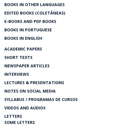
BOOKS IN OTHER LANGUAGES
EDITED BOOKS (COLETÂNEAS)
E-BOOKS AND PDF BOOKS
BOOKS IN PORTUGUESE
BOOKS IN ENGLISH
ACADEMIC PAPERS
SHORT TEXTS
NEWSPAPER ARTICLES
INTERVIEWS
LECTURES & PRESENTATIONS
NOTES ON SOCIAL MEDIA
SYLLABUS / PROGRAMAS DE CURSOS
VIDEOS AND AUDIOS
LETTERS
SOME LETTERS