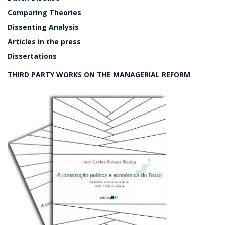
Comparing Theories
Dissenting Analysis
Articles in the press
Dissertations
THIRD PARTY WORKS ON THE MANAGERIAL REFORM