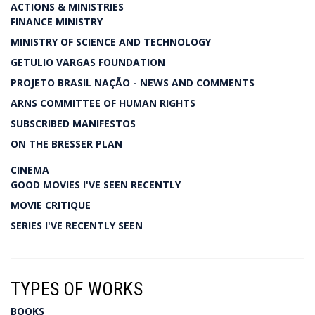
ACTIONS & MINISTRIES
FINANCE MINISTRY
MINISTRY OF SCIENCE AND TECHNOLOGY
GETULIO VARGAS FOUNDATION
PROJETO BRASIL NAÇÃO - NEWS AND COMMENTS
ARNS COMMITTEE OF HUMAN RIGHTS
SUBSCRIBED MANIFESTOS
ON THE BRESSER PLAN
CINEMA
GOOD MOVIES I'VE SEEN RECENTLY
MOVIE CRITIQUE
SERIES I'VE RECENTLY SEEN
TYPES OF WORKS
BOOKS