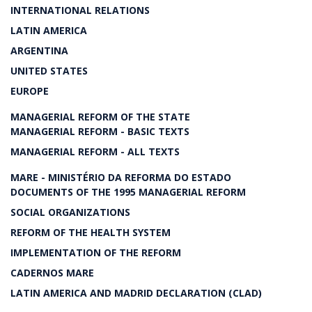
INTERNATIONAL RELATIONS
LATIN AMERICA
ARGENTINA
UNITED STATES
EUROPE
MANAGERIAL REFORM OF THE STATE
MANAGERIAL REFORM - BASIC TEXTS
MANAGERIAL REFORM - ALL TEXTS
MARE - MINISTÉRIO DA REFORMA DO ESTADO
DOCUMENTS OF THE 1995 MANAGERIAL REFORM
SOCIAL ORGANIZATIONS
REFORM OF THE HEALTH SYSTEM
IMPLEMENTATION OF THE REFORM
CADERNOS MARE
LATIN AMERICA AND MADRID DECLARATION (CLAD)