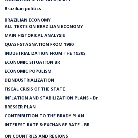
Brazilian politics
BRAZILIAN ECONOMY
ALL TEXTS ON BRAZILIAN ECONOMY
MAIN HISTORICAL ANALYSIS
QUASI-STAGNATION FROM 1980
INDUSTRIALIZATION FROM THE 1930S
ECONOMIC SITUATION BR
ECONOMIC POPULISM
DEINDUSTRIALIZATION
FISCAL CRISIS OF THE STATE
INFLATION AND STABILIZATION PLANS - Br
BRESSER PLAN
CONTRIBUTION TO THE BRADY PLAN
INTEREST RATE & EXCHANGE RATE - BR
ON COUNTRIES AND REGIONS