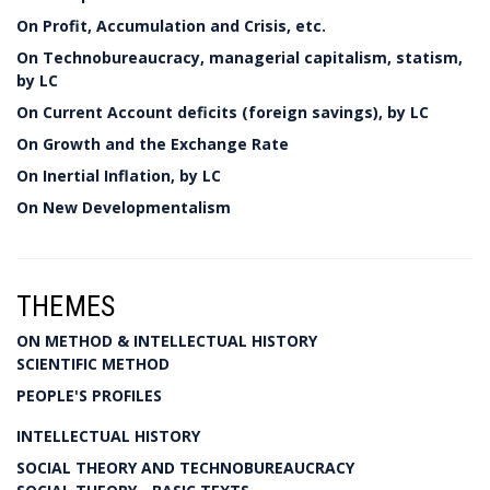
On Profit, Accumulation and Crisis, etc.
On Technobureaucracy, managerial capitalism, statism,
by LC
On Current Account deficits (foreign savings), by LC
On Growth and the Exchange Rate
On Inertial Inflation, by LC
On New Developmentalism
THEMES
ON METHOD & INTELLECTUAL HISTORY
SCIENTIFIC METHOD
PEOPLE'S PROFILES
INTELLECTUAL HISTORY
SOCIAL THEORY AND TECHNOBUREAUCRACY