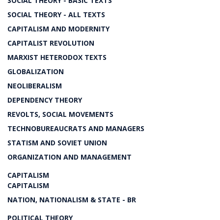
SOCIAL THEORY - BASIC TEXTS
SOCIAL THEORY - ALL TEXTS
CAPITALISM AND MODERNITY
CAPITALIST REVOLUTION
MARXIST HETERODOX TEXTS
GLOBALIZATION
NEOLIBERALISM
DEPENDENCY THEORY
REVOLTS, SOCIAL MOVEMENTS
TECHNOBUREAUCRATS AND MANAGERS
STATISM AND SOVIET UNION
ORGANIZATION AND MANAGEMENT
CAPITALISM
CAPITALISM
NATION, NATIONALISM & STATE - BR
POLITICAL THEORY