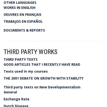
OTHER LANGUAGES
WORKS IN ENGLISH
OEUVRES EN FRANÇAIS
TRABAJOS EN ESPAÑOL
DOCUMENTS & REPORTS
THIRD PARTY WORKS
THIRD PARTY TEXTS
GOOD ARTICLES THAT I RECENTLY HAVE READ
Texts used in my courses
THE 2001 DEBATE ON GROWTH WITH STABILITY
Third party texts on New Developmentalism
General
Exchange Rate
Dutch Disease