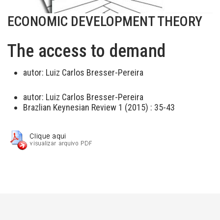
ECONOMIC DEVELOPMENT THEORY
The access to demand
autor:
Luiz Carlos Bresser-Pereira
autor:
Luiz Carlos Bresser-Pereira
Brazlian Keynesian Review 1 (2015) : 35-43