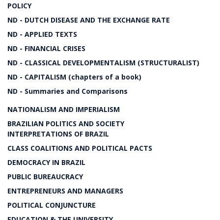
POLICY
ND - DUTCH DISEASE AND THE EXCHANGE RATE
ND - APPLIED TEXTS
ND - FINANCIAL CRISES
ND - CLASSICAL DEVELOPMENTALISM (STRUCTURALIST)
ND - CAPITALISM (chapters of a book)
ND - Summaries and Comparisons
NATIONALISM AND IMPERIALISM
BRAZILIAN POLITICS AND SOCIETY
INTERPRETATIONS OF BRAZIL
CLASS COALITIONS AND POLITICAL PACTS
DEMOCRACY IN BRAZIL
PUBLIC BUREAUCRACY
ENTREPRENEURS AND MANAGERS
POLITICAL CONJUNCTURE
EDUCATION & THE UNIVERSITY