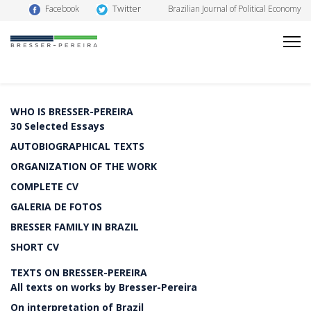
Twitter
Facebook
Brazilian Journal of Political Economy
WHO IS BRESSER-PEREIRA
30 Selected Essays
AUTOBIOGRAPHICAL TEXTS
ORGANIZATION OF THE WORK
COMPLETE CV
GALERIA DE FOTOS
BRESSER FAMILY IN BRAZIL
SHORT CV
TEXTS ON BRESSER-PEREIRA
All texts on works by Bresser-Pereira
On interpretation of Brazil