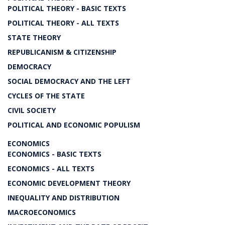
POLITICAL THEORY - BASIC TEXTS
POLITICAL THEORY - ALL TEXTS
STATE THEORY
REPUBLICANISM & CITIZENSHIP
DEMOCRACY
SOCIAL DEMOCRACY AND THE LEFT
CYCLES OF THE STATE
CIVIL SOCIETY
POLITICAL AND ECONOMIC POPULISM
ECONOMICS
ECONOMICS - BASIC TEXTS
ECONOMICS - ALL TEXTS
ECONOMIC DEVELOPMENT THEORY
INEQUALITY AND DISTRIBUTION
MACROECONOMICS