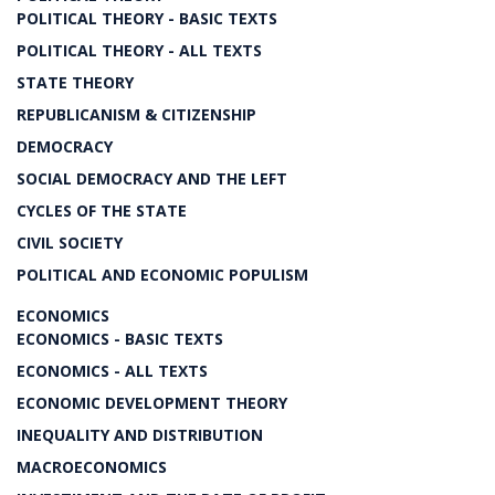
POLITICAL THEORY - BASIC TEXTS
POLITICAL THEORY - ALL TEXTS
STATE THEORY
REPUBLICANISM & CITIZENSHIP
DEMOCRACY
SOCIAL DEMOCRACY AND THE LEFT
CYCLES OF THE STATE
CIVIL SOCIETY
POLITICAL AND ECONOMIC POPULISM
ECONOMICS
ECONOMICS - BASIC TEXTS
ECONOMICS - ALL TEXTS
ECONOMIC DEVELOPMENT THEORY
INEQUALITY AND DISTRIBUTION
MACROECONOMICS