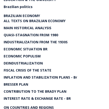
Brazilian politics
BRAZILIAN ECONOMY
ALL TEXTS ON BRAZILIAN ECONOMY
MAIN HISTORICAL ANALYSIS
QUASI-STAGNATION FROM 1980
INDUSTRIALIZATION FROM THE 1930S
ECONOMIC SITUATION BR
ECONOMIC POPULISM
DEINDUSTRIALIZATION
FISCAL CRISIS OF THE STATE
INFLATION AND STABILIZATION PLANS - Br
BRESSER PLAN
CONTRIBUTION TO THE BRADY PLAN
INTEREST RATE & EXCHANGE RATE - BR
ON COUNTRIES AND REGIONS