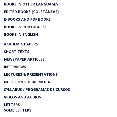
BOOKS IN OTHER LANGUAGES
EDITED BOOKS (COLETÂNEAS)
E-BOOKS AND PDF BOOKS
BOOKS IN PORTUGUESE
BOOKS IN ENGLISH
ACADEMIC PAPERS
SHORT TEXTS
NEWSPAPER ARTICLES
INTERVIEWS
LECTURES & PRESENTATIONS
NOTES ON SOCIAL MEDIA
SYLLABUS / PROGRAMAS DE CURSOS
VIDEOS AND AUDIOS
LETTERS
SOME LETTERS