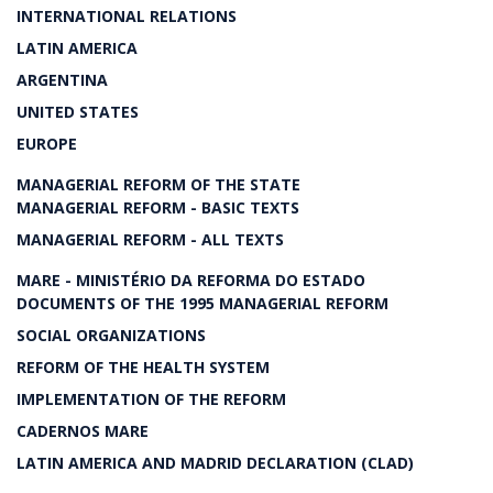
INTERNATIONAL RELATIONS
LATIN AMERICA
ARGENTINA
UNITED STATES
EUROPE
MANAGERIAL REFORM OF THE STATE
MANAGERIAL REFORM - BASIC TEXTS
MANAGERIAL REFORM - ALL TEXTS
MARE - MINISTÉRIO DA REFORMA DO ESTADO
DOCUMENTS OF THE 1995 MANAGERIAL REFORM
SOCIAL ORGANIZATIONS
REFORM OF THE HEALTH SYSTEM
IMPLEMENTATION OF THE REFORM
CADERNOS MARE
LATIN AMERICA AND MADRID DECLARATION (CLAD)