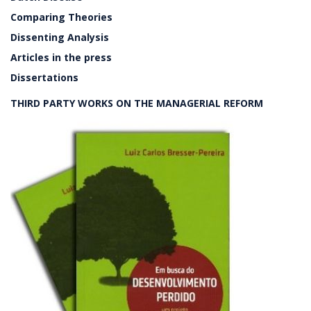
Comparing Theories
Dissenting Analysis
Articles in the press
Dissertations
THIRD PARTY WORKS ON THE MANAGERIAL REFORM