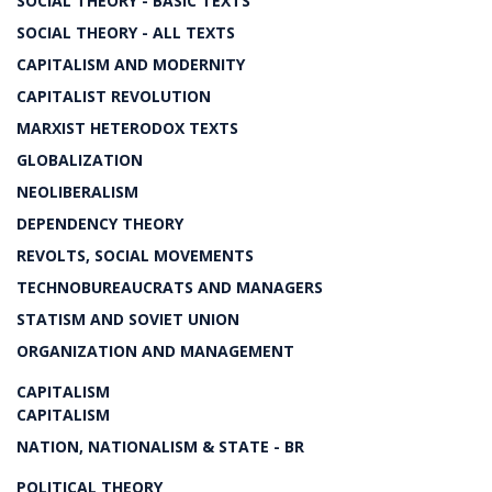
SOCIAL THEORY - BASIC TEXTS
SOCIAL THEORY - ALL TEXTS
CAPITALISM AND MODERNITY
CAPITALIST REVOLUTION
MARXIST HETERODOX TEXTS
GLOBALIZATION
NEOLIBERALISM
DEPENDENCY THEORY
REVOLTS, SOCIAL MOVEMENTS
TECHNOBUREAUCRATS AND MANAGERS
STATISM AND SOVIET UNION
ORGANIZATION AND MANAGEMENT
CAPITALISM
CAPITALISM
NATION, NATIONALISM & STATE - BR
POLITICAL THEORY