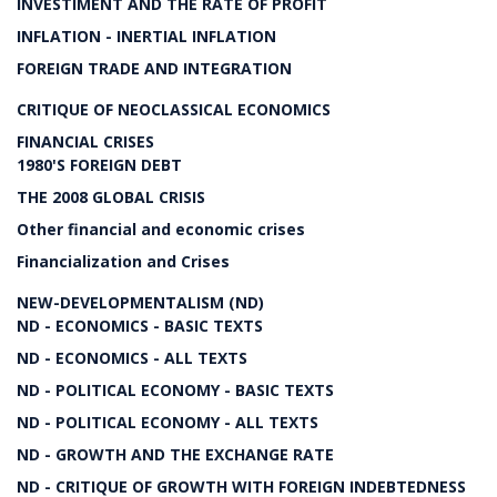
INVESTIMENT AND THE RATE OF PROFIT
INFLATION - INERTIAL INFLATION
FOREIGN TRADE AND INTEGRATION
CRITIQUE OF NEOCLASSICAL ECONOMICS
FINANCIAL CRISES
1980'S FOREIGN DEBT
THE 2008 GLOBAL CRISIS
Other financial and economic crises
Financialization and Crises
NEW-DEVELOPMENTALISM (ND)
ND - ECONOMICS - BASIC TEXTS
ND - ECONOMICS - ALL TEXTS
ND - POLITICAL ECONOMY - BASIC TEXTS
ND - POLITICAL ECONOMY - ALL TEXTS
ND - GROWTH AND THE EXCHANGE RATE
ND - CRITIQUE OF GROWTH WITH FOREIGN INDEBTEDNESS