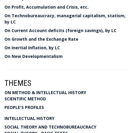
On Profit, Accumulation and Crisis, etc.
On Technobureaucracy, managerial capitalism, statism,
by LC
On Current Account deficits (foreign savings), by LC
On Growth and the Exchange Rate
On Inertial Inflation, by LC
On New Developmentalism
THEMES
ON METHOD & INTELLECTUAL HISTORY
SCIENTIFIC METHOD
PEOPLE'S PROFILES
INTELLECTUAL HISTORY
SOCIAL THEORY AND TECHNOBUREAUCRACY