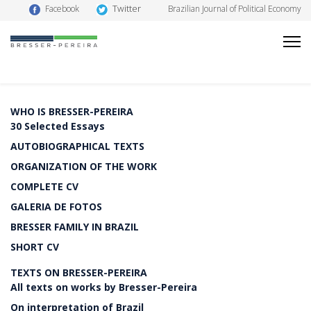
Twitter
Facebook
Brazilian Journal of Political Economy
WHO IS BRESSER-PEREIRA
30 Selected Essays
AUTOBIOGRAPHICAL TEXTS
ORGANIZATION OF THE WORK
COMPLETE CV
GALERIA DE FOTOS
BRESSER FAMILY IN BRAZIL
SHORT CV
TEXTS ON BRESSER-PEREIRA
All texts on works by Bresser-Pereira
On interpretation of Brazil