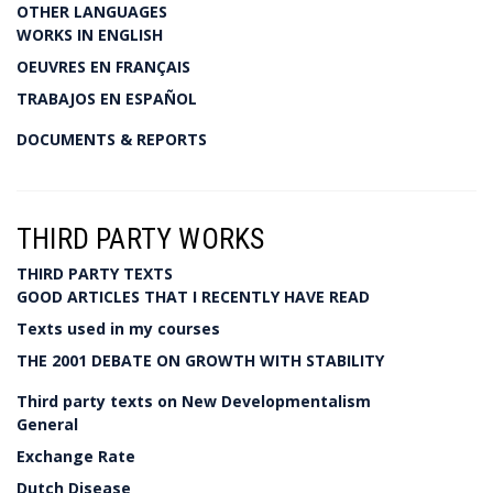
OTHER LANGUAGES
WORKS IN ENGLISH
OEUVRES EN FRANÇAIS
TRABAJOS EN ESPAÑOL
DOCUMENTS & REPORTS
THIRD PARTY WORKS
THIRD PARTY TEXTS
GOOD ARTICLES THAT I RECENTLY HAVE READ
Texts used in my courses
THE 2001 DEBATE ON GROWTH WITH STABILITY
Third party texts on New Developmentalism
General
Exchange Rate
Dutch Disease