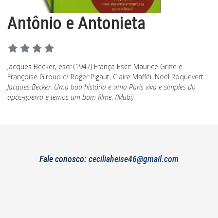
Antônio e Antonieta
Jacques Becker, escr (1947) França Escr: Maurice Griffe e
Françoise Giroud c/ Roger Pigaut, Claire Mafféi, Noël Roquevert
Jacques Becker. Uma boa história e uma Paris viva e simples do
após-guerra e temos um bom filme. (Mubi)
Fale conosco:
ceciliaheise46@gmail.com