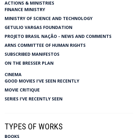
ACTIONS & MINISTRIES
FINANCE MINISTRY
MINISTRY OF SCIENCE AND TECHNOLOGY
GETULIO VARGAS FOUNDATION
PROJETO BRASIL NAÇÃO - NEWS AND COMMENTS
ARNS COMMITTEE OF HUMAN RIGHTS
SUBSCRIBED MANIFESTOS
ON THE BRESSER PLAN
CINEMA
GOOD MOVIES I'VE SEEN RECENTLY
MOVIE CRITIQUE
SERIES I'VE RECENTLY SEEN
TYPES OF WORKS
BOOKS