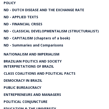
POLICY
ND - DUTCH DISEASE AND THE EXCHANGE RATE
ND - APPLIED TEXTS
ND - FINANCIAL CRISES
ND - CLASSICAL DEVELOPMENTALISM (STRUCTURALIST)
ND - CAPITALISM (chapters of a book)
ND - Summaries and Comparisons
NATIONALISM AND IMPERIALISM
BRAZILIAN POLITICS AND SOCIETY
INTERPRETATIONS OF BRAZIL
CLASS COALITIONS AND POLITICAL PACTS
DEMOCRACY IN BRAZIL
PUBLIC BUREAUCRACY
ENTREPRENEURS AND MANAGERS
POLITICAL CONJUNCTURE
EDUCATION & THE UNIVERSITY