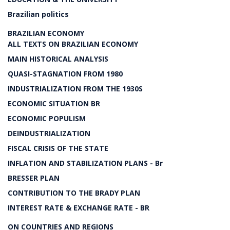
Brazilian politics
BRAZILIAN ECONOMY
ALL TEXTS ON BRAZILIAN ECONOMY
MAIN HISTORICAL ANALYSIS
QUASI-STAGNATION FROM 1980
INDUSTRIALIZATION FROM THE 1930S
ECONOMIC SITUATION BR
ECONOMIC POPULISM
DEINDUSTRIALIZATION
FISCAL CRISIS OF THE STATE
INFLATION AND STABILIZATION PLANS - Br
BRESSER PLAN
CONTRIBUTION TO THE BRADY PLAN
INTEREST RATE & EXCHANGE RATE - BR
ON COUNTRIES AND REGIONS