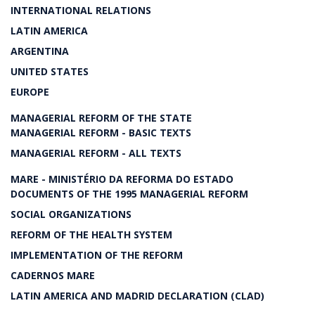
INTERNATIONAL RELATIONS
LATIN AMERICA
ARGENTINA
UNITED STATES
EUROPE
MANAGERIAL REFORM OF THE STATE
MANAGERIAL REFORM - BASIC TEXTS
MANAGERIAL REFORM - ALL TEXTS
MARE - MINISTÉRIO DA REFORMA DO ESTADO
DOCUMENTS OF THE 1995 MANAGERIAL REFORM
SOCIAL ORGANIZATIONS
REFORM OF THE HEALTH SYSTEM
IMPLEMENTATION OF THE REFORM
CADERNOS MARE
LATIN AMERICA AND MADRID DECLARATION (CLAD)