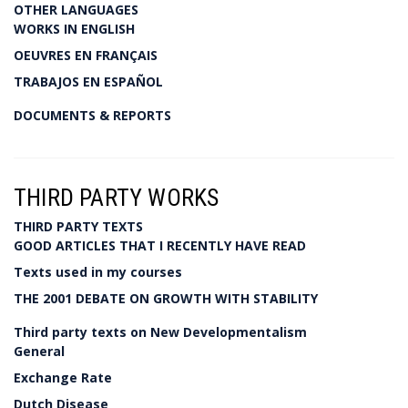
OTHER LANGUAGES
WORKS IN ENGLISH
OEUVRES EN FRANÇAIS
TRABAJOS EN ESPAÑOL
DOCUMENTS & REPORTS
THIRD PARTY WORKS
THIRD PARTY TEXTS
GOOD ARTICLES THAT I RECENTLY HAVE READ
Texts used in my courses
THE 2001 DEBATE ON GROWTH WITH STABILITY
Third party texts on New Developmentalism
General
Exchange Rate
Dutch Disease