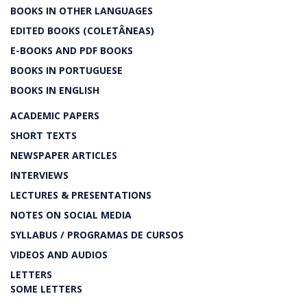
BOOKS IN OTHER LANGUAGES
EDITED BOOKS (COLETÂNEAS)
E-BOOKS AND PDF BOOKS
BOOKS IN PORTUGUESE
BOOKS IN ENGLISH
ACADEMIC PAPERS
SHORT TEXTS
NEWSPAPER ARTICLES
INTERVIEWS
LECTURES & PRESENTATIONS
NOTES ON SOCIAL MEDIA
SYLLABUS / PROGRAMAS DE CURSOS
VIDEOS AND AUDIOS
LETTERS
SOME LETTERS