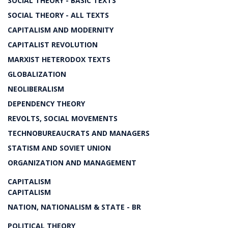
SOCIAL THEORY - BASIC TEXTS
SOCIAL THEORY - ALL TEXTS
CAPITALISM AND MODERNITY
CAPITALIST REVOLUTION
MARXIST HETERODOX TEXTS
GLOBALIZATION
NEOLIBERALISM
DEPENDENCY THEORY
REVOLTS, SOCIAL MOVEMENTS
TECHNOBUREAUCRATS AND MANAGERS
STATISM AND SOVIET UNION
ORGANIZATION AND MANAGEMENT
CAPITALISM
CAPITALISM
NATION, NATIONALISM & STATE - BR
POLITICAL THEORY