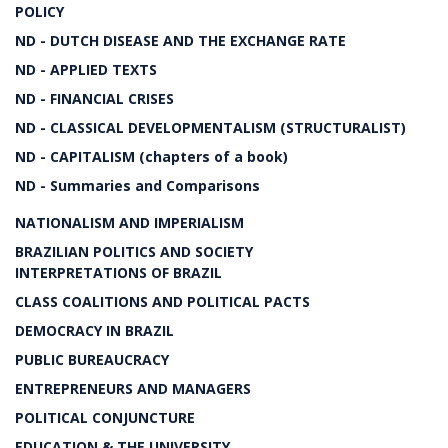
POLICY
ND - DUTCH DISEASE AND THE EXCHANGE RATE
ND - APPLIED TEXTS
ND - FINANCIAL CRISES
ND - CLASSICAL DEVELOPMENTALISM (STRUCTURALIST)
ND - CAPITALISM (chapters of a book)
ND - Summaries and Comparisons
NATIONALISM AND IMPERIALISM
BRAZILIAN POLITICS AND SOCIETY
INTERPRETATIONS OF BRAZIL
CLASS COALITIONS AND POLITICAL PACTS
DEMOCRACY IN BRAZIL
PUBLIC BUREAUCRACY
ENTREPRENEURS AND MANAGERS
POLITICAL CONJUNCTURE
EDUCATION & THE UNIVERSITY