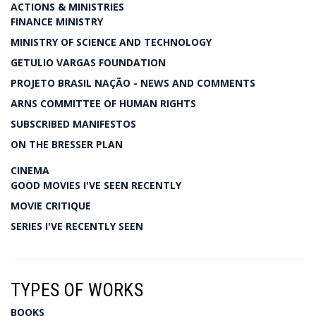
ACTIONS & MINISTRIES
FINANCE MINISTRY
MINISTRY OF SCIENCE AND TECHNOLOGY
GETULIO VARGAS FOUNDATION
PROJETO BRASIL NAÇÃO - NEWS AND COMMENTS
ARNS COMMITTEE OF HUMAN RIGHTS
SUBSCRIBED MANIFESTOS
ON THE BRESSER PLAN
CINEMA
GOOD MOVIES I'VE SEEN RECENTLY
MOVIE CRITIQUE
SERIES I'VE RECENTLY SEEN
TYPES OF WORKS
BOOKS