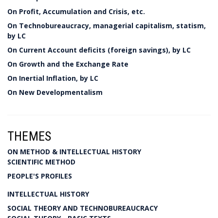
On Profit, Accumulation and Crisis, etc.
On Technobureaucracy, managerial capitalism, statism,
by LC
On Current Account deficits (foreign savings), by LC
On Growth and the Exchange Rate
On Inertial Inflation, by LC
On New Developmentalism
THEMES
ON METHOD & INTELLECTUAL HISTORY
SCIENTIFIC METHOD
PEOPLE'S PROFILES
INTELLECTUAL HISTORY
SOCIAL THEORY AND TECHNOBUREAUCRACY