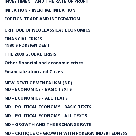
INVESTIMENT AND THE RATE OF PROFIT
INFLATION - INERTIAL INFLATION
FOREIGN TRADE AND INTEGRATION
CRITIQUE OF NEOCLASSICAL ECONOMICS
FINANCIAL CRISES
1980'S FOREIGN DEBT
THE 2008 GLOBAL CRISIS
Other financial and economic crises
Financialization and Crises
NEW-DEVELOPMENTALISM (ND)
ND - ECONOMICS - BASIC TEXTS
ND - ECONOMICS - ALL TEXTS
ND - POLITICAL ECONOMY - BASIC TEXTS
ND - POLITICAL ECONOMY - ALL TEXTS
ND - GROWTH AND THE EXCHANGE RATE
ND - CRITIQUE OF GROWTH WITH FOREIGN INDEBTEDNESS