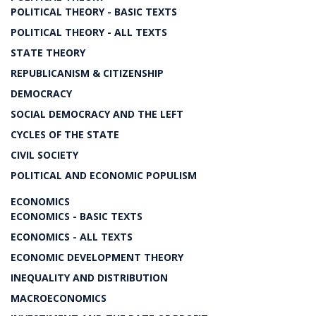
POLITICAL THEORY - BASIC TEXTS
POLITICAL THEORY - ALL TEXTS
STATE THEORY
REPUBLICANISM & CITIZENSHIP
DEMOCRACY
SOCIAL DEMOCRACY AND THE LEFT
CYCLES OF THE STATE
CIVIL SOCIETY
POLITICAL AND ECONOMIC POPULISM
ECONOMICS
ECONOMICS - BASIC TEXTS
ECONOMICS - ALL TEXTS
ECONOMIC DEVELOPMENT THEORY
INEQUALITY AND DISTRIBUTION
MACROECONOMICS