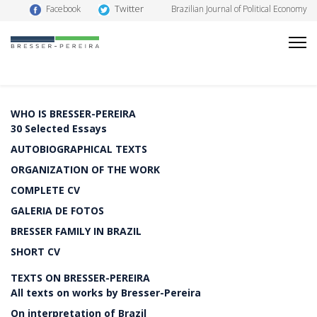
Twitter
Facebook
Brazilian Journal of Political Economy
WHO IS BRESSER-PEREIRA
30 Selected Essays
AUTOBIOGRAPHICAL TEXTS
ORGANIZATION OF THE WORK
COMPLETE CV
GALERIA DE FOTOS
BRESSER FAMILY IN BRAZIL
SHORT CV
TEXTS ON BRESSER-PEREIRA
All texts on works by Bresser-Pereira
On interpretation of Brazil