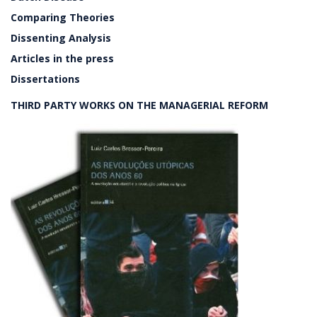
Comparing Theories
Dissenting Analysis
Articles in the press
Dissertations
THIRD PARTY WORKS ON THE MANAGERIAL REFORM