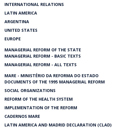
INTERNATIONAL RELATIONS
LATIN AMERICA
ARGENTINA
UNITED STATES
EUROPE
MANAGERIAL REFORM OF THE STATE
MANAGERIAL REFORM - BASIC TEXTS
MANAGERIAL REFORM - ALL TEXTS
MARE - MINISTÉRIO DA REFORMA DO ESTADO
DOCUMENTS OF THE 1995 MANAGERIAL REFORM
SOCIAL ORGANIZATIONS
REFORM OF THE HEALTH SYSTEM
IMPLEMENTATION OF THE REFORM
CADERNOS MARE
LATIN AMERICA AND MADRID DECLARATION (CLAD)