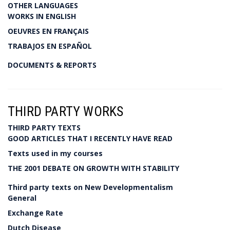
OTHER LANGUAGES
WORKS IN ENGLISH
OEUVRES EN FRANÇAIS
TRABAJOS EN ESPAÑOL
DOCUMENTS & REPORTS
THIRD PARTY WORKS
THIRD PARTY TEXTS
GOOD ARTICLES THAT I RECENTLY HAVE READ
Texts used in my courses
THE 2001 DEBATE ON GROWTH WITH STABILITY
Third party texts on New Developmentalism
General
Exchange Rate
Dutch Disease