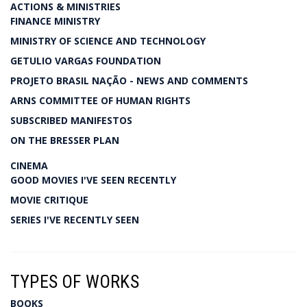
ACTIONS & MINISTRIES
FINANCE MINISTRY
MINISTRY OF SCIENCE AND TECHNOLOGY
GETULIO VARGAS FOUNDATION
PROJETO BRASIL NAÇÃO - NEWS AND COMMENTS
ARNS COMMITTEE OF HUMAN RIGHTS
SUBSCRIBED MANIFESTOS
ON THE BRESSER PLAN
CINEMA
GOOD MOVIES I'VE SEEN RECENTLY
MOVIE CRITIQUE
SERIES I'VE RECENTLY SEEN
TYPES OF WORKS
BOOKS