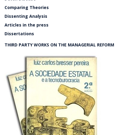
Comparing Theories
Dissenting Analysis
Articles in the press
Dissertations
THIRD PARTY WORKS ON THE MANAGERIAL REFORM