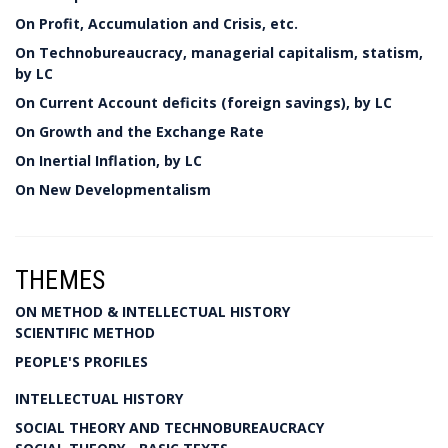
On Profit, Accumulation and Crisis, etc.
On Technobureaucracy, managerial capitalism, statism,
by LC
On Current Account deficits (foreign savings), by LC
On Growth and the Exchange Rate
On Inertial Inflation, by LC
On New Developmentalism
THEMES
ON METHOD & INTELLECTUAL HISTORY
SCIENTIFIC METHOD
PEOPLE'S PROFILES
INTELLECTUAL HISTORY
SOCIAL THEORY AND TECHNOBUREAUCRACY