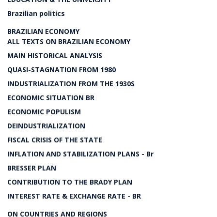
Brazilian politics
BRAZILIAN ECONOMY
ALL TEXTS ON BRAZILIAN ECONOMY
MAIN HISTORICAL ANALYSIS
QUASI-STAGNATION FROM 1980
INDUSTRIALIZATION FROM THE 1930S
ECONOMIC SITUATION BR
ECONOMIC POPULISM
DEINDUSTRIALIZATION
FISCAL CRISIS OF THE STATE
INFLATION AND STABILIZATION PLANS - Br
BRESSER PLAN
CONTRIBUTION TO THE BRADY PLAN
INTEREST RATE & EXCHANGE RATE - BR
ON COUNTRIES AND REGIONS