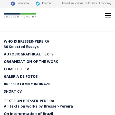
Twitter
Facebook
Brazilian Journal of Political Economy
WHO IS BRESSER-PEREIRA
30 Selected Essays
AUTOBIOGRAPHICAL TEXTS
ORGANIZATION OF THE WORK
COMPLETE CV
GALERIA DE FOTOS
BRESSER FAMILY IN BRAZIL
SHORT CV
TEXTS ON BRESSER-PEREIRA
All texts on works by Bresser-Pereira
On interpretation of Brazil