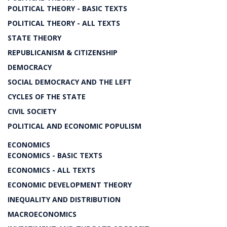
POLITICAL THEORY - BASIC TEXTS
POLITICAL THEORY - ALL TEXTS
STATE THEORY
REPUBLICANISM & CITIZENSHIP
DEMOCRACY
SOCIAL DEMOCRACY AND THE LEFT
CYCLES OF THE STATE
CIVIL SOCIETY
POLITICAL AND ECONOMIC POPULISM
ECONOMICS
ECONOMICS - BASIC TEXTS
ECONOMICS - ALL TEXTS
ECONOMIC DEVELOPMENT THEORY
INEQUALITY AND DISTRIBUTION
MACROECONOMICS