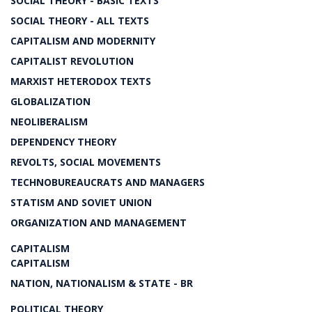
SOCIAL THEORY - BASIC TEXTS
SOCIAL THEORY - ALL TEXTS
CAPITALISM AND MODERNITY
CAPITALIST REVOLUTION
MARXIST HETERODOX TEXTS
GLOBALIZATION
NEOLIBERALISM
DEPENDENCY THEORY
REVOLTS, SOCIAL MOVEMENTS
TECHNOBUREAUCRATS AND MANAGERS
STATISM AND SOVIET UNION
ORGANIZATION AND MANAGEMENT
CAPITALISM
CAPITALISM
NATION, NATIONALISM & STATE - BR
POLITICAL THEORY