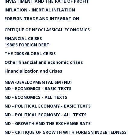
INVESTIMENT AND THE RATE OF PROFIT
INFLATION - INERTIAL INFLATION
FOREIGN TRADE AND INTEGRATION
CRITIQUE OF NEOCLASSICAL ECONOMICS
FINANCIAL CRISES
1980'S FOREIGN DEBT
THE 2008 GLOBAL CRISIS
Other financial and economic crises
Financialization and Crises
NEW-DEVELOPMENTALISM (ND)
ND - ECONOMICS - BASIC TEXTS
ND - ECONOMICS - ALL TEXTS
ND - POLITICAL ECONOMY - BASIC TEXTS
ND - POLITICAL ECONOMY - ALL TEXTS
ND - GROWTH AND THE EXCHANGE RATE
ND - CRITIQUE OF GROWTH WITH FOREIGN INDEBTEDNESS