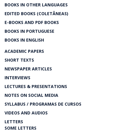
BOOKS IN OTHER LANGUAGES
EDITED BOOKS (COLETÂNEAS)
E-BOOKS AND PDF BOOKS
BOOKS IN PORTUGUESE
BOOKS IN ENGLISH
ACADEMIC PAPERS
SHORT TEXTS
NEWSPAPER ARTICLES
INTERVIEWS
LECTURES & PRESENTATIONS
NOTES ON SOCIAL MEDIA
SYLLABUS / PROGRAMAS DE CURSOS
VIDEOS AND AUDIOS
LETTERS
SOME LETTERS