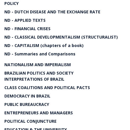
POLICY
ND - DUTCH DISEASE AND THE EXCHANGE RATE
ND - APPLIED TEXTS
ND - FINANCIAL CRISES
ND - CLASSICAL DEVELOPMENTALISM (STRUCTURALIST)
ND - CAPITALISM (chapters of a book)
ND - Summaries and Comparisons
NATIONALISM AND IMPERIALISM
BRAZILIAN POLITICS AND SOCIETY
INTERPRETATIONS OF BRAZIL
CLASS COALITIONS AND POLITICAL PACTS
DEMOCRACY IN BRAZIL
PUBLIC BUREAUCRACY
ENTREPRENEURS AND MANAGERS
POLITICAL CONJUNCTURE
EDUCATION & THE UNIVERSITY