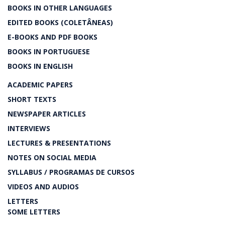
BOOKS IN OTHER LANGUAGES
EDITED BOOKS (COLETÂNEAS)
E-BOOKS AND PDF BOOKS
BOOKS IN PORTUGUESE
BOOKS IN ENGLISH
ACADEMIC PAPERS
SHORT TEXTS
NEWSPAPER ARTICLES
INTERVIEWS
LECTURES & PRESENTATIONS
NOTES ON SOCIAL MEDIA
SYLLABUS / PROGRAMAS DE CURSOS
VIDEOS AND AUDIOS
LETTERS
SOME LETTERS