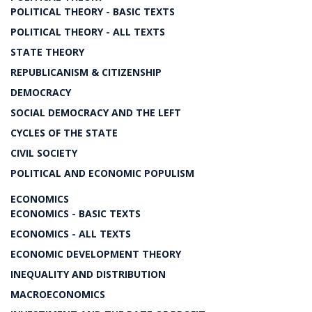
POLITICAL THEORY - BASIC TEXTS
POLITICAL THEORY - ALL TEXTS
STATE THEORY
REPUBLICANISM & CITIZENSHIP
DEMOCRACY
SOCIAL DEMOCRACY AND THE LEFT
CYCLES OF THE STATE
CIVIL SOCIETY
POLITICAL AND ECONOMIC POPULISM
ECONOMICS
ECONOMICS - BASIC TEXTS
ECONOMICS - ALL TEXTS
ECONOMIC DEVELOPMENT THEORY
INEQUALITY AND DISTRIBUTION
MACROECONOMICS