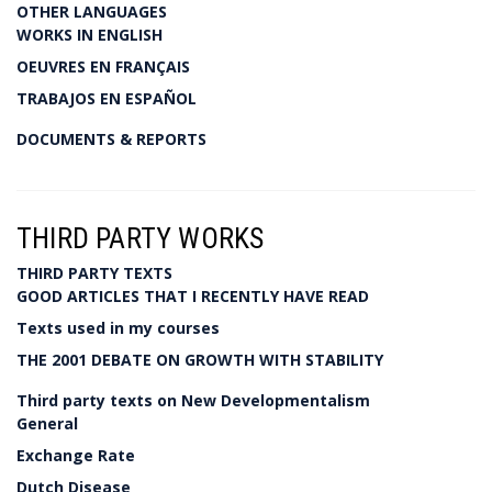
OTHER LANGUAGES
WORKS IN ENGLISH
OEUVRES EN FRANÇAIS
TRABAJOS EN ESPAÑOL
DOCUMENTS & REPORTS
THIRD PARTY WORKS
THIRD PARTY TEXTS
GOOD ARTICLES THAT I RECENTLY HAVE READ
Texts used in my courses
THE 2001 DEBATE ON GROWTH WITH STABILITY
Third party texts on New Developmentalism
General
Exchange Rate
Dutch Disease