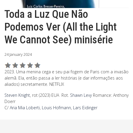
Toda a Luz Que Não
Podemos Ver (All the Light
We Cannot See) minisérie
24 January 2024
2023. Uma menina cega e seu pai fogem de Paris com a invasão
alemã. Ela, então passa a ler histórias (e dar informações aos
aliados) secretamente. NETFLIX
Steven Knight
, rot (2023) EUA Rot.
Shawn Levy
Romance: Anthony
Doerr
C/
Aria Mia Loberti
,
Louis Hofmann
,
Lars Eidinger