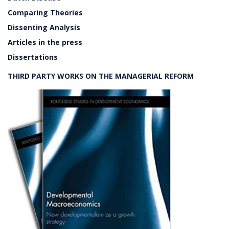
Comparing Theories
Dissenting Analysis
Articles in the press
Dissertations
THIRD PARTY WORKS ON THE MANAGERIAL REFORM