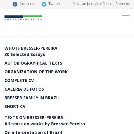
Twitter
Facebook
Brazilian Journal of Political Economy
WHO IS BRESSER-PEREIRA
30 Selected Essays
AUTOBIOGRAPHICAL TEXTS
ORGANIZATION OF THE WORK
COMPLETE CV
GALERIA DE FOTOS
BRESSER FAMILY IN BRAZIL
SHORT CV
TEXTS ON BRESSER-PEREIRA
All texts on works by Bresser-Pereira
On interpretation of Brazil