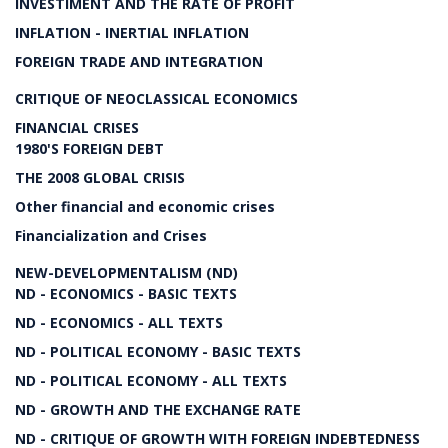
INVESTIMENT AND THE RATE OF PROFIT
INFLATION - INERTIAL INFLATION
FOREIGN TRADE AND INTEGRATION
CRITIQUE OF NEOCLASSICAL ECONOMICS
FINANCIAL CRISES
1980'S FOREIGN DEBT
THE 2008 GLOBAL CRISIS
Other financial and economic crises
Financialization and Crises
NEW-DEVELOPMENTALISM (ND)
ND - ECONOMICS - BASIC TEXTS
ND - ECONOMICS - ALL TEXTS
ND - POLITICAL ECONOMY - BASIC TEXTS
ND - POLITICAL ECONOMY - ALL TEXTS
ND - GROWTH AND THE EXCHANGE RATE
ND - CRITIQUE OF GROWTH WITH FOREIGN INDEBTEDNESS