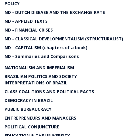
POLICY
ND - DUTCH DISEASE AND THE EXCHANGE RATE
ND - APPLIED TEXTS
ND - FINANCIAL CRISES
ND - CLASSICAL DEVELOPMENTALISM (STRUCTURALIST)
ND - CAPITALISM (chapters of a book)
ND - Summaries and Comparisons
NATIONALISM AND IMPERIALISM
BRAZILIAN POLITICS AND SOCIETY
INTERPRETATIONS OF BRAZIL
CLASS COALITIONS AND POLITICAL PACTS
DEMOCRACY IN BRAZIL
PUBLIC BUREAUCRACY
ENTREPRENEURS AND MANAGERS
POLITICAL CONJUNCTURE
EDUCATION & THE UNIVERSITY