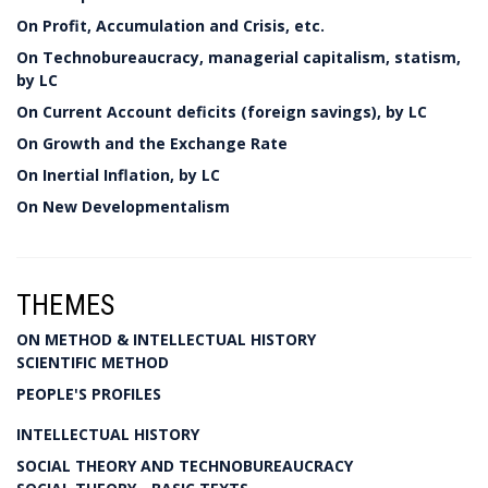
On Profit, Accumulation and Crisis, etc.
On Technobureaucracy, managerial capitalism, statism,
by LC
On Current Account deficits (foreign savings), by LC
On Growth and the Exchange Rate
On Inertial Inflation, by LC
On New Developmentalism
THEMES
ON METHOD & INTELLECTUAL HISTORY
SCIENTIFIC METHOD
PEOPLE'S PROFILES
INTELLECTUAL HISTORY
SOCIAL THEORY AND TECHNOBUREAUCRACY