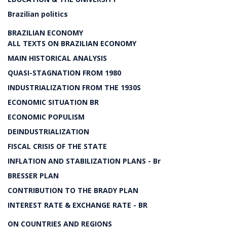
Brazilian politics
BRAZILIAN ECONOMY
ALL TEXTS ON BRAZILIAN ECONOMY
MAIN HISTORICAL ANALYSIS
QUASI-STAGNATION FROM 1980
INDUSTRIALIZATION FROM THE 1930S
ECONOMIC SITUATION BR
ECONOMIC POPULISM
DEINDUSTRIALIZATION
FISCAL CRISIS OF THE STATE
INFLATION AND STABILIZATION PLANS - Br
BRESSER PLAN
CONTRIBUTION TO THE BRADY PLAN
INTEREST RATE & EXCHANGE RATE - BR
ON COUNTRIES AND REGIONS