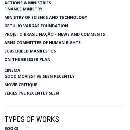
ACTIONS & MINISTRIES
FINANCE MINISTRY
MINISTRY OF SCIENCE AND TECHNOLOGY
GETULIO VARGAS FOUNDATION
PROJETO BRASIL NAÇÃO - NEWS AND COMMENTS
ARNS COMMITTEE OF HUMAN RIGHTS
SUBSCRIBED MANIFESTOS
ON THE BRESSER PLAN
CINEMA
GOOD MOVIES I'VE SEEN RECENTLY
MOVIE CRITIQUE
SERIES I'VE RECENTLY SEEN
TYPES OF WORKS
BOOKS