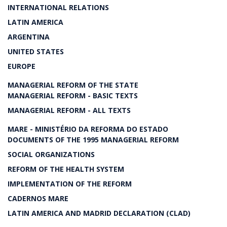
INTERNATIONAL RELATIONS
LATIN AMERICA
ARGENTINA
UNITED STATES
EUROPE
MANAGERIAL REFORM OF THE STATE
MANAGERIAL REFORM - BASIC TEXTS
MANAGERIAL REFORM - ALL TEXTS
MARE - MINISTÉRIO DA REFORMA DO ESTADO
DOCUMENTS OF THE 1995 MANAGERIAL REFORM
SOCIAL ORGANIZATIONS
REFORM OF THE HEALTH SYSTEM
IMPLEMENTATION OF THE REFORM
CADERNOS MARE
LATIN AMERICA AND MADRID DECLARATION (CLAD)