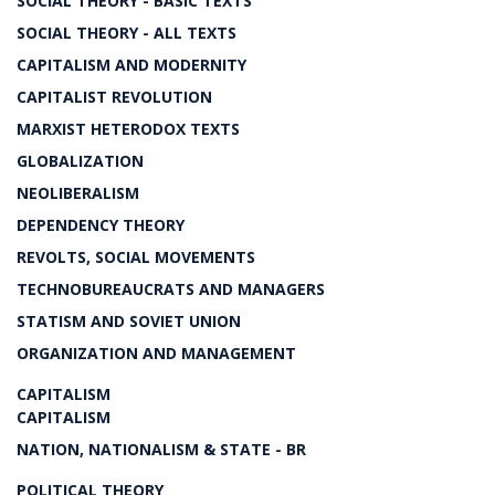
SOCIAL THEORY - BASIC TEXTS
SOCIAL THEORY - ALL TEXTS
CAPITALISM AND MODERNITY
CAPITALIST REVOLUTION
MARXIST HETERODOX TEXTS
GLOBALIZATION
NEOLIBERALISM
DEPENDENCY THEORY
REVOLTS, SOCIAL MOVEMENTS
TECHNOBUREAUCRATS AND MANAGERS
STATISM AND SOVIET UNION
ORGANIZATION AND MANAGEMENT
CAPITALISM
CAPITALISM
NATION, NATIONALISM & STATE - BR
POLITICAL THEORY