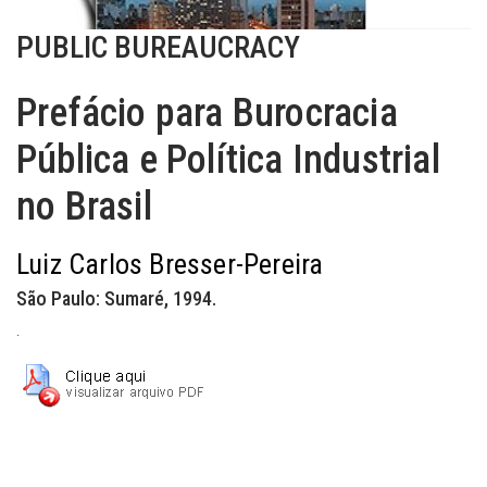
PUBLIC BUREAUCRACY
Prefácio para Burocracia
Pública e Política Industrial
no Brasil
Luiz Carlos Bresser-Pereira
São Paulo: Sumaré, 1994.
.