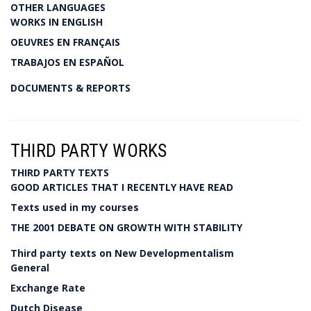
OTHER LANGUAGES
WORKS IN ENGLISH
OEUVRES EN FRANÇAIS
TRABAJOS EN ESPAÑOL
DOCUMENTS & REPORTS
THIRD PARTY WORKS
THIRD PARTY TEXTS
GOOD ARTICLES THAT I RECENTLY HAVE READ
Texts used in my courses
THE 2001 DEBATE ON GROWTH WITH STABILITY
Third party texts on New Developmentalism
General
Exchange Rate
Dutch Disease