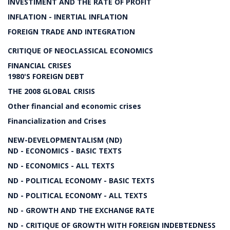
INVESTIMENT AND THE RATE OF PROFIT
INFLATION - INERTIAL INFLATION
FOREIGN TRADE AND INTEGRATION
CRITIQUE OF NEOCLASSICAL ECONOMICS
FINANCIAL CRISES
1980'S FOREIGN DEBT
THE 2008 GLOBAL CRISIS
Other financial and economic crises
Financialization and Crises
NEW-DEVELOPMENTALISM (ND)
ND - ECONOMICS - BASIC TEXTS
ND - ECONOMICS - ALL TEXTS
ND - POLITICAL ECONOMY - BASIC TEXTS
ND - POLITICAL ECONOMY - ALL TEXTS
ND - GROWTH AND THE EXCHANGE RATE
ND - CRITIQUE OF GROWTH WITH FOREIGN INDEBTEDNESS