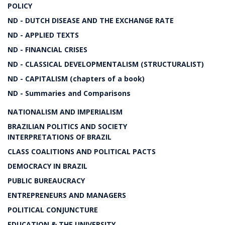
POLICY
ND - DUTCH DISEASE AND THE EXCHANGE RATE
ND - APPLIED TEXTS
ND - FINANCIAL CRISES
ND - CLASSICAL DEVELOPMENTALISM (STRUCTURALIST)
ND - CAPITALISM (chapters of a book)
ND - Summaries and Comparisons
NATIONALISM AND IMPERIALISM
BRAZILIAN POLITICS AND SOCIETY
INTERPRETATIONS OF BRAZIL
CLASS COALITIONS AND POLITICAL PACTS
DEMOCRACY IN BRAZIL
PUBLIC BUREAUCRACY
ENTREPRENEURS AND MANAGERS
POLITICAL CONJUNCTURE
EDUCATION & THE UNIVERSITY