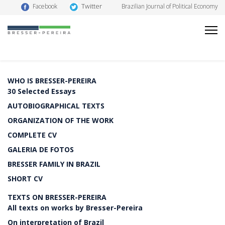
Twitter
Facebook
Brazilian Journal of Political Economy
WHO IS BRESSER-PEREIRA
30 Selected Essays
AUTOBIOGRAPHICAL TEXTS
ORGANIZATION OF THE WORK
COMPLETE CV
GALERIA DE FOTOS
BRESSER FAMILY IN BRAZIL
SHORT CV
TEXTS ON BRESSER-PEREIRA
All texts on works by Bresser-Pereira
On interpretation of Brazil