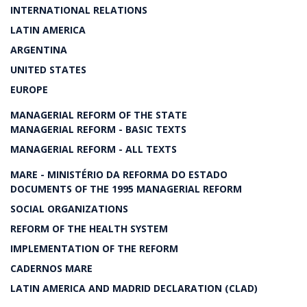
INTERNATIONAL RELATIONS
LATIN AMERICA
ARGENTINA
UNITED STATES
EUROPE
MANAGERIAL REFORM OF THE STATE
MANAGERIAL REFORM - BASIC TEXTS
MANAGERIAL REFORM - ALL TEXTS
MARE - MINISTÉRIO DA REFORMA DO ESTADO
DOCUMENTS OF THE 1995 MANAGERIAL REFORM
SOCIAL ORGANIZATIONS
REFORM OF THE HEALTH SYSTEM
IMPLEMENTATION OF THE REFORM
CADERNOS MARE
LATIN AMERICA AND MADRID DECLARATION (CLAD)