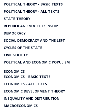
POLITICAL THEORY - BASIC TEXTS
POLITICAL THEORY - ALL TEXTS
STATE THEORY
REPUBLICANISM & CITIZENSHIP
DEMOCRACY
SOCIAL DEMOCRACY AND THE LEFT
CYCLES OF THE STATE
CIVIL SOCIETY
POLITICAL AND ECONOMIC POPULISM
ECONOMICS
ECONOMICS - BASIC TEXTS
ECONOMICS - ALL TEXTS
ECONOMIC DEVELOPMENT THEORY
INEQUALITY AND DISTRIBUTION
MACROECONOMICS