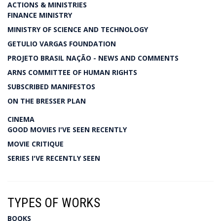
ACTIONS & MINISTRIES
FINANCE MINISTRY
MINISTRY OF SCIENCE AND TECHNOLOGY
GETULIO VARGAS FOUNDATION
PROJETO BRASIL NAÇÃO - NEWS AND COMMENTS
ARNS COMMITTEE OF HUMAN RIGHTS
SUBSCRIBED MANIFESTOS
ON THE BRESSER PLAN
CINEMA
GOOD MOVIES I'VE SEEN RECENTLY
MOVIE CRITIQUE
SERIES I'VE RECENTLY SEEN
TYPES OF WORKS
BOOKS