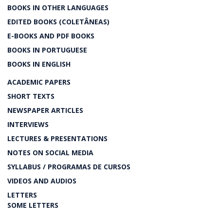
BOOKS IN OTHER LANGUAGES
EDITED BOOKS (COLETÂNEAS)
E-BOOKS AND PDF BOOKS
BOOKS IN PORTUGUESE
BOOKS IN ENGLISH
ACADEMIC PAPERS
SHORT TEXTS
NEWSPAPER ARTICLES
INTERVIEWS
LECTURES & PRESENTATIONS
NOTES ON SOCIAL MEDIA
SYLLABUS / PROGRAMAS DE CURSOS
VIDEOS AND AUDIOS
LETTERS
SOME LETTERS