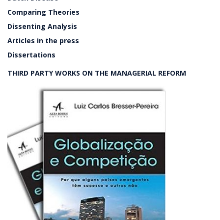
Comparing Theories
Dissenting Analysis
Articles in the press
Dissertations
THIRD PARTY WORKS ON THE MANAGERIAL REFORM