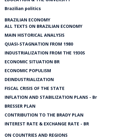
Brazilian politics
BRAZILIAN ECONOMY
ALL TEXTS ON BRAZILIAN ECONOMY
MAIN HISTORICAL ANALYSIS
QUASI-STAGNATION FROM 1980
INDUSTRIALIZATION FROM THE 1930S
ECONOMIC SITUATION BR
ECONOMIC POPULISM
DEINDUSTRIALIZATION
FISCAL CRISIS OF THE STATE
INFLATION AND STABILIZATION PLANS - Br
BRESSER PLAN
CONTRIBUTION TO THE BRADY PLAN
INTEREST RATE & EXCHANGE RATE - BR
ON COUNTRIES AND REGIONS