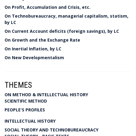
On Profit, Accumulation and Crisis, etc.
On Technobureaucracy, managerial capitalism, statism,
by LC
On Current Account deficits (foreign savings), by LC
On Growth and the Exchange Rate
On Inertial Inflation, by LC
On New Developmentalism
THEMES
ON METHOD & INTELLECTUAL HISTORY
SCIENTIFIC METHOD
PEOPLE'S PROFILES
INTELLECTUAL HISTORY
SOCIAL THEORY AND TECHNOBUREAUCRACY