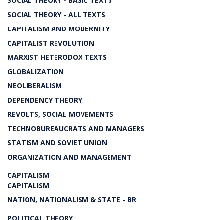
SOCIAL THEORY - BASIC TEXTS
SOCIAL THEORY - ALL TEXTS
CAPITALISM AND MODERNITY
CAPITALIST REVOLUTION
MARXIST HETERODOX TEXTS
GLOBALIZATION
NEOLIBERALISM
DEPENDENCY THEORY
REVOLTS, SOCIAL MOVEMENTS
TECHNOBUREAUCRATS AND MANAGERS
STATISM AND SOVIET UNION
ORGANIZATION AND MANAGEMENT
CAPITALISM
CAPITALISM
NATION, NATIONALISM & STATE - BR
POLITICAL THEORY