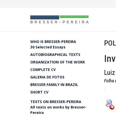
POL
WHO IS BRESSER-PEREIRA
30 Selected Essays
AUTOBIOGRAPHICAL TEXTS
Inv
ORGANIZATION OF THE WORK
COMPLETE CV
Luiz
GALERIA DE FOTOS
Folha 
BRESSER FAMILY IN BRAZIL
.
SHORT CV
TEXTS ON BRESSER-PEREIRA
All texts on works by Bresser-
Pereira