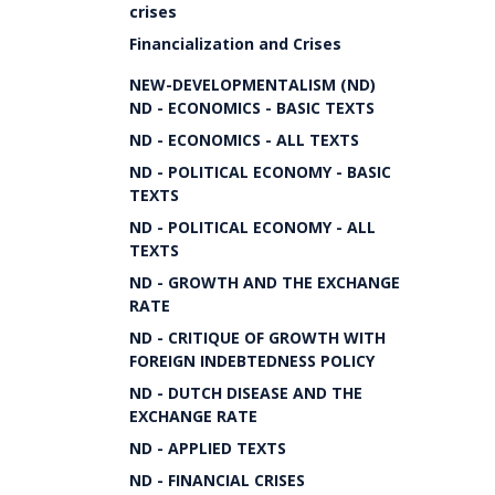
crises
Financialization and Crises
NEW-DEVELOPMENTALISM (ND)
ND - ECONOMICS - BASIC TEXTS
ND - ECONOMICS - ALL TEXTS
ND - POLITICAL ECONOMY - BASIC
TEXTS
ND - POLITICAL ECONOMY - ALL
TEXTS
ND - GROWTH AND THE EXCHANGE
RATE
ND - CRITIQUE OF GROWTH WITH
FOREIGN INDEBTEDNESS POLICY
ND - DUTCH DISEASE AND THE
EXCHANGE RATE
ND - APPLIED TEXTS
ND - FINANCIAL CRISES