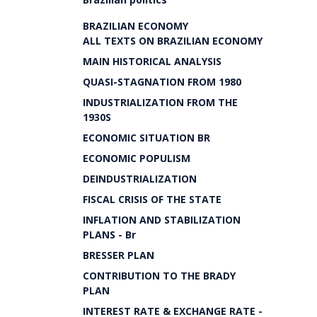
BRAZILIAN ECONOMY
ALL TEXTS ON BRAZILIAN ECONOMY
MAIN HISTORICAL ANALYSIS
QUASI-STAGNATION FROM 1980
INDUSTRIALIZATION FROM THE
1930S
ECONOMIC SITUATION BR
ECONOMIC POPULISM
DEINDUSTRIALIZATION
FISCAL CRISIS OF THE STATE
INFLATION AND STABILIZATION
PLANS - Br
BRESSER PLAN
CONTRIBUTION TO THE BRADY
PLAN
INTEREST RATE & EXCHANGE RATE -