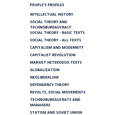
PEOPLE'S PROFILES
INTELLECTUAL HISTORY
SOCIAL THEORY AND
TECHNOBUREAUCRACY
SOCIAL THEORY - BASIC TEXTS
SOCIAL THEORY - ALL TEXTS
CAPITALISM AND MODERNITY
CAPITALIST REVOLUTION
MARXIST HETERODOX TEXTS
GLOBALIZATION
NEOLIBERALISM
DEPENDENCY THEORY
REVOLTS, SOCIAL MOVEMENTS
TECHNOBUREAUCRATS AND
MANAGERS
STATISM AND SOVIET UNION