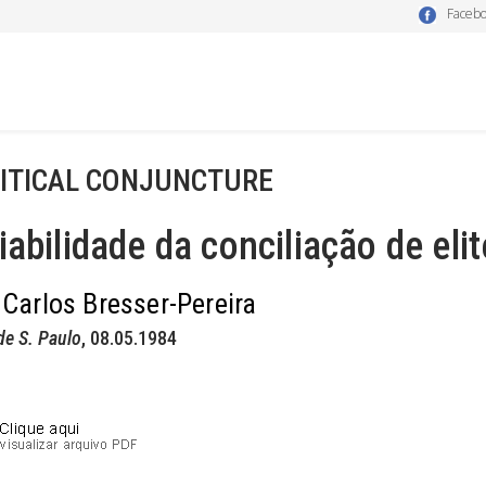
Faceb
ITICAL CONJUNCTURE
iabilidade da conciliação de eli
 Carlos Bresser-Pereira
de S. Paulo
, 08.05.1984