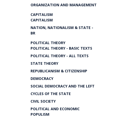
ORGANIZATION AND MANAGEMENT
CAPITALISM
CAPITALISM
NATION, NATIONALISM & STATE -
BR
POLITICAL THEORY
POLITICAL THEORY - BASIC TEXTS
POLITICAL THEORY - ALL TEXTS
STATE THEORY
REPUBLICANISM & CITIZENSHIP
DEMOCRACY
SOCIAL DEMOCRACY AND THE LEFT
CYCLES OF THE STATE
CIVIL SOCIETY
POLITICAL AND ECONOMIC
POPULISM