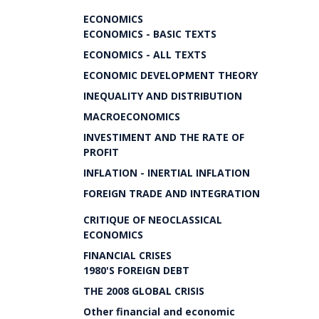
ECONOMICS
ECONOMICS - BASIC TEXTS
ECONOMICS - ALL TEXTS
ECONOMIC DEVELOPMENT THEORY
INEQUALITY AND DISTRIBUTION
MACROECONOMICS
INVESTIMENT AND THE RATE OF
PROFIT
INFLATION - INERTIAL INFLATION
FOREIGN TRADE AND INTEGRATION
CRITIQUE OF NEOCLASSICAL
ECONOMICS
FINANCIAL CRISES
1980'S FOREIGN DEBT
THE 2008 GLOBAL CRISIS
Other financial and economic