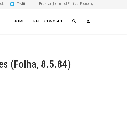
Twitter
ook
Brazilian Journal of Political Economy
SEARCH
LOGIN
HOME
FALE CONOSCO
tes (Folha, 8.5.84)