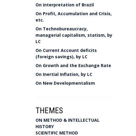
On interpretation of Brazil
On Profit, Accumulation and Crisis,
etc.
On Technobureaucracy,
managerial capitalism, statism, by
LC
On Current Account deficits
(foreign savings), by LC
On Growth and the Exchange Rate
On Inertial Inflation, by LC
On New Developmentalism
THEMES
ON METHOD & INTELLECTUAL
HISTORY
SCIENTIFIC METHOD