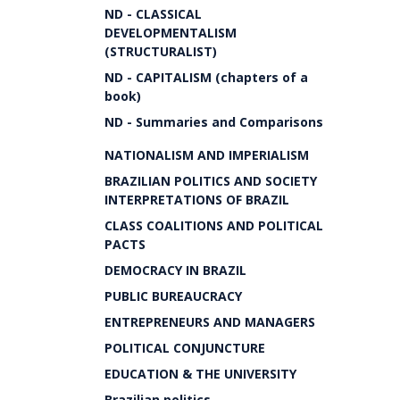
ND - CLASSICAL
DEVELOPMENTALISM
(STRUCTURALIST)
ND - CAPITALISM (chapters of a
book)
ND - Summaries and Comparisons
NATIONALISM AND IMPERIALISM
BRAZILIAN POLITICS AND SOCIETY
INTERPRETATIONS OF BRAZIL
CLASS COALITIONS AND POLITICAL
PACTS
DEMOCRACY IN BRAZIL
PUBLIC BUREAUCRACY
ENTREPRENEURS AND MANAGERS
POLITICAL CONJUNCTURE
EDUCATION & THE UNIVERSITY
Brazilian politics