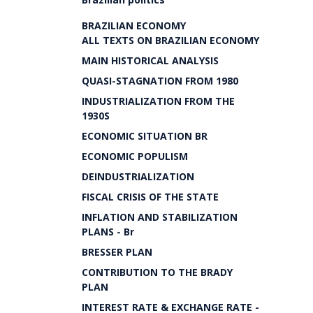
BRAZILIAN ECONOMY
ALL TEXTS ON BRAZILIAN ECONOMY
MAIN HISTORICAL ANALYSIS
QUASI-STAGNATION FROM 1980
INDUSTRIALIZATION FROM THE
1930S
ECONOMIC SITUATION BR
ECONOMIC POPULISM
DEINDUSTRIALIZATION
FISCAL CRISIS OF THE STATE
INFLATION AND STABILIZATION
PLANS - Br
BRESSER PLAN
CONTRIBUTION TO THE BRADY
PLAN
INTEREST RATE & EXCHANGE RATE -