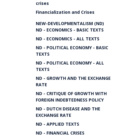
crises
Financialization and Crises
NEW-DEVELOPMENTALISM (ND)
ND - ECONOMICS - BASIC TEXTS
ND - ECONOMICS - ALL TEXTS
ND - POLITICAL ECONOMY - BASIC
TEXTS
ND - POLITICAL ECONOMY - ALL
TEXTS
ND - GROWTH AND THE EXCHANGE
RATE
ND - CRITIQUE OF GROWTH WITH
FOREIGN INDEBTEDNESS POLICY
ND - DUTCH DISEASE AND THE
EXCHANGE RATE
ND - APPLIED TEXTS
ND - FINANCIAL CRISES