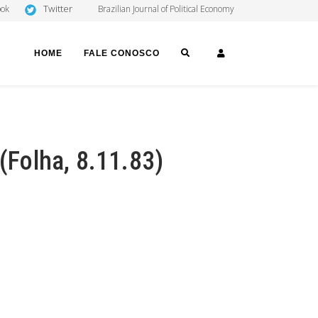
Twitter
ook
Brazilian Journal of Political Economy
SEARCH
LOGIN
HOME
FALE CONOSCO
 (Folha, 8.11.83)