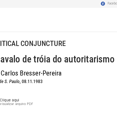
Faceb
ITICAL CONJUNCTURE
avalo de tróia do autoritarismo
 Carlos Bresser-Pereira
de S. Paulo
, 08.11.1983