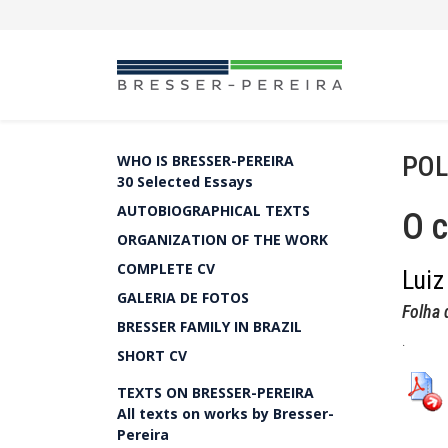
POL
WHO IS BRESSER-PEREIRA
30 Selected Essays
AUTOBIOGRAPHICAL TEXTS
O c
ORGANIZATION OF THE WORK
COMPLETE CV
Luiz
GALERIA DE FOTOS
Folha 
BRESSER FAMILY IN BRAZIL
.
SHORT CV
TEXTS ON BRESSER-PEREIRA
All texts on works by Bresser-
Pereira