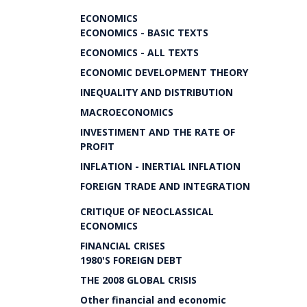
ECONOMICS
ECONOMICS - BASIC TEXTS
ECONOMICS - ALL TEXTS
ECONOMIC DEVELOPMENT THEORY
INEQUALITY AND DISTRIBUTION
MACROECONOMICS
INVESTIMENT AND THE RATE OF
PROFIT
INFLATION - INERTIAL INFLATION
FOREIGN TRADE AND INTEGRATION
CRITIQUE OF NEOCLASSICAL
ECONOMICS
FINANCIAL CRISES
1980'S FOREIGN DEBT
THE 2008 GLOBAL CRISIS
Other financial and economic