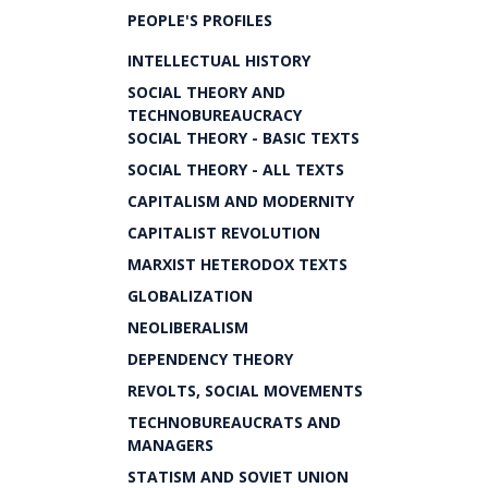
PEOPLE'S PROFILES
INTELLECTUAL HISTORY
SOCIAL THEORY AND
TECHNOBUREAUCRACY
SOCIAL THEORY - BASIC TEXTS
SOCIAL THEORY - ALL TEXTS
CAPITALISM AND MODERNITY
CAPITALIST REVOLUTION
MARXIST HETERODOX TEXTS
GLOBALIZATION
NEOLIBERALISM
DEPENDENCY THEORY
REVOLTS, SOCIAL MOVEMENTS
TECHNOBUREAUCRATS AND
MANAGERS
STATISM AND SOVIET UNION