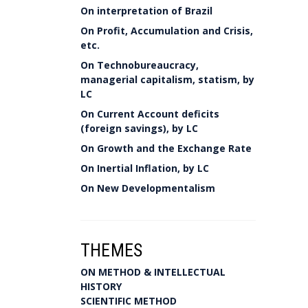
On interpretation of Brazil
On Profit, Accumulation and Crisis,
etc.
On Technobureaucracy,
managerial capitalism, statism, by
LC
On Current Account deficits
(foreign savings), by LC
On Growth and the Exchange Rate
On Inertial Inflation, by LC
On New Developmentalism
THEMES
ON METHOD & INTELLECTUAL
HISTORY
SCIENTIFIC METHOD