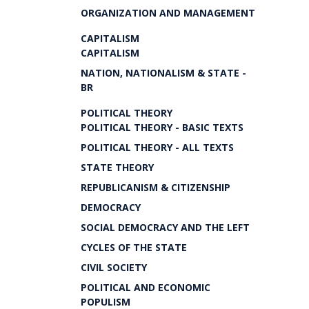
ORGANIZATION AND MANAGEMENT
CAPITALISM
CAPITALISM
NATION, NATIONALISM & STATE -
BR
POLITICAL THEORY
POLITICAL THEORY - BASIC TEXTS
POLITICAL THEORY - ALL TEXTS
STATE THEORY
REPUBLICANISM & CITIZENSHIP
DEMOCRACY
SOCIAL DEMOCRACY AND THE LEFT
CYCLES OF THE STATE
CIVIL SOCIETY
POLITICAL AND ECONOMIC
POPULISM