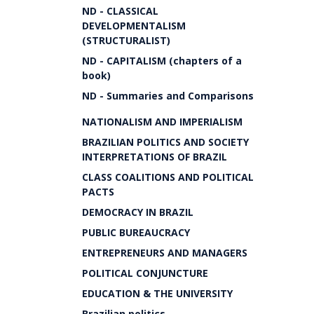
ND - CLASSICAL
DEVELOPMENTALISM
(STRUCTURALIST)
ND - CAPITALISM (chapters of a
book)
ND - Summaries and Comparisons
NATIONALISM AND IMPERIALISM
BRAZILIAN POLITICS AND SOCIETY
INTERPRETATIONS OF BRAZIL
CLASS COALITIONS AND POLITICAL
PACTS
DEMOCRACY IN BRAZIL
PUBLIC BUREAUCRACY
ENTREPRENEURS AND MANAGERS
POLITICAL CONJUNCTURE
EDUCATION & THE UNIVERSITY
Brazilian politics