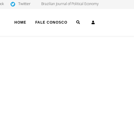
Twitter
ook
Brazilian Journal of Political Economy
SEARCH
LOGIN
HOME
FALE CONOSCO