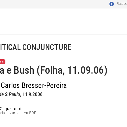
Faceb
ITICAL CONJUNCTURE
ed
a e Bush (Folha, 11.09.06)
 Carlos Bresser-Pereira
de S.Paulo
, 11.9.2006.