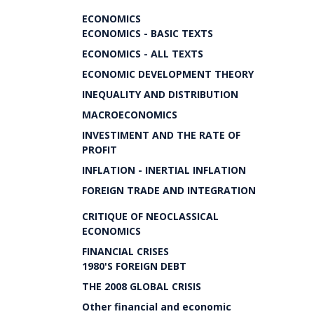
ECONOMICS
ECONOMICS - BASIC TEXTS
ECONOMICS - ALL TEXTS
ECONOMIC DEVELOPMENT THEORY
INEQUALITY AND DISTRIBUTION
MACROECONOMICS
INVESTIMENT AND THE RATE OF
PROFIT
INFLATION - INERTIAL INFLATION
FOREIGN TRADE AND INTEGRATION
CRITIQUE OF NEOCLASSICAL
ECONOMICS
FINANCIAL CRISES
1980'S FOREIGN DEBT
THE 2008 GLOBAL CRISIS
Other financial and economic