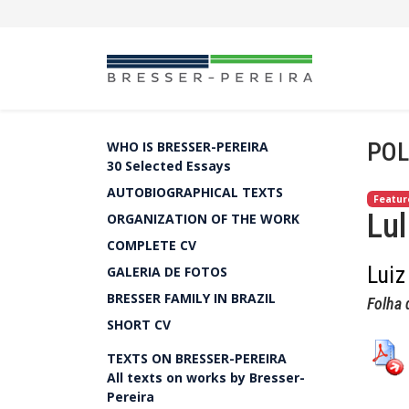
POL
WHO IS BRESSER-PEREIRA
30 Selected Essays
AUTOBIOGRAPHICAL TEXTS
Featur
Lul
ORGANIZATION OF THE WORK
COMPLETE CV
Luiz
GALERIA DE FOTOS
BRESSER FAMILY IN BRAZIL
Folha 
SHORT CV
TEXTS ON BRESSER-PEREIRA
All texts on works by Bresser-
Pereira