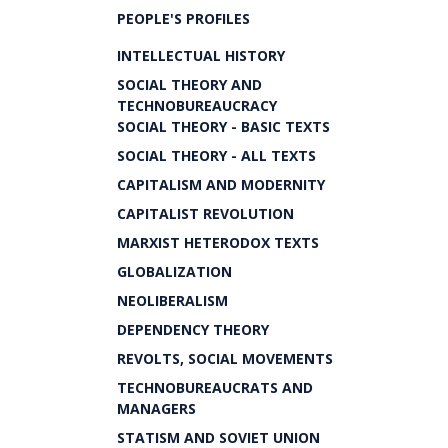
PEOPLE'S PROFILES
INTELLECTUAL HISTORY
SOCIAL THEORY AND
TECHNOBUREAUCRACY
SOCIAL THEORY - BASIC TEXTS
SOCIAL THEORY - ALL TEXTS
CAPITALISM AND MODERNITY
CAPITALIST REVOLUTION
MARXIST HETERODOX TEXTS
GLOBALIZATION
NEOLIBERALISM
DEPENDENCY THEORY
REVOLTS, SOCIAL MOVEMENTS
TECHNOBUREAUCRATS AND
MANAGERS
STATISM AND SOVIET UNION