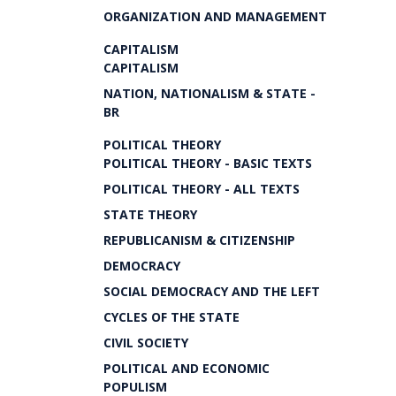
ORGANIZATION AND MANAGEMENT
CAPITALISM
CAPITALISM
NATION, NATIONALISM & STATE -
BR
POLITICAL THEORY
POLITICAL THEORY - BASIC TEXTS
POLITICAL THEORY - ALL TEXTS
STATE THEORY
REPUBLICANISM & CITIZENSHIP
DEMOCRACY
SOCIAL DEMOCRACY AND THE LEFT
CYCLES OF THE STATE
CIVIL SOCIETY
POLITICAL AND ECONOMIC
POPULISM