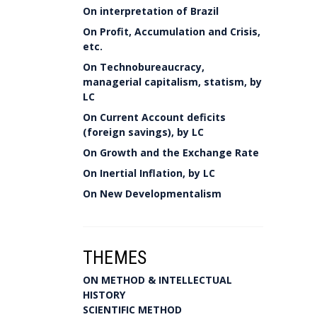
On interpretation of Brazil
On Profit, Accumulation and Crisis,
etc.
On Technobureaucracy,
managerial capitalism, statism, by
LC
On Current Account deficits
(foreign savings), by LC
On Growth and the Exchange Rate
On Inertial Inflation, by LC
On New Developmentalism
THEMES
ON METHOD & INTELLECTUAL
HISTORY
SCIENTIFIC METHOD