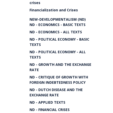
crises
Financialization and Crises
NEW-DEVELOPMENTALISM (ND)
ND - ECONOMICS - BASIC TEXTS
ND - ECONOMICS - ALL TEXTS
ND - POLITICAL ECONOMY - BASIC
TEXTS
ND - POLITICAL ECONOMY - ALL
TEXTS
ND - GROWTH AND THE EXCHANGE
RATE
ND - CRITIQUE OF GROWTH WITH
FOREIGN INDEBTEDNESS POLICY
ND - DUTCH DISEASE AND THE
EXCHANGE RATE
ND - APPLIED TEXTS
ND - FINANCIAL CRISES