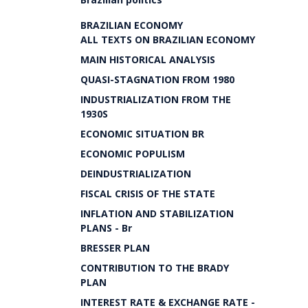
BRAZILIAN ECONOMY
ALL TEXTS ON BRAZILIAN ECONOMY
MAIN HISTORICAL ANALYSIS
QUASI-STAGNATION FROM 1980
INDUSTRIALIZATION FROM THE
1930S
ECONOMIC SITUATION BR
ECONOMIC POPULISM
DEINDUSTRIALIZATION
FISCAL CRISIS OF THE STATE
INFLATION AND STABILIZATION
PLANS - Br
BRESSER PLAN
CONTRIBUTION TO THE BRADY
PLAN
INTEREST RATE & EXCHANGE RATE -