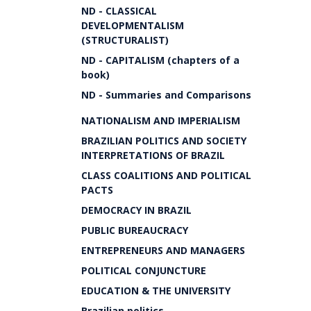
ND - CLASSICAL
DEVELOPMENTALISM
(STRUCTURALIST)
ND - CAPITALISM (chapters of a
book)
ND - Summaries and Comparisons
NATIONALISM AND IMPERIALISM
BRAZILIAN POLITICS AND SOCIETY
INTERPRETATIONS OF BRAZIL
CLASS COALITIONS AND POLITICAL
PACTS
DEMOCRACY IN BRAZIL
PUBLIC BUREAUCRACY
ENTREPRENEURS AND MANAGERS
POLITICAL CONJUNCTURE
EDUCATION & THE UNIVERSITY
Brazilian politics