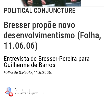
POLITICAL CONJUNCTURE
Bresser propõe novo
desenvolvimentismo (Folha,
11.06.06)
Entrevista de Bresser-Pereira para
Guilherme de Barros
Folha de S.Paulo
, 11.6.2006.
.