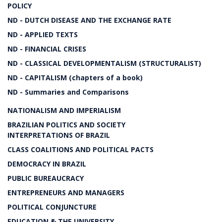
POLICY
ND - DUTCH DISEASE AND THE EXCHANGE RATE
ND - APPLIED TEXTS
ND - FINANCIAL CRISES
ND - CLASSICAL DEVELOPMENTALISM (STRUCTURALIST)
ND - CAPITALISM (chapters of a book)
ND - Summaries and Comparisons
NATIONALISM AND IMPERIALISM
BRAZILIAN POLITICS AND SOCIETY
INTERPRETATIONS OF BRAZIL
CLASS COALITIONS AND POLITICAL PACTS
DEMOCRACY IN BRAZIL
PUBLIC BUREAUCRACY
ENTREPRENEURS AND MANAGERS
POLITICAL CONJUNCTURE
EDUCATION & THE UNIVERSITY