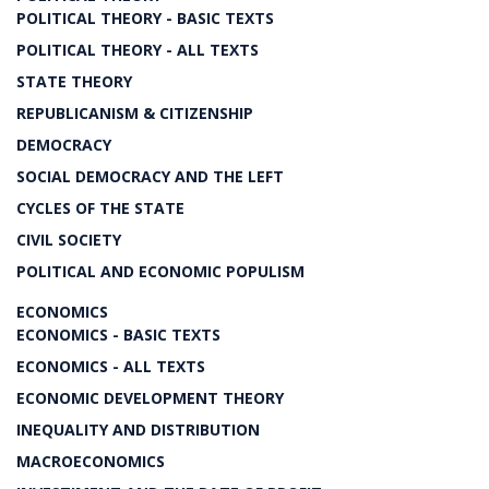
POLITICAL THEORY - BASIC TEXTS
POLITICAL THEORY - ALL TEXTS
STATE THEORY
REPUBLICANISM & CITIZENSHIP
DEMOCRACY
SOCIAL DEMOCRACY AND THE LEFT
CYCLES OF THE STATE
CIVIL SOCIETY
POLITICAL AND ECONOMIC POPULISM
ECONOMICS
ECONOMICS - BASIC TEXTS
ECONOMICS - ALL TEXTS
ECONOMIC DEVELOPMENT THEORY
INEQUALITY AND DISTRIBUTION
MACROECONOMICS