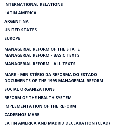
INTERNATIONAL RELATIONS
LATIN AMERICA
ARGENTINA
UNITED STATES
EUROPE
MANAGERIAL REFORM OF THE STATE
MANAGERIAL REFORM - BASIC TEXTS
MANAGERIAL REFORM - ALL TEXTS
MARE - MINISTÉRIO DA REFORMA DO ESTADO
DOCUMENTS OF THE 1995 MANAGERIAL REFORM
SOCIAL ORGANIZATIONS
REFORM OF THE HEALTH SYSTEM
IMPLEMENTATION OF THE REFORM
CADERNOS MARE
LATIN AMERICA AND MADRID DECLARATION (CLAD)