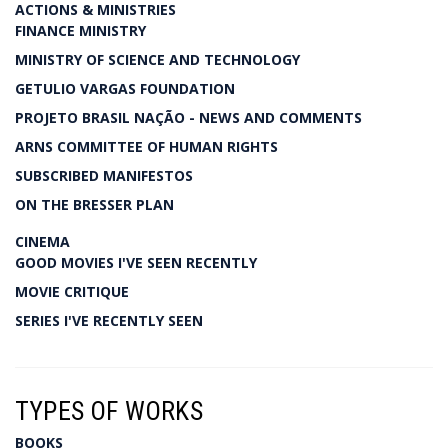
ACTIONS & MINISTRIES
FINANCE MINISTRY
MINISTRY OF SCIENCE AND TECHNOLOGY
GETULIO VARGAS FOUNDATION
PROJETO BRASIL NAÇÃO - NEWS AND COMMENTS
ARNS COMMITTEE OF HUMAN RIGHTS
SUBSCRIBED MANIFESTOS
ON THE BRESSER PLAN
CINEMA
GOOD MOVIES I'VE SEEN RECENTLY
MOVIE CRITIQUE
SERIES I'VE RECENTLY SEEN
TYPES OF WORKS
BOOKS