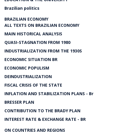
Brazilian politics
BRAZILIAN ECONOMY
ALL TEXTS ON BRAZILIAN ECONOMY
MAIN HISTORICAL ANALYSIS
QUASI-STAGNATION FROM 1980
INDUSTRIALIZATION FROM THE 1930S
ECONOMIC SITUATION BR
ECONOMIC POPULISM
DEINDUSTRIALIZATION
FISCAL CRISIS OF THE STATE
INFLATION AND STABILIZATION PLANS - Br
BRESSER PLAN
CONTRIBUTION TO THE BRADY PLAN
INTEREST RATE & EXCHANGE RATE - BR
ON COUNTRIES AND REGIONS