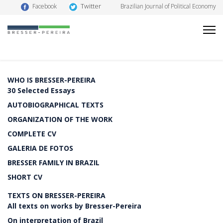
Twitter
Facebook
Brazilian Journal of Political Economy
WHO IS BRESSER-PEREIRA
30 Selected Essays
AUTOBIOGRAPHICAL TEXTS
ORGANIZATION OF THE WORK
COMPLETE CV
GALERIA DE FOTOS
BRESSER FAMILY IN BRAZIL
SHORT CV
TEXTS ON BRESSER-PEREIRA
All texts on works by Bresser-Pereira
On interpretation of Brazil