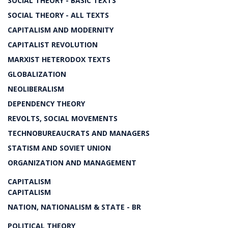
SOCIAL THEORY - BASIC TEXTS
SOCIAL THEORY - ALL TEXTS
CAPITALISM AND MODERNITY
CAPITALIST REVOLUTION
MARXIST HETERODOX TEXTS
GLOBALIZATION
NEOLIBERALISM
DEPENDENCY THEORY
REVOLTS, SOCIAL MOVEMENTS
TECHNOBUREAUCRATS AND MANAGERS
STATISM AND SOVIET UNION
ORGANIZATION AND MANAGEMENT
CAPITALISM
CAPITALISM
NATION, NATIONALISM & STATE - BR
POLITICAL THEORY