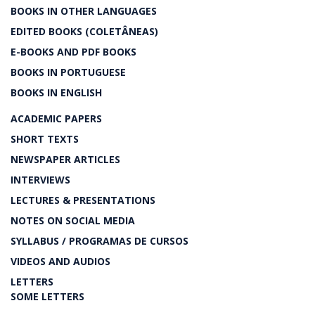
BOOKS IN OTHER LANGUAGES
EDITED BOOKS (COLETÂNEAS)
E-BOOKS AND PDF BOOKS
BOOKS IN PORTUGUESE
BOOKS IN ENGLISH
ACADEMIC PAPERS
SHORT TEXTS
NEWSPAPER ARTICLES
INTERVIEWS
LECTURES & PRESENTATIONS
NOTES ON SOCIAL MEDIA
SYLLABUS / PROGRAMAS DE CURSOS
VIDEOS AND AUDIOS
LETTERS
SOME LETTERS