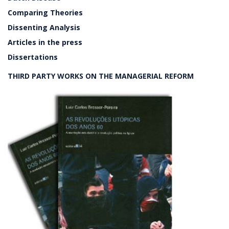
Comparing Theories
Dissenting Analysis
Articles in the press
Dissertations
THIRD PARTY WORKS ON THE MANAGERIAL REFORM