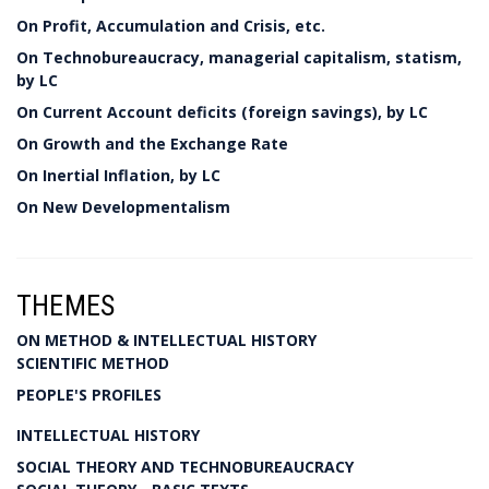
On Profit, Accumulation and Crisis, etc.
On Technobureaucracy, managerial capitalism, statism,
by LC
On Current Account deficits (foreign savings), by LC
On Growth and the Exchange Rate
On Inertial Inflation, by LC
On New Developmentalism
THEMES
ON METHOD & INTELLECTUAL HISTORY
SCIENTIFIC METHOD
PEOPLE'S PROFILES
INTELLECTUAL HISTORY
SOCIAL THEORY AND TECHNOBUREAUCRACY