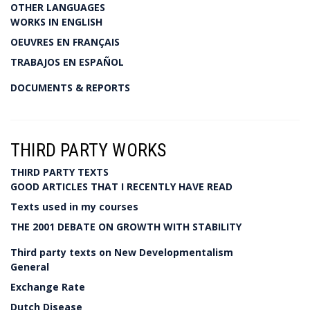
OTHER LANGUAGES
WORKS IN ENGLISH
OEUVRES EN FRANÇAIS
TRABAJOS EN ESPAÑOL
DOCUMENTS & REPORTS
THIRD PARTY WORKS
THIRD PARTY TEXTS
GOOD ARTICLES THAT I RECENTLY HAVE READ
Texts used in my courses
THE 2001 DEBATE ON GROWTH WITH STABILITY
Third party texts on New Developmentalism
General
Exchange Rate
Dutch Disease