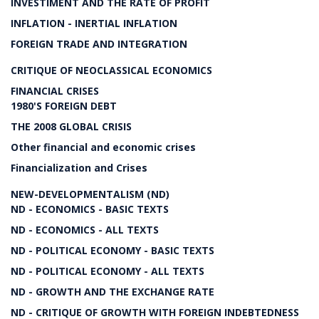
INVESTIMENT AND THE RATE OF PROFIT
INFLATION - INERTIAL INFLATION
FOREIGN TRADE AND INTEGRATION
CRITIQUE OF NEOCLASSICAL ECONOMICS
FINANCIAL CRISES
1980'S FOREIGN DEBT
THE 2008 GLOBAL CRISIS
Other financial and economic crises
Financialization and Crises
NEW-DEVELOPMENTALISM (ND)
ND - ECONOMICS - BASIC TEXTS
ND - ECONOMICS - ALL TEXTS
ND - POLITICAL ECONOMY - BASIC TEXTS
ND - POLITICAL ECONOMY - ALL TEXTS
ND - GROWTH AND THE EXCHANGE RATE
ND - CRITIQUE OF GROWTH WITH FOREIGN INDEBTEDNESS