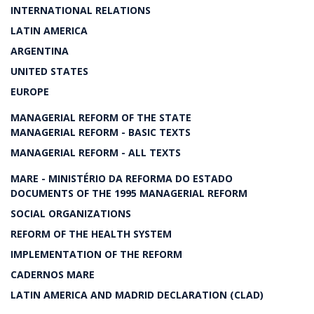
INTERNATIONAL RELATIONS
LATIN AMERICA
ARGENTINA
UNITED STATES
EUROPE
MANAGERIAL REFORM OF THE STATE
MANAGERIAL REFORM - BASIC TEXTS
MANAGERIAL REFORM - ALL TEXTS
MARE - MINISTÉRIO DA REFORMA DO ESTADO
DOCUMENTS OF THE 1995 MANAGERIAL REFORM
SOCIAL ORGANIZATIONS
REFORM OF THE HEALTH SYSTEM
IMPLEMENTATION OF THE REFORM
CADERNOS MARE
LATIN AMERICA AND MADRID DECLARATION (CLAD)