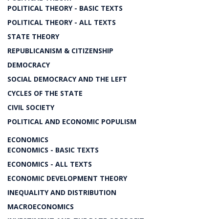
POLITICAL THEORY - BASIC TEXTS
POLITICAL THEORY - ALL TEXTS
STATE THEORY
REPUBLICANISM & CITIZENSHIP
DEMOCRACY
SOCIAL DEMOCRACY AND THE LEFT
CYCLES OF THE STATE
CIVIL SOCIETY
POLITICAL AND ECONOMIC POPULISM
ECONOMICS
ECONOMICS - BASIC TEXTS
ECONOMICS - ALL TEXTS
ECONOMIC DEVELOPMENT THEORY
INEQUALITY AND DISTRIBUTION
MACROECONOMICS