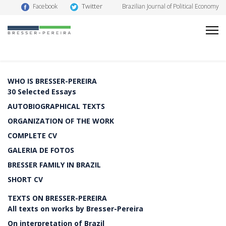
Twitter
Facebook
Brazilian Journal of Political Economy
WHO IS BRESSER-PEREIRA
30 Selected Essays
AUTOBIOGRAPHICAL TEXTS
ORGANIZATION OF THE WORK
COMPLETE CV
GALERIA DE FOTOS
BRESSER FAMILY IN BRAZIL
SHORT CV
TEXTS ON BRESSER-PEREIRA
All texts on works by Bresser-Pereira
On interpretation of Brazil