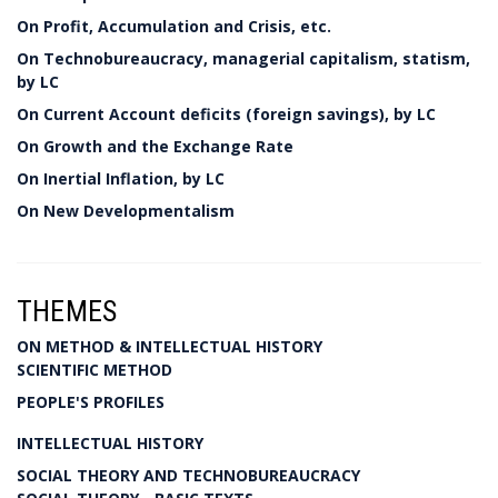
On Profit, Accumulation and Crisis, etc.
On Technobureaucracy, managerial capitalism, statism,
by LC
On Current Account deficits (foreign savings), by LC
On Growth and the Exchange Rate
On Inertial Inflation, by LC
On New Developmentalism
THEMES
ON METHOD & INTELLECTUAL HISTORY
SCIENTIFIC METHOD
PEOPLE'S PROFILES
INTELLECTUAL HISTORY
SOCIAL THEORY AND TECHNOBUREAUCRACY