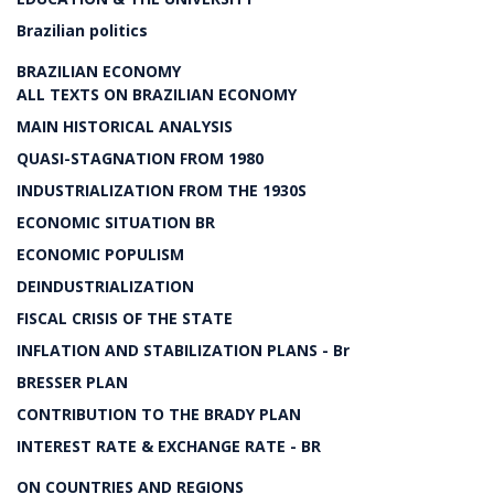
Brazilian politics
BRAZILIAN ECONOMY
ALL TEXTS ON BRAZILIAN ECONOMY
MAIN HISTORICAL ANALYSIS
QUASI-STAGNATION FROM 1980
INDUSTRIALIZATION FROM THE 1930S
ECONOMIC SITUATION BR
ECONOMIC POPULISM
DEINDUSTRIALIZATION
FISCAL CRISIS OF THE STATE
INFLATION AND STABILIZATION PLANS - Br
BRESSER PLAN
CONTRIBUTION TO THE BRADY PLAN
INTEREST RATE & EXCHANGE RATE - BR
ON COUNTRIES AND REGIONS