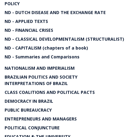
POLICY
ND - DUTCH DISEASE AND THE EXCHANGE RATE
ND - APPLIED TEXTS
ND - FINANCIAL CRISES
ND - CLASSICAL DEVELOPMENTALISM (STRUCTURALIST)
ND - CAPITALISM (chapters of a book)
ND - Summaries and Comparisons
NATIONALISM AND IMPERIALISM
BRAZILIAN POLITICS AND SOCIETY
INTERPRETATIONS OF BRAZIL
CLASS COALITIONS AND POLITICAL PACTS
DEMOCRACY IN BRAZIL
PUBLIC BUREAUCRACY
ENTREPRENEURS AND MANAGERS
POLITICAL CONJUNCTURE
EDUCATION & THE UNIVERSITY