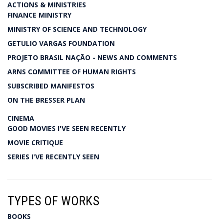
ACTIONS & MINISTRIES
FINANCE MINISTRY
MINISTRY OF SCIENCE AND TECHNOLOGY
GETULIO VARGAS FOUNDATION
PROJETO BRASIL NAÇÃO - NEWS AND COMMENTS
ARNS COMMITTEE OF HUMAN RIGHTS
SUBSCRIBED MANIFESTOS
ON THE BRESSER PLAN
CINEMA
GOOD MOVIES I'VE SEEN RECENTLY
MOVIE CRITIQUE
SERIES I'VE RECENTLY SEEN
TYPES OF WORKS
BOOKS