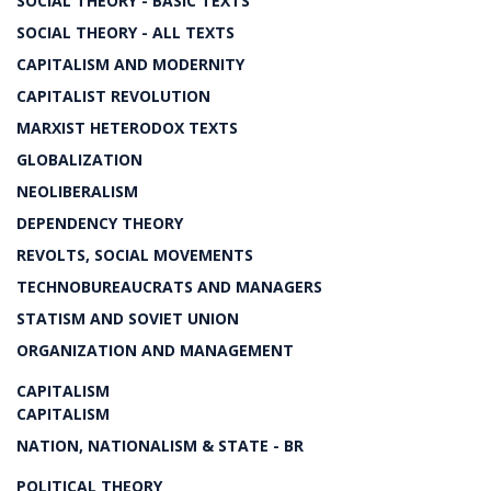
SOCIAL THEORY - BASIC TEXTS
SOCIAL THEORY - ALL TEXTS
CAPITALISM AND MODERNITY
CAPITALIST REVOLUTION
MARXIST HETERODOX TEXTS
GLOBALIZATION
NEOLIBERALISM
DEPENDENCY THEORY
REVOLTS, SOCIAL MOVEMENTS
TECHNOBUREAUCRATS AND MANAGERS
STATISM AND SOVIET UNION
ORGANIZATION AND MANAGEMENT
CAPITALISM
CAPITALISM
NATION, NATIONALISM & STATE - BR
POLITICAL THEORY