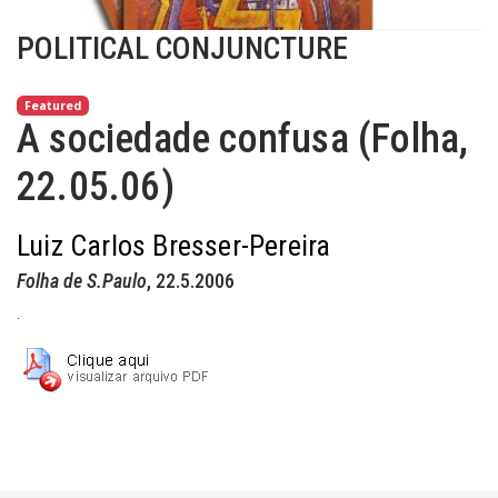
POLITICAL CONJUNCTURE
Featured
A sociedade confusa (Folha,
22.05.06)
Luiz Carlos Bresser-Pereira
Folha de S.Paulo
, 22.5.2006
.