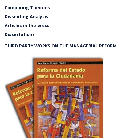
Comparing Theories
Dissenting Analysis
Articles in the press
Dissertations
THIRD PARTY WORKS ON THE MANAGERIAL REFORM