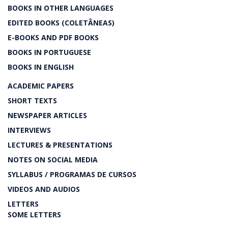
BOOKS IN OTHER LANGUAGES
EDITED BOOKS (COLETÂNEAS)
E-BOOKS AND PDF BOOKS
BOOKS IN PORTUGUESE
BOOKS IN ENGLISH
ACADEMIC PAPERS
SHORT TEXTS
NEWSPAPER ARTICLES
INTERVIEWS
LECTURES & PRESENTATIONS
NOTES ON SOCIAL MEDIA
SYLLABUS / PROGRAMAS DE CURSOS
VIDEOS AND AUDIOS
LETTERS
SOME LETTERS