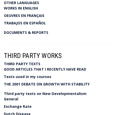
OTHER LANGUAGES
WORKS IN ENGLISH
OEUVRES EN FRANÇAIS
TRABAJOS EN ESPAÑOL
DOCUMENTS & REPORTS
THIRD PARTY WORKS
THIRD PARTY TEXTS
GOOD ARTICLES THAT I RECENTLY HAVE READ
Texts used in my courses
THE 2001 DEBATE ON GROWTH WITH STABILITY
Third party texts on New Developmentalism
General
Exchange Rate
Dutch Disease