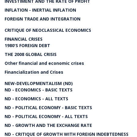
INVESTIMENT AND THE RATE OF PROFIT
INFLATION - INERTIAL INFLATION
FOREIGN TRADE AND INTEGRATION
CRITIQUE OF NEOCLASSICAL ECONOMICS
FINANCIAL CRISES
1980'S FOREIGN DEBT
THE 2008 GLOBAL CRISIS
Other financial and economic crises
Financialization and Crises
NEW-DEVELOPMENTALISM (ND)
ND - ECONOMICS - BASIC TEXTS
ND - ECONOMICS - ALL TEXTS
ND - POLITICAL ECONOMY - BASIC TEXTS
ND - POLITICAL ECONOMY - ALL TEXTS
ND - GROWTH AND THE EXCHANGE RATE
ND - CRITIQUE OF GROWTH WITH FOREIGN INDEBTEDNESS