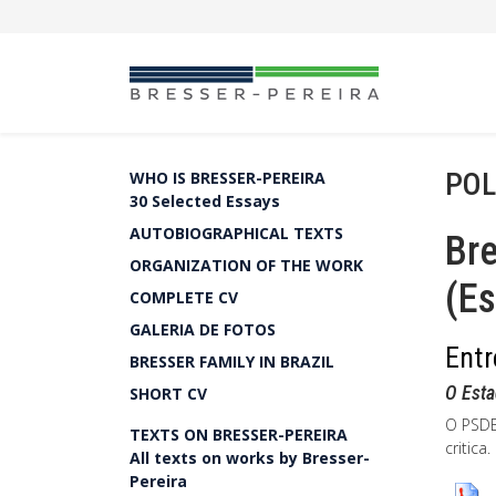
POL
WHO IS BRESSER-PEREIRA
30 Selected Essays
AUTOBIOGRAPHICAL TEXTS
Bre
ORGANIZATION OF THE WORK
(Es
COMPLETE CV
GALERIA DE FOTOS
Entr
BRESSER FAMILY IN BRAZIL
O Esta
SHORT CV
O PSDB
TEXTS ON BRESSER-PEREIRA
critica
All texts on works by Bresser-
Pereira