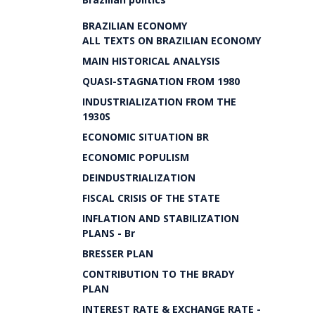
BRAZILIAN ECONOMY
ALL TEXTS ON BRAZILIAN ECONOMY
MAIN HISTORICAL ANALYSIS
QUASI-STAGNATION FROM 1980
INDUSTRIALIZATION FROM THE
1930S
ECONOMIC SITUATION BR
ECONOMIC POPULISM
DEINDUSTRIALIZATION
FISCAL CRISIS OF THE STATE
INFLATION AND STABILIZATION
PLANS - Br
BRESSER PLAN
CONTRIBUTION TO THE BRADY
PLAN
INTEREST RATE & EXCHANGE RATE -