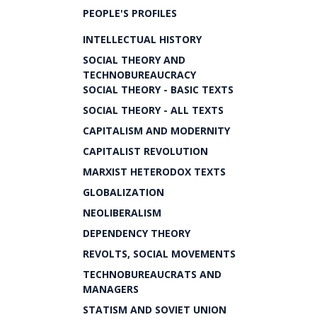
PEOPLE'S PROFILES
INTELLECTUAL HISTORY
SOCIAL THEORY AND
TECHNOBUREAUCRACY
SOCIAL THEORY - BASIC TEXTS
SOCIAL THEORY - ALL TEXTS
CAPITALISM AND MODERNITY
CAPITALIST REVOLUTION
MARXIST HETERODOX TEXTS
GLOBALIZATION
NEOLIBERALISM
DEPENDENCY THEORY
REVOLTS, SOCIAL MOVEMENTS
TECHNOBUREAUCRATS AND
MANAGERS
STATISM AND SOVIET UNION