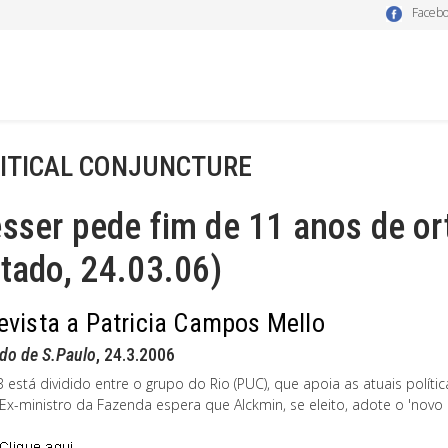
Faceb
ITICAL CONJUNCTURE
sser pede fim de 11 anos de o
tado, 24.03.06)
evista a Patricia Campos Mello
do de S.Paulo
, 24.3.2006
 está dividido entre o grupo do Rio (PUC), que apoia as atuais polít
. Ex-ministro da Fazenda espera que Alckmin, se eleito, adote o 'nov