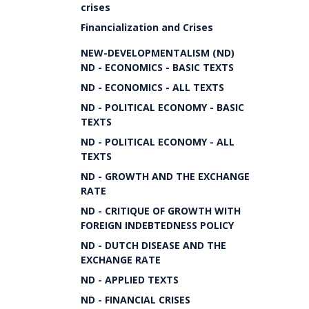
crises
Financialization and Crises
NEW-DEVELOPMENTALISM (ND)
ND - ECONOMICS - BASIC TEXTS
ND - ECONOMICS - ALL TEXTS
ND - POLITICAL ECONOMY - BASIC
TEXTS
ND - POLITICAL ECONOMY - ALL
TEXTS
ND - GROWTH AND THE EXCHANGE
RATE
ND - CRITIQUE OF GROWTH WITH
FOREIGN INDEBTEDNESS POLICY
ND - DUTCH DISEASE AND THE
EXCHANGE RATE
ND - APPLIED TEXTS
ND - FINANCIAL CRISES