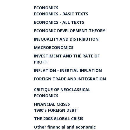
ECONOMICS
ECONOMICS - BASIC TEXTS
ECONOMICS - ALL TEXTS
ECONOMIC DEVELOPMENT THEORY
INEQUALITY AND DISTRIBUTION
MACROECONOMICS
INVESTIMENT AND THE RATE OF
PROFIT
INFLATION - INERTIAL INFLATION
FOREIGN TRADE AND INTEGRATION
CRITIQUE OF NEOCLASSICAL
ECONOMICS
FINANCIAL CRISES
1980'S FOREIGN DEBT
THE 2008 GLOBAL CRISIS
Other financial and economic