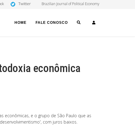
Twitter
ook
Brazilian Journal of Political Economy
SEARCH
LOGIN
HOME
FALE CONOSCO
rtodoxia econômica
icas econômicas, e o grupo de São Paulo que as
o desenvolvimentismo', com juros baixos.