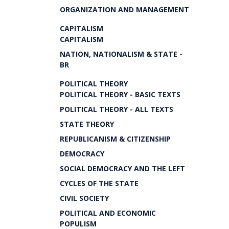
ORGANIZATION AND MANAGEMENT
CAPITALISM
CAPITALISM
NATION, NATIONALISM & STATE -
BR
POLITICAL THEORY
POLITICAL THEORY - BASIC TEXTS
POLITICAL THEORY - ALL TEXTS
STATE THEORY
REPUBLICANISM & CITIZENSHIP
DEMOCRACY
SOCIAL DEMOCRACY AND THE LEFT
CYCLES OF THE STATE
CIVIL SOCIETY
POLITICAL AND ECONOMIC
POPULISM