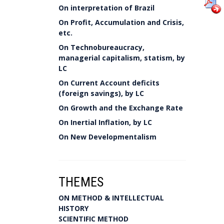
On interpretation of Brazil
On Profit, Accumulation and Crisis,
etc.
On Technobureaucracy,
managerial capitalism, statism, by
LC
On Current Account deficits
(foreign savings), by LC
On Growth and the Exchange Rate
On Inertial Inflation, by LC
On New Developmentalism
THEMES
ON METHOD & INTELLECTUAL
HISTORY
SCIENTIFIC METHOD