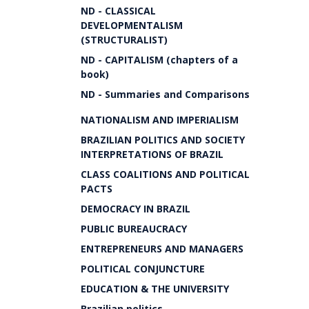
ND - CLASSICAL
DEVELOPMENTALISM
(STRUCTURALIST)
ND - CAPITALISM (chapters of a
book)
ND - Summaries and Comparisons
NATIONALISM AND IMPERIALISM
BRAZILIAN POLITICS AND SOCIETY
INTERPRETATIONS OF BRAZIL
CLASS COALITIONS AND POLITICAL
PACTS
DEMOCRACY IN BRAZIL
PUBLIC BUREAUCRACY
ENTREPRENEURS AND MANAGERS
POLITICAL CONJUNCTURE
EDUCATION & THE UNIVERSITY
Brazilian politics