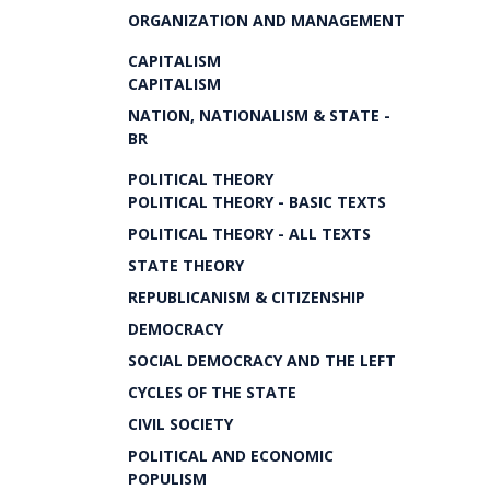
ORGANIZATION AND MANAGEMENT
CAPITALISM
CAPITALISM
NATION, NATIONALISM & STATE -
BR
POLITICAL THEORY
POLITICAL THEORY - BASIC TEXTS
POLITICAL THEORY - ALL TEXTS
STATE THEORY
REPUBLICANISM & CITIZENSHIP
DEMOCRACY
SOCIAL DEMOCRACY AND THE LEFT
CYCLES OF THE STATE
CIVIL SOCIETY
POLITICAL AND ECONOMIC
POPULISM