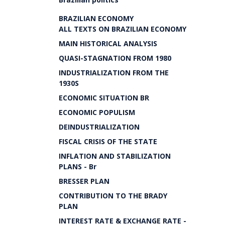
BRAZILIAN ECONOMY
ALL TEXTS ON BRAZILIAN ECONOMY
MAIN HISTORICAL ANALYSIS
QUASI-STAGNATION FROM 1980
INDUSTRIALIZATION FROM THE
1930S
ECONOMIC SITUATION BR
ECONOMIC POPULISM
DEINDUSTRIALIZATION
FISCAL CRISIS OF THE STATE
INFLATION AND STABILIZATION
PLANS - Br
BRESSER PLAN
CONTRIBUTION TO THE BRADY
PLAN
INTEREST RATE & EXCHANGE RATE -