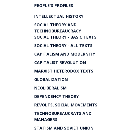
PEOPLE'S PROFILES
INTELLECTUAL HISTORY
SOCIAL THEORY AND
TECHNOBUREAUCRACY
SOCIAL THEORY - BASIC TEXTS
SOCIAL THEORY - ALL TEXTS
CAPITALISM AND MODERNITY
CAPITALIST REVOLUTION
MARXIST HETERODOX TEXTS
GLOBALIZATION
NEOLIBERALISM
DEPENDENCY THEORY
REVOLTS, SOCIAL MOVEMENTS
TECHNOBUREAUCRATS AND
MANAGERS
STATISM AND SOVIET UNION