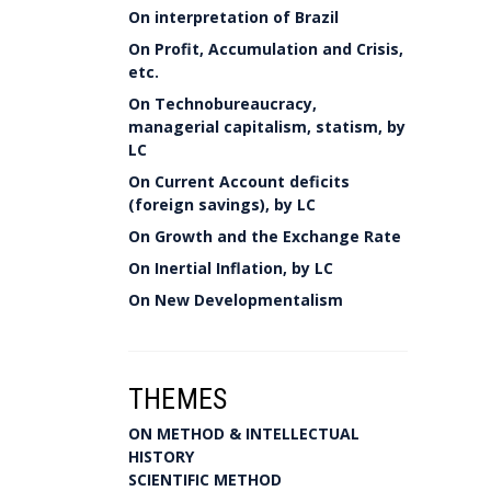
On interpretation of Brazil
On Profit, Accumulation and Crisis,
etc.
On Technobureaucracy,
managerial capitalism, statism, by
LC
On Current Account deficits
(foreign savings), by LC
On Growth and the Exchange Rate
On Inertial Inflation, by LC
On New Developmentalism
THEMES
ON METHOD & INTELLECTUAL
HISTORY
SCIENTIFIC METHOD