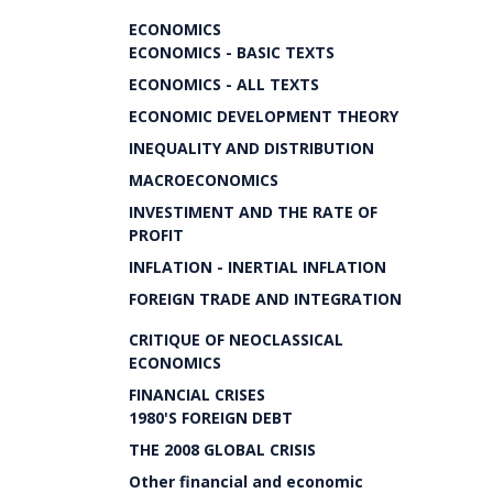
ECONOMICS
ECONOMICS - BASIC TEXTS
ECONOMICS - ALL TEXTS
ECONOMIC DEVELOPMENT THEORY
INEQUALITY AND DISTRIBUTION
MACROECONOMICS
INVESTIMENT AND THE RATE OF
PROFIT
INFLATION - INERTIAL INFLATION
FOREIGN TRADE AND INTEGRATION
CRITIQUE OF NEOCLASSICAL
ECONOMICS
FINANCIAL CRISES
1980'S FOREIGN DEBT
THE 2008 GLOBAL CRISIS
Other financial and economic