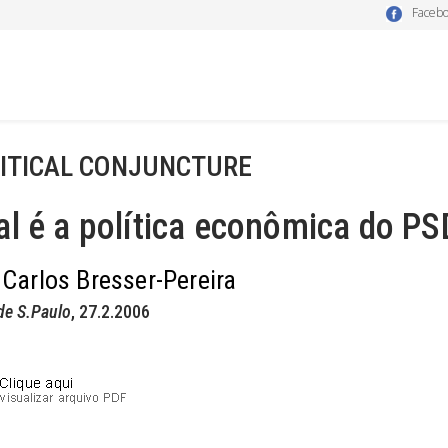
Faceb
ITICAL CONJUNCTURE
l é a política econômica do PS
 Carlos Bresser-Pereira
de S.Paulo
, 27.2.2006