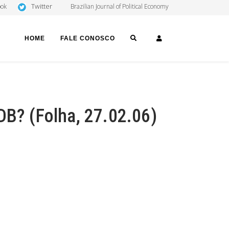
Twitter
ook
Brazilian Journal of Political Economy
SEARCH
LOGIN
HOME
FALE CONOSCO
DB? (Folha, 27.02.06)