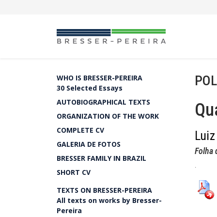
POL
WHO IS BRESSER-PEREIRA
30 Selected Essays
AUTOBIOGRAPHICAL TEXTS
Qua
ORGANIZATION OF THE WORK
COMPLETE CV
Luiz
GALERIA DE FOTOS
Folha 
BRESSER FAMILY IN BRAZIL
.
SHORT CV
TEXTS ON BRESSER-PEREIRA
All texts on works by Bresser-
Pereira