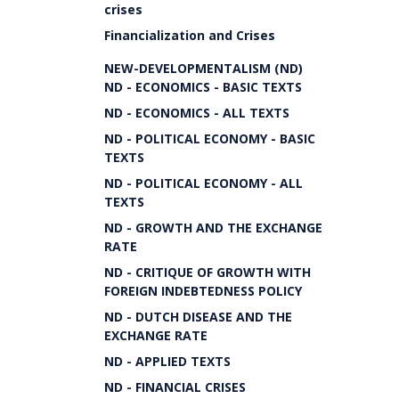
crises
Financialization and Crises
NEW-DEVELOPMENTALISM (ND)
ND - ECONOMICS - BASIC TEXTS
ND - ECONOMICS - ALL TEXTS
ND - POLITICAL ECONOMY - BASIC
TEXTS
ND - POLITICAL ECONOMY - ALL
TEXTS
ND - GROWTH AND THE EXCHANGE
RATE
ND - CRITIQUE OF GROWTH WITH
FOREIGN INDEBTEDNESS POLICY
ND - DUTCH DISEASE AND THE
EXCHANGE RATE
ND - APPLIED TEXTS
ND - FINANCIAL CRISES