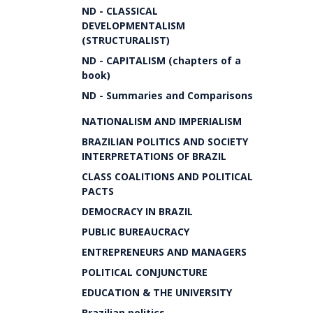
ND - CLASSICAL
DEVELOPMENTALISM
(STRUCTURALIST)
ND - CAPITALISM (chapters of a
book)
ND - Summaries and Comparisons
NATIONALISM AND IMPERIALISM
BRAZILIAN POLITICS AND SOCIETY
INTERPRETATIONS OF BRAZIL
CLASS COALITIONS AND POLITICAL
PACTS
DEMOCRACY IN BRAZIL
PUBLIC BUREAUCRACY
ENTREPRENEURS AND MANAGERS
POLITICAL CONJUNCTURE
EDUCATION & THE UNIVERSITY
Brazilian politics