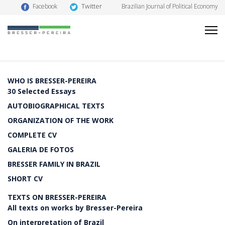
Twitter
Facebook
Brazilian Journal of Political Economy
WHO IS BRESSER-PEREIRA
30 Selected Essays
AUTOBIOGRAPHICAL TEXTS
ORGANIZATION OF THE WORK
COMPLETE CV
GALERIA DE FOTOS
BRESSER FAMILY IN BRAZIL
SHORT CV
TEXTS ON BRESSER-PEREIRA
All texts on works by Bresser-Pereira
On interpretation of Brazil