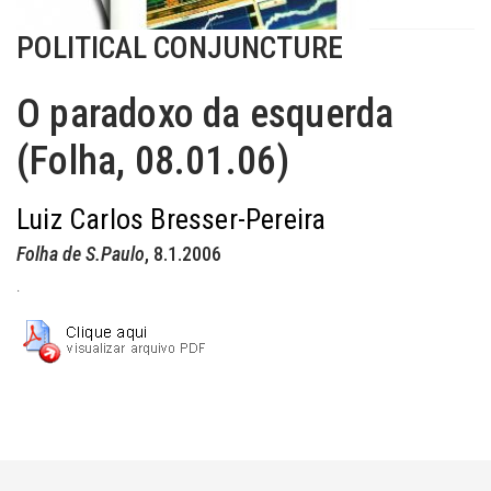
POLITICAL CONJUNCTURE
O paradoxo da esquerda
(Folha, 08.01.06)
Luiz Carlos Bresser-Pereira
Folha de S.Paulo
, 8.1.2006
.