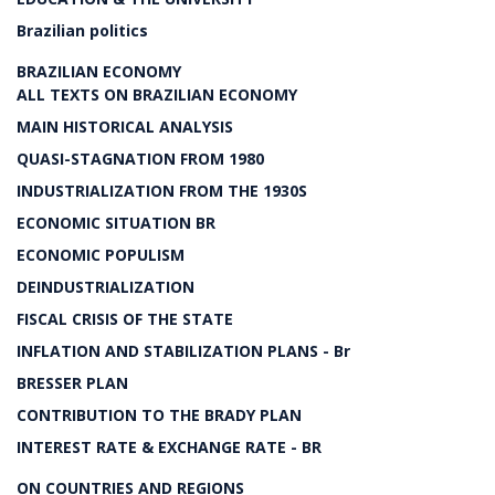
Brazilian politics
BRAZILIAN ECONOMY
ALL TEXTS ON BRAZILIAN ECONOMY
MAIN HISTORICAL ANALYSIS
QUASI-STAGNATION FROM 1980
INDUSTRIALIZATION FROM THE 1930S
ECONOMIC SITUATION BR
ECONOMIC POPULISM
DEINDUSTRIALIZATION
FISCAL CRISIS OF THE STATE
INFLATION AND STABILIZATION PLANS - Br
BRESSER PLAN
CONTRIBUTION TO THE BRADY PLAN
INTEREST RATE & EXCHANGE RATE - BR
ON COUNTRIES AND REGIONS