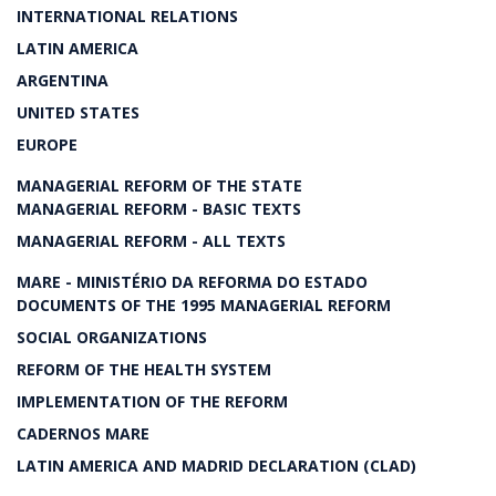
INTERNATIONAL RELATIONS
LATIN AMERICA
ARGENTINA
UNITED STATES
EUROPE
MANAGERIAL REFORM OF THE STATE
MANAGERIAL REFORM - BASIC TEXTS
MANAGERIAL REFORM - ALL TEXTS
MARE - MINISTÉRIO DA REFORMA DO ESTADO
DOCUMENTS OF THE 1995 MANAGERIAL REFORM
SOCIAL ORGANIZATIONS
REFORM OF THE HEALTH SYSTEM
IMPLEMENTATION OF THE REFORM
CADERNOS MARE
LATIN AMERICA AND MADRID DECLARATION (CLAD)