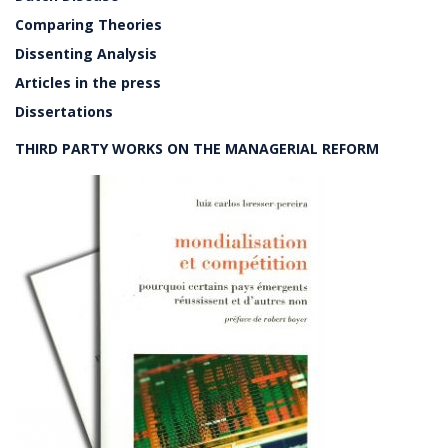
Comparing Theories
Dissenting Analysis
Articles in the press
Dissertations
THIRD PARTY WORKS ON THE MANAGERIAL REFORM