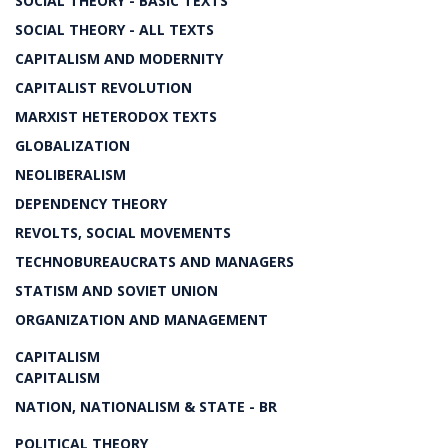
SOCIAL THEORY - BASIC TEXTS
SOCIAL THEORY - ALL TEXTS
CAPITALISM AND MODERNITY
CAPITALIST REVOLUTION
MARXIST HETERODOX TEXTS
GLOBALIZATION
NEOLIBERALISM
DEPENDENCY THEORY
REVOLTS, SOCIAL MOVEMENTS
TECHNOBUREAUCRATS AND MANAGERS
STATISM AND SOVIET UNION
ORGANIZATION AND MANAGEMENT
CAPITALISM
CAPITALISM
NATION, NATIONALISM & STATE - BR
POLITICAL THEORY