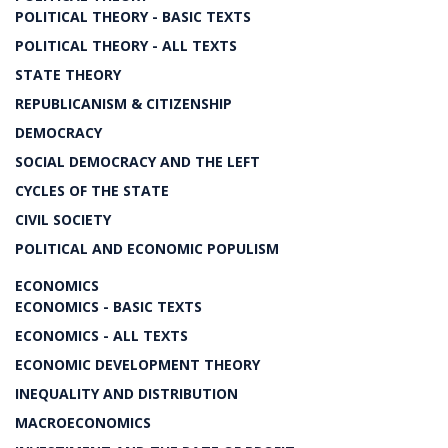
POLITICAL THEORY - BASIC TEXTS
POLITICAL THEORY - ALL TEXTS
STATE THEORY
REPUBLICANISM & CITIZENSHIP
DEMOCRACY
SOCIAL DEMOCRACY AND THE LEFT
CYCLES OF THE STATE
CIVIL SOCIETY
POLITICAL AND ECONOMIC POPULISM
ECONOMICS
ECONOMICS - BASIC TEXTS
ECONOMICS - ALL TEXTS
ECONOMIC DEVELOPMENT THEORY
INEQUALITY AND DISTRIBUTION
MACROECONOMICS