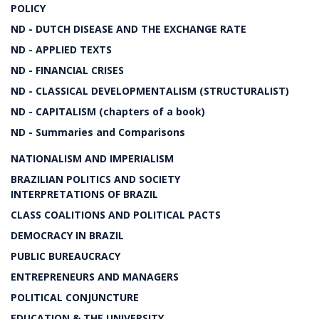
POLICY
ND - DUTCH DISEASE AND THE EXCHANGE RATE
ND - APPLIED TEXTS
ND - FINANCIAL CRISES
ND - CLASSICAL DEVELOPMENTALISM (STRUCTURALIST)
ND - CAPITALISM (chapters of a book)
ND - Summaries and Comparisons
NATIONALISM AND IMPERIALISM
BRAZILIAN POLITICS AND SOCIETY
INTERPRETATIONS OF BRAZIL
CLASS COALITIONS AND POLITICAL PACTS
DEMOCRACY IN BRAZIL
PUBLIC BUREAUCRACY
ENTREPRENEURS AND MANAGERS
POLITICAL CONJUNCTURE
EDUCATION & THE UNIVERSITY