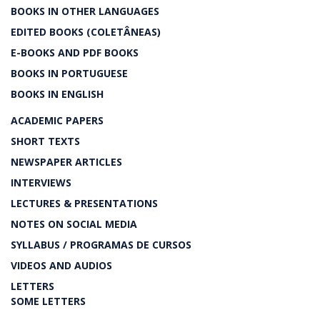
BOOKS IN OTHER LANGUAGES
EDITED BOOKS (COLETÂNEAS)
E-BOOKS AND PDF BOOKS
BOOKS IN PORTUGUESE
BOOKS IN ENGLISH
ACADEMIC PAPERS
SHORT TEXTS
NEWSPAPER ARTICLES
INTERVIEWS
LECTURES & PRESENTATIONS
NOTES ON SOCIAL MEDIA
SYLLABUS / PROGRAMAS DE CURSOS
VIDEOS AND AUDIOS
LETTERS
SOME LETTERS