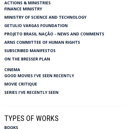
ACTIONS & MINISTRIES
FINANCE MINISTRY
MINISTRY OF SCIENCE AND TECHNOLOGY
GETULIO VARGAS FOUNDATION
PROJETO BRASIL NAÇÃO - NEWS AND COMMENTS
ARNS COMMITTEE OF HUMAN RIGHTS
SUBSCRIBED MANIFESTOS
ON THE BRESSER PLAN
CINEMA
GOOD MOVIES I'VE SEEN RECENTLY
MOVIE CRITIQUE
SERIES I'VE RECENTLY SEEN
TYPES OF WORKS
BOOKS