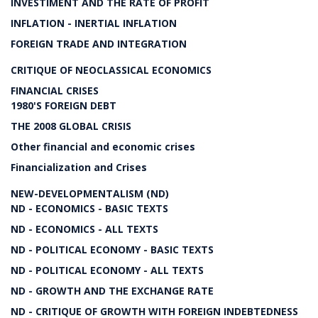
INVESTIMENT AND THE RATE OF PROFIT
INFLATION - INERTIAL INFLATION
FOREIGN TRADE AND INTEGRATION
CRITIQUE OF NEOCLASSICAL ECONOMICS
FINANCIAL CRISES
1980'S FOREIGN DEBT
THE 2008 GLOBAL CRISIS
Other financial and economic crises
Financialization and Crises
NEW-DEVELOPMENTALISM (ND)
ND - ECONOMICS - BASIC TEXTS
ND - ECONOMICS - ALL TEXTS
ND - POLITICAL ECONOMY - BASIC TEXTS
ND - POLITICAL ECONOMY - ALL TEXTS
ND - GROWTH AND THE EXCHANGE RATE
ND - CRITIQUE OF GROWTH WITH FOREIGN INDEBTEDNESS