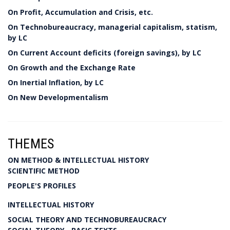
On Profit, Accumulation and Crisis, etc.
On Technobureaucracy, managerial capitalism, statism,
by LC
On Current Account deficits (foreign savings), by LC
On Growth and the Exchange Rate
On Inertial Inflation, by LC
On New Developmentalism
THEMES
ON METHOD & INTELLECTUAL HISTORY
SCIENTIFIC METHOD
PEOPLE'S PROFILES
INTELLECTUAL HISTORY
SOCIAL THEORY AND TECHNOBUREAUCRACY