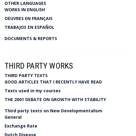
OTHER LANGUAGES
WORKS IN ENGLISH
OEUVRES EN FRANÇAIS
TRABAJOS EN ESPAÑOL
DOCUMENTS & REPORTS
THIRD PARTY WORKS
THIRD PARTY TEXTS
GOOD ARTICLES THAT I RECENTLY HAVE READ
Texts used in my courses
THE 2001 DEBATE ON GROWTH WITH STABILITY
Third party texts on New Developmentalism
General
Exchange Rate
Dutch Disease