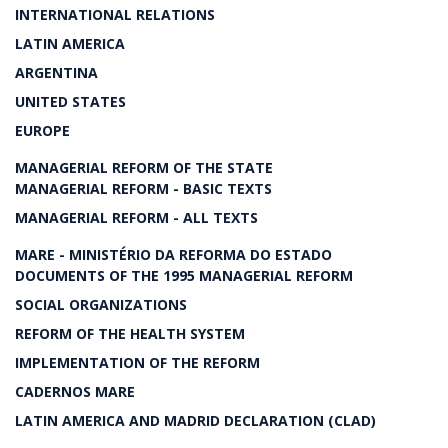
INTERNATIONAL RELATIONS
LATIN AMERICA
ARGENTINA
UNITED STATES
EUROPE
MANAGERIAL REFORM OF THE STATE
MANAGERIAL REFORM - BASIC TEXTS
MANAGERIAL REFORM - ALL TEXTS
MARE - MINISTÉRIO DA REFORMA DO ESTADO
DOCUMENTS OF THE 1995 MANAGERIAL REFORM
SOCIAL ORGANIZATIONS
REFORM OF THE HEALTH SYSTEM
IMPLEMENTATION OF THE REFORM
CADERNOS MARE
LATIN AMERICA AND MADRID DECLARATION (CLAD)