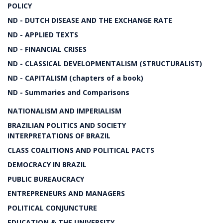
POLICY
ND - DUTCH DISEASE AND THE EXCHANGE RATE
ND - APPLIED TEXTS
ND - FINANCIAL CRISES
ND - CLASSICAL DEVELOPMENTALISM (STRUCTURALIST)
ND - CAPITALISM (chapters of a book)
ND - Summaries and Comparisons
NATIONALISM AND IMPERIALISM
BRAZILIAN POLITICS AND SOCIETY
INTERPRETATIONS OF BRAZIL
CLASS COALITIONS AND POLITICAL PACTS
DEMOCRACY IN BRAZIL
PUBLIC BUREAUCRACY
ENTREPRENEURS AND MANAGERS
POLITICAL CONJUNCTURE
EDUCATION & THE UNIVERSITY