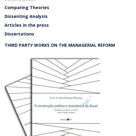
Comparing Theories
Dissenting Analysis
Articles in the press
Dissertations
THIRD PARTY WORKS ON THE MANAGERIAL REFORM