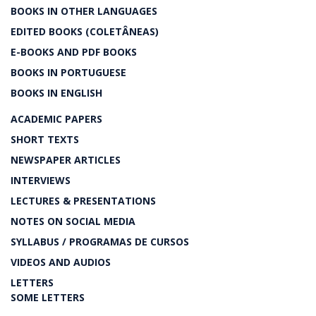
BOOKS IN OTHER LANGUAGES
EDITED BOOKS (COLETÂNEAS)
E-BOOKS AND PDF BOOKS
BOOKS IN PORTUGUESE
BOOKS IN ENGLISH
ACADEMIC PAPERS
SHORT TEXTS
NEWSPAPER ARTICLES
INTERVIEWS
LECTURES & PRESENTATIONS
NOTES ON SOCIAL MEDIA
SYLLABUS / PROGRAMAS DE CURSOS
VIDEOS AND AUDIOS
LETTERS
SOME LETTERS