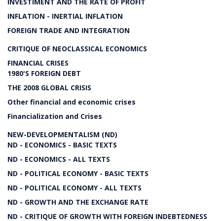
INVESTIMENT AND THE RATE OF PROFIT
INFLATION - INERTIAL INFLATION
FOREIGN TRADE AND INTEGRATION
CRITIQUE OF NEOCLASSICAL ECONOMICS
FINANCIAL CRISES
1980'S FOREIGN DEBT
THE 2008 GLOBAL CRISIS
Other financial and economic crises
Financialization and Crises
NEW-DEVELOPMENTALISM (ND)
ND - ECONOMICS - BASIC TEXTS
ND - ECONOMICS - ALL TEXTS
ND - POLITICAL ECONOMY - BASIC TEXTS
ND - POLITICAL ECONOMY - ALL TEXTS
ND - GROWTH AND THE EXCHANGE RATE
ND - CRITIQUE OF GROWTH WITH FOREIGN INDEBTEDNESS