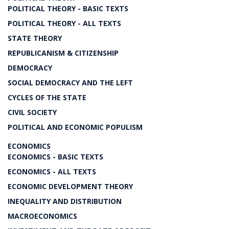
POLITICAL THEORY - BASIC TEXTS
POLITICAL THEORY - ALL TEXTS
STATE THEORY
REPUBLICANISM & CITIZENSHIP
DEMOCRACY
SOCIAL DEMOCRACY AND THE LEFT
CYCLES OF THE STATE
CIVIL SOCIETY
POLITICAL AND ECONOMIC POPULISM
ECONOMICS
ECONOMICS - BASIC TEXTS
ECONOMICS - ALL TEXTS
ECONOMIC DEVELOPMENT THEORY
INEQUALITY AND DISTRIBUTION
MACROECONOMICS