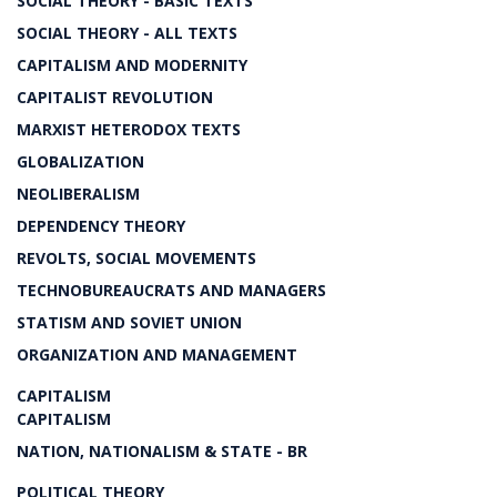
SOCIAL THEORY - BASIC TEXTS
SOCIAL THEORY - ALL TEXTS
CAPITALISM AND MODERNITY
CAPITALIST REVOLUTION
MARXIST HETERODOX TEXTS
GLOBALIZATION
NEOLIBERALISM
DEPENDENCY THEORY
REVOLTS, SOCIAL MOVEMENTS
TECHNOBUREAUCRATS AND MANAGERS
STATISM AND SOVIET UNION
ORGANIZATION AND MANAGEMENT
CAPITALISM
CAPITALISM
NATION, NATIONALISM & STATE - BR
POLITICAL THEORY