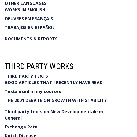
OTHER LANGUAGES
WORKS IN ENGLISH
OEUVRES EN FRANÇAIS
TRABAJOS EN ESPAÑOL
DOCUMENTS & REPORTS
THIRD PARTY WORKS
THIRD PARTY TEXTS
GOOD ARTICLES THAT I RECENTLY HAVE READ
Texts used in my courses
THE 2001 DEBATE ON GROWTH WITH STABILITY
Third party texts on New Developmentalism
General
Exchange Rate
Dutch Disease