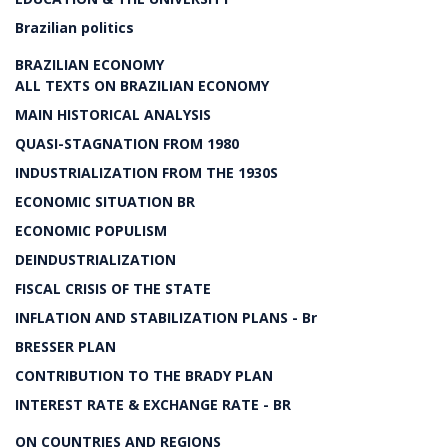
Brazilian politics
BRAZILIAN ECONOMY
ALL TEXTS ON BRAZILIAN ECONOMY
MAIN HISTORICAL ANALYSIS
QUASI-STAGNATION FROM 1980
INDUSTRIALIZATION FROM THE 1930S
ECONOMIC SITUATION BR
ECONOMIC POPULISM
DEINDUSTRIALIZATION
FISCAL CRISIS OF THE STATE
INFLATION AND STABILIZATION PLANS - Br
BRESSER PLAN
CONTRIBUTION TO THE BRADY PLAN
INTEREST RATE & EXCHANGE RATE - BR
ON COUNTRIES AND REGIONS