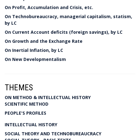
On Profit, Accumulation and Crisis, etc.
On Technobureaucracy, managerial capitalism, statism,
by LC
On Current Account deficits (foreign savings), by LC
On Growth and the Exchange Rate
On Inertial Inflation, by LC
On New Developmentalism
THEMES
ON METHOD & INTELLECTUAL HISTORY
SCIENTIFIC METHOD
PEOPLE'S PROFILES
INTELLECTUAL HISTORY
SOCIAL THEORY AND TECHNOBUREAUCRACY