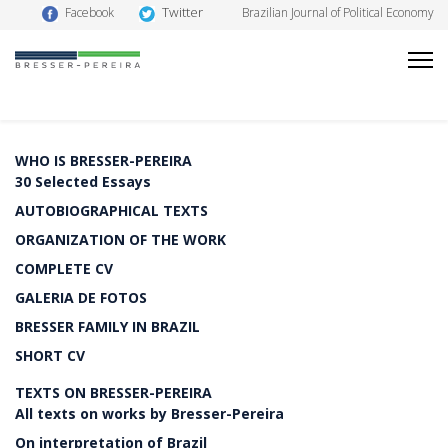
Twitter
Facebook
Brazilian Journal of Political Economy
WHO IS BRESSER-PEREIRA
30 Selected Essays
AUTOBIOGRAPHICAL TEXTS
ORGANIZATION OF THE WORK
COMPLETE CV
GALERIA DE FOTOS
BRESSER FAMILY IN BRAZIL
SHORT CV
TEXTS ON BRESSER-PEREIRA
All texts on works by Bresser-Pereira
On interpretation of Brazil