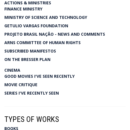
ACTIONS & MINISTRIES
FINANCE MINISTRY
MINISTRY OF SCIENCE AND TECHNOLOGY
GETULIO VARGAS FOUNDATION
PROJETO BRASIL NAÇÃO - NEWS AND COMMENTS
ARNS COMMITTEE OF HUMAN RIGHTS
SUBSCRIBED MANIFESTOS
ON THE BRESSER PLAN
CINEMA
GOOD MOVIES I'VE SEEN RECENTLY
MOVIE CRITIQUE
SERIES I'VE RECENTLY SEEN
TYPES OF WORKS
BOOKS