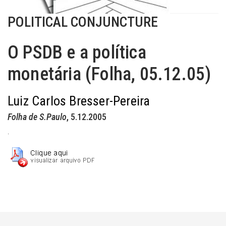
POLITICAL CONJUNCTURE
O PSDB e a política
monetária (Folha, 05.12.05)
Luiz Carlos Bresser-Pereira
Folha de S.Paulo
, 5.12.2005
.