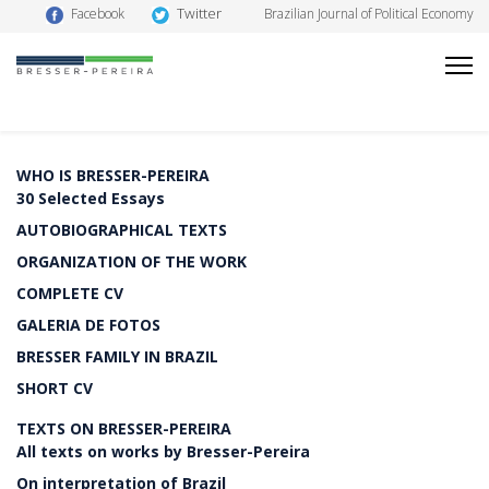
Twitter
Facebook
Brazilian Journal of Political Economy
WHO IS BRESSER-PEREIRA
30 Selected Essays
AUTOBIOGRAPHICAL TEXTS
ORGANIZATION OF THE WORK
COMPLETE CV
GALERIA DE FOTOS
BRESSER FAMILY IN BRAZIL
SHORT CV
TEXTS ON BRESSER-PEREIRA
All texts on works by Bresser-Pereira
On interpretation of Brazil