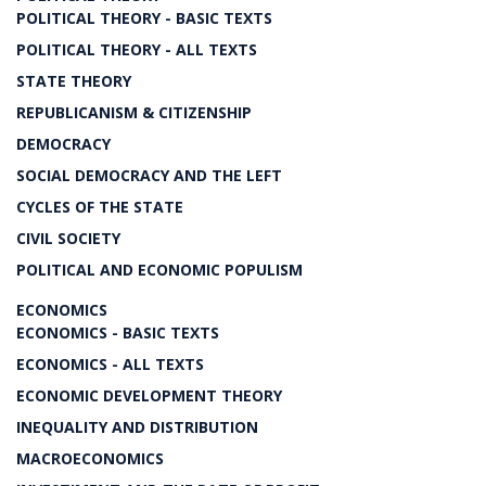
POLITICAL THEORY - BASIC TEXTS
POLITICAL THEORY - ALL TEXTS
STATE THEORY
REPUBLICANISM & CITIZENSHIP
DEMOCRACY
SOCIAL DEMOCRACY AND THE LEFT
CYCLES OF THE STATE
CIVIL SOCIETY
POLITICAL AND ECONOMIC POPULISM
ECONOMICS
ECONOMICS - BASIC TEXTS
ECONOMICS - ALL TEXTS
ECONOMIC DEVELOPMENT THEORY
INEQUALITY AND DISTRIBUTION
MACROECONOMICS