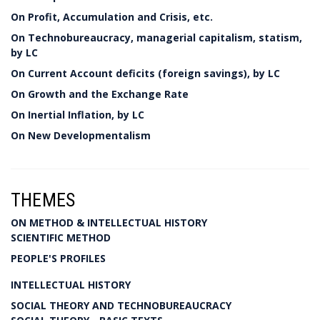
On Profit, Accumulation and Crisis, etc.
On Technobureaucracy, managerial capitalism, statism,
by LC
On Current Account deficits (foreign savings), by LC
On Growth and the Exchange Rate
On Inertial Inflation, by LC
On New Developmentalism
THEMES
ON METHOD & INTELLECTUAL HISTORY
SCIENTIFIC METHOD
PEOPLE'S PROFILES
INTELLECTUAL HISTORY
SOCIAL THEORY AND TECHNOBUREAUCRACY