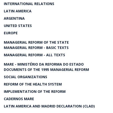
INTERNATIONAL RELATIONS
LATIN AMERICA
ARGENTINA
UNITED STATES
EUROPE
MANAGERIAL REFORM OF THE STATE
MANAGERIAL REFORM - BASIC TEXTS
MANAGERIAL REFORM - ALL TEXTS
MARE - MINISTÉRIO DA REFORMA DO ESTADO
DOCUMENTS OF THE 1995 MANAGERIAL REFORM
SOCIAL ORGANIZATIONS
REFORM OF THE HEALTH SYSTEM
IMPLEMENTATION OF THE REFORM
CADERNOS MARE
LATIN AMERICA AND MADRID DECLARATION (CLAD)