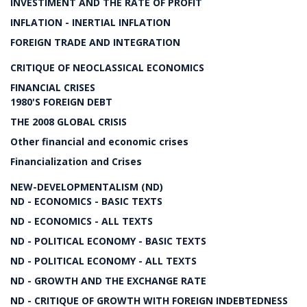
INVESTIMENT AND THE RATE OF PROFIT
INFLATION - INERTIAL INFLATION
FOREIGN TRADE AND INTEGRATION
CRITIQUE OF NEOCLASSICAL ECONOMICS
FINANCIAL CRISES
1980'S FOREIGN DEBT
THE 2008 GLOBAL CRISIS
Other financial and economic crises
Financialization and Crises
NEW-DEVELOPMENTALISM (ND)
ND - ECONOMICS - BASIC TEXTS
ND - ECONOMICS - ALL TEXTS
ND - POLITICAL ECONOMY - BASIC TEXTS
ND - POLITICAL ECONOMY - ALL TEXTS
ND - GROWTH AND THE EXCHANGE RATE
ND - CRITIQUE OF GROWTH WITH FOREIGN INDEBTEDNESS