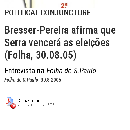
POLITICAL CONJUNCTURE
Bresser-Pereira afirma que
Serra vencerá as eleições
(Folha, 30.08.05)
Entrevista na
Folha de S.Paulo
Folha de S.Paulo
, 30.8.2005
.