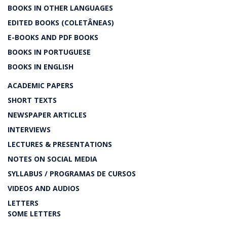
BOOKS IN OTHER LANGUAGES
EDITED BOOKS (COLETÂNEAS)
E-BOOKS AND PDF BOOKS
BOOKS IN PORTUGUESE
BOOKS IN ENGLISH
ACADEMIC PAPERS
SHORT TEXTS
NEWSPAPER ARTICLES
INTERVIEWS
LECTURES & PRESENTATIONS
NOTES ON SOCIAL MEDIA
SYLLABUS / PROGRAMAS DE CURSOS
VIDEOS AND AUDIOS
LETTERS
SOME LETTERS