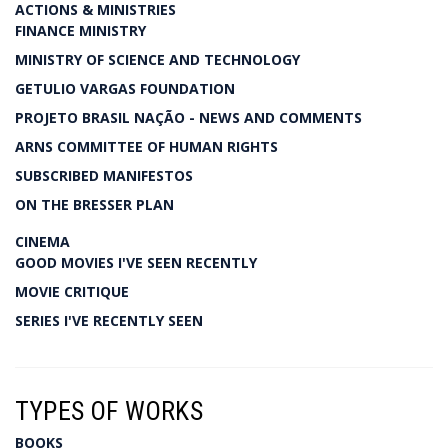
ACTIONS & MINISTRIES
FINANCE MINISTRY
MINISTRY OF SCIENCE AND TECHNOLOGY
GETULIO VARGAS FOUNDATION
PROJETO BRASIL NAÇÃO - NEWS AND COMMENTS
ARNS COMMITTEE OF HUMAN RIGHTS
SUBSCRIBED MANIFESTOS
ON THE BRESSER PLAN
CINEMA
GOOD MOVIES I'VE SEEN RECENTLY
MOVIE CRITIQUE
SERIES I'VE RECENTLY SEEN
TYPES OF WORKS
BOOKS