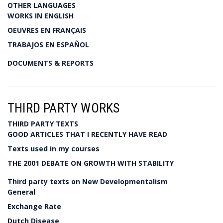
OTHER LANGUAGES
WORKS IN ENGLISH
OEUVRES EN FRANÇAIS
TRABAJOS EN ESPAÑOL
DOCUMENTS & REPORTS
THIRD PARTY WORKS
THIRD PARTY TEXTS
GOOD ARTICLES THAT I RECENTLY HAVE READ
Texts used in my courses
THE 2001 DEBATE ON GROWTH WITH STABILITY
Third party texts on New Developmentalism
General
Exchange Rate
Dutch Disease