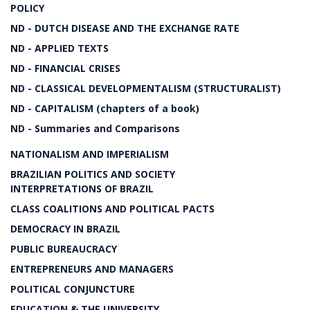
POLICY
ND - DUTCH DISEASE AND THE EXCHANGE RATE
ND - APPLIED TEXTS
ND - FINANCIAL CRISES
ND - CLASSICAL DEVELOPMENTALISM (STRUCTURALIST)
ND - CAPITALISM (chapters of a book)
ND - Summaries and Comparisons
NATIONALISM AND IMPERIALISM
BRAZILIAN POLITICS AND SOCIETY
INTERPRETATIONS OF BRAZIL
CLASS COALITIONS AND POLITICAL PACTS
DEMOCRACY IN BRAZIL
PUBLIC BUREAUCRACY
ENTREPRENEURS AND MANAGERS
POLITICAL CONJUNCTURE
EDUCATION & THE UNIVERSITY