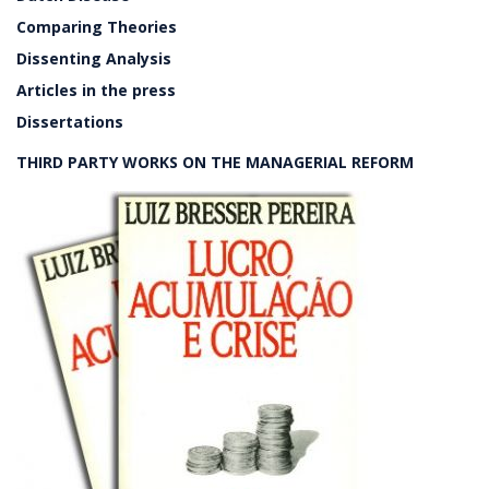
Comparing Theories
Dissenting Analysis
Articles in the press
Dissertations
THIRD PARTY WORKS ON THE MANAGERIAL REFORM