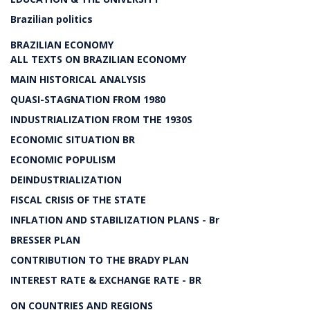
Brazilian politics
BRAZILIAN ECONOMY
ALL TEXTS ON BRAZILIAN ECONOMY
MAIN HISTORICAL ANALYSIS
QUASI-STAGNATION FROM 1980
INDUSTRIALIZATION FROM THE 1930S
ECONOMIC SITUATION BR
ECONOMIC POPULISM
DEINDUSTRIALIZATION
FISCAL CRISIS OF THE STATE
INFLATION AND STABILIZATION PLANS - Br
BRESSER PLAN
CONTRIBUTION TO THE BRADY PLAN
INTEREST RATE & EXCHANGE RATE - BR
ON COUNTRIES AND REGIONS