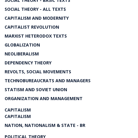
SOCIAL THEORY - BASIC TEXTS
SOCIAL THEORY - ALL TEXTS
CAPITALISM AND MODERNITY
CAPITALIST REVOLUTION
MARXIST HETERODOX TEXTS
GLOBALIZATION
NEOLIBERALISM
DEPENDENCY THEORY
REVOLTS, SOCIAL MOVEMENTS
TECHNOBUREAUCRATS AND MANAGERS
STATISM AND SOVIET UNION
ORGANIZATION AND MANAGEMENT
CAPITALISM
CAPITALISM
NATION, NATIONALISM & STATE - BR
POLITICAL THEORY