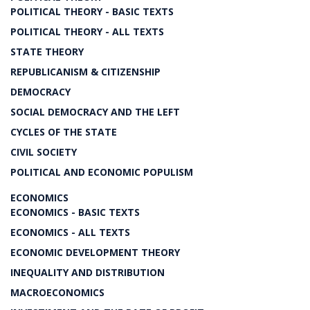
POLITICAL THEORY - BASIC TEXTS
POLITICAL THEORY - ALL TEXTS
STATE THEORY
REPUBLICANISM & CITIZENSHIP
DEMOCRACY
SOCIAL DEMOCRACY AND THE LEFT
CYCLES OF THE STATE
CIVIL SOCIETY
POLITICAL AND ECONOMIC POPULISM
ECONOMICS
ECONOMICS - BASIC TEXTS
ECONOMICS - ALL TEXTS
ECONOMIC DEVELOPMENT THEORY
INEQUALITY AND DISTRIBUTION
MACROECONOMICS