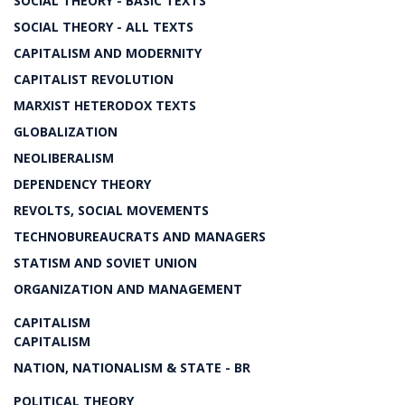
SOCIAL THEORY - BASIC TEXTS
SOCIAL THEORY - ALL TEXTS
CAPITALISM AND MODERNITY
CAPITALIST REVOLUTION
MARXIST HETERODOX TEXTS
GLOBALIZATION
NEOLIBERALISM
DEPENDENCY THEORY
REVOLTS, SOCIAL MOVEMENTS
TECHNOBUREAUCRATS AND MANAGERS
STATISM AND SOVIET UNION
ORGANIZATION AND MANAGEMENT
CAPITALISM
CAPITALISM
NATION, NATIONALISM & STATE - BR
POLITICAL THEORY