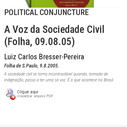
POLITICAL CONJUNCTURE
A Voz da Sociedade Civil
(Folha, 09.08.05)
Luiz Carlos Bresser-Pereira
Folha de S.Paulo, 9.8.2005.
A sociedade civil se torna incontrastável quando, tomada de
indignação, passa a ter uma só voz. É o que acontece no Brasil.