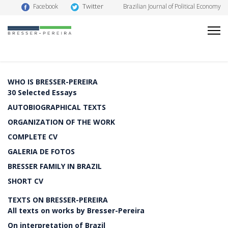
Twitter
Facebook
Brazilian Journal of Political Economy
WHO IS BRESSER-PEREIRA
30 Selected Essays
AUTOBIOGRAPHICAL TEXTS
ORGANIZATION OF THE WORK
COMPLETE CV
GALERIA DE FOTOS
BRESSER FAMILY IN BRAZIL
SHORT CV
TEXTS ON BRESSER-PEREIRA
All texts on works by Bresser-Pereira
On interpretation of Brazil