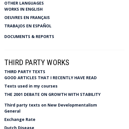
OTHER LANGUAGES
WORKS IN ENGLISH
OEUVRES EN FRANÇAIS
TRABAJOS EN ESPAÑOL
DOCUMENTS & REPORTS
THIRD PARTY WORKS
THIRD PARTY TEXTS
GOOD ARTICLES THAT I RECENTLY HAVE READ
Texts used in my courses
THE 2001 DEBATE ON GROWTH WITH STABILITY
Third party texts on New Developmentalism
General
Exchange Rate
Dutch Disease