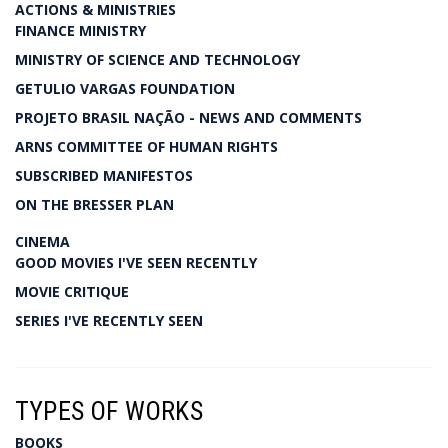
ACTIONS & MINISTRIES
FINANCE MINISTRY
MINISTRY OF SCIENCE AND TECHNOLOGY
GETULIO VARGAS FOUNDATION
PROJETO BRASIL NAÇÃO - NEWS AND COMMENTS
ARNS COMMITTEE OF HUMAN RIGHTS
SUBSCRIBED MANIFESTOS
ON THE BRESSER PLAN
CINEMA
GOOD MOVIES I'VE SEEN RECENTLY
MOVIE CRITIQUE
SERIES I'VE RECENTLY SEEN
TYPES OF WORKS
BOOKS