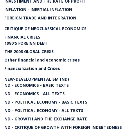
INVESTIMENT AND THE RATE OF PROFIT
INFLATION - INERTIAL INFLATION
FOREIGN TRADE AND INTEGRATION
CRITIQUE OF NEOCLASSICAL ECONOMICS
FINANCIAL CRISES
1980'S FOREIGN DEBT
THE 2008 GLOBAL CRISIS
Other financial and economic crises
Financialization and Crises
NEW-DEVELOPMENTALISM (ND)
ND - ECONOMICS - BASIC TEXTS
ND - ECONOMICS - ALL TEXTS
ND - POLITICAL ECONOMY - BASIC TEXTS
ND - POLITICAL ECONOMY - ALL TEXTS
ND - GROWTH AND THE EXCHANGE RATE
ND - CRITIQUE OF GROWTH WITH FOREIGN INDEBTEDNESS