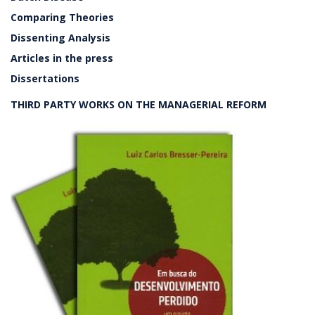
Comparing Theories
Dissenting Analysis
Articles in the press
Dissertations
THIRD PARTY WORKS ON THE MANAGERIAL REFORM