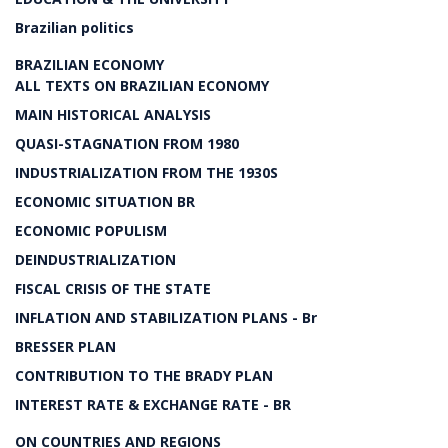
Brazilian politics
BRAZILIAN ECONOMY
ALL TEXTS ON BRAZILIAN ECONOMY
MAIN HISTORICAL ANALYSIS
QUASI-STAGNATION FROM 1980
INDUSTRIALIZATION FROM THE 1930S
ECONOMIC SITUATION BR
ECONOMIC POPULISM
DEINDUSTRIALIZATION
FISCAL CRISIS OF THE STATE
INFLATION AND STABILIZATION PLANS - Br
BRESSER PLAN
CONTRIBUTION TO THE BRADY PLAN
INTEREST RATE & EXCHANGE RATE - BR
ON COUNTRIES AND REGIONS