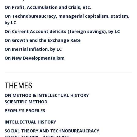
On Profit, Accumulation and Crisis, etc.
On Technobureaucracy, managerial capitalism, statism,
by LC
On Current Account deficits (foreign savings), by LC
On Growth and the Exchange Rate
On Inertial Inflation, by LC
On New Developmentalism
THEMES
ON METHOD & INTELLECTUAL HISTORY
SCIENTIFIC METHOD
PEOPLE'S PROFILES
INTELLECTUAL HISTORY
SOCIAL THEORY AND TECHNOBUREAUCRACY