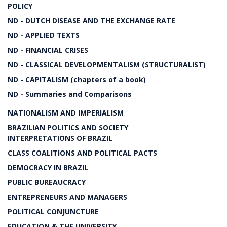
POLICY
ND - DUTCH DISEASE AND THE EXCHANGE RATE
ND - APPLIED TEXTS
ND - FINANCIAL CRISES
ND - CLASSICAL DEVELOPMENTALISM (STRUCTURALIST)
ND - CAPITALISM (chapters of a book)
ND - Summaries and Comparisons
NATIONALISM AND IMPERIALISM
BRAZILIAN POLITICS AND SOCIETY
INTERPRETATIONS OF BRAZIL
CLASS COALITIONS AND POLITICAL PACTS
DEMOCRACY IN BRAZIL
PUBLIC BUREAUCRACY
ENTREPRENEURS AND MANAGERS
POLITICAL CONJUNCTURE
EDUCATION & THE UNIVERSITY