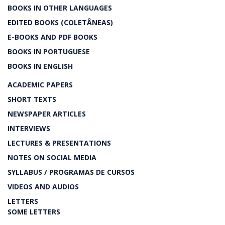
BOOKS IN OTHER LANGUAGES
EDITED BOOKS (COLETÂNEAS)
E-BOOKS AND PDF BOOKS
BOOKS IN PORTUGUESE
BOOKS IN ENGLISH
ACADEMIC PAPERS
SHORT TEXTS
NEWSPAPER ARTICLES
INTERVIEWS
LECTURES & PRESENTATIONS
NOTES ON SOCIAL MEDIA
SYLLABUS / PROGRAMAS DE CURSOS
VIDEOS AND AUDIOS
LETTERS
SOME LETTERS