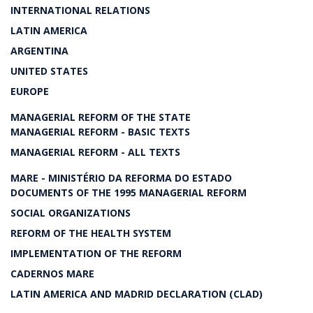
INTERNATIONAL RELATIONS
LATIN AMERICA
ARGENTINA
UNITED STATES
EUROPE
MANAGERIAL REFORM OF THE STATE
MANAGERIAL REFORM - BASIC TEXTS
MANAGERIAL REFORM - ALL TEXTS
MARE - MINISTÉRIO DA REFORMA DO ESTADO
DOCUMENTS OF THE 1995 MANAGERIAL REFORM
SOCIAL ORGANIZATIONS
REFORM OF THE HEALTH SYSTEM
IMPLEMENTATION OF THE REFORM
CADERNOS MARE
LATIN AMERICA AND MADRID DECLARATION (CLAD)