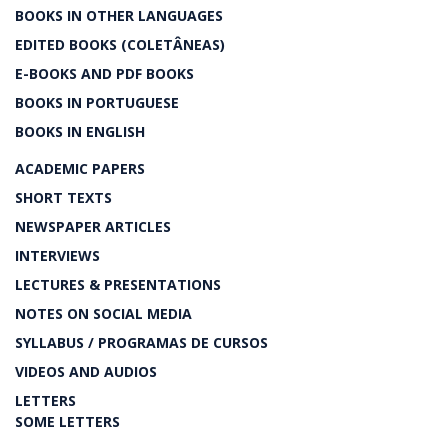
BOOKS IN OTHER LANGUAGES
EDITED BOOKS (COLETÂNEAS)
E-BOOKS AND PDF BOOKS
BOOKS IN PORTUGUESE
BOOKS IN ENGLISH
ACADEMIC PAPERS
SHORT TEXTS
NEWSPAPER ARTICLES
INTERVIEWS
LECTURES & PRESENTATIONS
NOTES ON SOCIAL MEDIA
SYLLABUS / PROGRAMAS DE CURSOS
VIDEOS AND AUDIOS
LETTERS
SOME LETTERS