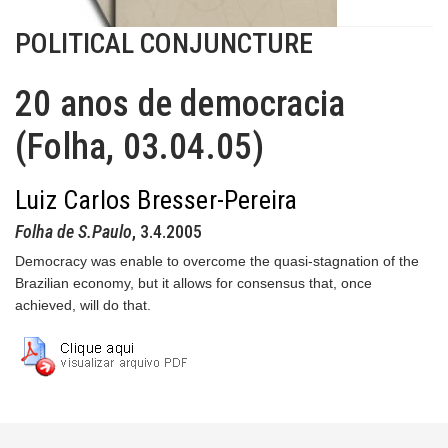
POLITICAL CONJUNCTURE
20 anos de democracia
(Folha, 03.04.05)
Luiz Carlos Bresser-Pereira
Folha de S.Paulo
, 3.4.2005
Democracy was enable to overcome the quasi-stagnation of the
Brazilian economy, but it allows for consensus that, once
achieved, will do that.