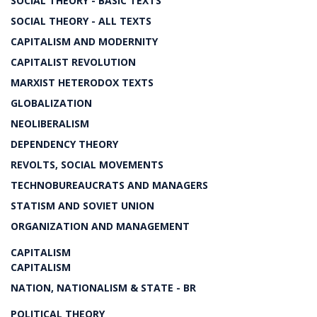
SOCIAL THEORY - BASIC TEXTS
SOCIAL THEORY - ALL TEXTS
CAPITALISM AND MODERNITY
CAPITALIST REVOLUTION
MARXIST HETERODOX TEXTS
GLOBALIZATION
NEOLIBERALISM
DEPENDENCY THEORY
REVOLTS, SOCIAL MOVEMENTS
TECHNOBUREAUCRATS AND MANAGERS
STATISM AND SOVIET UNION
ORGANIZATION AND MANAGEMENT
CAPITALISM
CAPITALISM
NATION, NATIONALISM & STATE - BR
POLITICAL THEORY