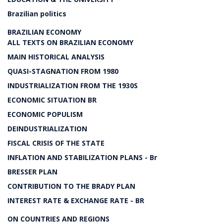
Brazilian politics
BRAZILIAN ECONOMY
ALL TEXTS ON BRAZILIAN ECONOMY
MAIN HISTORICAL ANALYSIS
QUASI-STAGNATION FROM 1980
INDUSTRIALIZATION FROM THE 1930S
ECONOMIC SITUATION BR
ECONOMIC POPULISM
DEINDUSTRIALIZATION
FISCAL CRISIS OF THE STATE
INFLATION AND STABILIZATION PLANS - Br
BRESSER PLAN
CONTRIBUTION TO THE BRADY PLAN
INTEREST RATE & EXCHANGE RATE - BR
ON COUNTRIES AND REGIONS