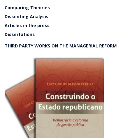
Comparing Theories
Dissenting Analysis
Articles in the press
Dissertations
THIRD PARTY WORKS ON THE MANAGERIAL REFORM