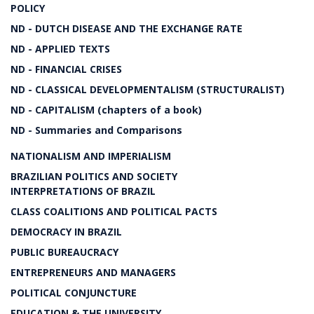
POLICY
ND - DUTCH DISEASE AND THE EXCHANGE RATE
ND - APPLIED TEXTS
ND - FINANCIAL CRISES
ND - CLASSICAL DEVELOPMENTALISM (STRUCTURALIST)
ND - CAPITALISM (chapters of a book)
ND - Summaries and Comparisons
NATIONALISM AND IMPERIALISM
BRAZILIAN POLITICS AND SOCIETY
INTERPRETATIONS OF BRAZIL
CLASS COALITIONS AND POLITICAL PACTS
DEMOCRACY IN BRAZIL
PUBLIC BUREAUCRACY
ENTREPRENEURS AND MANAGERS
POLITICAL CONJUNCTURE
EDUCATION & THE UNIVERSITY