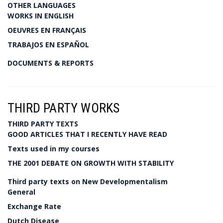
OTHER LANGUAGES
WORKS IN ENGLISH
OEUVRES EN FRANÇAIS
TRABAJOS EN ESPAÑOL
DOCUMENTS & REPORTS
THIRD PARTY WORKS
THIRD PARTY TEXTS
GOOD ARTICLES THAT I RECENTLY HAVE READ
Texts used in my courses
THE 2001 DEBATE ON GROWTH WITH STABILITY
Third party texts on New Developmentalism
General
Exchange Rate
Dutch Disease