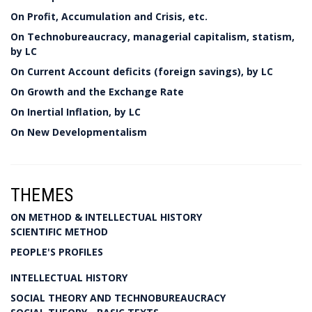
On Profit, Accumulation and Crisis, etc.
On Technobureaucracy, managerial capitalism, statism,
by LC
On Current Account deficits (foreign savings), by LC
On Growth and the Exchange Rate
On Inertial Inflation, by LC
On New Developmentalism
THEMES
ON METHOD & INTELLECTUAL HISTORY
SCIENTIFIC METHOD
PEOPLE'S PROFILES
INTELLECTUAL HISTORY
SOCIAL THEORY AND TECHNOBUREAUCRACY