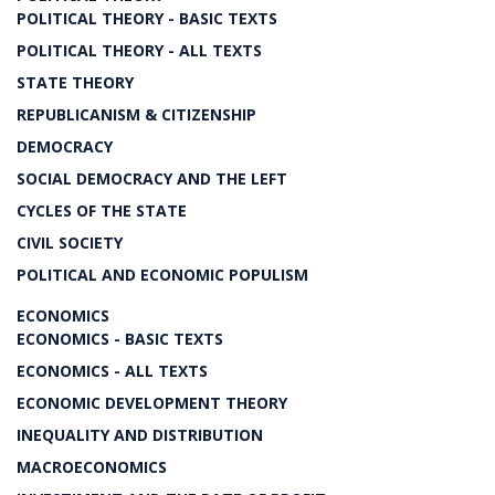
POLITICAL THEORY - BASIC TEXTS
POLITICAL THEORY - ALL TEXTS
STATE THEORY
REPUBLICANISM & CITIZENSHIP
DEMOCRACY
SOCIAL DEMOCRACY AND THE LEFT
CYCLES OF THE STATE
CIVIL SOCIETY
POLITICAL AND ECONOMIC POPULISM
ECONOMICS
ECONOMICS - BASIC TEXTS
ECONOMICS - ALL TEXTS
ECONOMIC DEVELOPMENT THEORY
INEQUALITY AND DISTRIBUTION
MACROECONOMICS