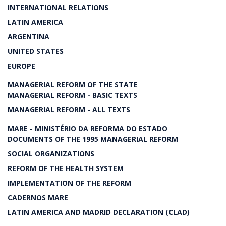
INTERNATIONAL RELATIONS
LATIN AMERICA
ARGENTINA
UNITED STATES
EUROPE
MANAGERIAL REFORM OF THE STATE
MANAGERIAL REFORM - BASIC TEXTS
MANAGERIAL REFORM - ALL TEXTS
MARE - MINISTÉRIO DA REFORMA DO ESTADO
DOCUMENTS OF THE 1995 MANAGERIAL REFORM
SOCIAL ORGANIZATIONS
REFORM OF THE HEALTH SYSTEM
IMPLEMENTATION OF THE REFORM
CADERNOS MARE
LATIN AMERICA AND MADRID DECLARATION (CLAD)