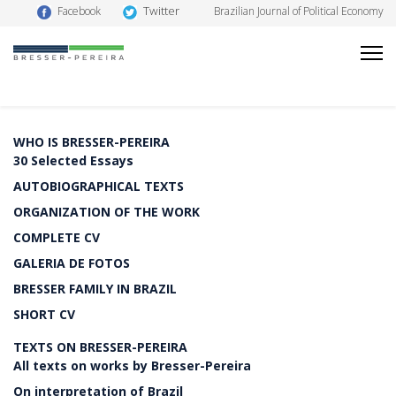
Twitter
Facebook
Brazilian Journal of Political Economy
WHO IS BRESSER-PEREIRA
30 Selected Essays
AUTOBIOGRAPHICAL TEXTS
ORGANIZATION OF THE WORK
COMPLETE CV
GALERIA DE FOTOS
BRESSER FAMILY IN BRAZIL
SHORT CV
TEXTS ON BRESSER-PEREIRA
All texts on works by Bresser-Pereira
On interpretation of Brazil