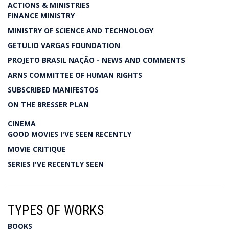
ACTIONS & MINISTRIES
FINANCE MINISTRY
MINISTRY OF SCIENCE AND TECHNOLOGY
GETULIO VARGAS FOUNDATION
PROJETO BRASIL NAÇÃO - NEWS AND COMMENTS
ARNS COMMITTEE OF HUMAN RIGHTS
SUBSCRIBED MANIFESTOS
ON THE BRESSER PLAN
CINEMA
GOOD MOVIES I'VE SEEN RECENTLY
MOVIE CRITIQUE
SERIES I'VE RECENTLY SEEN
TYPES OF WORKS
BOOKS