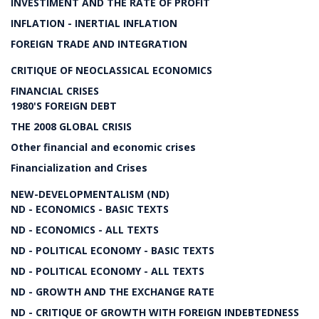
INVESTIMENT AND THE RATE OF PROFIT
INFLATION - INERTIAL INFLATION
FOREIGN TRADE AND INTEGRATION
CRITIQUE OF NEOCLASSICAL ECONOMICS
FINANCIAL CRISES
1980'S FOREIGN DEBT
THE 2008 GLOBAL CRISIS
Other financial and economic crises
Financialization and Crises
NEW-DEVELOPMENTALISM (ND)
ND - ECONOMICS - BASIC TEXTS
ND - ECONOMICS - ALL TEXTS
ND - POLITICAL ECONOMY - BASIC TEXTS
ND - POLITICAL ECONOMY - ALL TEXTS
ND - GROWTH AND THE EXCHANGE RATE
ND - CRITIQUE OF GROWTH WITH FOREIGN INDEBTEDNESS