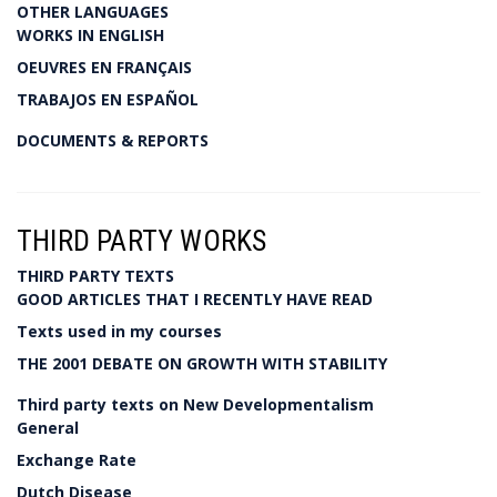
OTHER LANGUAGES
WORKS IN ENGLISH
OEUVRES EN FRANÇAIS
TRABAJOS EN ESPAÑOL
DOCUMENTS & REPORTS
THIRD PARTY WORKS
THIRD PARTY TEXTS
GOOD ARTICLES THAT I RECENTLY HAVE READ
Texts used in my courses
THE 2001 DEBATE ON GROWTH WITH STABILITY
Third party texts on New Developmentalism
General
Exchange Rate
Dutch Disease