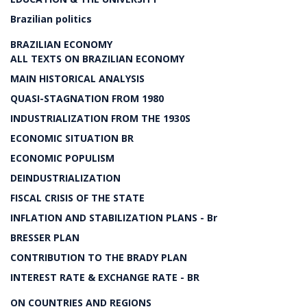
Brazilian politics
BRAZILIAN ECONOMY
ALL TEXTS ON BRAZILIAN ECONOMY
MAIN HISTORICAL ANALYSIS
QUASI-STAGNATION FROM 1980
INDUSTRIALIZATION FROM THE 1930S
ECONOMIC SITUATION BR
ECONOMIC POPULISM
DEINDUSTRIALIZATION
FISCAL CRISIS OF THE STATE
INFLATION AND STABILIZATION PLANS - Br
BRESSER PLAN
CONTRIBUTION TO THE BRADY PLAN
INTEREST RATE & EXCHANGE RATE - BR
ON COUNTRIES AND REGIONS