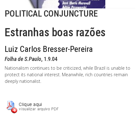
POLITICAL CONJUNCTURE
Estranhas boas razões
Luiz Carlos Bresser-Pereira
Folha de S.Paulo
, 1.9.04
Nationalism continues to be criticized, while Brazil is unable to
protect its national interest. Meanwhile, rich countries remain
deeply nationalist.