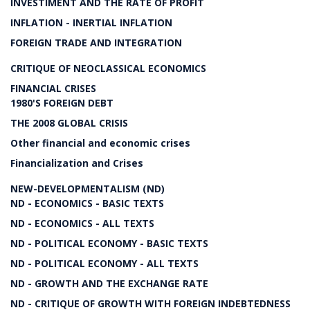
INVESTIMENT AND THE RATE OF PROFIT
INFLATION - INERTIAL INFLATION
FOREIGN TRADE AND INTEGRATION
CRITIQUE OF NEOCLASSICAL ECONOMICS
FINANCIAL CRISES
1980'S FOREIGN DEBT
THE 2008 GLOBAL CRISIS
Other financial and economic crises
Financialization and Crises
NEW-DEVELOPMENTALISM (ND)
ND - ECONOMICS - BASIC TEXTS
ND - ECONOMICS - ALL TEXTS
ND - POLITICAL ECONOMY - BASIC TEXTS
ND - POLITICAL ECONOMY - ALL TEXTS
ND - GROWTH AND THE EXCHANGE RATE
ND - CRITIQUE OF GROWTH WITH FOREIGN INDEBTEDNESS