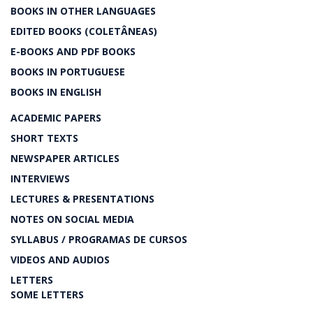
BOOKS IN OTHER LANGUAGES
EDITED BOOKS (COLETÂNEAS)
E-BOOKS AND PDF BOOKS
BOOKS IN PORTUGUESE
BOOKS IN ENGLISH
ACADEMIC PAPERS
SHORT TEXTS
NEWSPAPER ARTICLES
INTERVIEWS
LECTURES & PRESENTATIONS
NOTES ON SOCIAL MEDIA
SYLLABUS / PROGRAMAS DE CURSOS
VIDEOS AND AUDIOS
LETTERS
SOME LETTERS