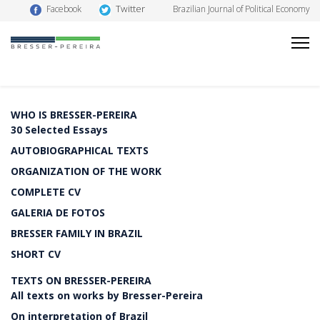
Twitter
Facebook
Brazilian Journal of Political Economy
WHO IS BRESSER-PEREIRA
30 Selected Essays
AUTOBIOGRAPHICAL TEXTS
ORGANIZATION OF THE WORK
COMPLETE CV
GALERIA DE FOTOS
BRESSER FAMILY IN BRAZIL
SHORT CV
TEXTS ON BRESSER-PEREIRA
All texts on works by Bresser-Pereira
On interpretation of Brazil