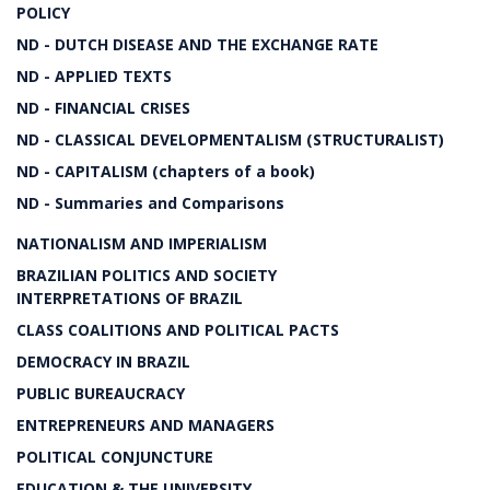
POLICY
ND - DUTCH DISEASE AND THE EXCHANGE RATE
ND - APPLIED TEXTS
ND - FINANCIAL CRISES
ND - CLASSICAL DEVELOPMENTALISM (STRUCTURALIST)
ND - CAPITALISM (chapters of a book)
ND - Summaries and Comparisons
NATIONALISM AND IMPERIALISM
BRAZILIAN POLITICS AND SOCIETY
INTERPRETATIONS OF BRAZIL
CLASS COALITIONS AND POLITICAL PACTS
DEMOCRACY IN BRAZIL
PUBLIC BUREAUCRACY
ENTREPRENEURS AND MANAGERS
POLITICAL CONJUNCTURE
EDUCATION & THE UNIVERSITY