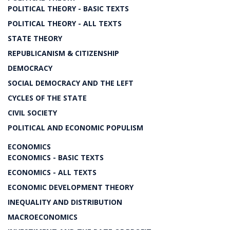
POLITICAL THEORY - BASIC TEXTS
POLITICAL THEORY - ALL TEXTS
STATE THEORY
REPUBLICANISM & CITIZENSHIP
DEMOCRACY
SOCIAL DEMOCRACY AND THE LEFT
CYCLES OF THE STATE
CIVIL SOCIETY
POLITICAL AND ECONOMIC POPULISM
ECONOMICS
ECONOMICS - BASIC TEXTS
ECONOMICS - ALL TEXTS
ECONOMIC DEVELOPMENT THEORY
INEQUALITY AND DISTRIBUTION
MACROECONOMICS