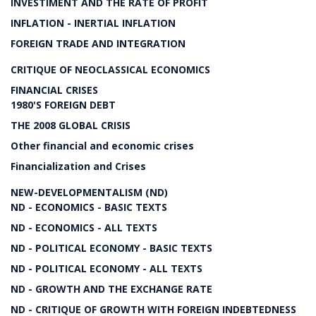
INVESTIMENT AND THE RATE OF PROFIT
INFLATION - INERTIAL INFLATION
FOREIGN TRADE AND INTEGRATION
CRITIQUE OF NEOCLASSICAL ECONOMICS
FINANCIAL CRISES
1980'S FOREIGN DEBT
THE 2008 GLOBAL CRISIS
Other financial and economic crises
Financialization and Crises
NEW-DEVELOPMENTALISM (ND)
ND - ECONOMICS - BASIC TEXTS
ND - ECONOMICS - ALL TEXTS
ND - POLITICAL ECONOMY - BASIC TEXTS
ND - POLITICAL ECONOMY - ALL TEXTS
ND - GROWTH AND THE EXCHANGE RATE
ND - CRITIQUE OF GROWTH WITH FOREIGN INDEBTEDNESS