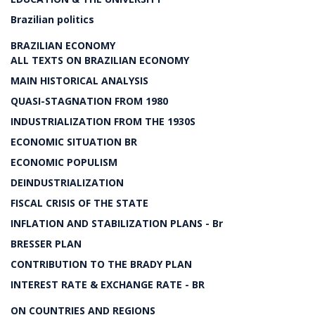
Brazilian politics
BRAZILIAN ECONOMY
ALL TEXTS ON BRAZILIAN ECONOMY
MAIN HISTORICAL ANALYSIS
QUASI-STAGNATION FROM 1980
INDUSTRIALIZATION FROM THE 1930S
ECONOMIC SITUATION BR
ECONOMIC POPULISM
DEINDUSTRIALIZATION
FISCAL CRISIS OF THE STATE
INFLATION AND STABILIZATION PLANS - Br
BRESSER PLAN
CONTRIBUTION TO THE BRADY PLAN
INTEREST RATE & EXCHANGE RATE - BR
ON COUNTRIES AND REGIONS