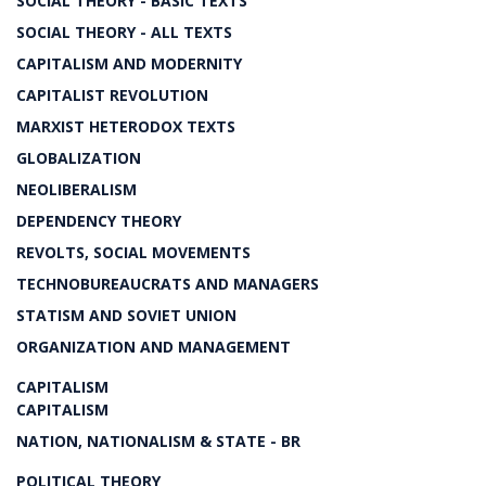
SOCIAL THEORY - BASIC TEXTS
SOCIAL THEORY - ALL TEXTS
CAPITALISM AND MODERNITY
CAPITALIST REVOLUTION
MARXIST HETERODOX TEXTS
GLOBALIZATION
NEOLIBERALISM
DEPENDENCY THEORY
REVOLTS, SOCIAL MOVEMENTS
TECHNOBUREAUCRATS AND MANAGERS
STATISM AND SOVIET UNION
ORGANIZATION AND MANAGEMENT
CAPITALISM
CAPITALISM
NATION, NATIONALISM & STATE - BR
POLITICAL THEORY