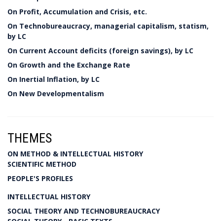
On Profit, Accumulation and Crisis, etc.
On Technobureaucracy, managerial capitalism, statism,
by LC
On Current Account deficits (foreign savings), by LC
On Growth and the Exchange Rate
On Inertial Inflation, by LC
On New Developmentalism
THEMES
ON METHOD & INTELLECTUAL HISTORY
SCIENTIFIC METHOD
PEOPLE'S PROFILES
INTELLECTUAL HISTORY
SOCIAL THEORY AND TECHNOBUREAUCRACY