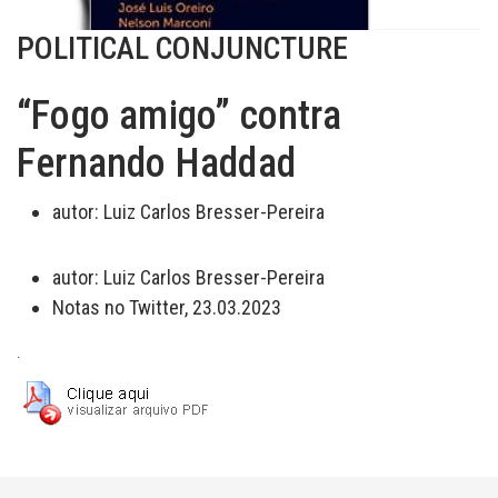
POLITICAL CONJUNCTURE
“Fogo amigo” contra
Fernando Haddad
autor:
Luiz Carlos Bresser-Pereira
autor:
Luiz Carlos Bresser-Pereira
Notas no Twitter, 23.03.2023
.