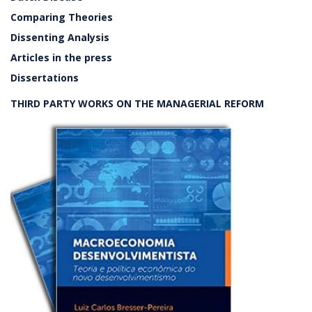
Comparing Theories
Dissenting Analysis
Articles in the press
Dissertations
THIRD PARTY WORKS ON THE MANAGERIAL REFORM