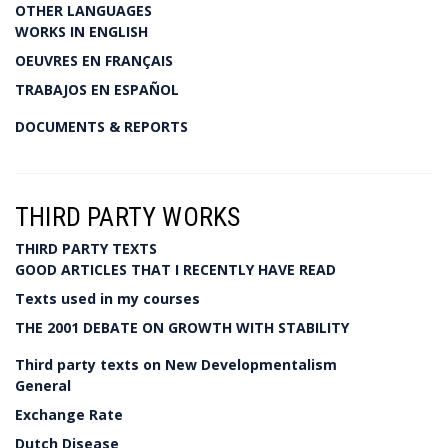
OTHER LANGUAGES
WORKS IN ENGLISH
OEUVRES EN FRANÇAIS
TRABAJOS EN ESPAÑOL
DOCUMENTS & REPORTS
THIRD PARTY WORKS
THIRD PARTY TEXTS
GOOD ARTICLES THAT I RECENTLY HAVE READ
Texts used in my courses
THE 2001 DEBATE ON GROWTH WITH STABILITY
Third party texts on New Developmentalism
General
Exchange Rate
Dutch Disease