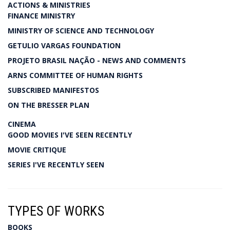
ACTIONS & MINISTRIES
FINANCE MINISTRY
MINISTRY OF SCIENCE AND TECHNOLOGY
GETULIO VARGAS FOUNDATION
PROJETO BRASIL NAÇÃO - NEWS AND COMMENTS
ARNS COMMITTEE OF HUMAN RIGHTS
SUBSCRIBED MANIFESTOS
ON THE BRESSER PLAN
CINEMA
GOOD MOVIES I'VE SEEN RECENTLY
MOVIE CRITIQUE
SERIES I'VE RECENTLY SEEN
TYPES OF WORKS
BOOKS