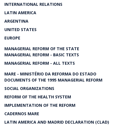
INTERNATIONAL RELATIONS
LATIN AMERICA
ARGENTINA
UNITED STATES
EUROPE
MANAGERIAL REFORM OF THE STATE
MANAGERIAL REFORM - BASIC TEXTS
MANAGERIAL REFORM - ALL TEXTS
MARE - MINISTÉRIO DA REFORMA DO ESTADO
DOCUMENTS OF THE 1995 MANAGERIAL REFORM
SOCIAL ORGANIZATIONS
REFORM OF THE HEALTH SYSTEM
IMPLEMENTATION OF THE REFORM
CADERNOS MARE
LATIN AMERICA AND MADRID DECLARATION (CLAD)