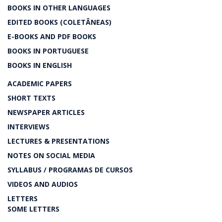
BOOKS IN OTHER LANGUAGES
EDITED BOOKS (COLETÂNEAS)
E-BOOKS AND PDF BOOKS
BOOKS IN PORTUGUESE
BOOKS IN ENGLISH
ACADEMIC PAPERS
SHORT TEXTS
NEWSPAPER ARTICLES
INTERVIEWS
LECTURES & PRESENTATIONS
NOTES ON SOCIAL MEDIA
SYLLABUS / PROGRAMAS DE CURSOS
VIDEOS AND AUDIOS
LETTERS
SOME LETTERS