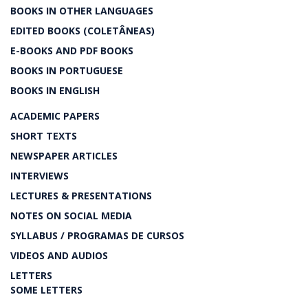
BOOKS IN OTHER LANGUAGES
EDITED BOOKS (COLETÂNEAS)
E-BOOKS AND PDF BOOKS
BOOKS IN PORTUGUESE
BOOKS IN ENGLISH
ACADEMIC PAPERS
SHORT TEXTS
NEWSPAPER ARTICLES
INTERVIEWS
LECTURES & PRESENTATIONS
NOTES ON SOCIAL MEDIA
SYLLABUS / PROGRAMAS DE CURSOS
VIDEOS AND AUDIOS
LETTERS
SOME LETTERS