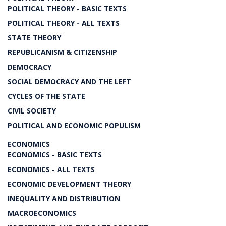
POLITICAL THEORY - BASIC TEXTS
POLITICAL THEORY - ALL TEXTS
STATE THEORY
REPUBLICANISM & CITIZENSHIP
DEMOCRACY
SOCIAL DEMOCRACY AND THE LEFT
CYCLES OF THE STATE
CIVIL SOCIETY
POLITICAL AND ECONOMIC POPULISM
ECONOMICS
ECONOMICS - BASIC TEXTS
ECONOMICS - ALL TEXTS
ECONOMIC DEVELOPMENT THEORY
INEQUALITY AND DISTRIBUTION
MACROECONOMICS