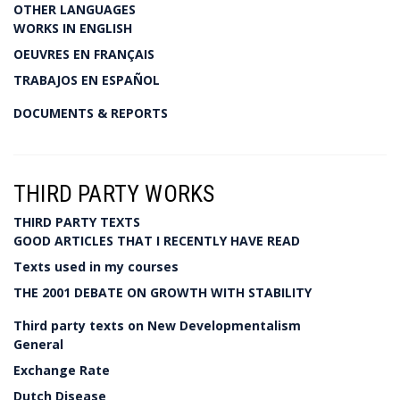
OTHER LANGUAGES
WORKS IN ENGLISH
OEUVRES EN FRANÇAIS
TRABAJOS EN ESPAÑOL
DOCUMENTS & REPORTS
THIRD PARTY WORKS
THIRD PARTY TEXTS
GOOD ARTICLES THAT I RECENTLY HAVE READ
Texts used in my courses
THE 2001 DEBATE ON GROWTH WITH STABILITY
Third party texts on New Developmentalism
General
Exchange Rate
Dutch Disease