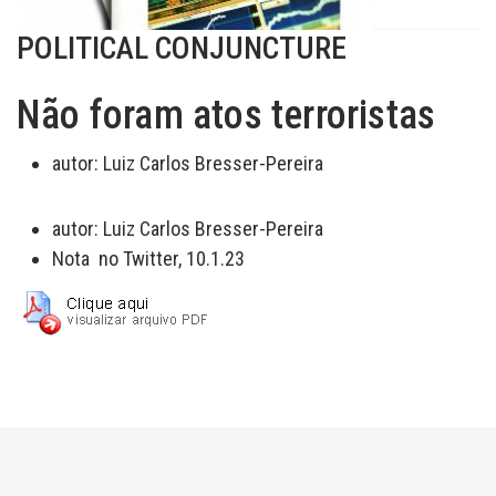
POLITICAL CONJUNCTURE
Não foram atos terroristas
autor:
Luiz Carlos Bresser-Pereira
autor:
Luiz Carlos Bresser-Pereira
Nota no Twitter, 10.1.23