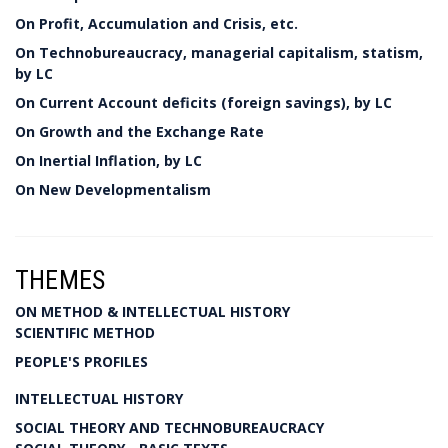
On Profit, Accumulation and Crisis, etc.
On Technobureaucracy, managerial capitalism, statism,
by LC
On Current Account deficits (foreign savings), by LC
On Growth and the Exchange Rate
On Inertial Inflation, by LC
On New Developmentalism
THEMES
ON METHOD & INTELLECTUAL HISTORY
SCIENTIFIC METHOD
PEOPLE'S PROFILES
INTELLECTUAL HISTORY
SOCIAL THEORY AND TECHNOBUREAUCRACY