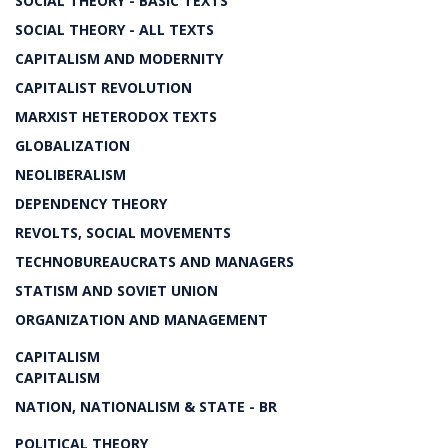
SOCIAL THEORY - BASIC TEXTS
SOCIAL THEORY - ALL TEXTS
CAPITALISM AND MODERNITY
CAPITALIST REVOLUTION
MARXIST HETERODOX TEXTS
GLOBALIZATION
NEOLIBERALISM
DEPENDENCY THEORY
REVOLTS, SOCIAL MOVEMENTS
TECHNOBUREAUCRATS AND MANAGERS
STATISM AND SOVIET UNION
ORGANIZATION AND MANAGEMENT
CAPITALISM
CAPITALISM
NATION, NATIONALISM & STATE - BR
POLITICAL THEORY