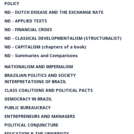
POLICY
ND - DUTCH DISEASE AND THE EXCHANGE RATE
ND - APPLIED TEXTS
ND - FINANCIAL CRISES
ND - CLASSICAL DEVELOPMENTALISM (STRUCTURALIST)
ND - CAPITALISM (chapters of a book)
ND - Summaries and Comparisons
NATIONALISM AND IMPERIALISM
BRAZILIAN POLITICS AND SOCIETY
INTERPRETATIONS OF BRAZIL
CLASS COALITIONS AND POLITICAL PACTS
DEMOCRACY IN BRAZIL
PUBLIC BUREAUCRACY
ENTREPRENEURS AND MANAGERS
POLITICAL CONJUNCTURE
EDUCATION & THE UNIVERSITY