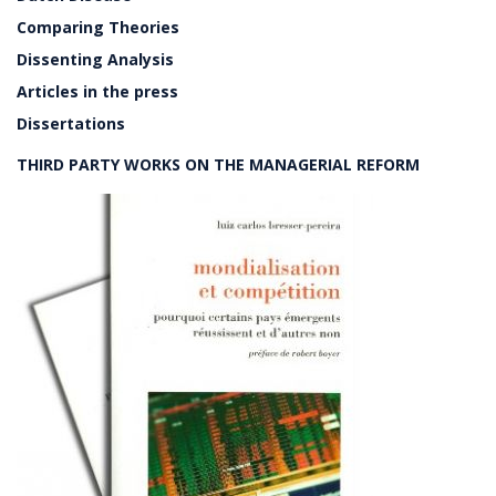
Comparing Theories
Dissenting Analysis
Articles in the press
Dissertations
THIRD PARTY WORKS ON THE MANAGERIAL REFORM