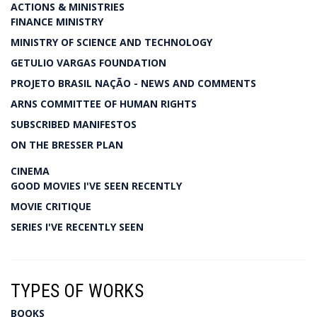
ACTIONS & MINISTRIES
FINANCE MINISTRY
MINISTRY OF SCIENCE AND TECHNOLOGY
GETULIO VARGAS FOUNDATION
PROJETO BRASIL NAÇÃO - NEWS AND COMMENTS
ARNS COMMITTEE OF HUMAN RIGHTS
SUBSCRIBED MANIFESTOS
ON THE BRESSER PLAN
CINEMA
GOOD MOVIES I'VE SEEN RECENTLY
MOVIE CRITIQUE
SERIES I'VE RECENTLY SEEN
TYPES OF WORKS
BOOKS