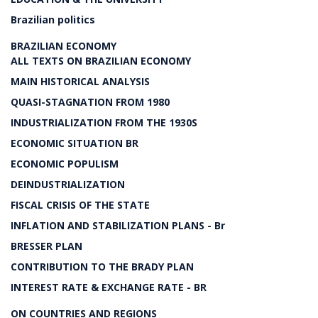
Brazilian politics
BRAZILIAN ECONOMY
ALL TEXTS ON BRAZILIAN ECONOMY
MAIN HISTORICAL ANALYSIS
QUASI-STAGNATION FROM 1980
INDUSTRIALIZATION FROM THE 1930S
ECONOMIC SITUATION BR
ECONOMIC POPULISM
DEINDUSTRIALIZATION
FISCAL CRISIS OF THE STATE
INFLATION AND STABILIZATION PLANS - Br
BRESSER PLAN
CONTRIBUTION TO THE BRADY PLAN
INTEREST RATE & EXCHANGE RATE - BR
ON COUNTRIES AND REGIONS