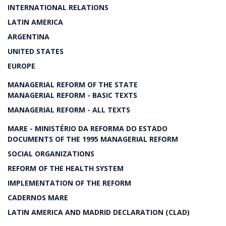
INTERNATIONAL RELATIONS
LATIN AMERICA
ARGENTINA
UNITED STATES
EUROPE
MANAGERIAL REFORM OF THE STATE
MANAGERIAL REFORM - BASIC TEXTS
MANAGERIAL REFORM - ALL TEXTS
MARE - MINISTÉRIO DA REFORMA DO ESTADO
DOCUMENTS OF THE 1995 MANAGERIAL REFORM
SOCIAL ORGANIZATIONS
REFORM OF THE HEALTH SYSTEM
IMPLEMENTATION OF THE REFORM
CADERNOS MARE
LATIN AMERICA AND MADRID DECLARATION (CLAD)