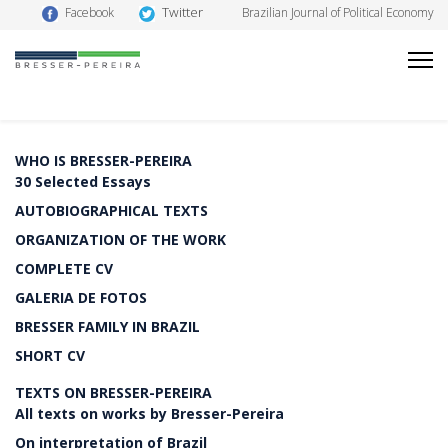
Twitter
Facebook
Brazilian Journal of Political Economy
WHO IS BRESSER-PEREIRA
30 Selected Essays
AUTOBIOGRAPHICAL TEXTS
ORGANIZATION OF THE WORK
COMPLETE CV
GALERIA DE FOTOS
BRESSER FAMILY IN BRAZIL
SHORT CV
TEXTS ON BRESSER-PEREIRA
All texts on works by Bresser-Pereira
On interpretation of Brazil