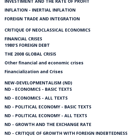
INVESTIMENT AND THE RATE OF PROFIT
INFLATION - INERTIAL INFLATION
FOREIGN TRADE AND INTEGRATION
CRITIQUE OF NEOCLASSICAL ECONOMICS
FINANCIAL CRISES
1980'S FOREIGN DEBT
THE 2008 GLOBAL CRISIS
Other financial and economic crises
Financialization and Crises
NEW-DEVELOPMENTALISM (ND)
ND - ECONOMICS - BASIC TEXTS
ND - ECONOMICS - ALL TEXTS
ND - POLITICAL ECONOMY - BASIC TEXTS
ND - POLITICAL ECONOMY - ALL TEXTS
ND - GROWTH AND THE EXCHANGE RATE
ND - CRITIQUE OF GROWTH WITH FOREIGN INDEBTEDNESS