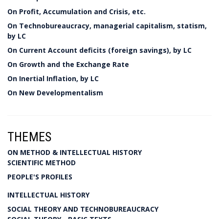
On Profit, Accumulation and Crisis, etc.
On Technobureaucracy, managerial capitalism, statism,
by LC
On Current Account deficits (foreign savings), by LC
On Growth and the Exchange Rate
On Inertial Inflation, by LC
On New Developmentalism
THEMES
ON METHOD & INTELLECTUAL HISTORY
SCIENTIFIC METHOD
PEOPLE'S PROFILES
INTELLECTUAL HISTORY
SOCIAL THEORY AND TECHNOBUREAUCRACY