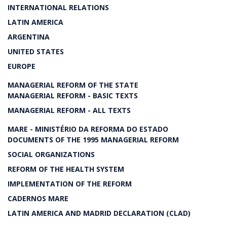
INTERNATIONAL RELATIONS
LATIN AMERICA
ARGENTINA
UNITED STATES
EUROPE
MANAGERIAL REFORM OF THE STATE
MANAGERIAL REFORM - BASIC TEXTS
MANAGERIAL REFORM - ALL TEXTS
MARE - MINISTÉRIO DA REFORMA DO ESTADO
DOCUMENTS OF THE 1995 MANAGERIAL REFORM
SOCIAL ORGANIZATIONS
REFORM OF THE HEALTH SYSTEM
IMPLEMENTATION OF THE REFORM
CADERNOS MARE
LATIN AMERICA AND MADRID DECLARATION (CLAD)