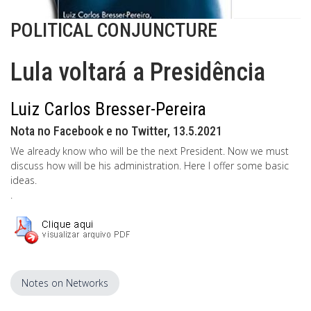
POLITICAL CONJUNCTURE
Lula voltará a Presidência
Luiz Carlos Bresser-Pereira
Nota no Facebook e no Twitter, 13.5.2021
We already know who will be the next President. Now we must
discuss how will be his administration. Here I offer some basic
ideas.
.
Notes on Networks