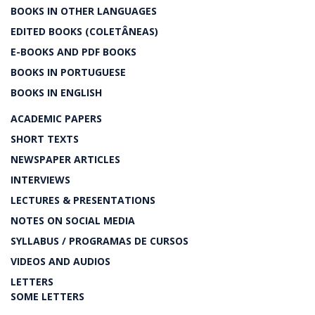
BOOKS IN OTHER LANGUAGES
EDITED BOOKS (COLETÂNEAS)
E-BOOKS AND PDF BOOKS
BOOKS IN PORTUGUESE
BOOKS IN ENGLISH
ACADEMIC PAPERS
SHORT TEXTS
NEWSPAPER ARTICLES
INTERVIEWS
LECTURES & PRESENTATIONS
NOTES ON SOCIAL MEDIA
SYLLABUS / PROGRAMAS DE CURSOS
VIDEOS AND AUDIOS
LETTERS
SOME LETTERS