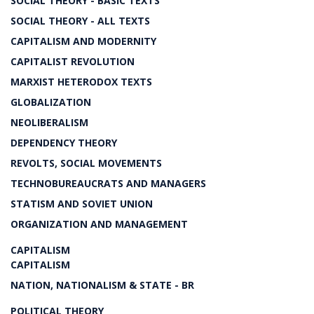
SOCIAL THEORY - BASIC TEXTS
SOCIAL THEORY - ALL TEXTS
CAPITALISM AND MODERNITY
CAPITALIST REVOLUTION
MARXIST HETERODOX TEXTS
GLOBALIZATION
NEOLIBERALISM
DEPENDENCY THEORY
REVOLTS, SOCIAL MOVEMENTS
TECHNOBUREAUCRATS AND MANAGERS
STATISM AND SOVIET UNION
ORGANIZATION AND MANAGEMENT
CAPITALISM
CAPITALISM
NATION, NATIONALISM & STATE - BR
POLITICAL THEORY