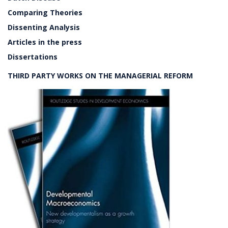
Comparing Theories
Dissenting Analysis
Articles in the press
Dissertations
THIRD PARTY WORKS ON THE MANAGERIAL REFORM