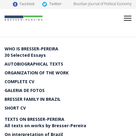
Twitter
Facebook
Brazilian Journal of Political Economy
WHO IS BRESSER-PEREIRA
30 Selected Essays
AUTOBIOGRAPHICAL TEXTS
ORGANIZATION OF THE WORK
COMPLETE CV
GALERIA DE FOTOS
BRESSER FAMILY IN BRAZIL
SHORT CV
TEXTS ON BRESSER-PEREIRA
All texts on works by Bresser-Pereira
On interpretation of Brazil