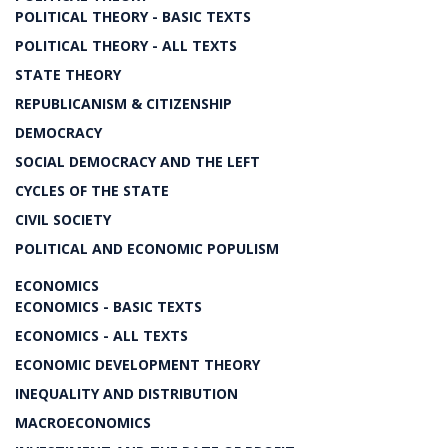
POLITICAL THEORY - BASIC TEXTS
POLITICAL THEORY - ALL TEXTS
STATE THEORY
REPUBLICANISM & CITIZENSHIP
DEMOCRACY
SOCIAL DEMOCRACY AND THE LEFT
CYCLES OF THE STATE
CIVIL SOCIETY
POLITICAL AND ECONOMIC POPULISM
ECONOMICS
ECONOMICS - BASIC TEXTS
ECONOMICS - ALL TEXTS
ECONOMIC DEVELOPMENT THEORY
INEQUALITY AND DISTRIBUTION
MACROECONOMICS