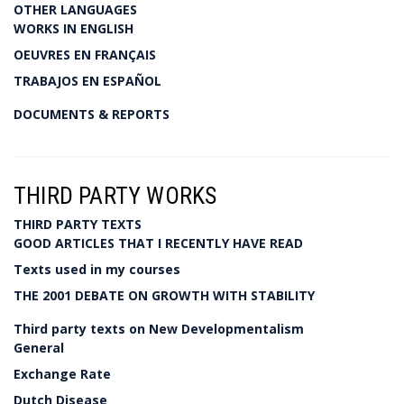
OTHER LANGUAGES
WORKS IN ENGLISH
OEUVRES EN FRANÇAIS
TRABAJOS EN ESPAÑOL
DOCUMENTS & REPORTS
THIRD PARTY WORKS
THIRD PARTY TEXTS
GOOD ARTICLES THAT I RECENTLY HAVE READ
Texts used in my courses
THE 2001 DEBATE ON GROWTH WITH STABILITY
Third party texts on New Developmentalism
General
Exchange Rate
Dutch Disease