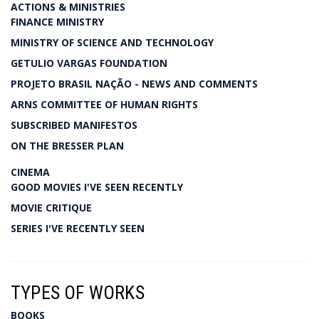
ACTIONS & MINISTRIES
FINANCE MINISTRY
MINISTRY OF SCIENCE AND TECHNOLOGY
GETULIO VARGAS FOUNDATION
PROJETO BRASIL NAÇÃO - NEWS AND COMMENTS
ARNS COMMITTEE OF HUMAN RIGHTS
SUBSCRIBED MANIFESTOS
ON THE BRESSER PLAN
CINEMA
GOOD MOVIES I'VE SEEN RECENTLY
MOVIE CRITIQUE
SERIES I'VE RECENTLY SEEN
TYPES OF WORKS
BOOKS