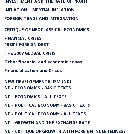
INVESTIMENT AND THE RATE OF PROFIT
INFLATION - INERTIAL INFLATION
FOREIGN TRADE AND INTEGRATION
CRITIQUE OF NEOCLASSICAL ECONOMICS
FINANCIAL CRISES
1980'S FOREIGN DEBT
THE 2008 GLOBAL CRISIS
Other financial and economic crises
Financialization and Crises
NEW-DEVELOPMENTALISM (ND)
ND - ECONOMICS - BASIC TEXTS
ND - ECONOMICS - ALL TEXTS
ND - POLITICAL ECONOMY - BASIC TEXTS
ND - POLITICAL ECONOMY - ALL TEXTS
ND - GROWTH AND THE EXCHANGE RATE
ND - CRITIQUE OF GROWTH WITH FOREIGN INDEBTEDNESS