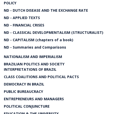
POLICY
ND - DUTCH DISEASE AND THE EXCHANGE RATE
ND - APPLIED TEXTS
ND - FINANCIAL CRISES
ND - CLASSICAL DEVELOPMENTALISM (STRUCTURALIST)
ND - CAPITALISM (chapters of a book)
ND - Summaries and Comparisons
NATIONALISM AND IMPERIALISM
BRAZILIAN POLITICS AND SOCIETY
INTERPRETATIONS OF BRAZIL
CLASS COALITIONS AND POLITICAL PACTS
DEMOCRACY IN BRAZIL
PUBLIC BUREAUCRACY
ENTREPRENEURS AND MANAGERS
POLITICAL CONJUNCTURE
EDUCATION & THE UNIVERSITY