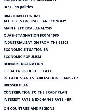
Brazilian politics
BRAZILIAN ECONOMY
ALL TEXTS ON BRAZILIAN ECONOMY
MAIN HISTORICAL ANALYSIS
QUASI-STAGNATION FROM 1980
INDUSTRIALIZATION FROM THE 1930S
ECONOMIC SITUATION BR
ECONOMIC POPULISM
DEINDUSTRIALIZATION
FISCAL CRISIS OF THE STATE
INFLATION AND STABILIZATION PLANS - Br
BRESSER PLAN
CONTRIBUTION TO THE BRADY PLAN
INTEREST RATE & EXCHANGE RATE - BR
ON COUNTRIES AND REGIONS